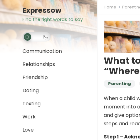
Home
Parentin
Expressow
Find the right words to say
Communication
What t
Relationships
“Where 
Friendship
Parenting
Dating
When a child w
Texting
moment into a
and give optio
Work
steps and read
Love
Step 1 – Ackn