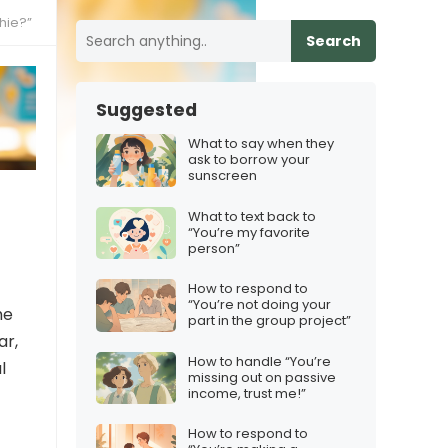
hie?”
Search
Suggested
What to say when they
ask to borrow your
sunscreen
What to text back to
“You’re my favorite
person”
How to respond to
“You’re not doing your
he
part in the group project”
ar,
How to handle “You’re
l
missing out on passive
income, trust me!”
How to respond to