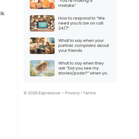
“You’re making a
mistake”
lk.
How to respond to “We
need you to be on call
24/7”
What to say when your
partner complains about
your friends
What to say when they
ask “Did you see my
stories/posts?” when you
deliberately avoided
them
© 2026 Expressow –
Privacy
•
Terms