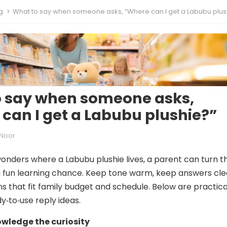
g
What to say when someone asks, “Where can I get a Labubu plus
o say when someone asks,
can I get a Labubu plushie?”
Noor
onders where a Labubu plushie lives, a parent can turn t
 fun learning chance. Keep tone warm, keep answers cle
ns that fit family budget and schedule. Below are practica
y‑to‑use reply ideas.
owledge the curiosity