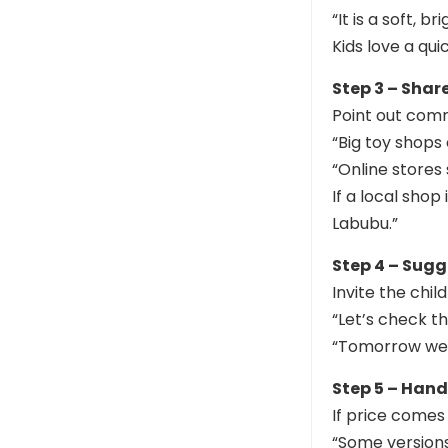
“It is a soft, 
Kids love a qui
Step 3 – Shar
Point out com
“Big toy shops 
“Online stores
If a local sho
Labubu.”
Step 4 – Sugg
Invite the child
“Let’s check t
“Tomorrow we c
Step 5 – Han
If price comes 
“Some versions