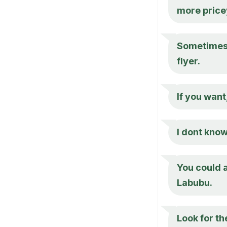
more price
Sometimes 
flyer.
If you want
I dont know
You could a
Labubu.
Look for th