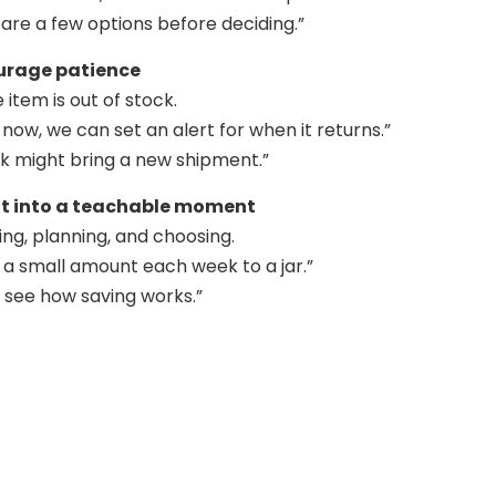
re a few options before deciding.”
ourage patience
item is out of stock.
re now, we can set an alert for when it returns.”
k might bring a new shipment.”
 it into a teachable moment
ing, planning, and choosing.
 a small amount each week to a jar.”
u see how saving works.”