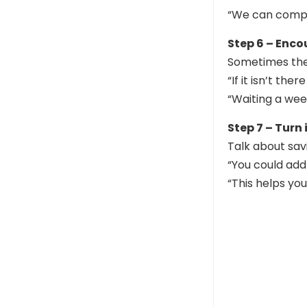
“We can compa
Step 6 – Enc
Sometimes the 
“If it isn’t the
“Waiting a wee
Step 7 – Turn
Talk about sav
“You could add
“This helps yo