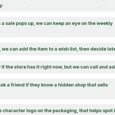
y.
a sale pops up, we can keep an eye on the weekly
, we can add the item to a wish list, then decide late
 if the store has it right now, but we can call and as
sk a friend if they know a hidden shop that sells
e character logo on the packaging, that helps spot i