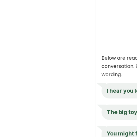
Below are read
conversation. 
wording.
I hear you 
The big toy
You might f