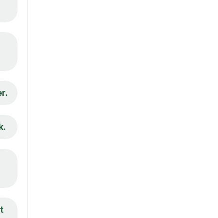
r.
k.
t