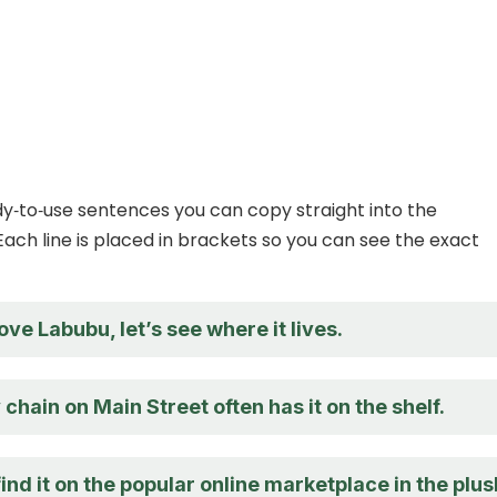
y‑to‑use sentences you can copy straight into the
Each line is placed in brackets so you can see the exact
love Labubu, let’s see where it lives.
 chain on Main Street often has it on the shelf.
ind it on the popular online marketplace in the plus