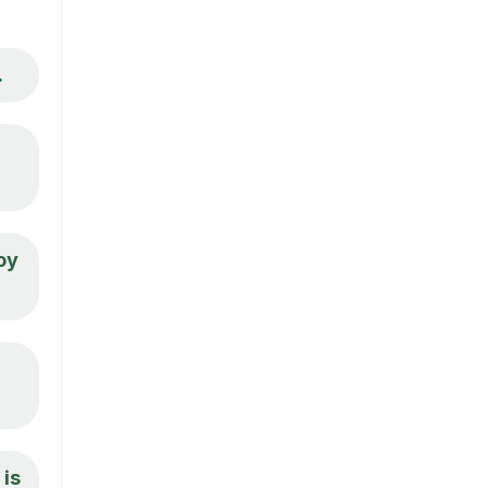
.
oy
 is