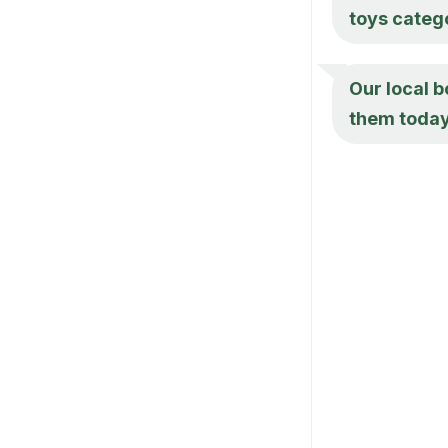
toys categ
Our local 
them today