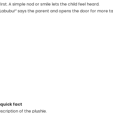
irst. A simple nod or smile lets the child feel heard.
 Labubu!” says the parent and opens the door for more ta
 quick fact
scription of the plushie.