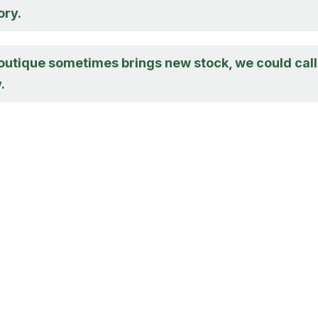
ory.
boutique sometimes brings new stock, we could call
.