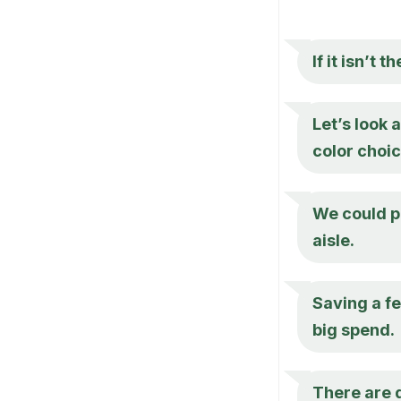
If it isn’t 
Let’s look 
color choic
We could pl
aisle.
Saving a f
big spend.
There are d