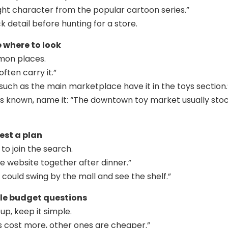
bright character from the popular cartoon series.”
ck detail before hunting for a store.
e where to look
mon places.
often carry it.”
 such as the main marketplace have it in the toys section.
p is known, name it: “The downtown toy market usually sto
est a plan
 to join the search.
he website together after dinner.”
ould swing by the mall and see the shelf.”
dle budget questions
up, keep it simple.
 cost more, other ones are cheaper.”