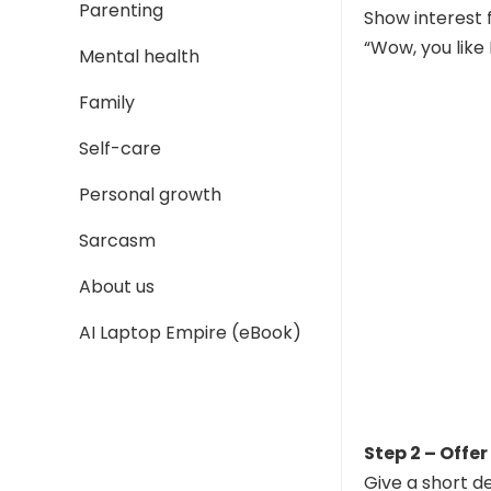
Parenting
Show interest f
“Wow, you like
Mental health
Family
Self-care
Personal growth
Sarcasm
About us
AI Laptop Empire (eBook)
Step 2 – Offer
Give a short de