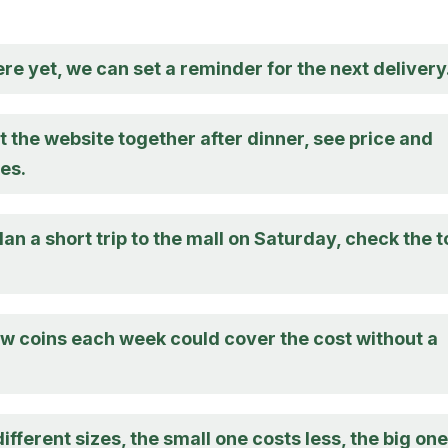
there yet, we can set a reminder for the next delivery
at the website together after dinner, see price and
es.
an a short trip to the mall on Saturday, check the t
ew coins each week could cover the cost without a
ifferent sizes, the small one costs less, the big one