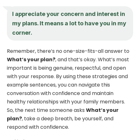
I appreciate your concern and interest in
my plans. It means a lot to have you in my
corner.
Remember, there’s no one-size-fits-all answer to
What’s your plan?
, and that’s okay. What’s most
important is being genuine, respectful, and open
with your response. By using these strategies and
example sentences, you can navigate this
conversation with confidence and maintain
healthy relationships with your family members.
So, the next time someone asks
What’s your
plan?
, take a deep breath, be yourself, and
respond with confidence.