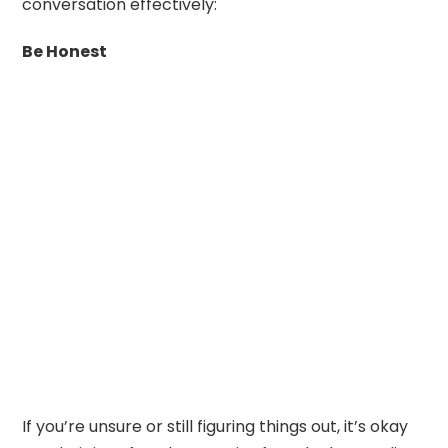
conversation effectively:
Be Honest
If you’re unsure or still figuring things out, it’s okay