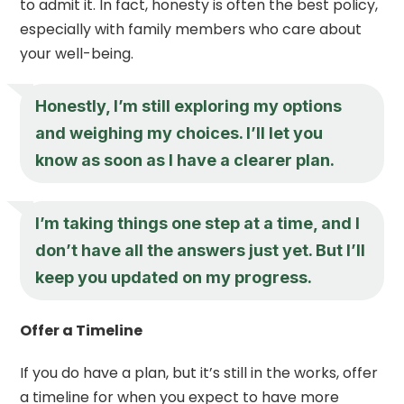
to admit it. In fact, honesty is often the best policy,
especially with family members who care about
your well-being.
Honestly, I’m still exploring my options
and weighing my choices. I’ll let you
know as soon as I have a clearer plan.
I’m taking things one step at a time, and I
don’t have all the answers just yet. But I’ll
keep you updated on my progress.
Offer a Timeline
If you do have a plan, but it’s still in the works, offer
a timeline for when you expect to have more