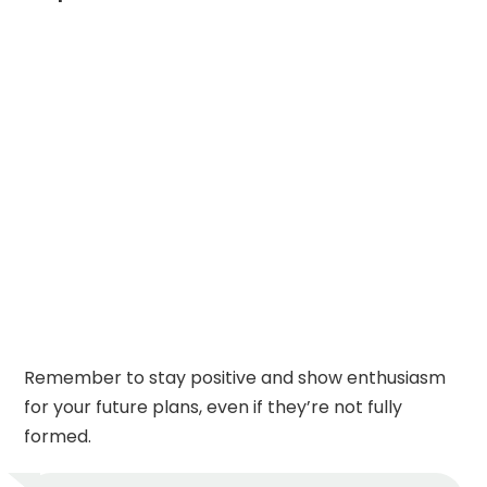
Remember to stay positive and show enthusiasm
for your future plans, even if they’re not fully
formed.