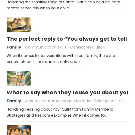
Handling the sensitive topic of Santa Claus can be a delicate
matter, especially when your child…
The perfect reply to “You always get to tell th
Family
Communication skills
Conflict resolution
When it comes to conversations within our family, there are
certain phrases that can instantly spark…
What to say when they tease you about your 
Family
Assertive communication for kids
Building self-esteem in children
Handling Teasing about Your Outfit from Family Members:
Strategies and Response Examples When it comes to…