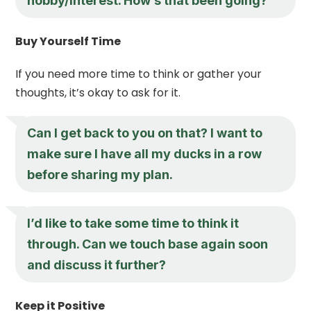
hobby/interest. How’s that been going?
Buy Yourself Time
If you need more time to think or gather your
thoughts, it’s okay to ask for it.
Can I get back to you on that? I want to
make sure I have all my ducks in a row
before sharing my plan.
I’d like to take some time to think it
through. Can we touch base again soon
and discuss it further?
Keep it Positive