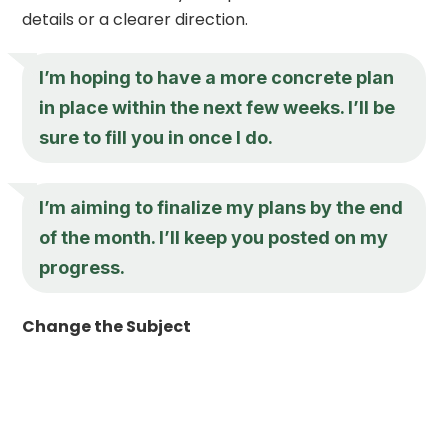
details or a clearer direction.
I’m hoping to have a more concrete plan
in place within the next few weeks. I’ll be
sure to fill you in once I do.
I’m aiming to finalize my plans by the end
of the month. I’ll keep you posted on my
progress.
Change the Subject