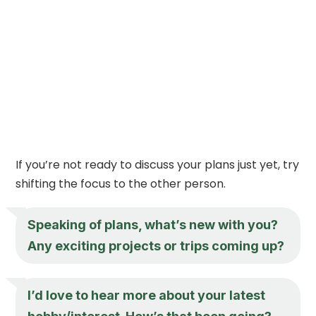
If you’re not ready to discuss your plans just yet, try
shifting the focus to the other person.
Speaking of plans, what’s new with you?
Any exciting projects or trips coming up?
I’d love to hear more about your latest