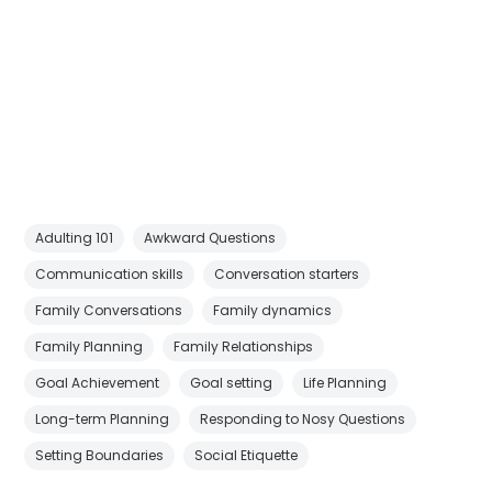
Adulting 101
Awkward Questions
Communication skills
Conversation starters
Family Conversations
Family dynamics
Family Planning
Family Relationships
Goal Achievement
Goal setting
Life Planning
Long-term Planning
Responding to Nosy Questions
Setting Boundaries
Social Etiquette