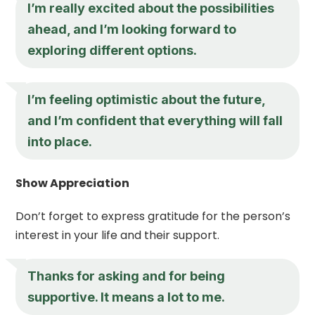
I’m really excited about the possibilities
ahead, and I’m looking forward to
exploring different options.
I’m feeling optimistic about the future,
and I’m confident that everything will fall
into place.
Show Appreciation
Don’t forget to express gratitude for the person’s
interest in your life and their support.
Thanks for asking and for being
supportive. It means a lot to me.