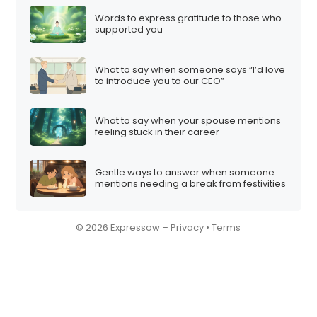
Words to express gratitude to those who
supported you
What to say when someone says “I’d love
to introduce you to our CEO”
What to say when your spouse mentions
feeling stuck in their career
Gentle ways to answer when someone
mentions needing a break from festivities
© 2026 Expressow –
Privacy
•
Terms