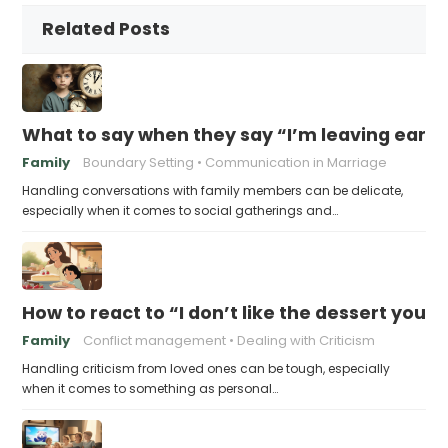
Related Posts
What to say when they say “I’m leaving early,
Family
Boundary Setting
Communication in Marriage
Handling conversations with family members can be delicate,
especially when it comes to social gatherings and…
How to react to “I don’t like the dessert you
Family
Conflict management
Dealing with Criticism
Handling criticism from loved ones can be tough, especially
when it comes to something as personal…