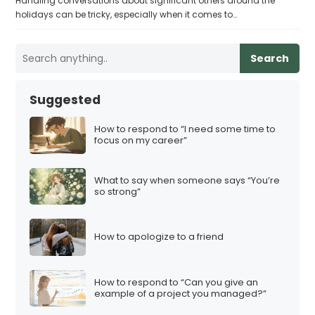
Handling conversations about significant others around the
holidays can be tricky, especially when it comes to…
Search
Suggested
How to respond to “I need some time to
focus on my career”
What to say when someone says “You’re
so strong”
How to apologize to a friend
How to respond to “Can you give an
example of a project you managed?”