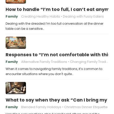
How to handle “I’m too full, I can’t eat anymo
Family
Creating Healthy Habits
Dealing with Fussy Eaters
Dealing with the dreaded I’m too full conversation at the dinner
table can be a sensitive…
Responses to “I’m not comfortable with this f
Family
Alternative Family Traditions
Changing Family Traditions
When it comes to navigating family traditions, it’s common to
encounter situations where you don’t quite…
What to say when they ask “Can I bring my n
Family
Blended Family Holidays
Christmas Dinner Etiquette