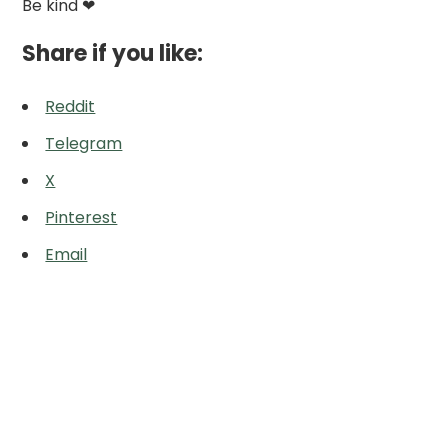
Be kind ❤
Share if you like:
Reddit
Telegram
X
Pinterest
Email