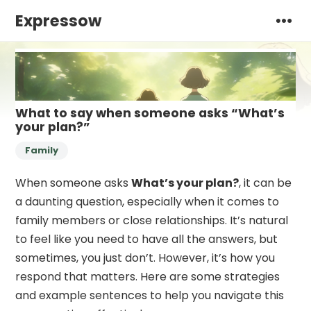
Expressow
What to say when someone asks “What’s
your plan?”
Family
When someone asks
What’s your plan?
, it can be
a daunting question, especially when it comes to
family members or close relationships. It’s natural
to feel like you need to have all the answers, but
sometimes, you just don’t. However, it’s how you
respond that matters. Here are some strategies
and example sentences to help you navigate this