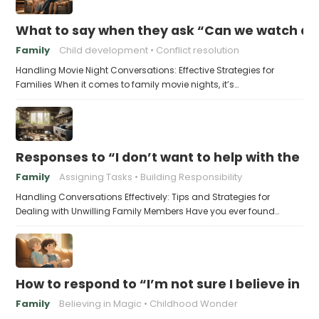
What to say when they ask “Can we watch a 
Family
Child development
Conflict resolution
Handling Movie Night Conversations: Effective Strategies for
Families When it comes to family movie nights, it’s…
Responses to “I don’t want to help with the c
Family
Assigning Tasks
Building Responsibility
Handling Conversations Effectively: Tips and Strategies for
Dealing with Unwilling Family Members Have you ever found…
How to respond to “I’m not sure I believe in 
Family
Believing in Magic
Childhood Wonder