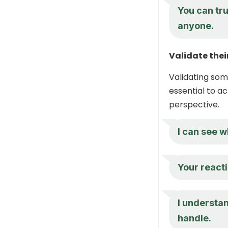
You can tru
anyone.
Validate thei
Validating som
essential to ac
perspective.
I can see w
Your reacti
I understan
handle.