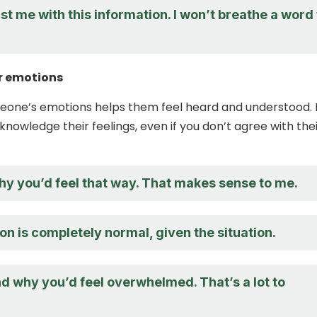
st me with this information. I won’t breathe a word 
r emotions
eone’s emotions helps them feel heard and understood. I
knowledge their feelings, even if you don’t agree with the
hy you’d feel that way. That makes sense to me.
on is completely normal, given the situation.
d why you’d feel overwhelmed. That’s a lot to