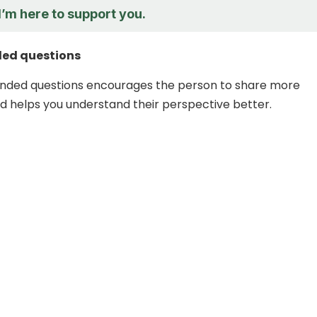
I’m here to support you.
ed questions
nded questions encourages the person to share more
d helps you understand their perspective better.