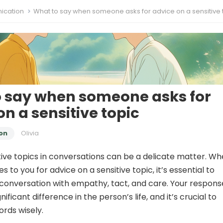
cation
What to say when someone asks for advice on a sensitive 
 say when someone asks for
on a sensitive topic
on
Olivia
tive topics in conversations can be a delicate matter. W
o you for advice on a sensitive topic, it’s essential to
onversation with empathy, tact, and care. Your respons
ificant difference in the person’s life, and it’s crucial to
rds wisely.