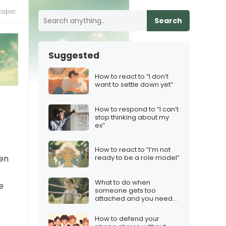
topic
Search
Suggested
How to react to “I don’t
want to settle down yet”
How to respond to “I can’t
stop thinking about my
ex”
How to react to “I’m not
hen
ready to be a role model”
What to do when
e
someone gets too
attached and you need
boundaries
How to defend your