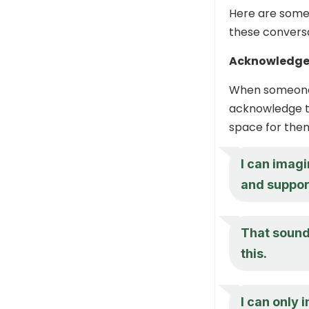
Here are some
these conversa
Acknowledge 
When someone s
acknowledge th
space for them
I can imagi
and suppor
That sounds
this.
I can only 