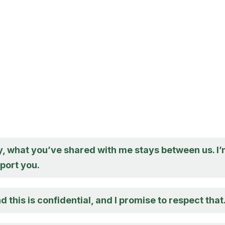
y, what you’ve shared with me stays between us. I
port you.
d this is confidential, and I promise to respect that