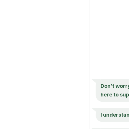
Don’t worr
here to sup
I understan