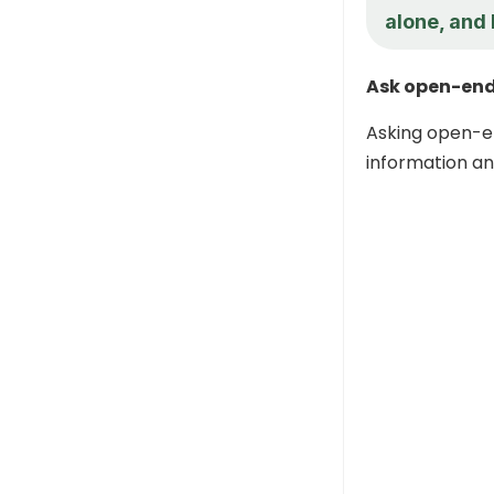
alone, and 
Ask open-end
Asking open-e
information an