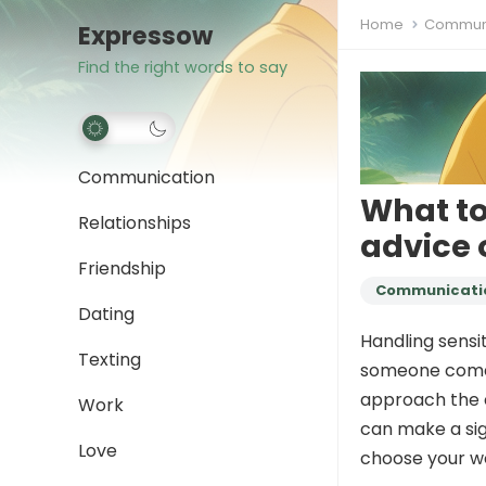
Home
Communi
Expressow
Find the right words to say
Communication
What to
Relationships
advice 
Friendship
Communicati
Dating
Handling sensi
Texting
someone comes t
approach the c
Work
can make a sign
Love
choose your wo