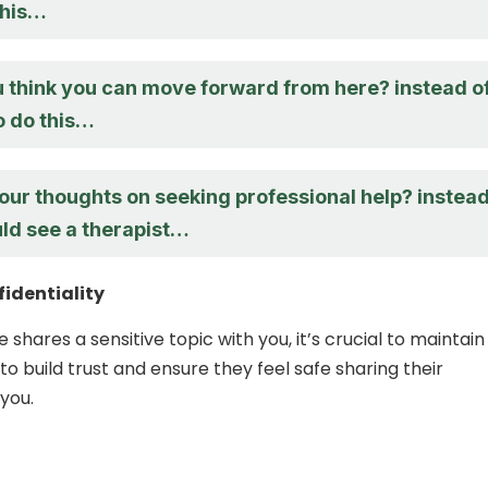
this…
 think you can move forward from here? instead o
o do this…
our thoughts on seeking professional help? instea
uld see a therapist…
identiality
hares a sensitive topic with you, it’s crucial to maintain
 to build trust and ensure they feel safe sharing their
you.