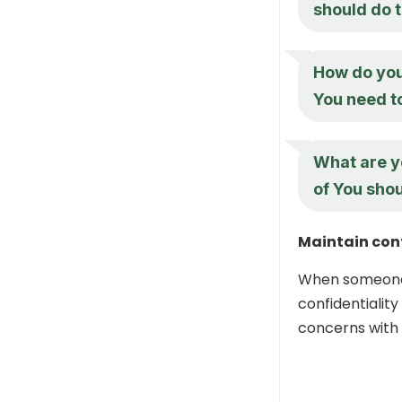
should do 
How do you
You need t
What are y
of You sho
Maintain conf
When someone s
confidentiality
concerns with 