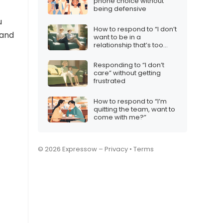
phone choice without
being defensive
u
How to respond to “I don’t
 and
want to be in a
relationship that’s too
complicated”
Responding to “I don’t
care” without getting
frustrated
How to respond to “I’m
quitting the team, want to
come with me?”
© 2026 Expressow –
Privacy
•
Terms