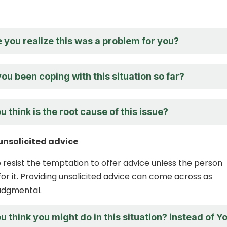
you realize this was a problem for you?
u been coping with this situation so far?
 think is the root cause of this issue?
unsolicited advice
to resist the temptation to offer advice unless the person
 for it. Providing unsolicited advice can come across as
judgmental.
 think you might do in this situation? instead of Y