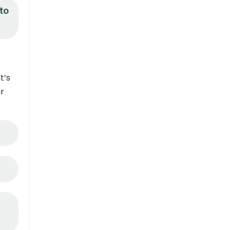
to
t’s
ir