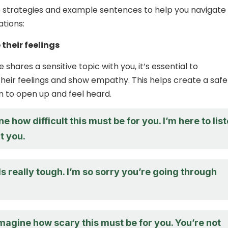
 strategies and example sentences to help you navigate
tions:
their feelings
hares a sensitive topic with you, it’s essential to
eir feelings and show empathy. This helps create a safe
 to open up and feel heard.
ne how difficult this must be for you. I’m here to lis
t you.
 really tough. I’m so sorry you’re going through
imagine how scary this must be for you. You’re not