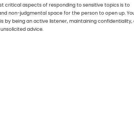
 critical aspects of responding to sensitive topics is to
and non-judgmental space for the person to open up. Yo
s by being an active listener, maintaining confidentiality,
 unsolicited advice.