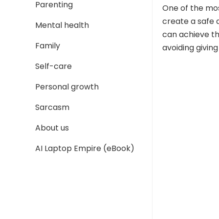
Parenting
One of the most
create a safe 
Mental health
can achieve thi
Family
avoiding giving
Self-care
Personal growth
Sarcasm
About us
AI Laptop Empire (eBook)