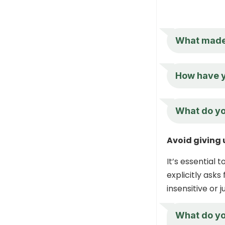
What made 
How have yo
What do you
Avoid giving 
It’s essential 
explicitly asks
insensitive or 
What do you