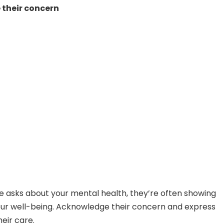
their concern
asks about your mental health, they’re often showing
our well-being. Acknowledge their concern and express
heir care.