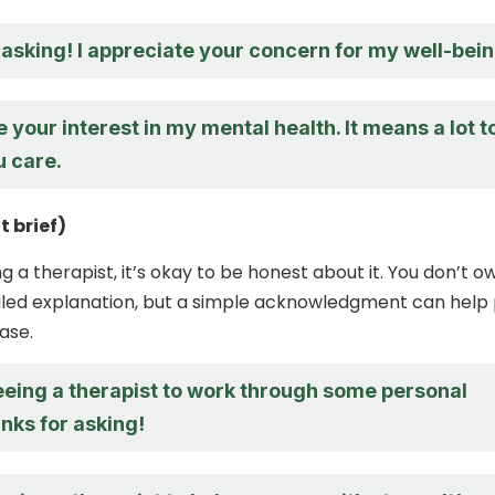
asking! I appreciate your concern for my well-bein
e your interest in my mental health. It means a lot t
u care.
t brief)
ng a therapist, it’s okay to be honest about it. You don’t o
iled explanation, but a simple acknowledgment can help
ase.
eeing a therapist to work through some personal
nks for asking!