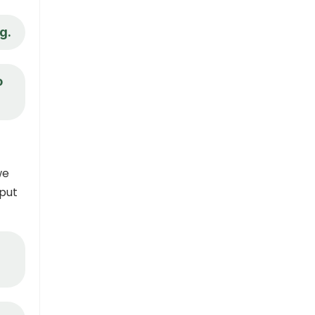
g.
o
we
 put