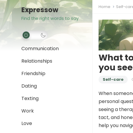
Home
Self-car
Expressow
Find the right words to say
Communication
What t
Relationships
you see
Friendship
Self-care
Dating
When someon
Texting
personal quest
seeing a therap
Work
tact, and hone
Love
help you navig