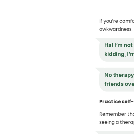
If you’re comfo
awkwardness.
Ha! I’m not
kidding, I’
No therapy 
friends ove
Practice self
Remember that 
seeing a therap