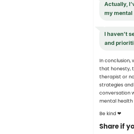
Actually, I
my mental 
I haven’t s
and priorit
In conclusion
that honesty, 
therapist or no
strategies and
conversation w
mental health 
Be kind ❤
Share if yo