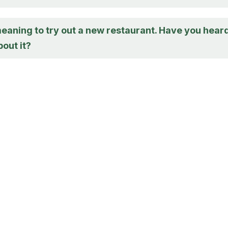
meaning to try out a new restaurant. Have you hear
out it?