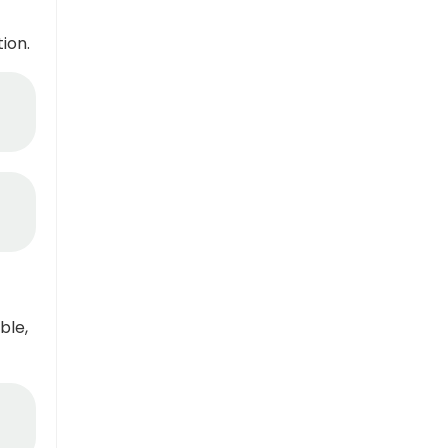
ion.
ble,