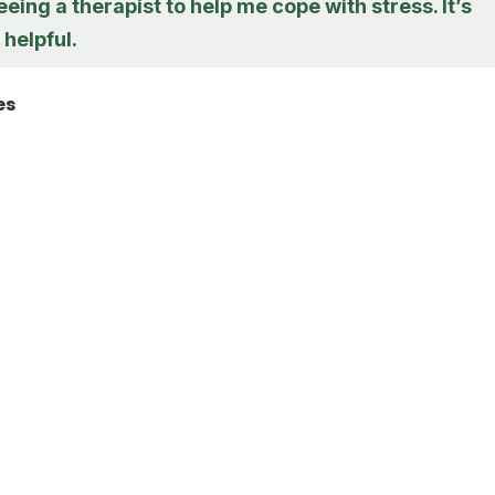
eeing a therapist to help me cope with stress. It’s
 helpful.
es