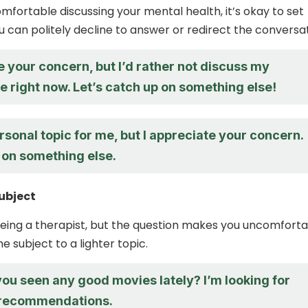
omfortable discussing your mental health, it’s okay to set
u can politely decline to answer or redirect the conversat
e your concern, but I’d rather not discuss my
fe right now. Let’s catch up on something else!
rsonal topic for me, but I appreciate your concern.
 on something else.
ubject
seeing a therapist, but the question makes you uncomforta
e subject to a lighter topic.
ou seen any good movies lately? I’m looking for
recommendations.