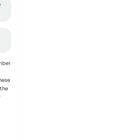
e
mber
these
 the
r