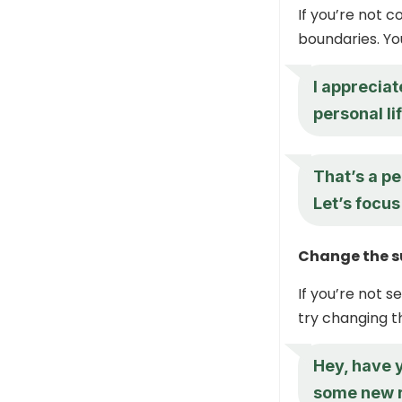
If you’re not c
boundaries. Yo
I appreciat
personal li
That’s a pe
Let’s focus
Change the s
If you’re not 
try changing th
Hey, have y
some new 