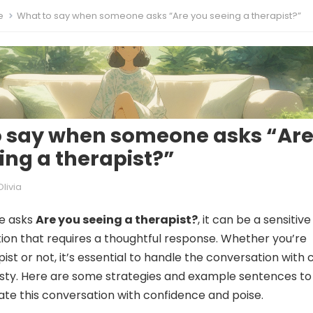
e
What to say when someone asks “Are you seeing a therapist?”
o say when someone asks “Ar
ing a therapist?”
Olivia
e asks
Are you seeing a therapist?
, it can be a sensitiv
ion that requires a thoughtful response. Whether you’re
ist or not, it’s essential to handle the conversation with 
sty. Here are some strategies and example sentences to
ate this conversation with confidence and poise.