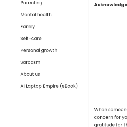
Parenting
Acknowledge 
Mental health
Family
Self-care
Personal growth
Sarcasm
About us
AI Laptop Empire (eBook)
When someone 
concern for y
gratitude for t