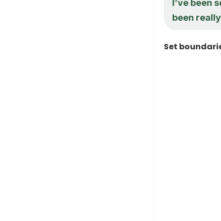
I’ve been s
been really
Set boundari