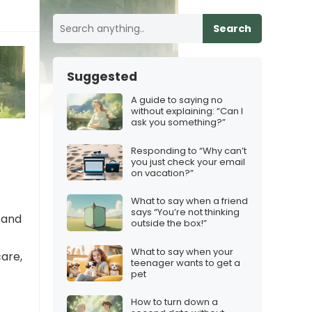
Search
Suggested
A guide to saying no
without explaining: “Can I
ask you something?”
e
Responding to “Why can’t
you just check your email
on vacation?”
What to say when a friend
says “You’re not thinking
e and
outside the box!”
What to say when your
care,
teenager wants to get a
pet
How to turn down a