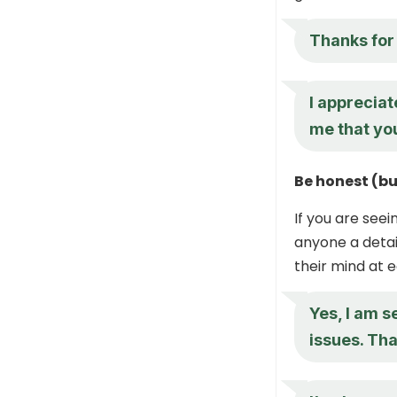
Thanks for 
I appreciat
me that yo
Be honest (bu
If you are seei
anyone a deta
their mind at e
Yes, I am s
issues. Tha