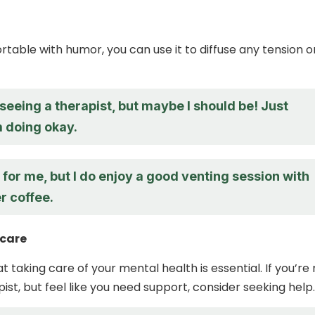
rtable with humor, you can use it to diffuse any tension o
 seeing a therapist, but maybe I should be! Just
m doing okay.
for me, but I do enjoy a good venting session with
r coffee.
-care
taking care of your mental health is essential. If you’re 
ist, but feel like you need support, consider seeking help.