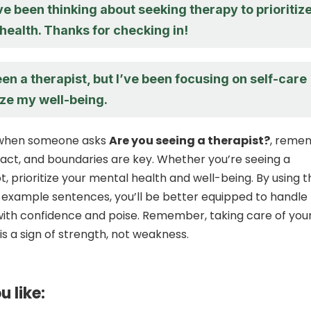
’ve been thinking about seeking therapy to prioritiz
health. Thanks for checking in!
een a therapist, but I’ve been focusing on self-care
ize my well-being.
, when someone asks
Are you seeing a therapist?
, reme
tact, and boundaries are key. Whether you’re seeing a
t, prioritize your mental health and well-being. By using 
 example sentences, you’ll be better equipped to handle
ith confidence and poise. Remember, taking care of you
is a sign of strength, not weakness.
u like: