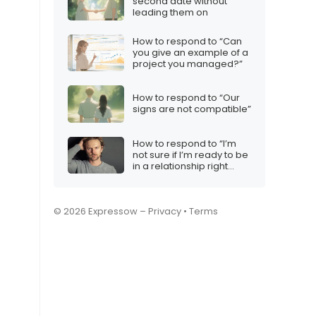
second date without
leading them on
How to respond to “Can
you give an example of a
project you managed?”
How to respond to “Our
signs are not compatible”
How to respond to “I’m
not sure if I’m ready to be
in a relationship right
now”
© 2026 Expressow –
Privacy
•
Terms