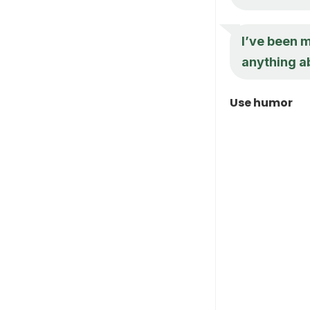
I’ve been 
anything ab
Use humor