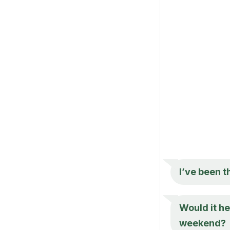
I’ve been 
Would it he
weekend?