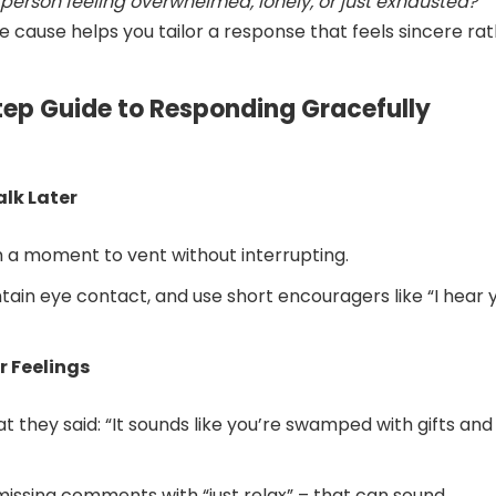
e person feeling overwhelmed, lonely, or just exhausted?
e cause helps you tailor a response that feels sincere ra
tep Guide to Responding Gracefully
Talk Later
 a moment to vent without interrupting.
tain eye contact, and use short encouragers like “I hear y
r Feelings
t they said: “It sounds like you’re swamped with gifts and
missing comments with “just relax” – that can sound