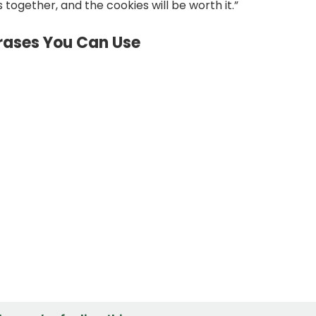
 together, and the cookies will be worth it.”
hrases You Can Use