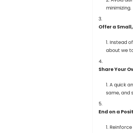
minimizing.
Offer a Small
Instead of
about we ta
Share Your Ow
A quick an
same, and s
End on a Posi
Reinforce 