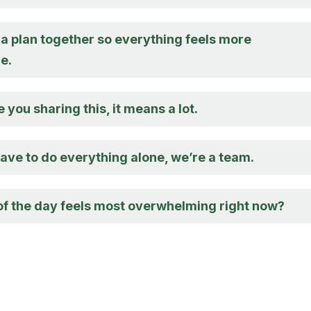
 a plan together so everything feels more
e.
e you sharing this, it means a lot.
ave to do everything alone, we’re a team.
of the day feels most overwhelming right now?