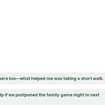
there too—what helped me was taking a short walk.
lp if we postponed the family game night to next