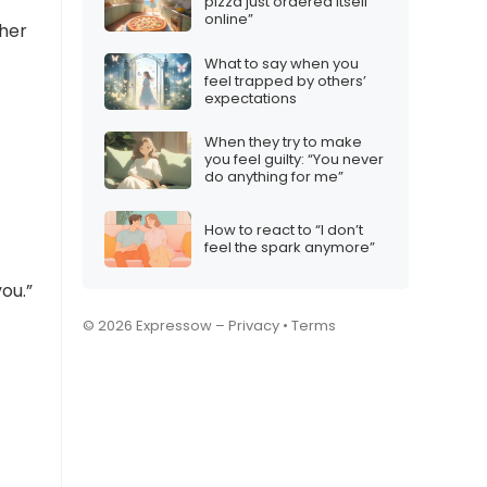
pizza just ordered itself
online”
ther
What to say when you
feel trapped by others’
expectations
When they try to make
you feel guilty: “You never
do anything for me”
How to react to “I don’t
feel the spark anymore”
ou.”
© 2026 Expressow –
Privacy
•
Terms