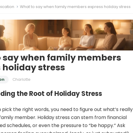
cation
What to say when family members express holiday stress
o say when family members
 holiday stress
on
Charlotte
ing the Root of Holiday Stress
pick the right words, you need to figure out what’s really
family member. Holiday stress can stem from financial
ed schedules, or even the pressure to “be happy.” Ask