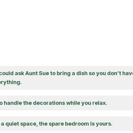
ould ask Aunt Sue to bring a dish so you don’t hav
erything.
o handle the decorations while you relax.
 a quiet space, the spare bedroom is yours.