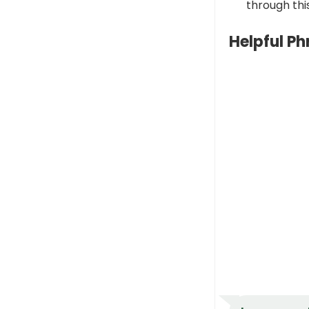
through this
Helpful P