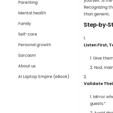
yourself:
Is th
Parenting
Recognizing th
Mental health
than generic.
Family
Step‑by‑S
Self-care
Personal growth
Listen First, 
Sarcasm
Give them
About us
Nod, main
AI Laptop Empire (eBook)
Validate Thei
Mirror wha
guests.”
Avoid dis