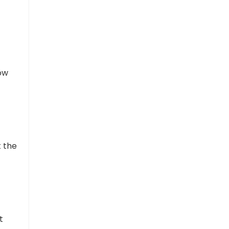
How
t the
t