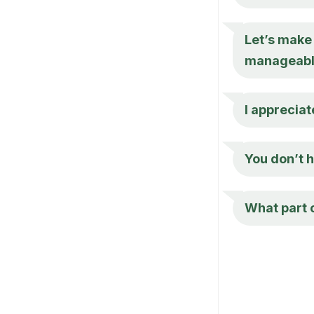
Let’s make
manageabl
I appreciat
You don’t h
What part 