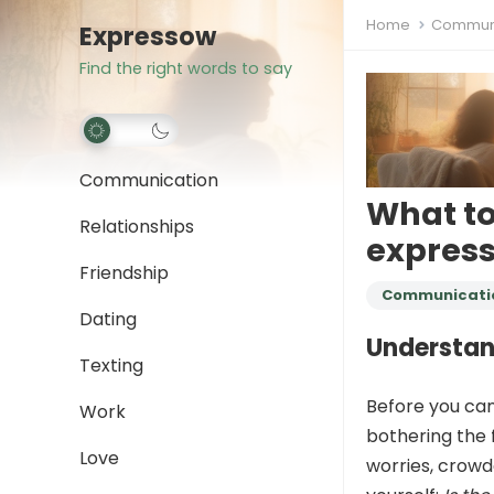
Home
Communi
Expressow
Find the right words to say
Communication
What t
Relationships
express
Friendship
Communicati
Dating
Understand
Texting
Before you can 
Work
bothering the 
Love
worries, crowd