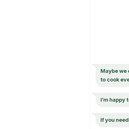
Maybe we c
to cook ev
I’m happy t
If you need