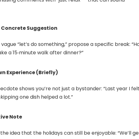
, Concrete Suggestion
 vague “let’s do something,” propose a specific break: “
ke a 15‑minute walk after dinner?”
n Experience (Briefly)
ecdote shows you’re not just a bystander: “Last year I fel
kipping one dish helped a lot.”
tive Note
the idea that the holidays can still be enjoyable: “We’ll ge