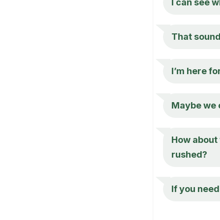
I can see w
That sounds
I’m here fo
Maybe we co
How about w
rushed?
If you need