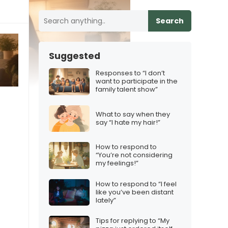
Search
Suggested
Responses to “I don’t
want to participate in the
family talent show”
What to say when they
say “I hate my hair!”
How to respond to
“You’re not considering
my feelings!”
How to respond to “I feel
like you’ve been distant
lately”
Tips for replying to “My