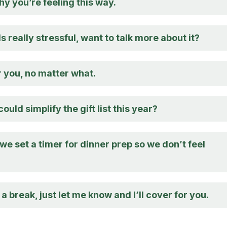
hy you’re feeling this way.
 really stressful, want to talk more about it?
r you, no matter what.
uld simplify the gift list this year?
e set a timer for dinner prep so we don’t feel
 a break, just let me know and I’ll cover for you.