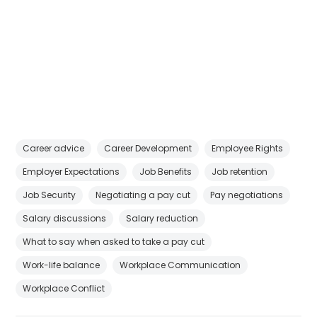
Career advice
Career Development
Employee Rights
Employer Expectations
Job Benefits
Job retention
Job Security
Negotiating a pay cut
Pay negotiations
Salary discussions
Salary reduction
What to say when asked to take a pay cut
Work-life balance
Workplace Communication
Workplace Conflict