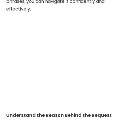
phrases, you can navigate it confidently and
effectively.
Understand the Reason Behind the Request