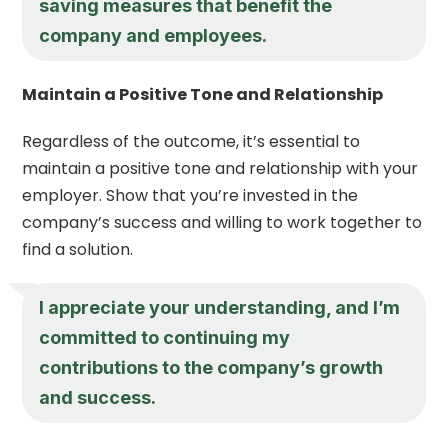
saving measures that benefit the
company and employees.
Maintain a Positive Tone and Relationship
Regardless of the outcome, it’s essential to
maintain a positive tone and relationship with your
employer. Show that you’re invested in the
company’s success and willing to work together to
find a solution.
I appreciate your understanding, and I’m
committed to continuing my
contributions to the company’s growth
and success.