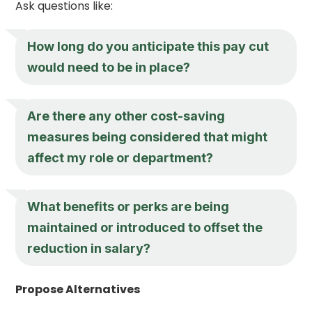
Ask questions like:
How long do you anticipate this pay cut
would need to be in place?
Are there any other cost-saving
measures being considered that might
affect my role or department?
What benefits or perks are being
maintained or introduced to offset the
reduction in salary?
Propose Alternatives