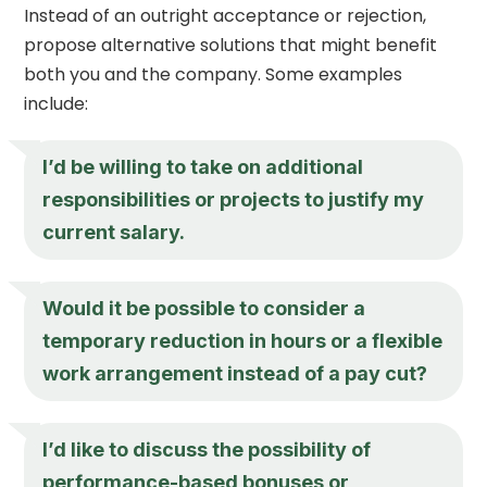
Instead of an outright acceptance or rejection,
propose alternative solutions that might benefit
both you and the company. Some examples
include:
I’d be willing to take on additional
responsibilities or projects to justify my
current salary.
Would it be possible to consider a
temporary reduction in hours or a flexible
work arrangement instead of a pay cut?
I’d like to discuss the possibility of
performance-based bonuses or