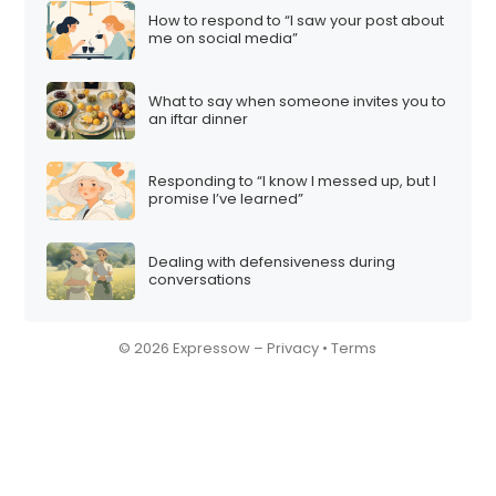
How to respond to “I saw your post about
me on social media”
What to say when someone invites you to
an iftar dinner
Responding to “I know I messed up, but I
promise I’ve learned”
Dealing with defensiveness during
conversations
© 2026 Expressow –
Privacy
•
Terms