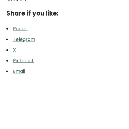
Share if you like:
Reddit
Telegram
X
Pinterest
Email