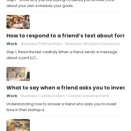
about your own schedule, your goals…
How to respond to a friend’s text about formin
Work
Business Partnerships
Business Structure Decisions
Step 1: Read the text carefully When a friend sends a message
about a joint LLC,…
What to say when a friend asks you to invest t
Work
Business Collaboration
Career Development
Understanding how to answer a friend who asks you to invest
time in their startup is…