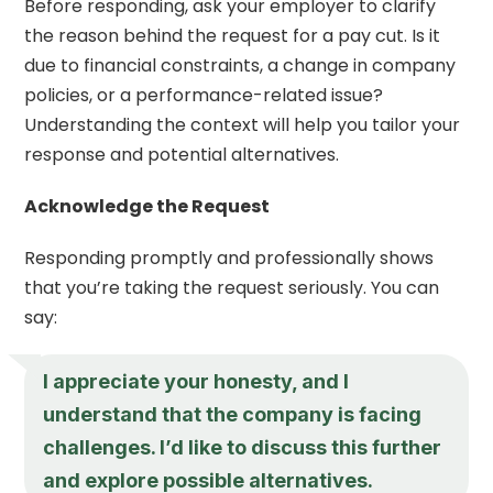
Before responding, ask your employer to clarify
the reason behind the request for a pay cut. Is it
due to financial constraints, a change in company
policies, or a performance-related issue?
Understanding the context will help you tailor your
response and potential alternatives.
Acknowledge the Request
Responding promptly and professionally shows
that you’re taking the request seriously. You can
say:
I appreciate your honesty, and I
understand that the company is facing
challenges. I’d like to discuss this further
and explore possible alternatives.