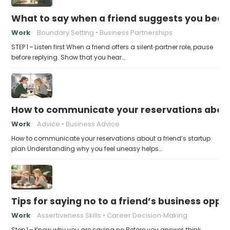
What to say when a friend suggests you beco
Work
Boundary Setting
Business Partnerships
STEP 1 – Listen first When a friend offers a silent‑partner role, pause
before replying. Show that you hear…
How to communicate your reservations about 
Work
Advice
Business Advice
How to communicate your reservations about a friend’s startup
plan Understanding why you feel uneasy helps…
Tips for saying no to a friend’s business opp
Work
Assertiveness Skills
Career Decision‑Making
Step 1 – Know why you are saying no Before you answer, think