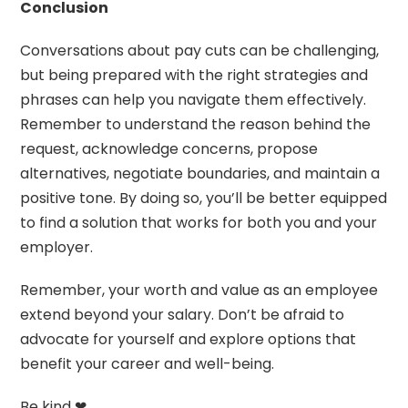
Conclusion
Conversations about pay cuts can be challenging,
but being prepared with the right strategies and
phrases can help you navigate them effectively.
Remember to understand the reason behind the
request, acknowledge concerns, propose
alternatives, negotiate boundaries, and maintain a
positive tone. By doing so, you’ll be better equipped
to find a solution that works for both you and your
employer.
Remember, your worth and value as an employee
extend beyond your salary. Don’t be afraid to
advocate for yourself and explore options that
benefit your career and well-being.
Be kind ❤