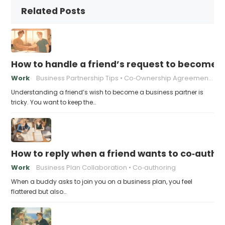
Related Posts
How to handle a friend’s request to become b
Work
Business Partnership Tips
Co‑Ownership Agreements
Understanding a friend’s wish to become a business partner is
tricky. You want to keep the…
How to reply when a friend wants to co‑autho
Work
Business Plan Collaboration
Co‑authoring
When a buddy asks to join you on a business plan, you feel
flattered but also…