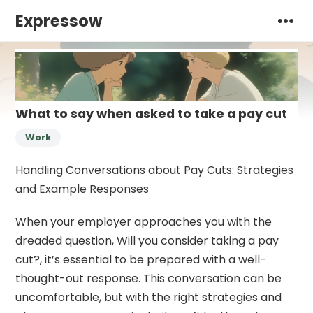
Expressow
What to say when asked to take a pay cut
Work
Handling Conversations about Pay Cuts: Strategies
and Example Responses
When your employer approaches you with the
dreaded question, Will you consider taking a pay
cut?, it’s essential to be prepared with a well-
thought-out response. This conversation can be
uncomfortable, but with the right strategies and