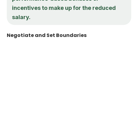
incentives to make up for the reduced
salary.
Negotiate and Set Boundaries