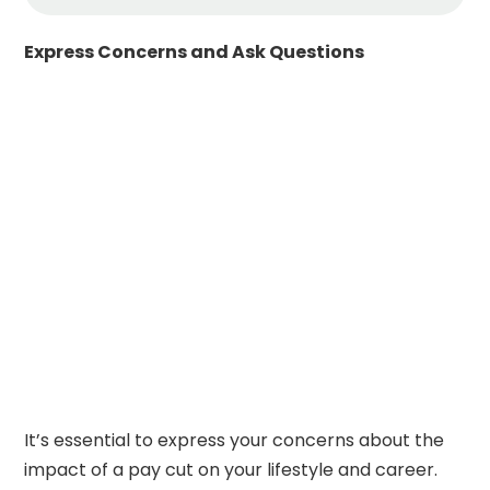
Express Concerns and Ask Questions
It’s essential to express your concerns about the
impact of a pay cut on your lifestyle and career.