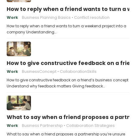
How to reply when a friend wants to turn a w
Work
Business Planning Basics
Conflict resolution
How to reply when a friend wants to turn a weekend project into a
company Understanding…
How to give constructive feedback on a frien
Work
BusinessConcept
CollaborationSkills
How to give constructive feedback on a friend’s business concept
Understand why feedback matters Giving feedback…
What to say when a friend proposes a partne
Work
Business Partnership
Collaboration Strategies
What to say when a friend proposes a partnership you’re unsure