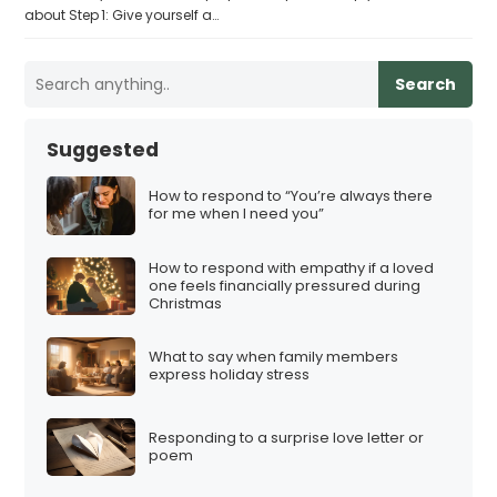
about Step 1: Give yourself a…
Search
Suggested
How to respond to “You’re always there
for me when I need you”
How to respond with empathy if a loved
one feels financially pressured during
Christmas
What to say when family members
express holiday stress
Responding to a surprise love letter or
poem