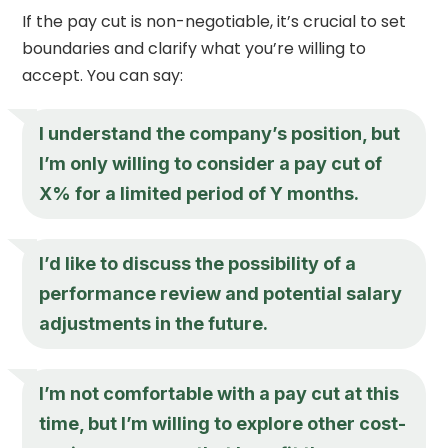
If the pay cut is non-negotiable, it’s crucial to set
boundaries and clarify what you’re willing to
accept. You can say:
I understand the company’s position, but
I’m only willing to consider a pay cut of
X% for a limited period of Y months.
I’d like to discuss the possibility of a
performance review and potential salary
adjustments in the future.
I’m not comfortable with a pay cut at this
time, but I’m willing to explore other cost-