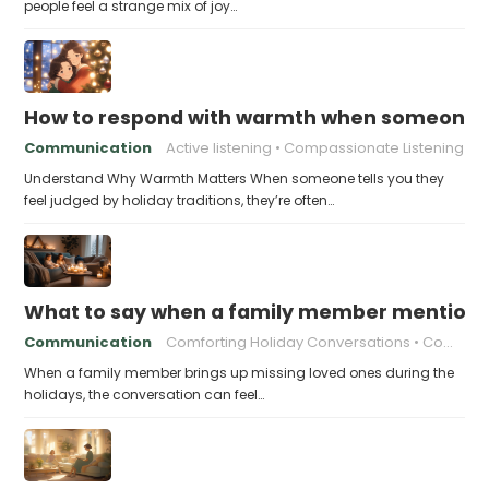
people feel a strange mix of joy…
How to respond with warmth when someone fee
Communication
Active listening
Compassionate Listening
Understand Why Warmth Matters When someone tells you they
feel judged by holiday traditions, they’re often…
What to say when a family member mentions 
Communication
Comforting Holiday Conversations
Compassionate Response Techniques
When a family member brings up missing loved ones during the
holidays, the conversation can feel…