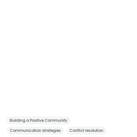
Building a Positive Community
Communication strategies
Conflict resolution