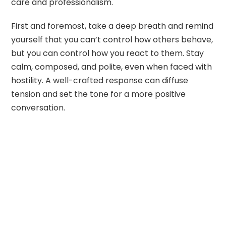
care and professionalism.
First and foremost, take a deep breath and remind
yourself that you can’t control how others behave,
but you can control how you react to them. Stay
calm, composed, and polite, even when faced with
hostility. A well-crafted response can diffuse
tension and set the tone for a more positive
conversation.