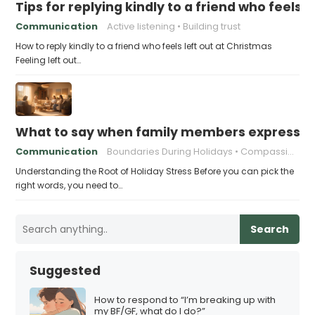
Tips for replying kindly to a friend who feels 
Communication
Active listening
Building trust
How to reply kindly to a friend who feels left out at Christmas
Feeling left out…
What to say when family members express ho
Communication
Boundaries During Holidays
Compassionate Responses
Understanding the Root of Holiday Stress Before you can pick the
right words, you need to…
Search
Suggested
How to respond to “I’m breaking up with
my BF/GF, what do I do?”