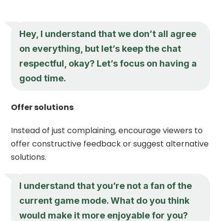
Hey, I understand that we don’t all agree
on everything, but let’s keep the chat
respectful, okay? Let’s focus on having a
good time.
Offer solutions
Instead of just complaining, encourage viewers to
offer constructive feedback or suggest alternative
solutions.
I understand that you’re not a fan of the
current game mode. What do you think
would make it more enjoyable for you?