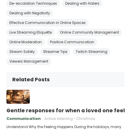
De-escalation Techniques
Dealing with Haters
Dealing with Negativity
Effective Communication in Online Spaces
Live Streaming Etiquette
Online Community Management
Online Moderation
Positive Communication
Stream Safety
Streamer Tips
Twitch Streaming
Viewers Management
Related Posts
Gentle responses for when a loved one feels 
Communication
Active listening
Christmas
Understand Why the Feeling Happens During the holidays, many