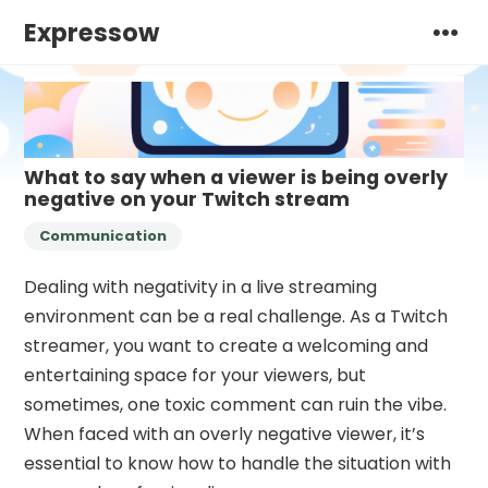
Expressow
What to say when a viewer is being overly
negative on your Twitch stream
Communication
Dealing with negativity in a live streaming
environment can be a real challenge. As a Twitch
streamer, you want to create a welcoming and
entertaining space for your viewers, but
sometimes, one toxic comment can ruin the vibe.
When faced with an overly negative viewer, it’s
essential to know how to handle the situation with