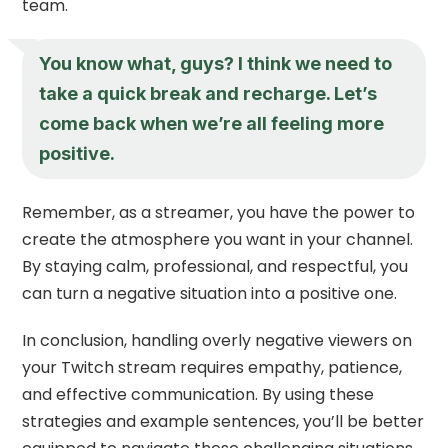
team.
You know what, guys? I think we need to
take a quick break and recharge. Let’s
come back when we’re all feeling more
positive.
Remember, as a streamer, you have the power to
create the atmosphere you want in your channel.
By staying calm, professional, and respectful, you
can turn a negative situation into a positive one.
In conclusion, handling overly negative viewers on
your Twitch stream requires empathy, patience,
and effective communication. By using these
strategies and example sentences, you’ll be better