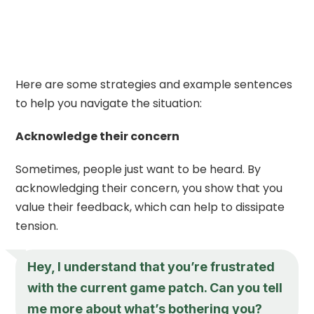
Here are some strategies and example sentences
to help you navigate the situation:
Acknowledge their concern
Sometimes, people just want to be heard. By
acknowledging their concern, you show that you
value their feedback, which can help to dissipate
tension.
Hey, I understand that you’re frustrated
with the current game patch. Can you tell
me more about what’s bothering you?