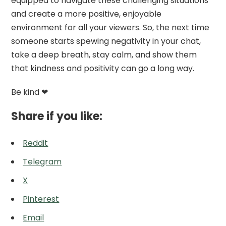
equipped to navigate these challenging situations
and create a more positive, enjoyable
environment for all your viewers. So, the next time
someone starts spewing negativity in your chat,
take a deep breath, stay calm, and show them
that kindness and positivity can go a long way.
Be kind ❤
Share if you like:
Reddit
Telegram
X
Pinterest
Email