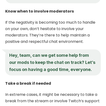
Know when to involve moderators
If the negativity is becoming too much to handle
on your own, don’t hesitate to involve your
moderators. They’re there to help maintain a
positive and respectful chat environment.
Hey, team, can we get some help from
our mods to keep the chat on track? Let’s
focus on having a good time, everyone.
Take a break if needed
In extreme cases, it might be necessary to take a
break from the stream or involve Twitch’s support