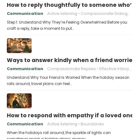
How to reply thoughtfully to someone who’s t
Communication
Active listening
Compassionate Dialogue
Step 1: Understand Why They’re Feeling Overwhelmed Before you
craft a reply, take a moment to put…
Ways to answer kindly when a friend worries 
Communication
Compassionate Replies
Effective Interpersonal Skills
Understand Why Your Friend Is Worried When the holiday season
rolls around, travel plans can feel…
How to respond with empathy if a loved one f
Communication
Active listening
Boundaries
When the holidays roll around, the sparkle of lights can
sometimes mask a hidden stress: money…