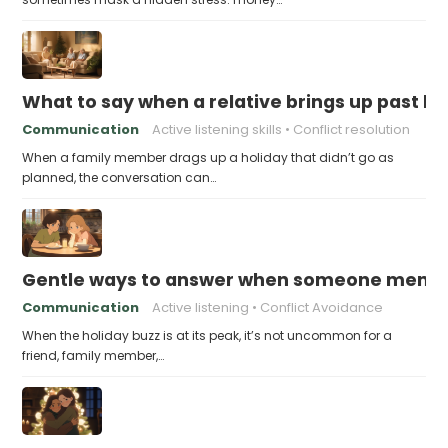
What to say when a relative brings up past h
Communication
Active listening skills
Conflict resolution
When a family member drags up a holiday that didn’t go as
planned, the conversation can…
Gentle ways to answer when someone mention
Communication
Active listening
Conflict Avoidance
When the holiday buzz is at its peak, it’s not uncommon for a
friend, family member,…