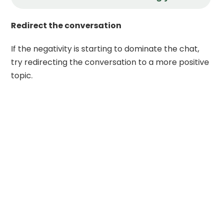
Redirect the conversation
If the negativity is starting to dominate the chat,
try redirecting the conversation to a more positive
topic.