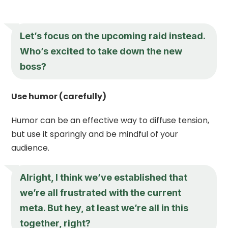
Let’s focus on the upcoming raid instead.
Who’s excited to take down the new
boss?
Use humor (carefully)
Humor can be an effective way to diffuse tension,
but use it sparingly and be mindful of your
audience.
Alright, I think we’ve established that
we’re all frustrated with the current
meta. But hey, at least we’re all in this
together, right?