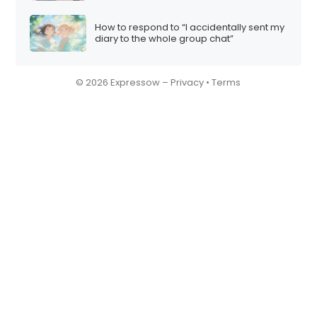
How to respond to “I accidentally sent my
diary to the whole group chat”
© 2026 Expressow –
Privacy
•
Terms