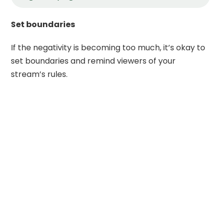
Set boundaries
If the negativity is becoming too much, it’s okay to
set boundaries and remind viewers of your
stream’s rules.