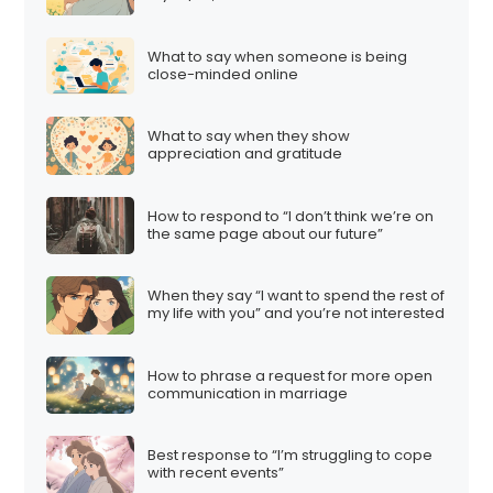
What to say when someone is being
close-minded online
What to say when they show
appreciation and gratitude
How to respond to “I don’t think we’re on
the same page about our future”
When they say “I want to spend the rest of
my life with you” and you’re not interested
How to phrase a request for more open
communication in marriage
Best response to “I’m struggling to cope
with recent events”