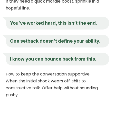
If they need a quick morale boost, sprinkle in a
hopeful line.
You’ve worked hard, this isn’t the end.
One setback doesn’t define your ability.
I know you can bounce back from this.
How to keep the conversation supportive
When the initial shock wears off, shift to
constructive talk. Offer help without sounding
pushy.