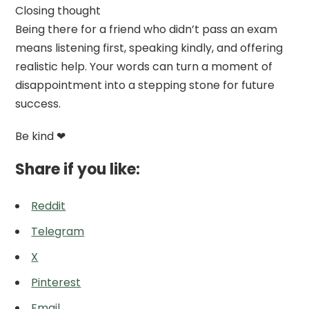
Closing thought
Being there for a friend who didn’t pass an exam
means listening first, speaking kindly, and offering
realistic help. Your words can turn a moment of
disappointment into a stepping stone for future
success.
Be kind ❤
Share if you like:
Reddit
Telegram
X
Pinterest
Email