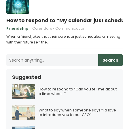
How to respond to “My calendar just schedule
Friendship
Calendars
Communication
When a friend jokes that their calendar just scheduled a meeting
with their future self, the…
Search
Suggested
How to respond to “Can you tell me about
a time when…”
What to say when someone says “I’d love
to introduce you to our CEO”