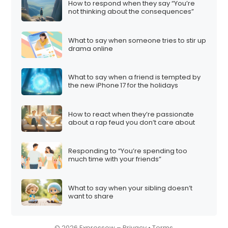
How to respond when they say “You’re
not thinking about the consequences”
What to say when someone tries to stir up
drama online
What to say when a friend is tempted by
the new iPhone 17 for the holidays
How to react when they’re passionate
about a rap feud you don’t care about
Responding to “You’re spending too
much time with your friends”
What to say when your sibling doesn’t
want to share
© 2026 Expressow –
Privacy
•
Terms