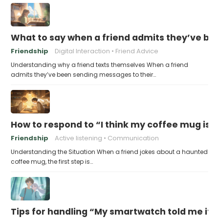
What to say when a friend admits they’ve bee
Friendship
Digital Interaction
Friend Advice
Understanding why a friend texts themselves When a friend
admits they’ve been sending messages to their…
How to respond to “I think my coffee mug is 
Friendship
Active listening
Communication
Understanding the Situation When a friend jokes about a haunted
coffee mug, the first step is…
Tips for handling “My smartwatch told me it’