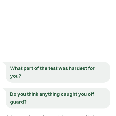
What part of the test was hardest for
you?
Do you think anything caught you off
guard?