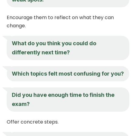
Encourage them to reflect on what they can
change.
What do you think you could do
differently next time?
Which topics felt most confusing for you?
Did you have enough time to finish the
exam?
Offer concrete steps.