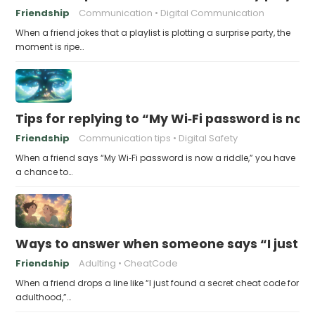
Friendship
Communication
Digital Communication
When a friend jokes that a playlist is plotting a surprise party, the
moment is ripe…
Tips for replying to “My Wi‑Fi password is now 
Friendship
Communication tips
Digital Safety
When a friend says “My Wi‑Fi password is now a riddle,” you have
a chance to…
Ways to answer when someone says “I just fo
Friendship
Adulting
CheatCode
When a friend drops a line like “I just found a secret cheat code for
adulthood,”…