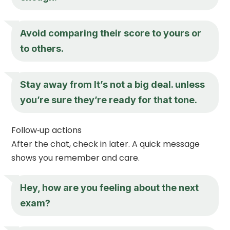
Avoid comparing their score to yours or
to others.
Stay away from It’s not a big deal. unless
you’re sure they’re ready for that tone.
Follow‑up actions
After the chat, check in later. A quick message
shows you remember and care.
Hey, how are you feeling about the next
exam?