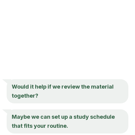
Would it help if we review the material
together?
Maybe we can set up a study schedule
that fits your routine.