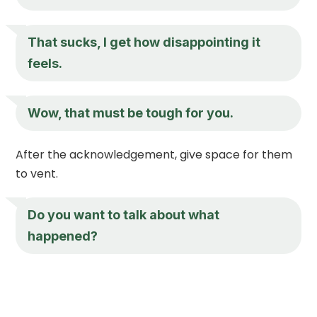
That sucks, I get how disappointing it
feels.
Wow, that must be tough for you.
After the acknowledgement, give space for them
to vent.
Do you want to talk about what
happened?