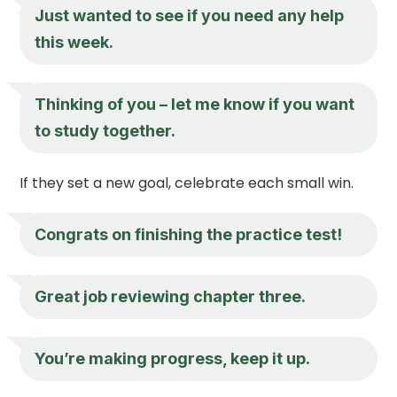
Just wanted to see if you need any help
this week.
Thinking of you – let me know if you want
to study together.
If they set a new goal, celebrate each small win.
Congrats on finishing the practice test!
Great job reviewing chapter three.
You’re making progress, keep it up.