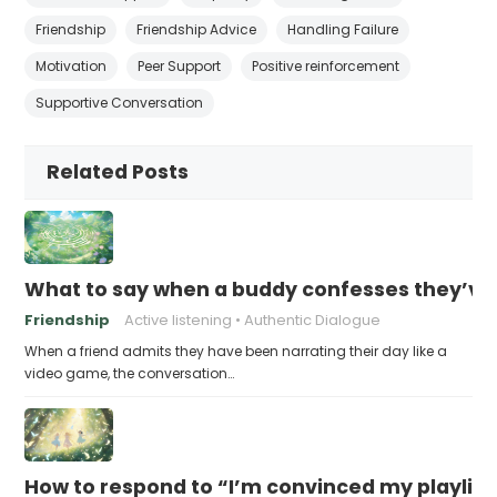
Friendship
Friendship Advice
Handling Failure
Motivation
Peer Support
Positive reinforcement
Supportive Conversation
Related Posts
What to say when a buddy confesses they’ve b
Friendship
Active listening
Authentic Dialogue
When a friend admits they have been narrating their day like a
video game, the conversation…
How to respond to “I’m convinced my playlist i