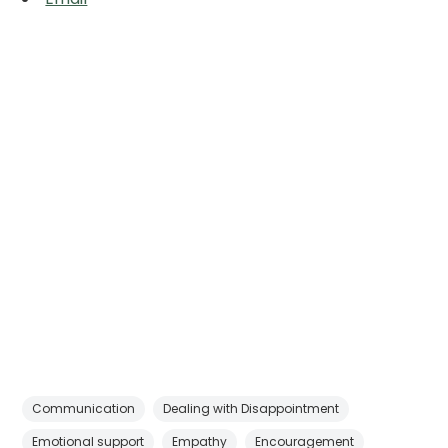
Communication
Dealing with Disappointment
Emotional support
Empathy
Encouragement