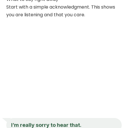
Start with a simple acknowledgment. This shows
you are listening and that you care.
I’m really sorry to hear that.