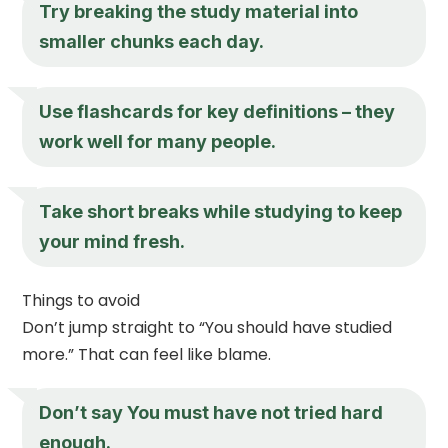
Try breaking the study material into
smaller chunks each day.
Use flashcards for key definitions – they
work well for many people.
Take short breaks while studying to keep
your mind fresh.
Things to avoid
Don’t jump straight to “You should have studied
more.” That can feel like blame.
Don’t say You must have not tried hard
enough.