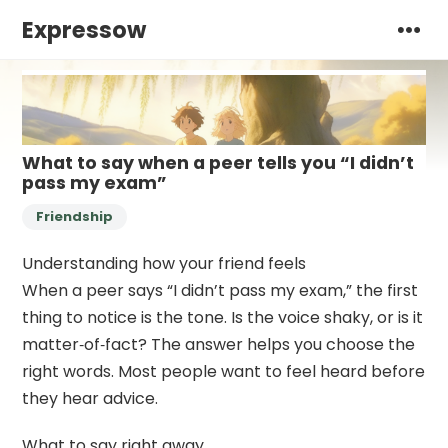
Expressow
What to say when a peer tells you “I didn’t
pass my exam”
Friendship
Understanding how your friend feels
When a peer says “I didn’t pass my exam,” the first
thing to notice is the tone. Is the voice shaky, or is it
matter‑of‑fact? The answer helps you choose the
right words. Most people want to feel heard before
they hear advice.
What to say right away