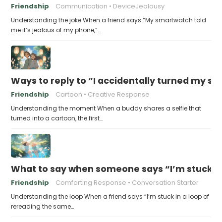
Friendship
Communication
DeviceJealousy
Understanding the joke When a friend says “My smartwatch told
me it’s jealous of my phone,”…
Ways to reply to “I accidentally turned my sel
Friendship
Cartoon
Creative Response
Understanding the moment When a buddy shares a selfie that
turned into a cartoon, the first…
What to say when someone says “I’m stuck in
Friendship
Comforting Response
Conversation Starter
Understanding the loop When a friend says “I’m stuck in a loop of
rereading the same…