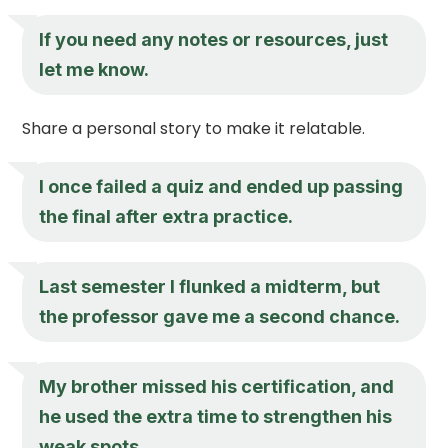
If you need any notes or resources, just
let me know.
Share a personal story to make it relatable.
I once failed a quiz and ended up passing
the final after extra practice.
Last semester I flunked a midterm, but
the professor gave me a second chance.
My brother missed his certification, and
he used the extra time to strengthen his
weak spots.