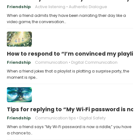
Friendship
Active listening
Authentic Dialogue
When a friend admits they have been narrating their day like a
video game, the conversation…
How to respond to “I’m convinced my playlist i
Friendship
Communication
Digital Communication
When a friend jokes that a playlist is plotting a surprise party, the
moment is ripe…
Tips for replying to “My Wi‑Fi password is now 
Friendship
Communication tips
Digital Safety
When a friend says “My Wi‑Fi password is now a riddle,” you have
a chance to…