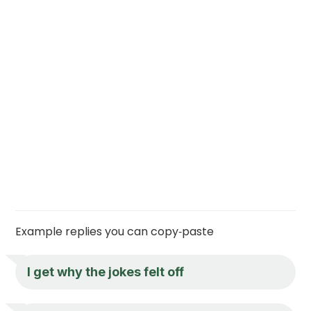
Example replies you can copy‑paste
I get why the jokes felt off