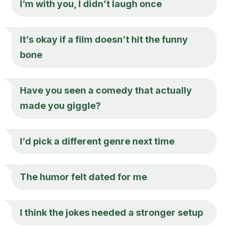
I’m with you, I didn’t laugh once
It’s okay if a film doesn’t hit the funny
bone
Have you seen a comedy that actually
made you giggle?
I’d pick a different genre next time
The humor felt dated for me
I think the jokes needed a stronger setup