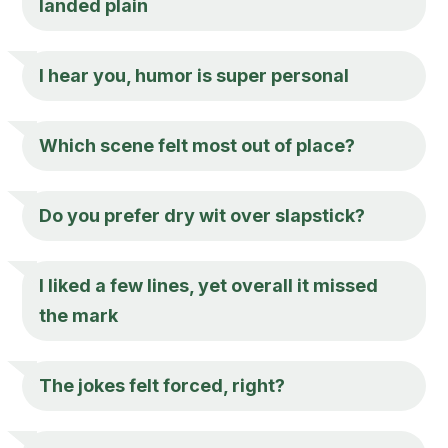
landed plain
I hear you, humor is super personal
Which scene felt most out of place?
Do you prefer dry wit over slapstick?
I liked a few lines, yet overall it missed
the mark
The jokes felt forced, right?