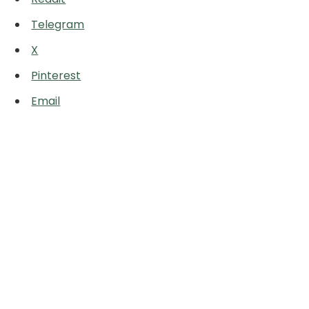
Telegram
X
Pinterest
Email