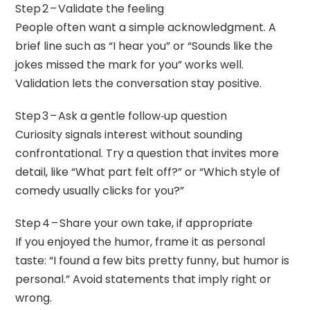
Step 2 – Validate the feeling
People often want a simple acknowledgment. A
brief line such as “I hear you” or “Sounds like the
jokes missed the mark for you” works well.
Validation lets the conversation stay positive.
Step 3 – Ask a gentle follow‑up question
Curiosity signals interest without sounding
confrontational. Try a question that invites more
detail, like “What part felt off?” or “Which style of
comedy usually clicks for you?”
Step 4 – Share your own take, if appropriate
If you enjoyed the humor, frame it as personal
taste: “I found a few bits pretty funny, but humor is
personal.” Avoid statements that imply right or
wrong.