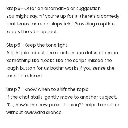
Step 5 – Offer an alternative or suggestion
You might say, “If you’re up for it, there’s a comedy
that leans more on slapstick.” Providing a option
keeps the vibe upbeat.
Step 6 – Keep the tone light
A light joke about the situation can defuse tension.
Something like “Looks like the script missed the
laugh button for us both!” works if you sense the
mood is relaxed.
Step 7 – Know when to shift the topic
If the chat stalls, gently move to another subject.
“So, how’s the new project going?” helps transition
without awkward silence.