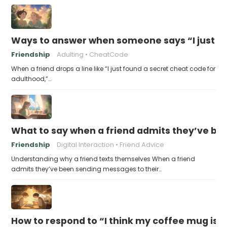
Ways to answer when someone says “I just fo
Friendship
Adulting
CheatCode
When a friend drops a line like “I just found a secret cheat code for
adulthood,”…
What to say when a friend admits they’ve bee
Friendship
Digital Interaction
Friend Advice
Understanding why a friend texts themselves When a friend
admits they’ve been sending messages to their…
How to respond to “I think my coffee mug is 