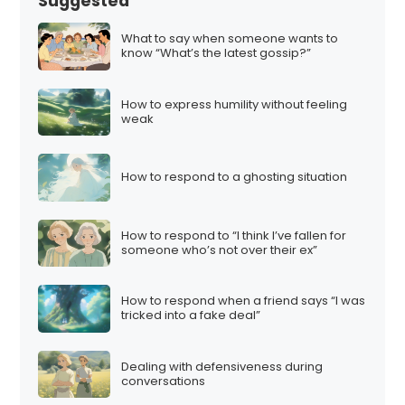
Suggested
What to say when someone wants to
know “What’s the latest gossip?”
How to express humility without feeling
weak
How to respond to a ghosting situation
How to respond to “I think I’ve fallen for
someone who’s not over their ex”
How to respond when a friend says “I was
tricked into a fake deal”
Dealing with defensiveness during
conversations