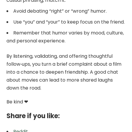
casual phrasing, match it.
Avoid debating “right” or “wrong” humor.
Use “you” and “your” to keep focus on the friend.
Remember that humor varies by mood, culture,
and personal experience.
By listening, validating, and offering thoughtful
follow‑ups, you turn a brief complaint about a film
into a chance to deepen friendship. A good chat
about movies can lead to more shared laughs
down the road.
Be kind ❤
Share if you like:
Reddit