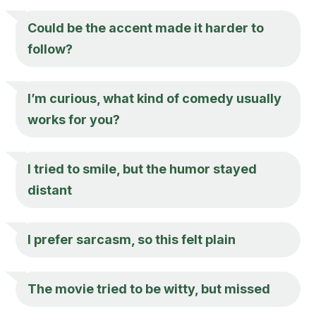
Could be the accent made it harder to
follow?
I’m curious, what kind of comedy usually
works for you?
I tried to smile, but the humor stayed
distant
I prefer sarcasm, so this felt plain
The movie tried to be witty, but missed