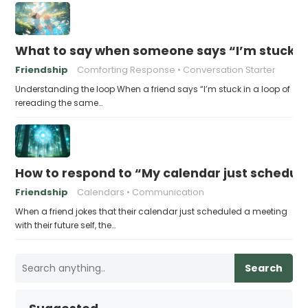
What to say when someone says “I’m stuck in
Friendship
Comforting Response
Conversation Starter
Understanding the loop When a friend says “I’m stuck in a loop of
rereading the same…
How to respond to “My calendar just schedule
Friendship
Calendars
Communication
When a friend jokes that their calendar just scheduled a meeting
with their future self, the…
Search