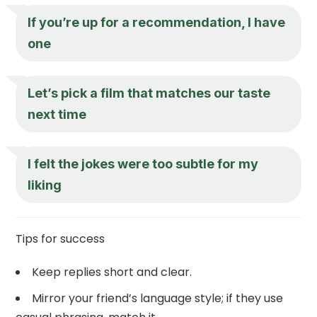
If you’re up for a recommendation, I have
one
Let’s pick a film that matches our taste
next time
I felt the jokes were too subtle for my
liking
Tips for success
Keep replies short and clear.
Mirror your friend’s language style; if they use