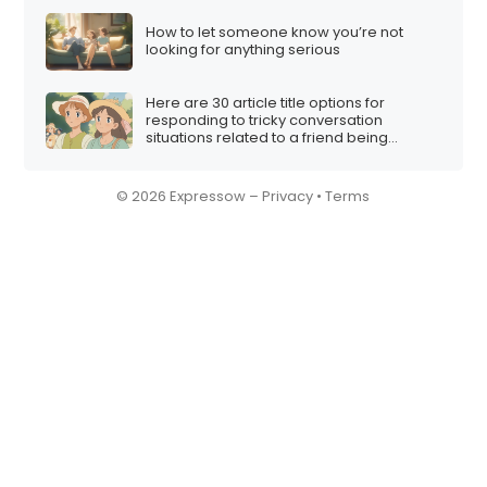
How to let someone know you’re not
looking for anything serious
Here are 30 article title options for
responding to tricky conversation
situations related to a friend being
involved in a multi-level marketing (MLM)
scheme:
© 2026 Expressow –
Privacy
•
Terms