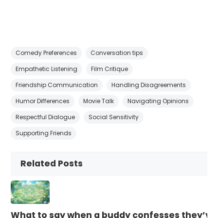
Comedy Preferences
Conversation tips
Empathetic Listening
Film Critique
Friendship Communication
Handling Disagreements
Humor Differences
Movie Talk
Navigating Opinions
Respectful Dialogue
Social Sensitivity
Supporting Friends
Related Posts
What to say when a buddy confesses they’ve b