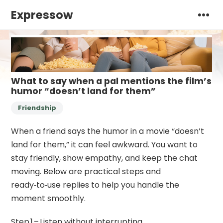
Expressow
What to say when a pal mentions the film’s
humor “doesn’t land for them”
Friendship
When a friend says the humor in a movie “doesn’t
land for them,” it can feel awkward. You want to
stay friendly, show empathy, and keep the chat
moving. Below are practical steps and
ready‑to‑use replies to help you handle the
moment smoothly.
Step 1 – Listen without interrupting