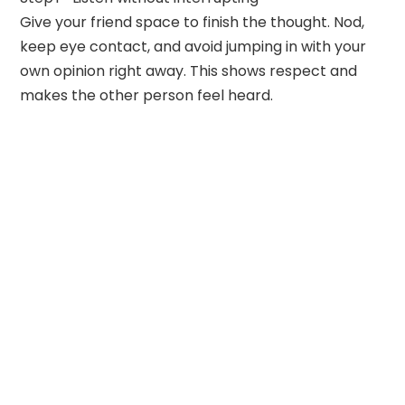
Give your friend space to finish the thought. Nod,
keep eye contact, and avoid jumping in with your
own opinion right away. This shows respect and
makes the other person feel heard.