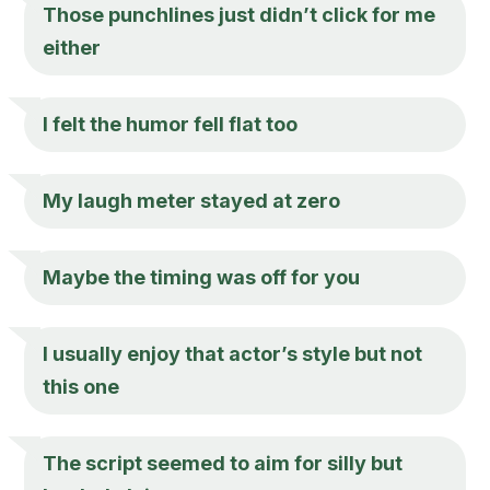
Those punchlines just didn’t click for me
either
I felt the humor fell flat too
My laugh meter stayed at zero
Maybe the timing was off for you
I usually enjoy that actor’s style but not
this one
The script seemed to aim for silly but