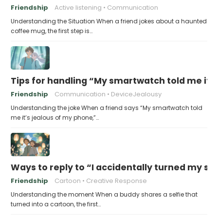
Friendship
Active listening
Communication
Understanding the Situation When a friend jokes about a haunted
coffee mug, the first step is…
Tips for handling “My smartwatch told me it’
Friendship
Communication
DeviceJealousy
Understanding the joke When a friend says “My smartwatch told
me it’s jealous of my phone,”…
Ways to reply to “I accidentally turned my sel
Friendship
Cartoon
Creative Response
Understanding the moment When a buddy shares a selfie that
turned into a cartoon, the first…