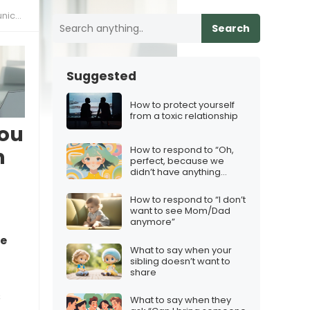
lls”
Search
Suggested
How to protect yourself
from a toxic relationship
You
How to respond to “Oh,
n
perfect, because we
didn’t have anything
better to do”
How to respond to “I don’t
want to see Mom/Dad
anymore”
ve
What to say when your
sibling doesn’t want to
share
s
What to say when they