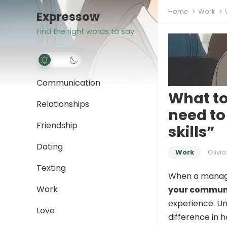
Home
Work
Expressow
Find the right words to say
Communication
What t
Relationships
need t
Friendship
skills”
Dating
Work
Olivia
Texting
When a manage
Work
your communi
experience. Un
Love
difference in 