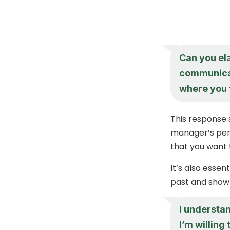
Can you el
communicati
where you 
This response 
manager’s pers
that you want 
It’s also esse
past and show 
I understa
I’m willing