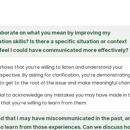
aborate on what you mean by improving my
on skills? Is there a specific situation or context
feel I could have communicated more effectively?
shows that you’re willing to listen and understand your
pective. By asking for clarification, you’re demonstratin
to get to the root of the issue and make meaningful chan
ntial to acknowledge any mistakes you may have made in 
that you’re willing to learn from them.
nd that I may have miscommunicated in the past, a
 to learn from those experiences. Can we discuss h