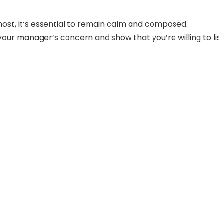
most, it’s essential to remain calm and composed.
ur manager’s concern and show that you’re willing to li