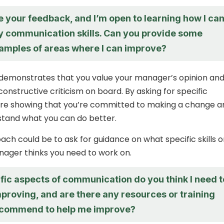
e your feedback, and I’m open to learning how I ca
 communication skills. Can you provide some
xamples of areas where I can improve?
demonstrates that you value your manager’s opinion and
 constructive criticism on board. By asking for specific
’re showing that you’re committed to making a change a
stand what you can do better.
ch could be to ask for guidance on what specific skills o
ager thinks you need to work on.
fic aspects of communication do you think I need t
proving, and are there any resources or training
ecommend to help me improve?