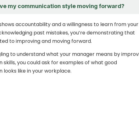
ove my communication style moving forward?
shows accountability and a willingness to learn from your
cknowledging past mistakes, you’re demonstrating that
ted to improving and moving forward.
ggling to understand what your manager means by improv
skills, you could ask for examples of what good
looks like in your workplace.