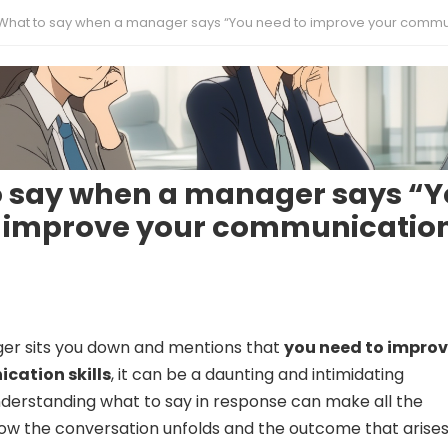
What to say when a manager says “You need to improve your communication ski
o say when a manager says “
o improve your communicatio
r sits you down and mentions that
you need to impro
cation skills
, it can be a daunting and intimidating
derstanding what to say in response can make all the
how the conversation unfolds and the outcome that arise