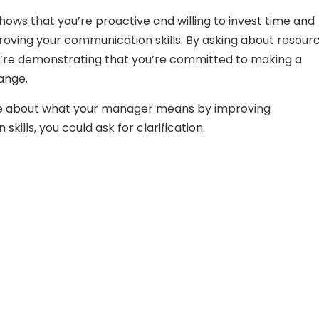
shows that you’re proactive and willing to invest time and
proving your communication skills. By asking about resour
ou’re demonstrating that you’re committed to making a
ange.
ure about what your manager means by improving
kills, you could ask for clarification.