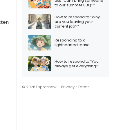
ask “Can I bring someone
to our summer BBQ?”
How to respond to “Why
are you leaving your
sten
current job?”
Responding to a
lighthearted tease
How to respond to “You
always get everything!”
© 2026 Expressow –
Privacy
•
Terms