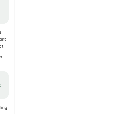
d
ant
ct.
in
k
ling