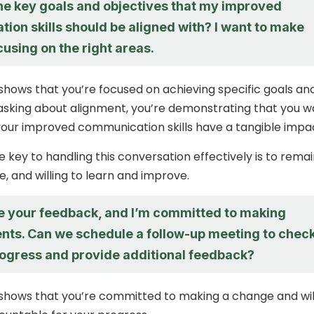
he key goals and objectives that my improved
ion skills should be aligned with? I want to make
cusing on the right areas.
shows that you’re focused on achieving specific goals an
 asking about alignment, you’re demonstrating that you w
our improved communication skills have a tangible impa
key to handling this conversation effectively is to rema
, and willing to learn and improve.
te your feedback, and I’m committed to making
ts. Can we schedule a follow-up meeting to chec
rogress and provide additional feedback?
shows that you’re committed to making a change and wil