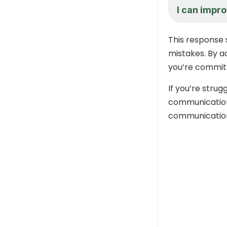
I can impr
This response 
mistakes. By a
you’re commit
If you’re stru
communication 
communication 