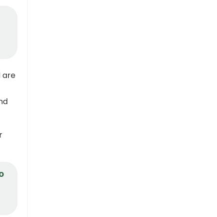
n
 are
nd
r
o