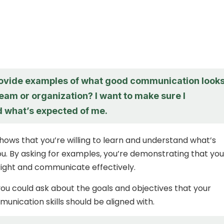
ovide examples of what good communication look
 team or organization? I want to make sure I
 what’s expected of me.
shows that you’re willing to learn and understand what’s
u. By asking for examples, you’re demonstrating that you
 right and communicate effectively.
 you could ask about the goals and objectives that your
nication skills should be aligned with.