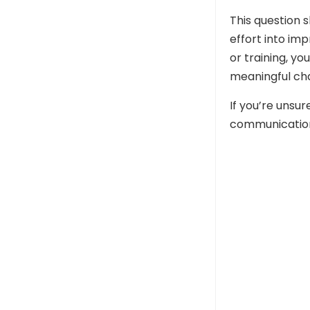
This question 
effort into im
or training, y
meaningful ch
If you’re uns
communication s