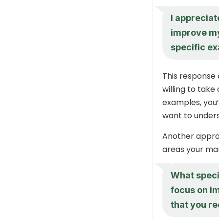
I appreciat
improve my
specific e
This response 
willing to take
examples, you
want to under
Another approa
areas your man
What speci
focus on im
that you r