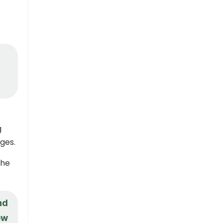
g
ges.
the
nd
ow