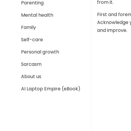
from it.
Parenting
First and fore
Mental health
Acknowledge yo
Family
and improve.
Self-care
Personal growth
Sarcasm
About us
AI Laptop Empire (eBook)