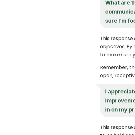
What are t
communicat
sure I’m fo
This response 
objectives. By
to make sure y
Remember, the 
open, receptive
I apprecia
improvemen
in on my p
This response 