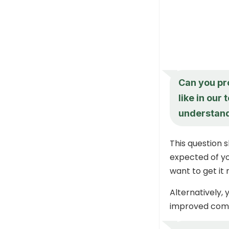
Can you pr
like in our
understand
This question 
expected of yo
want to get it
Alternatively,
improved commu