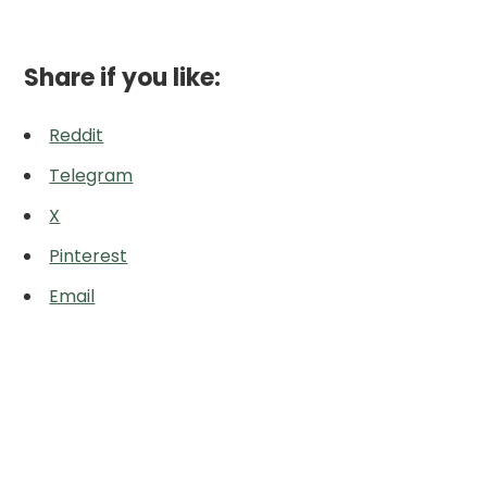
Share if you like:
Reddit
Telegram
X
Pinterest
Email