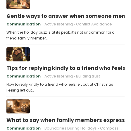
Gentle ways to answer when someone mention
Communication
Active listening
Conflict Avoidance
When the holiday buzz is at its peak, it’s not uncommon for a
friend, family member,…
Tips for replying kindly to a friend who feels 
Communication
Active listening
Building trust
How to reply kindly to a friend who feels left out at Christmas
Feeling left out…
What to say when family members express ho
Communication
Boundaries During Holidays
Compassionate Responses