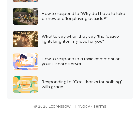
How to respond to “Why do I have to take
a shower after playing outside?”
What to say when they say “the festive
lights brighten my love for you”
How to respond to a toxic comment on
your Discord server
Responding to “Gee, thanks for nothing”
with grace
© 2026 Expressow –
Privacy
•
Terms