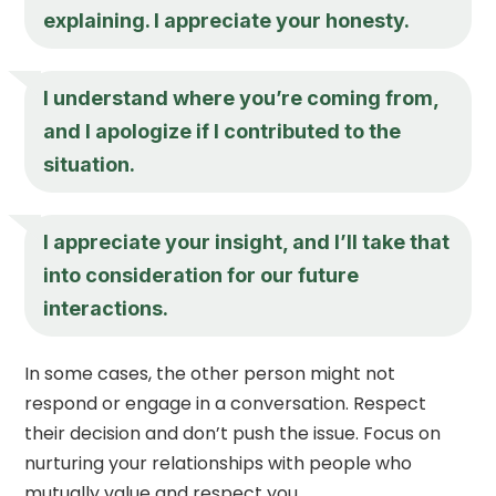
explaining. I appreciate your honesty.
I understand where you’re coming from,
and I apologize if I contributed to the
situation.
I appreciate your insight, and I’ll take that
into consideration for our future
interactions.
In some cases, the other person might not
respond or engage in a conversation. Respect
their decision and don’t push the issue. Focus on
nurturing your relationships with people who
mutually value and respect you.