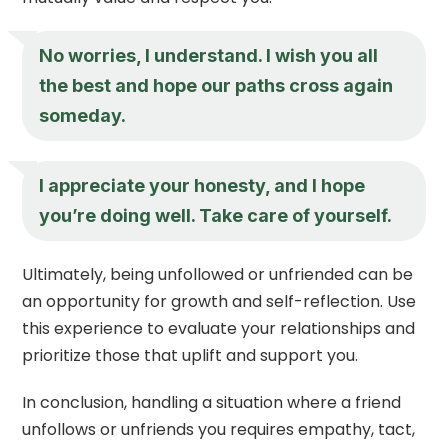
No worries, I understand. I wish you all
the best and hope our paths cross again
someday.
I appreciate your honesty, and I hope
you’re doing well. Take care of yourself.
Ultimately, being unfollowed or unfriended can be
an opportunity for growth and self-reflection. Use
this experience to evaluate your relationships and
prioritize those that uplift and support you.
In conclusion, handling a situation where a friend
unfollows or unfriends you requires empathy, tact,