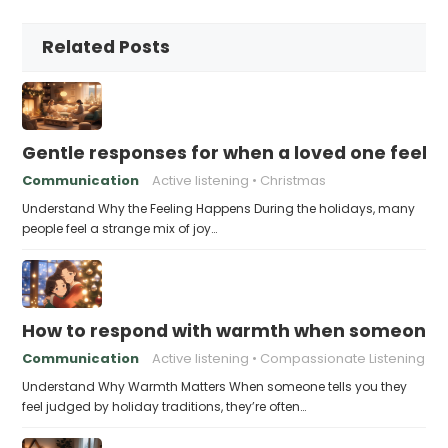
Related Posts
Gentle responses for when a loved one feels 
Communication
Active listening
Christmas
Understand Why the Feeling Happens During the holidays, many
people feel a strange mix of joy…
How to respond with warmth when someone fee
Communication
Active listening
Compassionate Listening
Understand Why Warmth Matters When someone tells you they
feel judged by holiday traditions, they’re often…