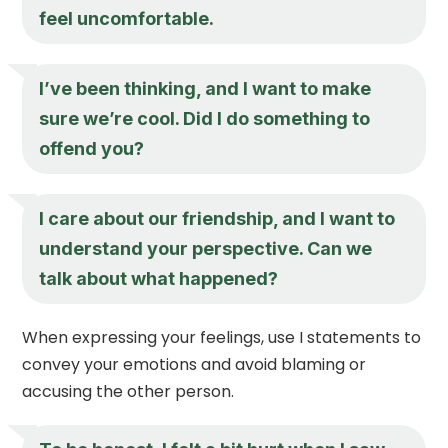
feel uncomfortable.
I’ve been thinking, and I want to make
sure we’re cool. Did I do something to
offend you?
I care about our friendship, and I want to
understand your perspective. Can we
talk about what happened?
When expressing your feelings, use I statements to
convey your emotions and avoid blaming or
accusing the other person.