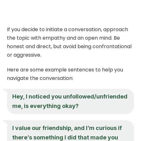
If you decide to initiate a conversation, approach
the topic with empathy and an open mind. Be
honest and direct, but avoid being confrontational
or aggressive.
Here are some example sentences to help you
navigate the conversation:
Hey, I noticed you unfollowed/unfriended
me, is everything okay?
I value our friendship, and I’m curious if
there’s something I did that made you