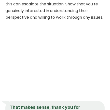
this can escalate the situation. Show that you’re
genuinely interested in understanding their
perspective and willing to work through any issues.
That makes sense, thank you for