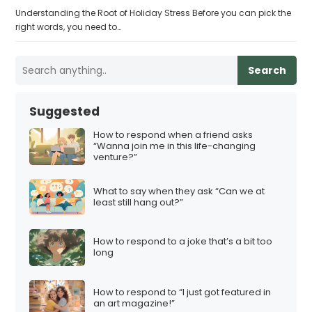
Understanding the Root of Holiday Stress Before you can pick the
right words, you need to…
Search
Suggested
How to respond when a friend asks
“Wanna join me in this life-changing
venture?”
What to say when they ask “Can we at
least still hang out?”
How to respond to a joke that’s a bit too
long
How to respond to “I just got featured in
an art magazine!”