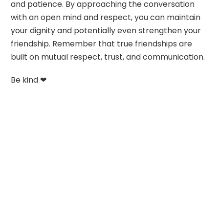
and patience. By approaching the conversation
with an open mind and respect, you can maintain
your dignity and potentially even strengthen your
friendship. Remember that true friendships are
built on mutual respect, trust, and communication.
Be kind ❤