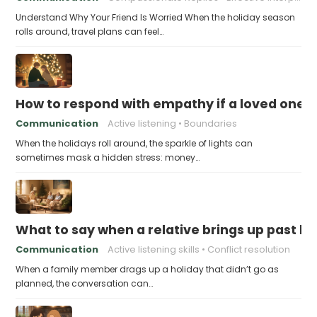
Understand Why Your Friend Is Worried When the holiday season
rolls around, travel plans can feel…
How to respond with empathy if a loved one f
Communication
Active listening
Boundaries
When the holidays roll around, the sparkle of lights can
sometimes mask a hidden stress: money…
What to say when a relative brings up past h
Communication
Active listening skills
Conflict resolution
When a family member drags up a holiday that didn’t go as
planned, the conversation can…