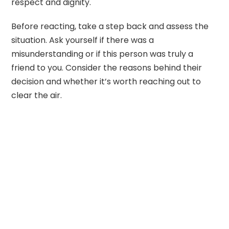
respect and dignity.
Before reacting, take a step back and assess the
situation. Ask yourself if there was a
misunderstanding or if this person was truly a
friend to you. Consider the reasons behind their
decision and whether it’s worth reaching out to
clear the air.