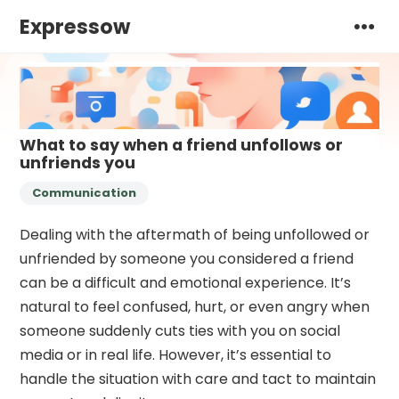
Expressow
What to say when a friend unfollows or
unfriends you
Communication
Dealing with the aftermath of being unfollowed or
unfriended by someone you considered a friend
can be a difficult and emotional experience. It’s
natural to feel confused, hurt, or even angry when
someone suddenly cuts ties with you on social
media or in real life. However, it’s essential to
handle the situation with care and tact to maintain