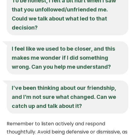
To be honest, I felt a bit hurt when I saw
that you unfollowed/unfriended me.
Could we talk about what led to that
decision?
I feel like we used to be closer, and this
makes me wonder if I did something
wrong. Can you help me understand?
I’ve been thinking about our friendship,
and I’m not sure what changed. Can we
catch up and talk about it?
Remember to listen actively and respond
thoughtfully. Avoid being defensive or dismissive, as