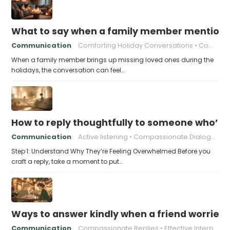
What to say when a family member mentions 
Communication
Comforting Holiday Conversations
Compassionate Response Techniques
When a family member brings up missing loved ones during the
holidays, the conversation can feel…
How to reply thoughtfully to someone who’s t
Communication
Active listening
Compassionate Dialogue
Step 1: Understand Why They’re Feeling Overwhelmed Before you
craft a reply, take a moment to put…
Ways to answer kindly when a friend worries 
Communication
Compassionate Replies
Effective Interpersonal Skills