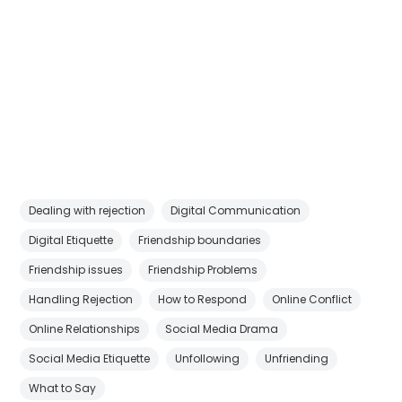
Dealing with rejection
Digital Communication
Digital Etiquette
Friendship boundaries
Friendship issues
Friendship Problems
Handling Rejection
How to Respond
Online Conflict
Online Relationships
Social Media Drama
Social Media Etiquette
Unfollowing
Unfriending
What to Say