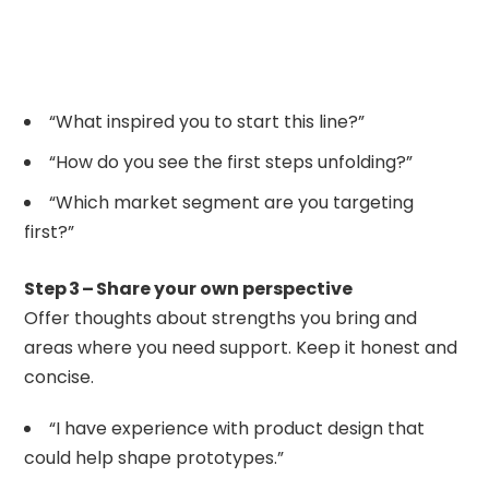
“What inspired you to start this line?”
“How do you see the first steps unfolding?”
“Which market segment are you targeting
first?”
Step 3 – Share your own perspective
Offer thoughts about strengths you bring and
areas where you need support. Keep it honest and
concise.
“I have experience with product design that
could help shape prototypes.”