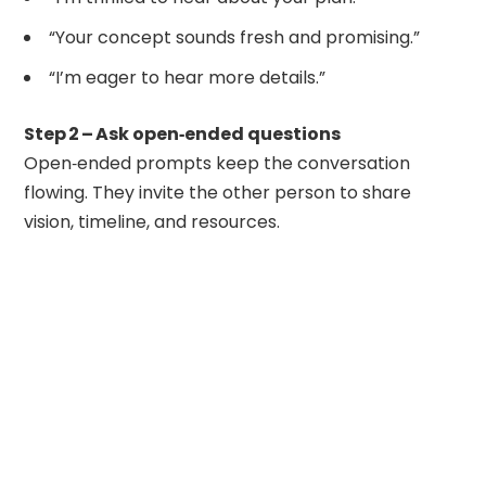
“Your concept sounds fresh and promising.”
“I’m eager to hear more details.”
Step 2 – Ask open‑ended questions
Open‑ended prompts keep the conversation
flowing. They invite the other person to share
vision, timeline, and resources.