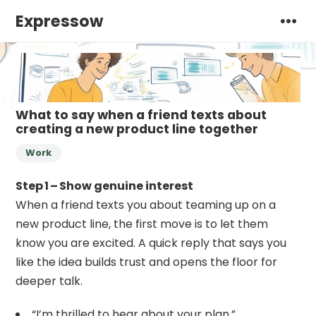
Expressow
What to say when a friend texts about
creating a new product line together
Work
Step 1 – Show genuine interest
When a friend texts you about teaming up on a
new product line, the first move is to let them
know you are excited. A quick reply that says you
like the idea builds trust and opens the floor for
deeper talk.
“I’m thrilled to hear about your plan.”