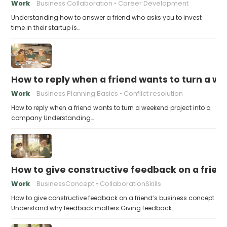
Work
Business Collaboration
Career Development
Understanding how to answer a friend who asks you to invest
time in their startup is…
How to reply when a friend wants to turn a w
Work
Business Planning Basics
Conflict resolution
How to reply when a friend wants to turn a weekend project into a
company Understanding…
How to give constructive feedback on a frien
Work
BusinessConcept
CollaborationSkills
How to give constructive feedback on a friend’s business concept
Understand why feedback matters Giving feedback…