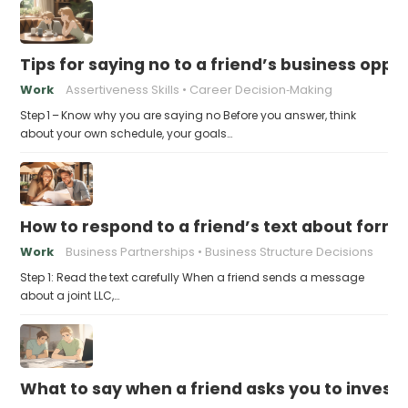
Tips for saying no to a friend’s business opp
Work
Assertiveness Skills
Career Decision‑Making
Step 1 – Know why you are saying no Before you answer, think
about your own schedule, your goals…
How to respond to a friend’s text about formin
Work
Business Partnerships
Business Structure Decisions
Step 1: Read the text carefully When a friend sends a message
about a joint LLC,…
What to say when a friend asks you to invest t