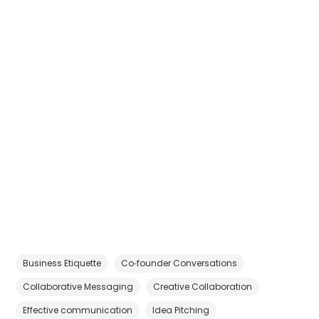
Business Etiquette
Co‑founder Conversations
Collaborative Messaging
Creative Collaboration
Effective communication
Idea Pitching