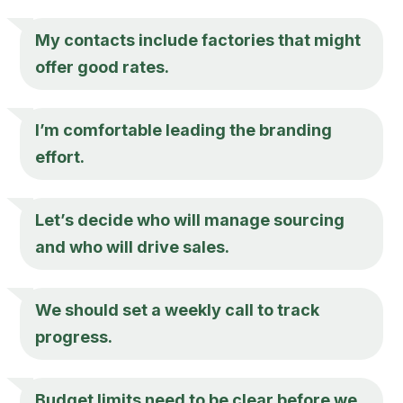
My contacts include factories that might
offer good rates.
I’m comfortable leading the branding
effort.
Let’s decide who will manage sourcing
and who will drive sales.
We should set a weekly call to track
progress.
Budget limits need to be clear before we