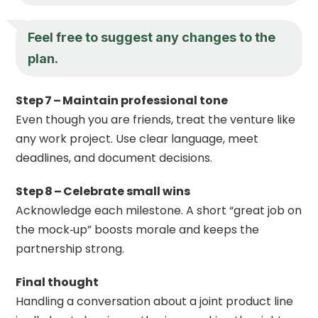
Feel free to suggest any changes to the
plan.
Step 7 – Maintain professional tone
Even though you are friends, treat the venture like
any work project. Use clear language, meet
deadlines, and document decisions.
Step 8 – Celebrate small wins
Acknowledge each milestone. A short “great job on
the mock‑up” boosts morale and keeps the
partnership strong.
Final thought
Handling a conversation about a joint product line