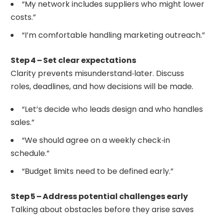
“My network includes suppliers who might lower
costs.”
“I’m comfortable handling marketing outreach.”
Step 4 – Set clear expectations
Clarity prevents misunderstand‑later. Discuss
roles, deadlines, and how decisions will be made.
“Let’s decide who leads design and who handles
sales.”
“We should agree on a weekly check‑in
schedule.”
“Budget limits need to be defined early.”
Step 5 – Address potential challenges early
Talking about obstacles before they arise saves