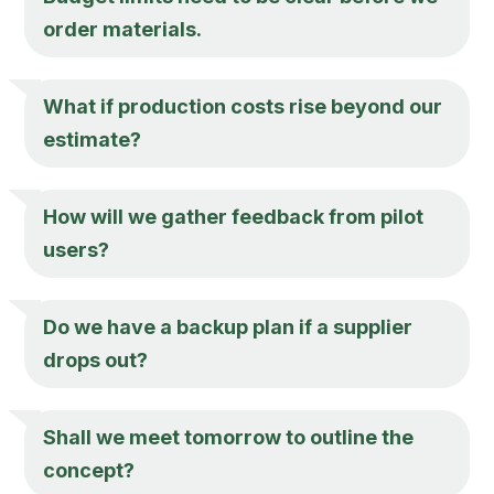
order materials.
What if production costs rise beyond our
estimate?
How will we gather feedback from pilot
users?
Do we have a backup plan if a supplier
drops out?
Shall we meet tomorrow to outline the
concept?