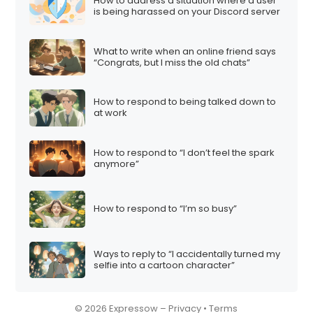
How to address a situation where a user
is being harassed on your Discord server
What to write when an online friend says
“Congrats, but I miss the old chats”
How to respond to being talked down to
at work
How to respond to “I don’t feel the spark
anymore”
How to respond to “I’m so busy”
Ways to reply to “I accidentally turned my
selfie into a cartoon character”
© 2026 Expressow –
Privacy
•
Terms