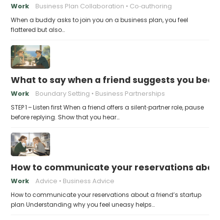
Work
Business Plan Collaboration
Co‑authoring
When a buddy asks to join you on a business plan, you feel
flattered but also…
What to say when a friend suggests you beco
Work
Boundary Setting
Business Partnerships
STEP 1 – Listen first When a friend offers a silent‑partner role, pause
before replying. Show that you hear…
How to communicate your reservations about 
Work
Advice
Business Advice
How to communicate your reservations about a friend’s startup
plan Understanding why you feel uneasy helps…