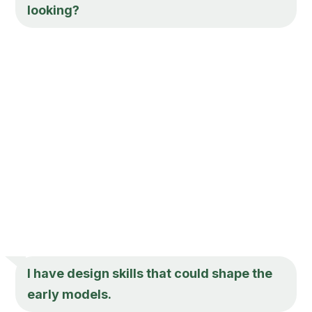
looking?
I have design skills that could shape the
early models.