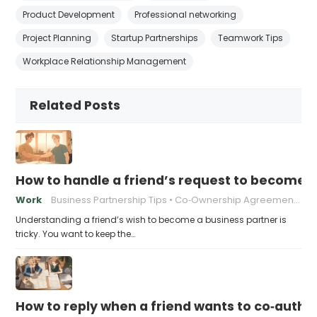
Product Development
Professional networking
Project Planning
Startup Partnerships
Teamwork Tips
Workplace Relationship Management
Related Posts
How to handle a friend’s request to become b
Work
Business Partnership Tips
Co‑Ownership Agreements
Understanding a friend’s wish to become a business partner is
tricky. You want to keep the…
How to reply when a friend wants to co‑autho