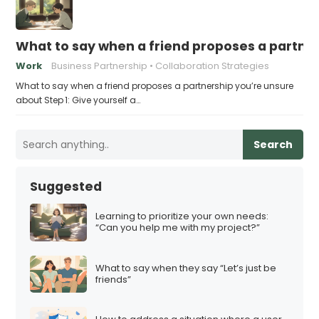
What to say when a friend proposes a partne
Work
Business Partnership
Collaboration Strategies
What to say when a friend proposes a partnership you’re unsure
about Step 1: Give yourself a…
Search
Suggested
Learning to prioritize your own needs:
“Can you help me with my project?”
What to say when they say “Let’s just be
friends”