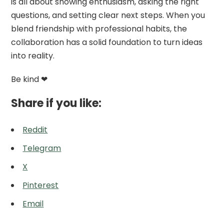
is all about showing enthusiasm, asking the right
questions, and setting clear next steps. When you
blend friendship with professional habits, the
collaboration has a solid foundation to turn ideas
into reality.
Be kind ❤
Share if you like:
Reddit
Telegram
X
Pinterest
Email