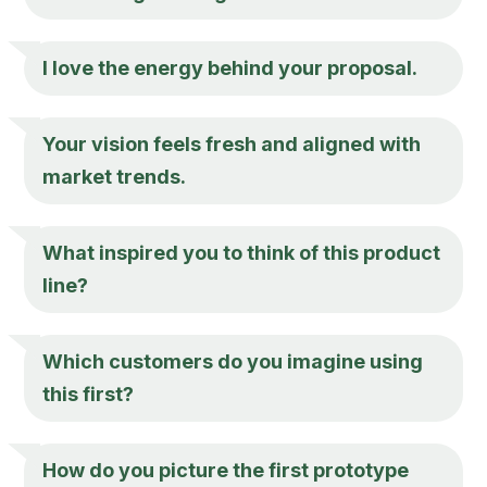
I love the energy behind your proposal.
Your vision feels fresh and aligned with
market trends.
What inspired you to think of this product
line?
Which customers do you imagine using
this first?
How do you picture the first prototype