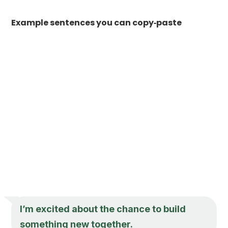
Example sentences you can copy‑paste
I’m excited about the chance to build
something new together.