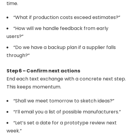
time.
“What if production costs exceed estimates?”
“How will we handle feedback from early
users?”
“Do we have a backup plan if a supplier falls
through?”
Step 6 – Confirm next actions
End each text exchange with a concrete next step.
This keeps momentum.
“Shall we meet tomorrow to sketch ideas?”
“I’ll email you a list of possible manufacturers.”
“Let’s set a date for a prototype review next
week.”