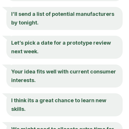
I’ll send a list of potential manufacturers
by tonight.
Let’s pick a date for a prototype review
next week.
Your idea fits well with current consumer
interests.
I think its a great chance to learn new
skills.