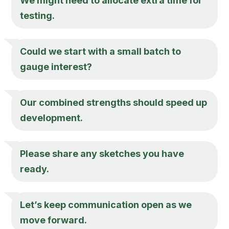
We might need to allocate extra time for
testing.
Could we start with a small batch to
gauge interest?
Our combined strengths should speed up
development.
Please share any sketches you have
ready.
Let’s keep communication open as we
move forward.