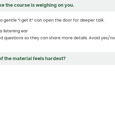
ike the course is weighing on you.
a gentle “I get it” can open the door for deeper talk.
a listening ear
 questions so they can share more details. Avoid yes/no
f the material feels hardest?