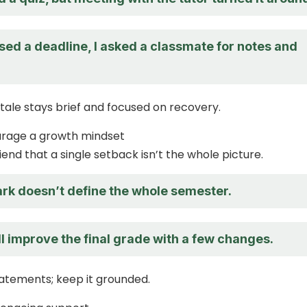
sed a deadline, I asked a classmate for notes and
tale stays brief and focused on recovery.
urage a growth mindset
end that a single setback isn’t the whole picture.
rk doesn’t define the whole semester.
ll improve the final grade with a few changes.
atements; keep it grounded.