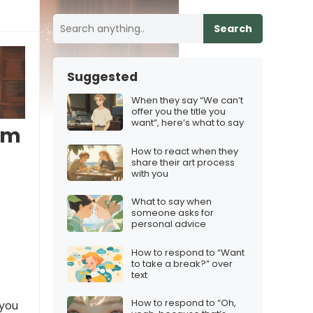
Search
Suggested
When they say “We can’t
offer you the title you
want”, here’s what to say
I’m
How to react when they
share their art process
with you
What to say when
someone asks for
personal advice
How to respond to “Want
to take a break?” over
text
How to respond to “Oh,
 you