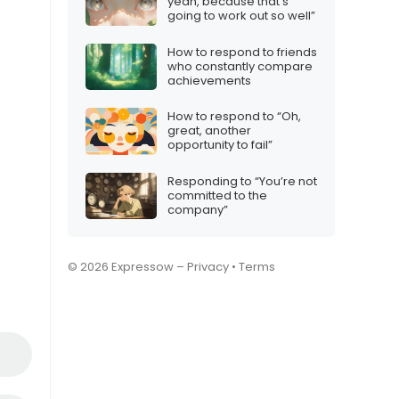
yeah, because that’s
going to work out so well”
How to respond to friends
who constantly compare
achievements
How to respond to “Oh,
great, another
opportunity to fail”
Responding to “You’re not
committed to the
company”
© 2026 Expressow –
Privacy
•
Terms