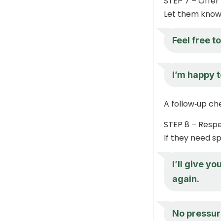
STEP 7 – Offer
Let them know 
Feel free t
I’m happy t
A follow‑up ch
STEP 8 – Resp
If they need sp
I’ll give y
again.
No pressur