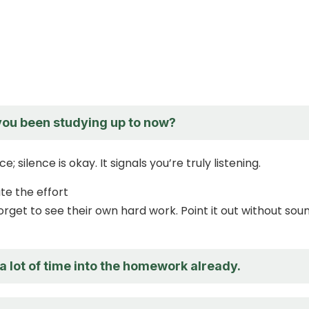
ou been studying up to now?
; silence is okay. It signals you’re truly listening.
te the effort
orget to see their own hard work. Point it out without sou
a lot of time into the homework already.