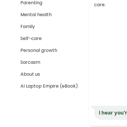
Parenting
care.
Mental health
Family
Self-care
Personal growth
Sarcasm
About us
AI Laptop Empire (eBook)
I hear you’