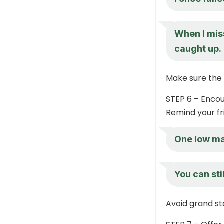
When I mis
caught up.
Make sure the 
STEP 6 – Enco
Remind your fri
One low ma
You can sti
Avoid grand st