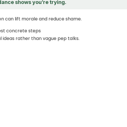
dance shows you’re trying.
tion can lift morale and reduce shame.
est concrete steps
l ideas rather than vague pep talks.