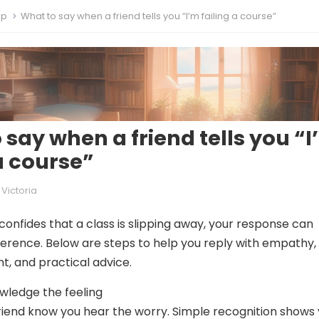
ip
What to say when a friend tells you “I’m failing a course”
 say when a friend tells you “
 a course”
Victoria
confides that a class is slipping away, your response can
ference. Below are steps to help you reply with empathy,
, and practical advice.
wledge the feeling
r friend know you hear the worry. Simple recognition shows