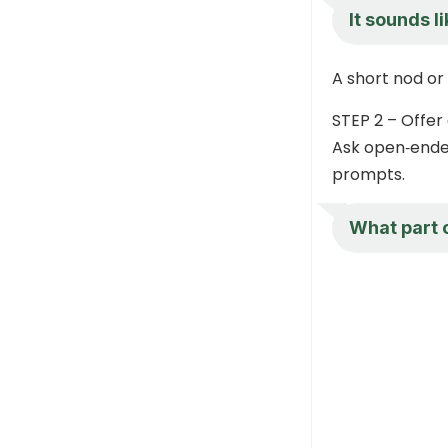
It sounds l
A short nod or 
STEP 2 – Offer 
Ask open‑ended
prompts.
What part o