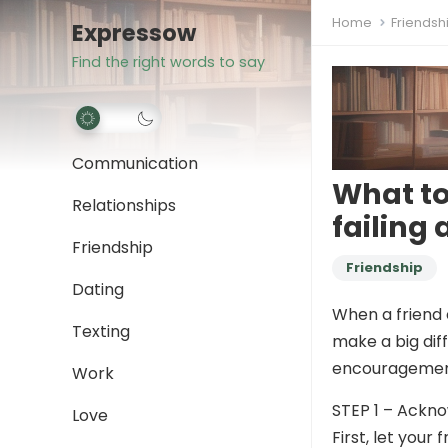
Home
Friendsh
Expressow
Find the right words to say
Communication
What to
Relationships
failing
Friendship
Friendship
Dating
When a friend 
Texting
make a big dif
encouragement
Work
STEP 1 – Ackno
Love
First, let you