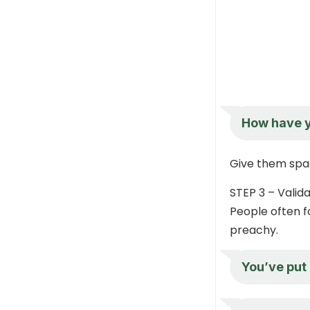
How have y
Give them space
STEP 3 – Valida
People often f
preachy.
You’ve put 