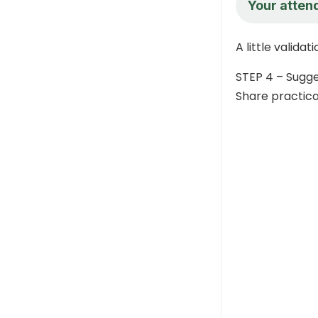
Your atten
A little valida
STEP 4 – Sugg
Share practica