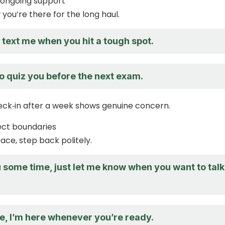
 ongoing support
you’re there for the long haul.
o text me when you hit a tough spot.
o quiz you before the next exam.
eck‑in after a week shows genuine concern.
ect boundaries
ace, step back politely.
ou some time, just let me know when you want to talk
e, I’m here whenever you’re ready.