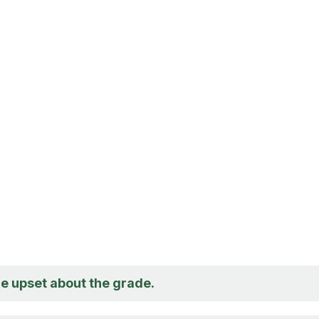
re upset about the grade.