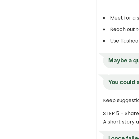
Meet for a 
Reach out t
Use flashca
Maybe a qu
You could a
Keep suggestio
STEP 5 – Share
A short story 
I once fail