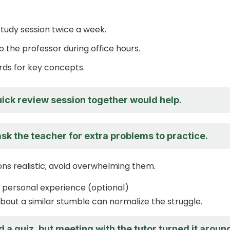
study session twice a week.
o the professor during office hours.
rds for key concepts.
ick review session together would help.
sk the teacher for extra problems to practice.
ns realistic; avoid overwhelming them.
 personal experience (optional)
about a similar stumble can normalize the struggle.
ed a quiz, but meeting with the tutor turned it aroun