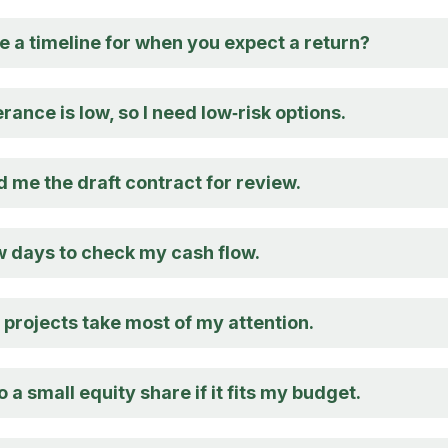
e a timeline for when you expect a return?
erance is low, so I need low‑risk options.
 me the draft contract for review.
w days to check my cash flow.
projects take most of my attention.
o a small equity share if it fits my budget.