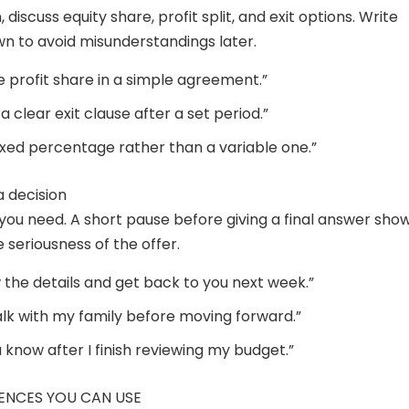
, discuss equity share, profit split, and exit options. Write
n to avoid misunderstandings later.
ne profit share in a simple agreement.”
e a clear exit clause after a set period.”
fixed percentage rather than a variable one.”
a decision
you need. A short pause before giving a final answer sho
 seriousness of the offer.
ew the details and get back to you next week.”
talk with my family before moving forward.”
you know after I finish reviewing my budget.”
ENCES YOU CAN USE