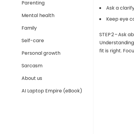
Parenting
Ask a clari
Mental health
Keep eye co
Family
STEP 2 – Ask a
Self-care
Understanding 
fit is right. Fo
Personal growth
Sarcasm
About us
AI Laptop Empire (eBook)