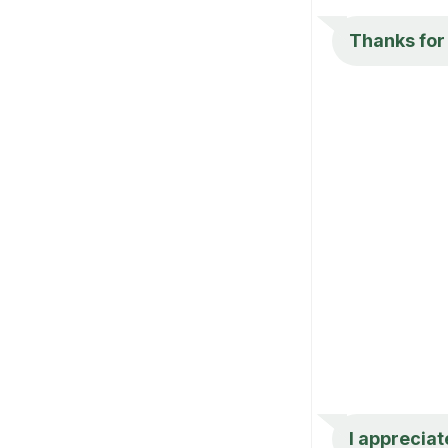
Thanks for 
I appreciat