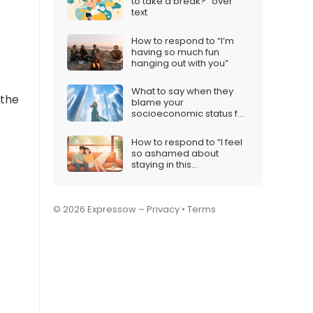
to take a break?” over
text
How to respond to “I’m
having so much fun
hanging out with you”
What to say when they
 the
blame your
socioeconomic status for
your choices
How to respond to “I feel
so ashamed about
staying in this
relationship”
© 2026 Expressow –
Privacy
•
Terms