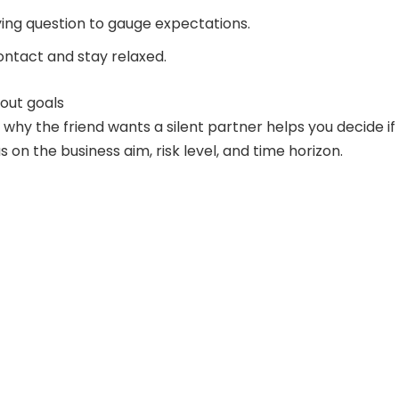
fying question to gauge expectations.
ntact and stay relaxed.
bout goals
why the friend wants a silent partner helps you decide if
cus on the business aim, risk level, and time horizon.