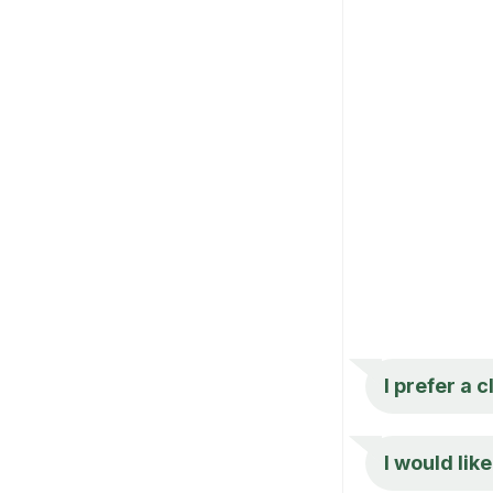
I prefer a c
I would lik