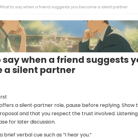
What to say when a friend suggests you become a silent partner
 say when a friend suggests 
a silent partner
irst
offers a silent‑partner role, pause before replying. Show 
roposal and that you respect the trust involved. Listening
ase for later discussion.
a brief verbal cue such as “I hear you.”