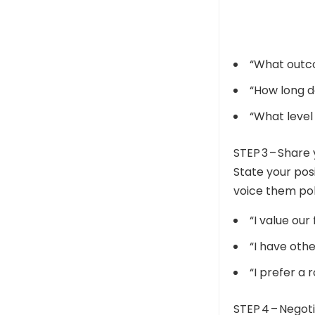
“What outc
“How long d
“What level
STEP 3 – Share
State your posi
voice them pol
“I value our
“I have oth
“I prefer a 
STEP 4 – Negot