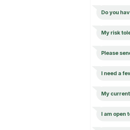
Do you hav
My risk tol
Please send
I need a fe
My current 
I am open t