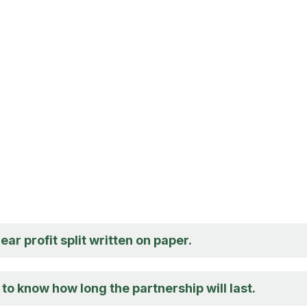
lear profit split written on paper.
e to know how long the partnership will last.