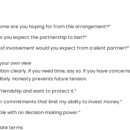
ome are you hoping for from this arrangement?”
o you expect the partnership to last?”
 of involvement would you expect from a silent partner?”
 your own view
tion clearly. If you need time, say so. If you have concerns
itely. Honesty prevents future tension.
 friendship and want to protect it.”
er commitments that limit my ability to invest money.”
role with no decision‑making power.”
iate terms