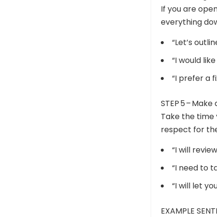
If you are open
everything dow
“Let’s outli
“I would lik
“I prefer a 
STEP 5 – Make 
Take the time 
respect for the
“I will revi
“I need to 
“I will let 
EXAMPLE SENT