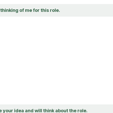
thinking of me for this role.
e your idea and will think about the role.