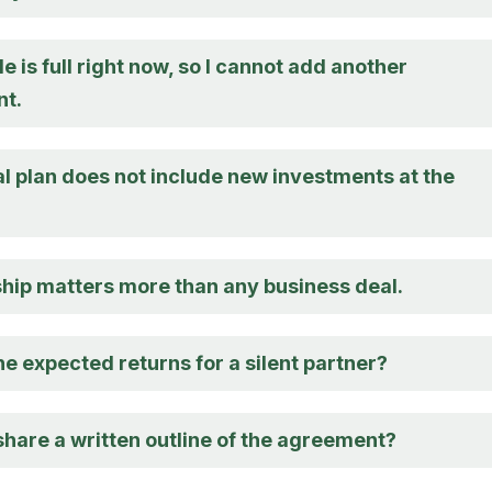
 is full right now, so I cannot add another
t.
l plan does not include new investments at the
ship matters more than any business deal.
e expected returns for a silent partner?
share a written outline of the agreement?