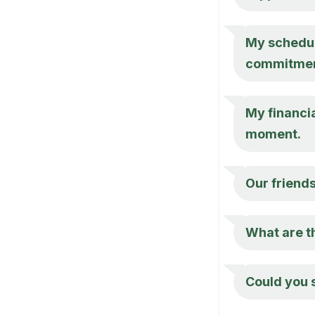
My schedule
commitmen
My financia
moment.
Our friend
What are th
Could you 