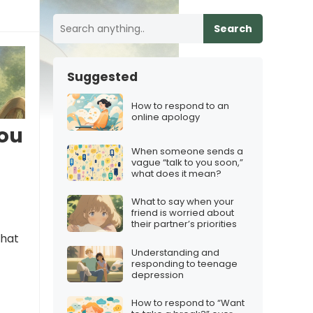
Search
Suggested
How to respond to an
online apology
you
When someone sends a
vague “talk to you soon,”
what does it mean?
What to say when your
friend is worried about
their partner’s priorities
that
Understanding and
responding to teenage
depression
How to respond to “Want