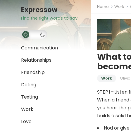
Home
Work
Expressow
Find the right words to say
Communication
What to
Relationships
become 
Friendship
Work
Olivia
Dating
STEP 1 – Listen f
Texting
When a friend 
you hear the p
Work
builds a solid b
Love
Nod or give 