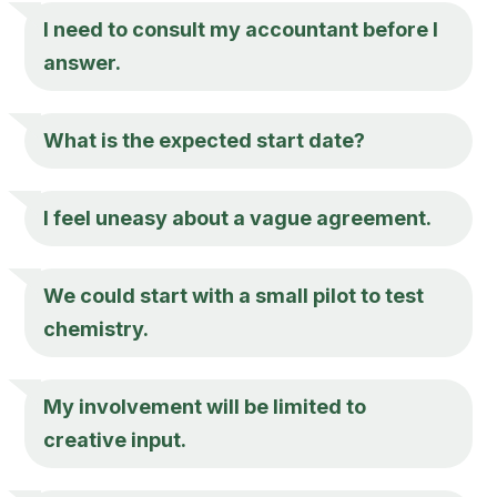
I need to consult my accountant before I
answer.
What is the expected start date?
I feel uneasy about a vague agreement.
We could start with a small pilot to test
chemistry.
My involvement will be limited to
creative input.