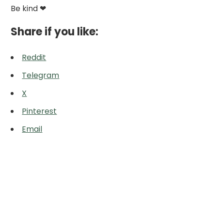
Be kind ❤
Share if you like:
Reddit
Telegram
X
Pinterest
Email