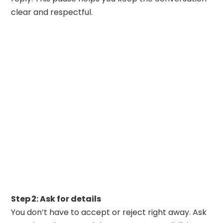
clear and respectful.
Step 2: Ask for details
You don’t have to accept or reject right away. Ask