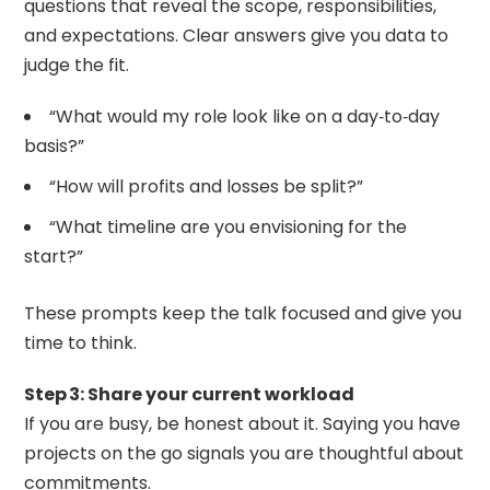
questions that reveal the scope, responsibilities,
and expectations. Clear answers give you data to
judge the fit.
“What would my role look like on a day‑to‑day
basis?”
“How will profits and losses be split?”
“What timeline are you envisioning for the
start?”
These prompts keep the talk focused and give you
time to think.
Step 3: Share your current workload
If you are busy, be honest about it. Saying you have
projects on the go signals you are thoughtful about
commitments.