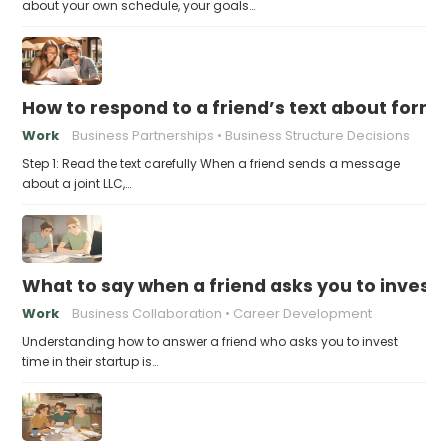
about your own schedule, your goals…
How to respond to a friend’s text about formin
Work
Business Partnerships
Business Structure Decisions
Step 1: Read the text carefully When a friend sends a message
about a joint LLC,…
What to say when a friend asks you to invest t
Work
Business Collaboration
Career Development
Understanding how to answer a friend who asks you to invest
time in their startup is…