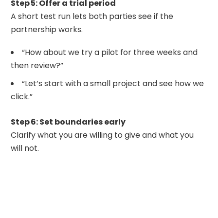
Step 5: Offer a trial period
A short test run lets both parties see if the
partnership works.
“How about we try a pilot for three weeks and
then review?”
“Let’s start with a small project and see how we
click.”
Step 6: Set boundaries early
Clarify what you are willing to give and what you
will not.