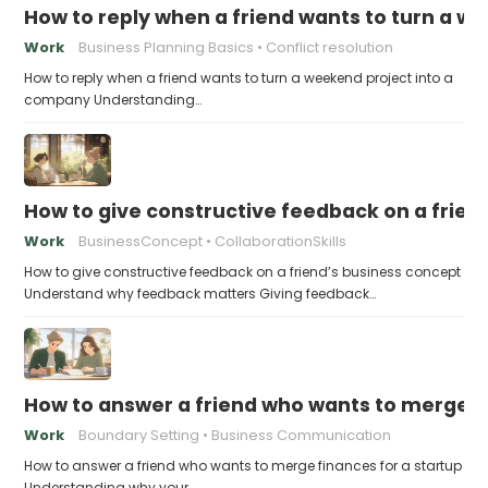
How to reply when a friend wants to turn a w
Work
Business Planning Basics
Conflict resolution
How to reply when a friend wants to turn a weekend project into a
company Understanding…
How to give constructive feedback on a frien
Work
BusinessConcept
CollaborationSkills
How to give constructive feedback on a friend’s business concept
Understand why feedback matters Giving feedback…
How to answer a friend who wants to merge fi
Work
Boundary Setting
Business Communication
How to answer a friend who wants to merge finances for a startup
Understanding why your…