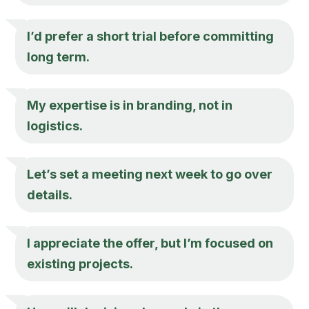
I’d prefer a short trial before committing
long term.
My expertise is in branding, not in
logistics.
Let’s set a meeting next week to go over
details.
I appreciate the offer, but I’m focused on
existing projects.