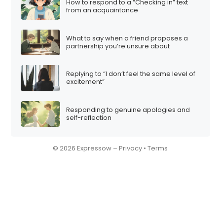
How to respond to a “Checking in” text
from an acquaintance
What to say when a friend proposes a
partnership you’re unsure about
Replying to “I don’t feel the same level of
excitement”
Responding to genuine apologies and
self-reflection
© 2026 Expressow –
Privacy
•
Terms