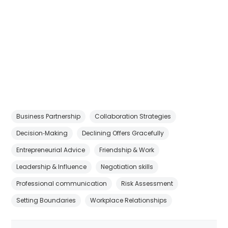
Business Partnership
Collaboration Strategies
Decision‑Making
Declining Offers Gracefully
Entrepreneurial Advice
Friendship & Work
Leadership & Influence
Negotiation skills
Professional communication
Risk Assessment
Setting Boundaries
Workplace Relationships