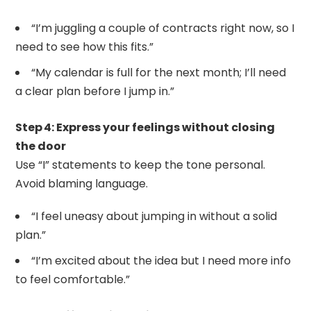
“I’m juggling a couple of contracts right now, so I
need to see how this fits.”
“My calendar is full for the next month; I’ll need
a clear plan before I jump in.”
Step 4: Express your feelings without closing
the door
Use “I” statements to keep the tone personal.
Avoid blaming language.
“I feel uneasy about jumping in without a solid
plan.”
“I’m excited about the idea but I need more info
to feel comfortable.”