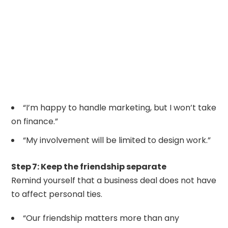
“I’m happy to handle marketing, but I won’t take
on finance.”
“My involvement will be limited to design work.”
Step 7: Keep the friendship separate
Remind yourself that a business deal does not have
to affect personal ties.
“Our friendship matters more than any