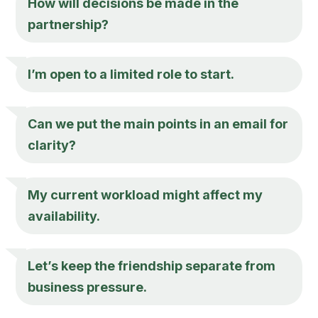
How will decisions be made in the
partnership?
I’m open to a limited role to start.
Can we put the main points in an email for
clarity?
My current workload might affect my
availability.
Let’s keep the friendship separate from
business pressure.