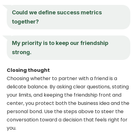
Could we define success metrics
together?
My priority is to keep our friendship
strong.
Closing thought
Choosing whether to partner with a friend is a
delicate balance. By asking clear questions, stating
your limits, and keeping the friendship front and
center, you protect both the business idea and the
personal bond. Use the steps above to steer the
conversation toward a decision that feels right for
you.