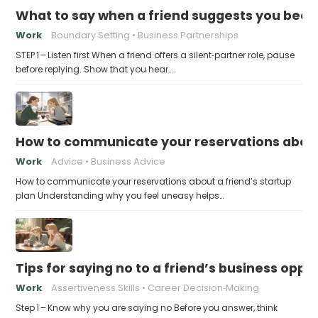
What to say when a friend suggests you beco
Work
Boundary Setting
Business Partnerships
STEP 1 – Listen first When a friend offers a silent‑partner role, pause
before replying. Show that you hear…
How to communicate your reservations about 
Work
Advice
Business Advice
How to communicate your reservations about a friend’s startup
plan Understanding why you feel uneasy helps…
Tips for saying no to a friend’s business opp
Work
Assertiveness Skills
Career Decision‑Making
Step 1 – Know why you are saying no Before you answer, think