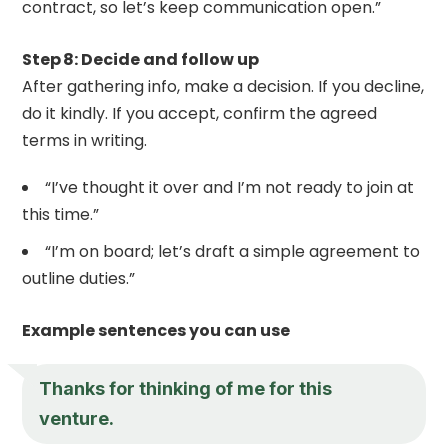
contract, so let’s keep communication open.”
Step 8: Decide and follow up
After gathering info, make a decision. If you decline,
do it kindly. If you accept, confirm the agreed
terms in writing.
“I’ve thought it over and I’m not ready to join at
this time.”
“I’m on board; let’s draft a simple agreement to
outline duties.”
Example sentences you can use
Thanks for thinking of me for this
venture.