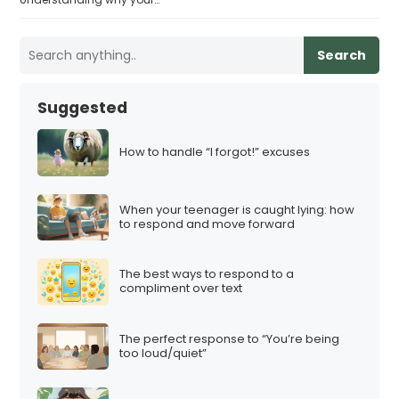
Search
Suggested
How to handle “I forgot!” excuses
When your teenager is caught lying: how
to respond and move forward
The best ways to respond to a
compliment over text
The perfect response to “You’re being
too loud/quiet”