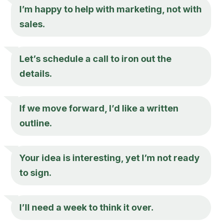
I’m happy to help with marketing, not with
sales.
Let’s schedule a call to iron out the
details.
If we move forward, I’d like a written
outline.
Your idea is interesting, yet I’m not ready
to sign.
I’ll need a week to think it over.