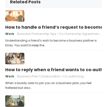
Related Posts
How to handle a friend’s request to become b
Work
Business Partnership Tips
Co‑Ownership Agreements
Understanding a friend’s wish to become a business partner is
tricky. You want to keep the…
How to reply when a friend wants to co‑autho
Work
Business Plan Collaboration
Co‑authoring
When a buddy asks to join you on a business plan, you feel
flattered but also…