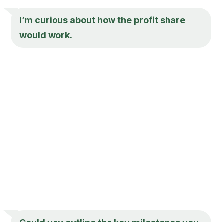
I’m curious about how the profit share
would work.