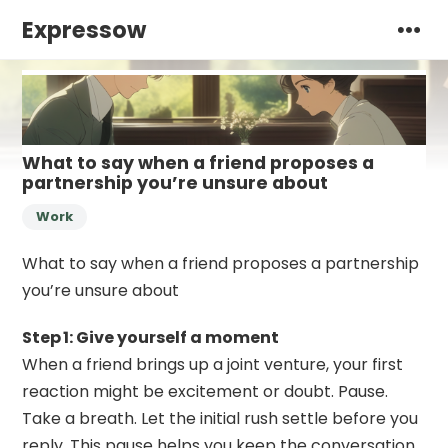
Expressow
What to say when a friend proposes a
partnership you’re unsure about
Work
What to say when a friend proposes a partnership
you’re unsure about
Step 1: Give yourself a moment
When a friend brings up a joint venture, your first
reaction might be excitement or doubt. Pause.
Take a breath. Let the initial rush settle before you
reply. This pause helps you keep the conversation