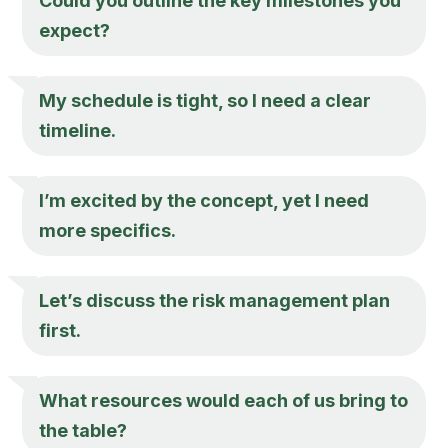
Could you outline the key milestones you
expect?
My schedule is tight, so I need a clear
timeline.
I’m excited by the concept, yet I need
more specifics.
Let’s discuss the risk management plan
first.
What resources would each of us bring to
the table?