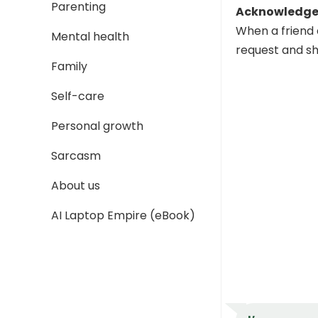
Parenting
Acknowledge 
When a friend 
Mental health
request and sh
Family
Self-care
Personal growth
Sarcasm
About us
AI Laptop Empire (eBook)