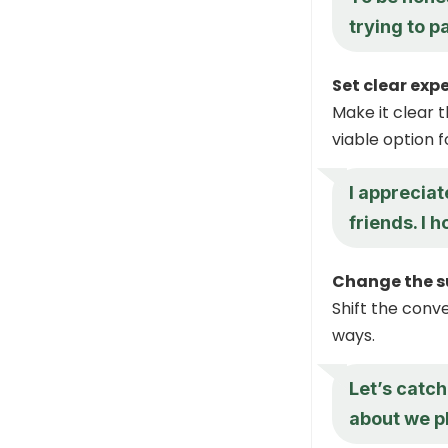
trying to p
Set clear exp
Make it clear 
viable option f
I appreciat
friends. I 
Change the su
Shift the conve
ways.
Let’s catch
about we p