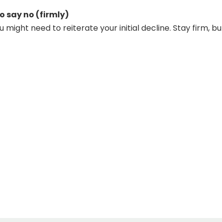
o say no (firmly)
might need to reiterate your initial decline. Stay firm, bu