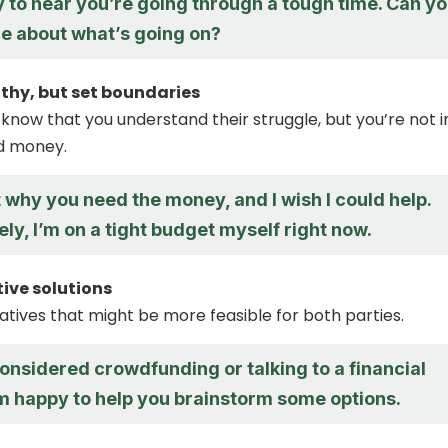
y to hear you’re going through a tough time. Can y
re about what’s going on?
thy, but set boundaries
 know that you understand their struggle, but you’re not i
nd money.
et why you need the money, and I wish I could help.
ly, I’m on a tight budget myself right now.
tive solutions
atives that might be more feasible for both parties.
onsidered crowdfunding or talking to a financial
’m happy to help you brainstorm some options.