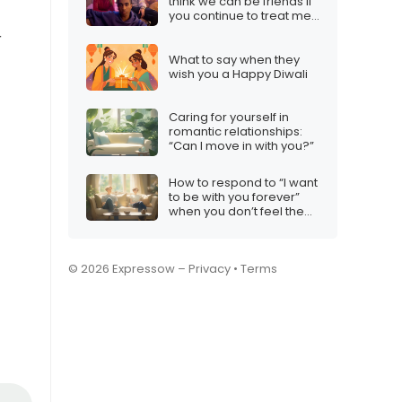
think we can be friends if
you continue to treat me
like this”
r
What to say when they
wish you a Happy Diwali
Caring for yourself in
romantic relationships:
“Can I move in with you?”
How to respond to “I want
to be with you forever”
when you don’t feel the
same
© 2026 Expressow –
Privacy
•
Terms