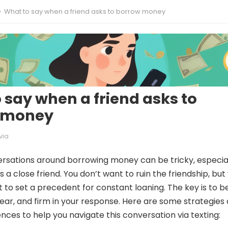
What to say when a friend asks to borrow money
 say when a friend asks to
 money
via
rsations around borrowing money can be tricky, especia
s a close friend. You don’t want to ruin the friendship, but
t to set a precedent for constant loaning. The key is to b
ear, and firm in your response. Here are some strategies
ces to help you navigate this conversation via texting: