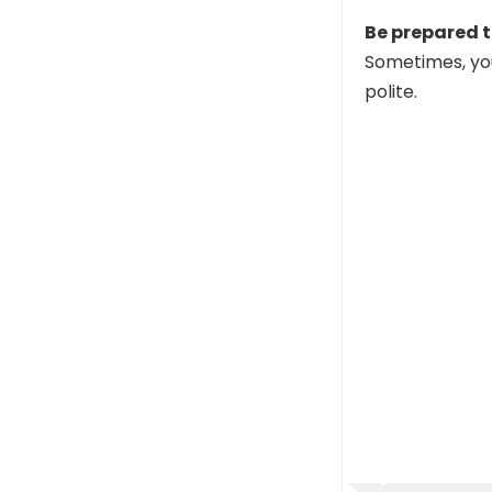
Be prepared t
Sometimes, you 
polite.