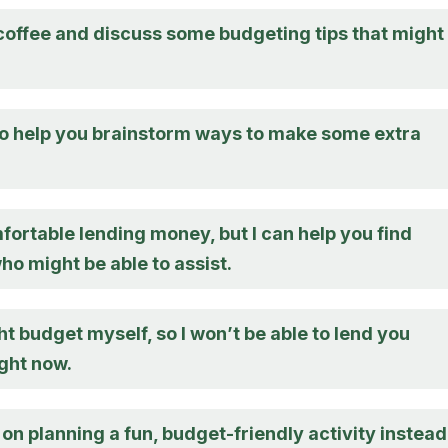
 coffee and discuss some budgeting tips that might
to help you brainstorm ways to make some extra
fortable lending money, but I can help you find
o might be able to assist.
ght budget myself, so I won’t be able to lend you
ght now.
 on planning a fun, budget-friendly activity instead