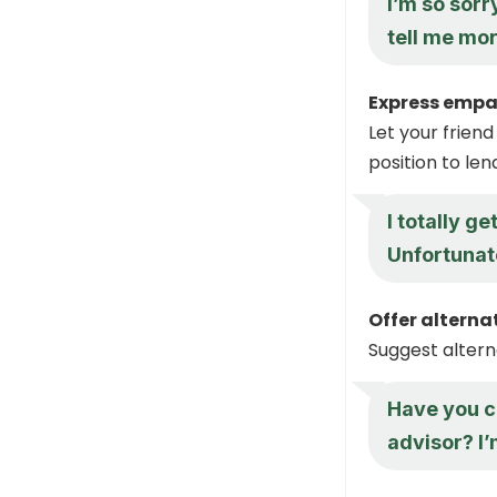
I’m so sorr
tell me mo
Express empa
Let your friend
position to le
I totally g
Unfortunate
Offer alterna
Suggest altern
Have you c
advisor? I