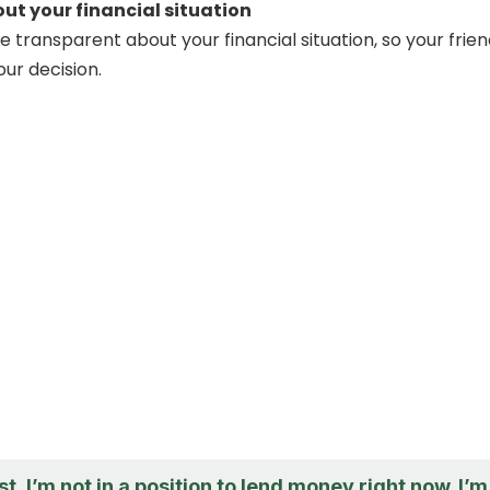
ut your financial situation
 be transparent about your financial situation, so your frie
ur decision.
t, I’m not in a position to lend money right now. I’m