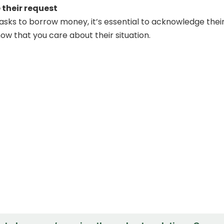
their request
asks to borrow money, it’s essential to acknowledge thei
ow that you care about their situation.