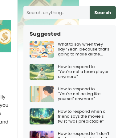
Search
Suggested
What to say when they
say “Yeah, because that’s
going to make all the
difference”
How to respond to
“You’re not a team player
anymore”
How to respond to
“You’re not acting like
lly
yourself anymore”
 you
How to respond when a
e
friend says the movie’s
twist “was predictable”
 and
How to respond to “I don’t