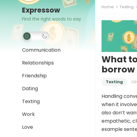
Home
Texting
Expressow
Find the right words to say
Communication
What to
Relationships
borrow
Friendship
Texting
Oli
Dating
Handling conve
Texting
when it involve
also don’t wan
Work
empathetic, cl
Love
example senten