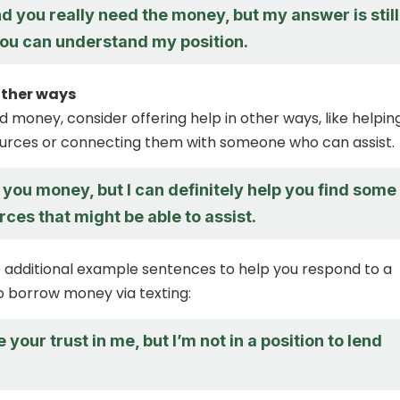
d you really need the money, but my answer is still
you can understand my position.
 other ways
nd money, consider offering help in other ways, like helpin
ources or connecting them with someone who can assist.
d you money, but I can definitely help you find some
rces that might be able to assist.
additional example sentences to help you respond to a
to borrow money via texting:
 your trust in me, but I’m not in a position to lend