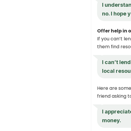
I understan
no. I hope 
Offer help in
If you can’t le
them find res
I can’t len
local resou
Here are some 
friend asking 
I appreciate
money.