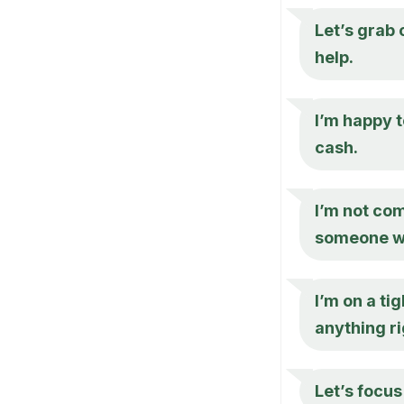
Let’s grab
help.
I’m happy 
cash.
I’m not com
someone wh
I’m on a ti
anything ri
Let’s focus