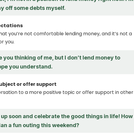
ay off some debts myself.
ectations
that you’re not comfortable lending money, and it’s not a
or you.
e you thinking of me, but I don’t lend money to
hope you understand.
bject or offer support
rsation to a more positive topic or offer support in other
 up soon and celebrate the good things in life! How
lan a fun outing this weekend?