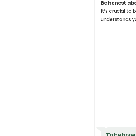
Be honest abo
It’s crucial to
understands yo
To be hones