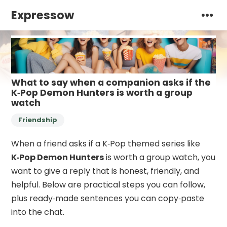
Expressow
What to say when a companion asks if the
K‑Pop Demon Hunters is worth a group
watch
Friendship
When a friend asks if a K‑Pop themed series like
K‑Pop Demon Hunters
is worth a group watch, you
want to give a reply that is honest, friendly, and
helpful. Below are practical steps you can follow,
plus ready‑made sentences you can copy‑paste
into the chat.