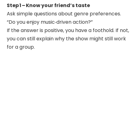
Step 1 – Know your friend’s taste
Ask simple questions about genre preferences.
“Do you enjoy music‑driven action?”
If the answer is positive, you have a foothold. If not,
you can still explain why the show might still work
for a group.