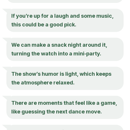
If you’re up for a laugh and some music,
this could be a good pick.
We can make a snack night around it,
turning the watch into a mini‑party.
The show’s humor is light, which keeps
the atmosphere relaxed.
There are moments that feel like a game,
like guessing the next dance move.