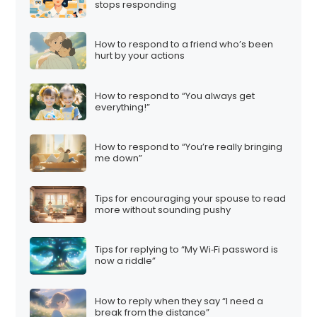
stops responding
How to respond to a friend who’s been
hurt by your actions
How to respond to “You always get
everything!”
How to respond to “You’re really bringing
me down”
Tips for encouraging your spouse to read
more without sounding pushy
Tips for replying to “My Wi‑Fi password is
now a riddle”
How to reply when they say “I need a
break from the distance”