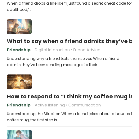
When a friend drops a line like “I just found a secret cheat code for
adulthood,”…
What to say when a friend admits they’ve bee
Friendship
Digital Interaction
Friend Advice
Understanding why a friend texts themselves When a friend
admits they’ve been sending messages to their…
How to respond to “I think my coffee mug is 
Friendship
Active listening
Communication
Understanding the Situation When a friend jokes about a haunted
coffee mug, the first step is…