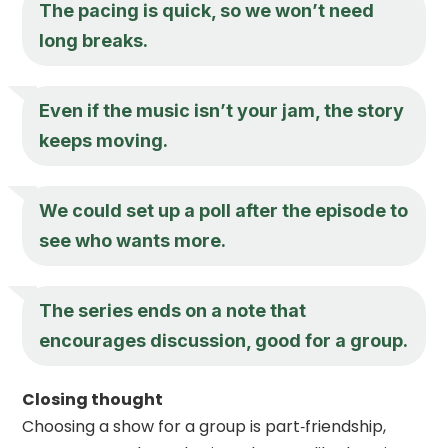
The pacing is quick, so we won’t need
long breaks.
Even if the music isn’t your jam, the story
keeps moving.
We could set up a poll after the episode to
see who wants more.
The series ends on a note that
encourages discussion, good for a group.
Closing thought
Choosing a show for a group is part‑friendship,