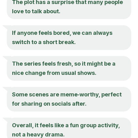
The plot has a surprise that many people
love to talk about.
If anyone feels bored, we can always
switch to a short break.
The series feels fresh, so it might be a
nice change from usual shows.
Some scenes are meme‑worthy, perfect
for sharing on socials after.
Overall, it feels like a fun group activity,
not a heavy drama.