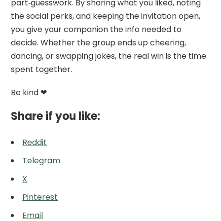
part‑guesswork. By sharing what you liked, noting
the social perks, and keeping the invitation open,
you give your companion the info needed to
decide. Whether the group ends up cheering,
dancing, or swapping jokes, the real win is the time
spent together.
Be kind ❤
Share if you like:
Reddit
Telegram
X
Pinterest
Email