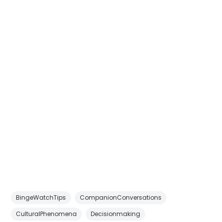
BingeWatchTips
CompanionConversations
CulturalPhenomena
Decisionmaking