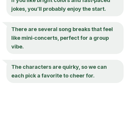
If you like bright colors and fast‑paced
jokes, you’ll probably enjoy the start.
There are several song breaks that feel
like mini‑concerts, perfect for a group
vibe.
The characters are quirky, so we can
each pick a favorite to cheer for.