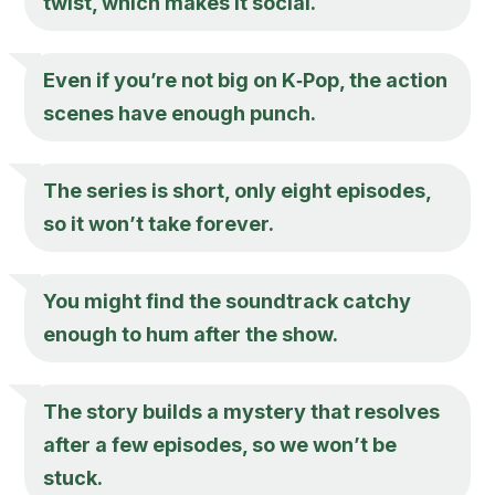
twist, which makes it social.
Even if you’re not big on K‑Pop, the action
scenes have enough punch.
The series is short, only eight episodes,
so it won’t take forever.
You might find the soundtrack catchy
enough to hum after the show.
The story builds a mystery that resolves
after a few episodes, so we won’t be
stuck.