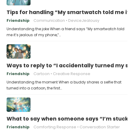
Tips for handling “My smartwatch told me it’
Friendship
Communication
DeviceJealousy
Understanding the joke When a friend says “My smartwatch told
me it’s jealous of my phone,”…
Ways to reply to “I accidentally turned my sel
Friendship
Cartoon
Creative Response
Understanding the moment When a buddy shares a selfie that
turned into a cartoon, the first…
What to say when someone says “I’m stuck in
Friendship
Comforting Response
Conversation Starter