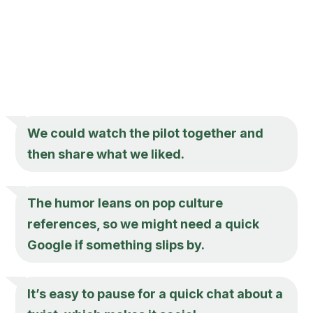
We could watch the pilot together and
then share what we liked.
The humor leans on pop culture
references, so we might need a quick
Google if something slips by.
It’s easy to pause for a quick chat about a