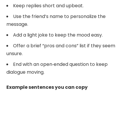
Keep replies short and upbeat.
Use the friend’s name to personalize the
message.
Add a light joke to keep the mood easy.
Offer a brief “pros and cons” list if they seem
unsure.
End with an open‑ended question to keep
dialogue moving.
Example sentences you can copy