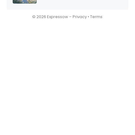
© 2026 Expressow –
Privacy
•
Terms