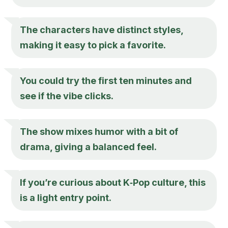
The characters have distinct styles,
making it easy to pick a favorite.
You could try the first ten minutes and
see if the vibe clicks.
The show mixes humor with a bit of
drama, giving a balanced feel.
If you’re curious about K‑Pop culture, this
is a light entry point.