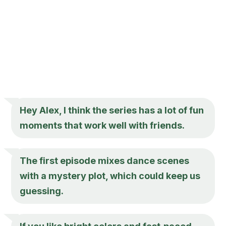
Hey Alex, I think the series has a lot of fun
moments that work well with friends.
The first episode mixes dance scenes
with a mystery plot, which could keep us
guessing.