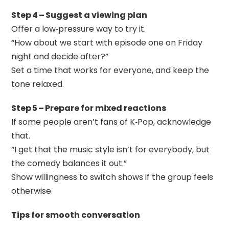
Step 4 – Suggest a viewing plan
Offer a low‑pressure way to try it.
“How about we start with episode one on Friday
night and decide after?”
Set a time that works for everyone, and keep the
tone relaxed.
Step 5 – Prepare for mixed reactions
If some people aren’t fans of K‑Pop, acknowledge
that.
“I get that the music style isn’t for everybody, but
the comedy balances it out.”
Show willingness to switch shows if the group feels
otherwise.
Tips for smooth conversation