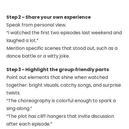
Step 2 – Share your own experience
Speak from personal view.
“I watched the first two episodes last weekend and
laughed a lot.”
Mention specific scenes that stood out, such as a
dance battle or a witty joke.
Step 3 – Highlight the group‑friendly parts
Point out elements that shine when watched
together: bright visuals, catchy songs, and surprise
twists.
“The choreography is colorful enough to spark a
sing‑along.”
“The plot has cliff‑hangers that invite discussion
after each episode.”