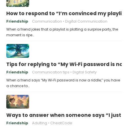
How to respond to “I’m convinced my playlist i
Friendship
Communication
Digital Communication
When a friend jokes that a playlist is plotting a surprise party, the
moment is ripe…
Tips for replying to “My Wi‑Fi password is now 
Friendship
Communication tips
Digital Safety
When a friend says “My Wi‑Fi password is now a riddle,” you have
a chance to…
Ways to answer when someone says “I just fo
Friendship
Adulting
CheatCode