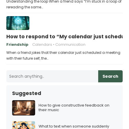
Understanding the loop When a friend says “I’m stuck in a loop of
rereading the same…
How to respond to “My calendar just schedule
Friendship
Calendars
Communication
When a friend jokes that their calendar just scheduled a meeting
with their future self, the…
Search
Suggested
How to give constructive feedback on
their music
What to text when someone suddenly