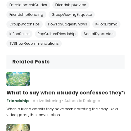
EntertainmentGuides
FriendshipAdvice
FriendshipBonding
GroupViewingEtiquette
GroupWatchTips
HowToSuggestShows
K‑PopDrama
K‑PopSeries
PopCultureFriendship
SocialDynamics
TVShowRecommendations
Related Posts
What to say when a buddy confesses they’ve b
Friendship
Active listening
Authentic Dialogue
When a friend admits they have been narrating their day like a
video game, the conversation…