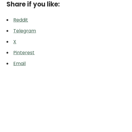
Share if you like:
Reddit
Telegram
X
Pinterest
Email