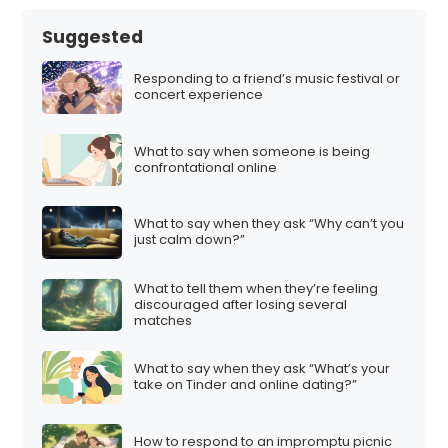
Suggested
Responding to a friend’s music festival or
concert experience
What to say when someone is being
confrontational online
What to say when they ask “Why can’t you
just calm down?”
What to tell them when they’re feeling
discouraged after losing several
matches
What to say when they ask “What’s your
take on Tinder and online dating?”
How to respond to an impromptu picnic