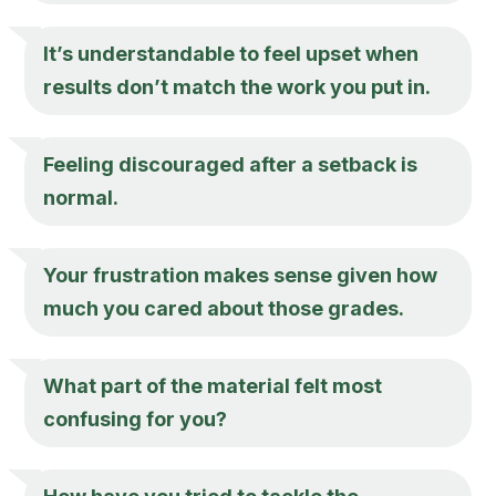
It’s understandable to feel upset when
results don’t match the work you put in.
Feeling discouraged after a setback is
normal.
Your frustration makes sense given how
much you cared about those grades.
What part of the material felt most
confusing for you?