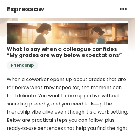
Expressow
What to say when a colleague confides
“My grades are way below expectations”
Friendship
When a coworker opens up about grades that are
far below what they hoped for, the moment can
feel delicate. You want to be supportive without
sounding preachy, and you need to keep the
friendship vibe alive even though it’s a work setting.
Below are practical steps you can follow, plus
ready‑to‑use sentences that help you find the right