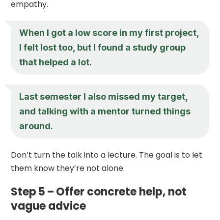
empathy.
When I got a low score in my first project,
I felt lost too, but I found a study group
that helped a lot.
Last semester I also missed my target,
and talking with a mentor turned things
around.
Don’t turn the talk into a lecture. The goal is to let
them know they’re not alone.
Step 5 – Offer concrete help, not
vague advice