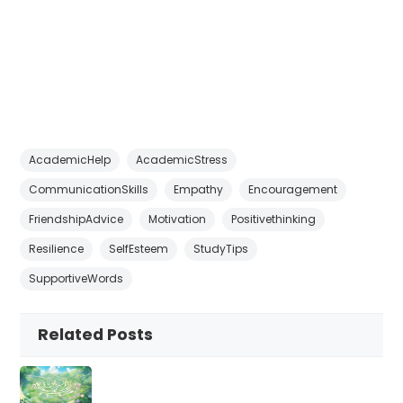
AcademicHelp
AcademicStress
CommunicationSkills
Empathy
Encouragement
FriendshipAdvice
Motivation
Positivethinking
Resilience
SelfEsteem
StudyTips
SupportiveWords
Related Posts