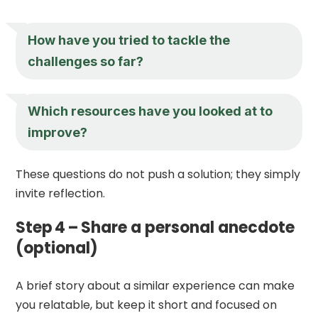
How have you tried to tackle the
challenges so far?
Which resources have you looked at to
improve?
These questions do not push a solution; they simply
invite reflection.
Step 4 – Share a personal anecdote
(optional)
A brief story about a similar experience can make
you relatable, but keep it short and focused on