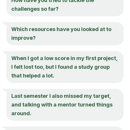
How have you tried to tackle the
challenges so far?
Which resources have you looked at to
improve?
When I got a low score in my first project,
I felt lost too, but I found a study group
that helped a lot.
Last semester I also missed my target,
and talking with a mentor turned things
around.