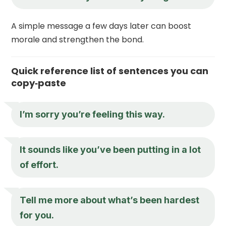
A simple message a few days later can boost
morale and strengthen the bond.
Quick reference list of sentences you can
copy‑paste
I’m sorry you’re feeling this way.
It sounds like you’ve been putting in a lot
of effort.
Tell me more about what’s been hardest
for you.