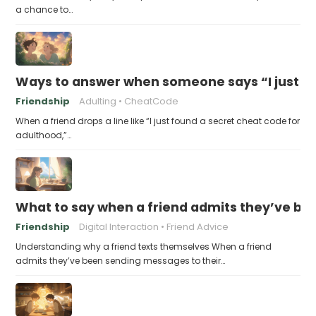
a chance to…
Ways to answer when someone says “I just fo
Friendship
Adulting
CheatCode
When a friend drops a line like “I just found a secret cheat code for
adulthood,”…
What to say when a friend admits they’ve bee
Friendship
Digital Interaction
Friend Advice
Understanding why a friend texts themselves When a friend
admits they’ve been sending messages to their…