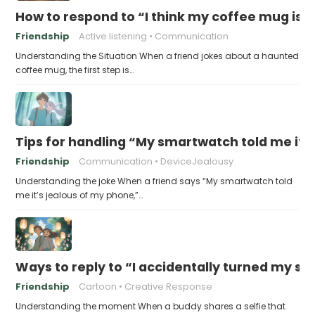
How to respond to “I think my coffee mug is 
Friendship
Active listening
Communication
Understanding the Situation When a friend jokes about a haunted
coffee mug, the first step is…
Tips for handling “My smartwatch told me it’
Friendship
Communication
DeviceJealousy
Understanding the joke When a friend says “My smartwatch told
me it’s jealous of my phone,”…
Ways to reply to “I accidentally turned my sel
Friendship
Cartoon
Creative Response
Understanding the moment When a buddy shares a selfie that