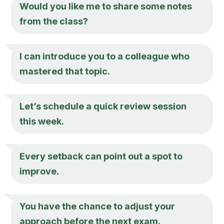
Would you like me to share some notes
from the class?
I can introduce you to a colleague who
mastered that topic.
Let’s schedule a quick review session
this week.
Every setback can point out a spot to
improve.
You have the chance to adjust your
approach before the next exam.