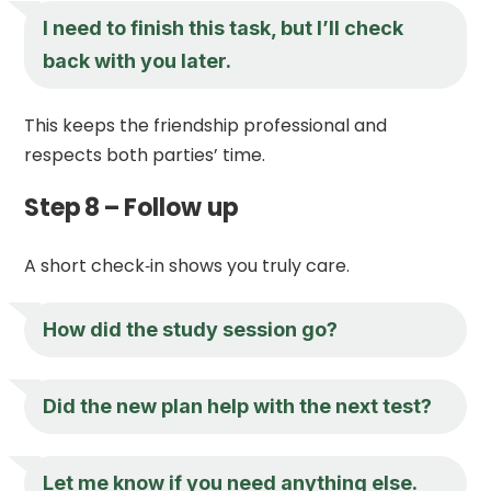
I need to finish this task, but I’ll check
back with you later.
This keeps the friendship professional and
respects both parties’ time.
Step 8 – Follow up
A short check‑in shows you truly care.
How did the study session go?
Did the new plan help with the next test?
Let me know if you need anything else.