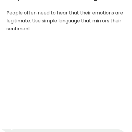
People often need to hear that their emotions are
legitimate. Use simple language that mirrors their
sentiment.