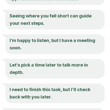
Seeing where you fell short can guide
your next steps.
I’m happy to listen, but I have a meeting
soon.
Let’s pick a time later to talk more in
depth.
I need to finish this task, but I’ll check
back with you later.