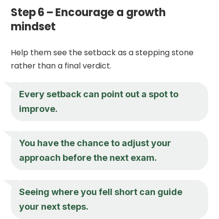
Step 6 – Encourage a growth
mindset
Help them see the setback as a stepping stone
rather than a final verdict.
Every setback can point out a spot to
improve.
You have the chance to adjust your
approach before the next exam.
Seeing where you fell short can guide
your next steps.