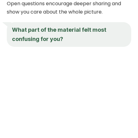
Open questions encourage deeper sharing and
show you care about the whole picture.
What part of the material felt most
confusing for you?