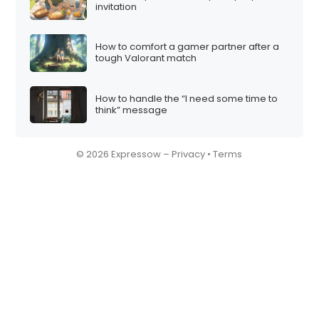
invitation
How to comfort a gamer partner after a
tough Valorant match
How to handle the “I need some time to
think” message
© 2026 Expressow –
Privacy
•
Terms