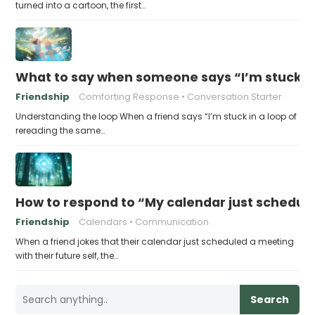
turned into a cartoon, the first…
What to say when someone says “I’m stuck in
Friendship
Comforting Response
Conversation Starter
Understanding the loop When a friend says “I’m stuck in a loop of
rereading the same…
How to respond to “My calendar just schedule
Friendship
Calendars
Communication
When a friend jokes that their calendar just scheduled a meeting
with their future self, the…
Search