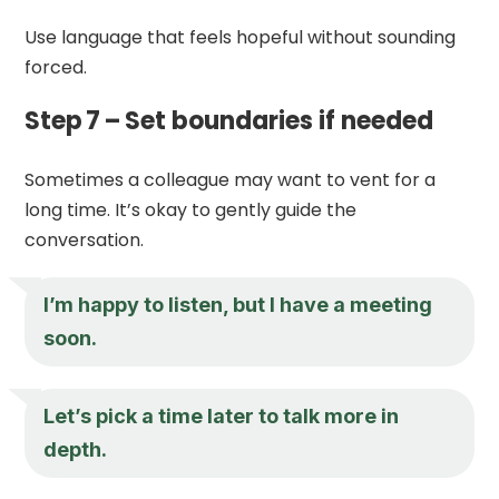
Use language that feels hopeful without sounding
forced.
Step 7 – Set boundaries if needed
Sometimes a colleague may want to vent for a
long time. It’s okay to gently guide the
conversation.
I’m happy to listen, but I have a meeting
soon.
Let’s pick a time later to talk more in
depth.