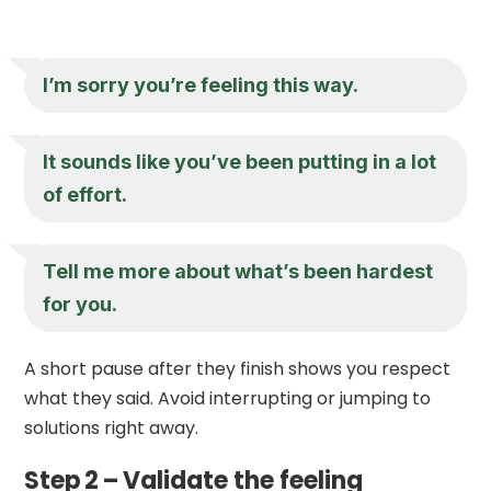
I’m sorry you’re feeling this way.
It sounds like you’ve been putting in a lot
of effort.
Tell me more about what’s been hardest
for you.
A short pause after they finish shows you respect
what they said. Avoid interrupting or jumping to
solutions right away.
Step 2 – Validate the feeling