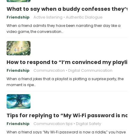
What to say when a buddy confesses they’ve b
Friendship
Active listening
Authentic Dialogue
When a friend admits they have been narrating their day like a
video game, the conversation…
How to respond to “I’m convinced my playlist i
Friendship
Communication
Digital Communication
When a friend jokes that a playlist is plotting a surprise party, the
moment is ripe…
Tips for replying to “My Wi‑Fi password is now 
Friendship
Communication tips
Digital Safety
When a friend says “My Wi‑Fi password is now a riddle,” you have