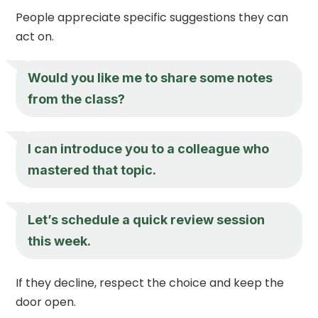
People appreciate specific suggestions they can
act on.
Would you like me to share some notes
from the class?
I can introduce you to a colleague who
mastered that topic.
Let’s schedule a quick review session
this week.
If they decline, respect the choice and keep the
door open.