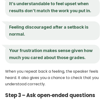
It’s understandable to feel upset when
results don’t match the work you put in.
Feeling discouraged after a setback is
normal.
Your frustration makes sense given how
much you cared about those grades.
When you repeat back a feeling, the speaker feels
heard. It also gives you a chance to check that you
understood correctly.
Step 3 – Ask open‑ended questions