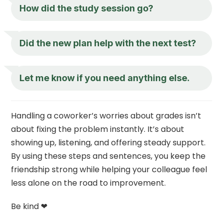
How did the study session go?
Did the new plan help with the next test?
Let me know if you need anything else.
Handling a coworker’s worries about grades isn’t
about fixing the problem instantly. It’s about
showing up, listening, and offering steady support.
By using these steps and sentences, you keep the
friendship strong while helping your colleague feel
less alone on the road to improvement.
Be kind ❤