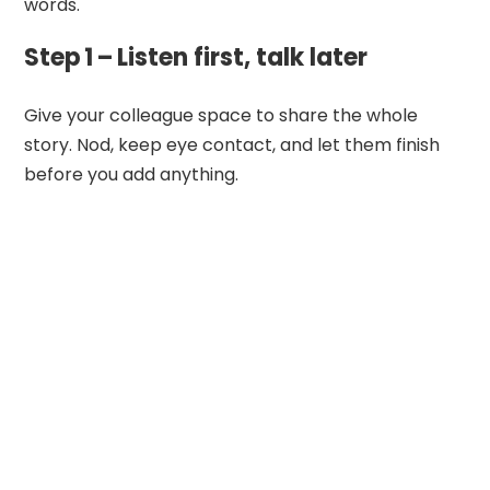
words.
Step 1 – Listen first, talk later
Give your colleague space to share the whole
story. Nod, keep eye contact, and let them finish
before you add anything.