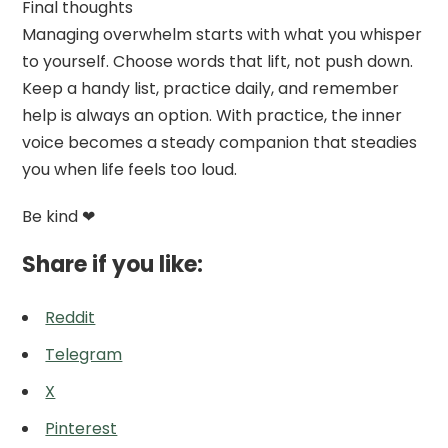
Final thoughts
Managing overwhelm starts with what you whisper
to yourself. Choose words that lift, not push down.
Keep a handy list, practice daily, and remember
help is always an option. With practice, the inner
voice becomes a steady companion that steadies
you when life feels too loud.
Be kind ❤
Share if you like:
Reddit
Telegram
X
Pinterest