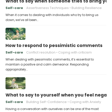
What to say when someone tries to bring yo
Self-care
Assertiveness Techniques
Building Resilience
When it comes to dealing with individuals who try to bring us
down, we’ve all been…
How to respond to pessimistic comments
Self-care
Conflict resolution
Coping with criticism
When dealing with pessimistic comments, it’s essential to
maintain a positive and calm demeanor. Responding
appropriately…
What to say to yourself when you feel negati
Self-care
Building Self-Confidence
Coping with Anxiety
Having a conversation with ourselves can be one of the most