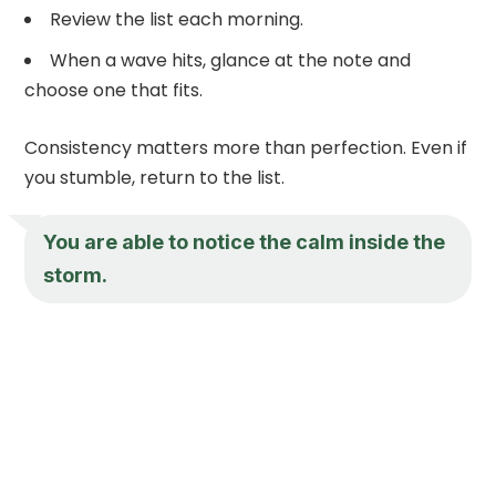
Review the list each morning.
When a wave hits, glance at the note and
choose one that fits.
Consistency matters more than perfection. Even if
you stumble, return to the list.
You are able to notice the calm inside the
storm.