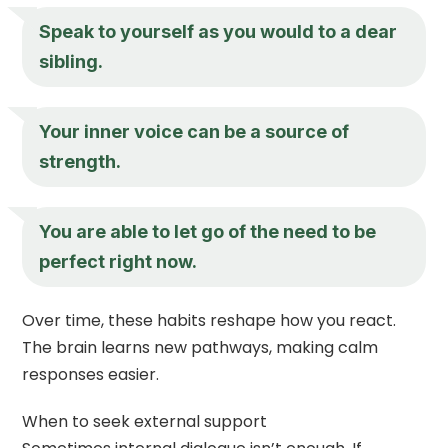
Speak to yourself as you would to a dear
sibling.
Your inner voice can be a source of
strength.
You are able to let go of the need to be
perfect right now.
Over time, these habits reshape how you react.
The brain learns new pathways, making calm
responses easier.
When to seek external support