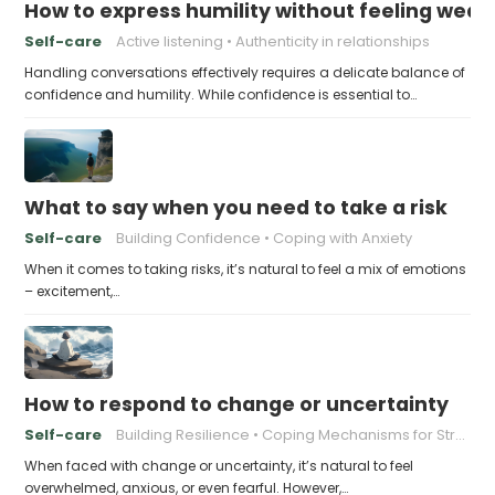
How to express humility without feeling weak
Self-care
Active listening
Authenticity in relationships
Handling conversations effectively requires a delicate balance of
confidence and humility. While confidence is essential to…
What to say when you need to take a risk
Self-care
Building Confidence
Coping with Anxiety
When it comes to taking risks, it’s natural to feel a mix of emotions
– excitement,…
How to respond to change or uncertainty
Self-care
Building Resilience
Coping Mechanisms for Stress
When faced with change or uncertainty, it’s natural to feel
overwhelmed, anxious, or even fearful. However,…