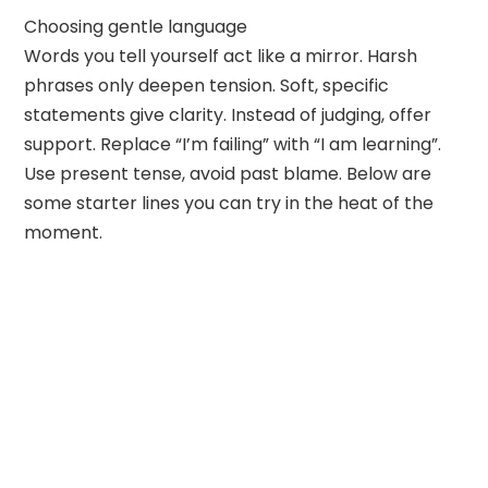
Choosing gentle language
Words you tell yourself act like a mirror. Harsh
phrases only deepen tension. Soft, specific
statements give clarity. Instead of judging, offer
support. Replace “I’m failing” with “I am learning”.
Use present tense, avoid past blame. Below are
some starter lines you can try in the heat of the
moment.