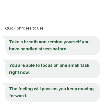
Quick phrases to use
Take a breath and remind yourself you
have handled stress before.
You are able to focus on one small task
right now.
The feeling will pass as you keep moving
forward.