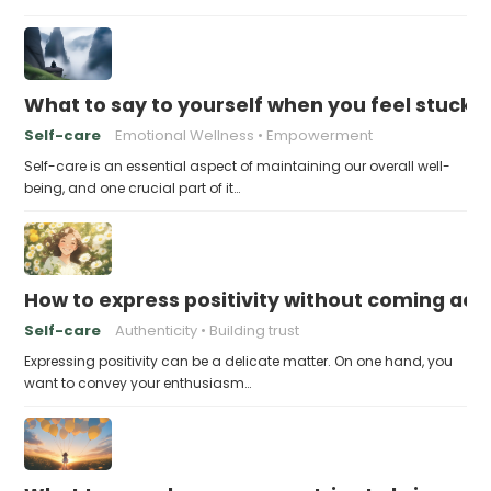
What to say to yourself when you feel stuck
Self-care
Emotional Wellness
Empowerment
Self-care is an essential aspect of maintaining our overall well-
being, and one crucial part of it…
How to express positivity without coming acr
Self-care
Authenticity
Building trust
Expressing positivity can be a delicate matter. On one hand, you
want to convey your enthusiasm…