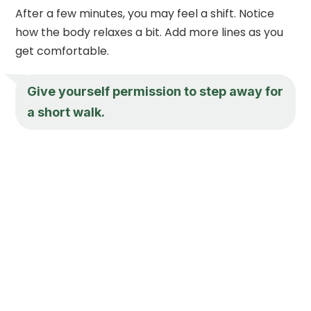
After a few minutes, you may feel a shift. Notice
how the body relaxes a bit. Add more lines as you
get comfortable.
Give yourself permission to step away for
a short walk.