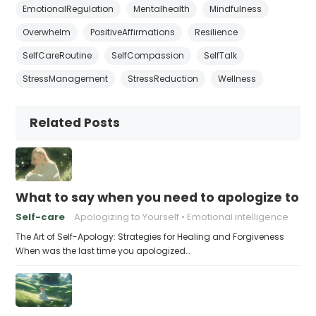
EmotionalRegulation
Mentalhealth
Mindfulness
Overwhelm
PositiveAffirmations
Resilience
SelfCareRoutine
SelfCompassion
SelfTalk
StressManagement
StressReduction
Wellness
Related Posts
What to say when you need to apologize to y
Self-care
Apologizing to Yourself
Emotional intelligence
The Art of Self-Apology: Strategies for Healing and Forgiveness
When was the last time you apologized…