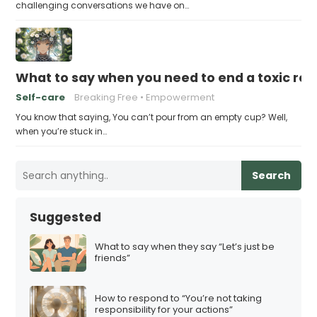
challenging conversations we have on…
What to say when you need to end a toxic rel
Self-care
Breaking Free
Empowerment
You know that saying, You can’t pour from an empty cup? Well,
when you’re stuck in…
Search
Suggested
What to say when they say “Let’s just be
friends”
How to respond to “You’re not taking
responsibility for your actions”