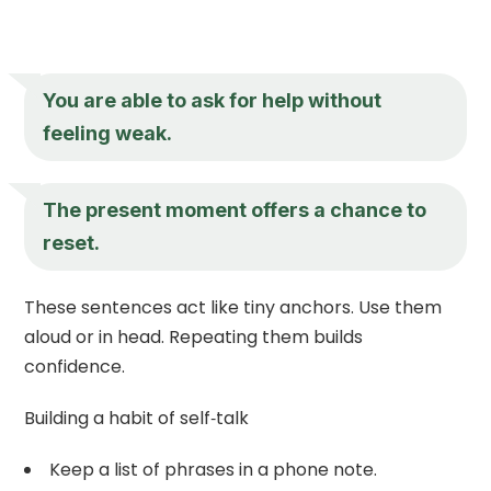
You are able to ask for help without
feeling weak.
The present moment offers a chance to
reset.
These sentences act like tiny anchors. Use them
aloud or in head. Repeating them builds
confidence.
Building a habit of self‑talk
Keep a list of phrases in a phone note.