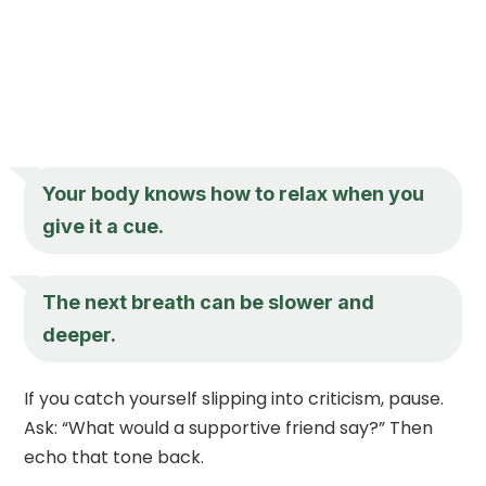
Your body knows how to relax when you
give it a cue.
The next breath can be slower and
deeper.
If you catch yourself slipping into criticism, pause.
Ask: “What would a supportive friend say?” Then
echo that tone back.