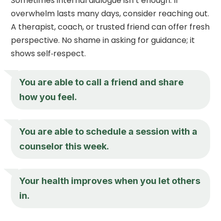
Sometimes internal dialogue isn’t enough. If
overwhelm lasts many days, consider reaching out.
A therapist, coach, or trusted friend can offer fresh
perspective. No shame in asking for guidance; it
shows self‑respect.
You are able to call a friend and share
how you feel.
You are able to schedule a session with a
counselor this week.
Your health improves when you let others
in.