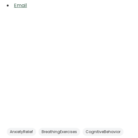
Email
AnxietyRelief
BreathingExercises
CognitiveBehavior