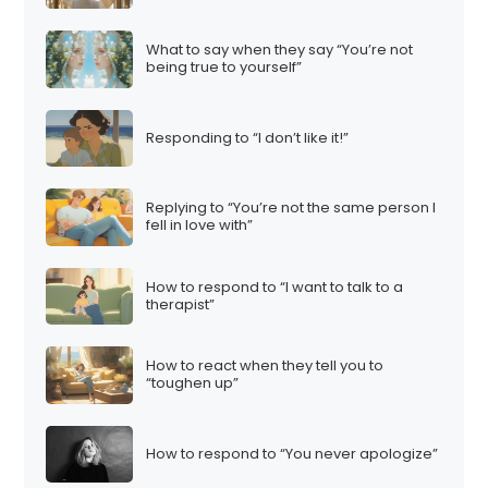
What to say when they say “You’re not
being true to yourself”
Responding to “I don’t like it!”
Replying to “You’re not the same person I
fell in love with”
How to respond to “I want to talk to a
therapist”
How to react when they tell you to
“toughen up”
How to respond to “You never apologize”