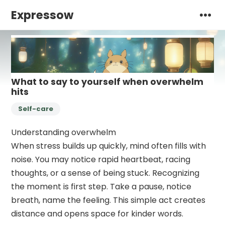
Expressow
What to say to yourself when overwhelm
hits
Self-care
Understanding overwhelm
When stress builds up quickly, mind often fills with
noise. You may notice rapid heartbeat, racing
thoughts, or a sense of being stuck. Recognizing
the moment is first step. Take a pause, notice
breath, name the feeling. This simple act creates
distance and opens space for kinder words.