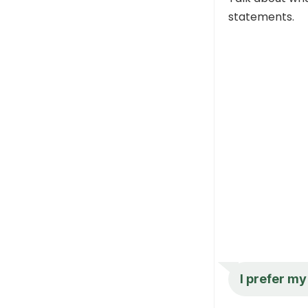
statements.
I prefer m