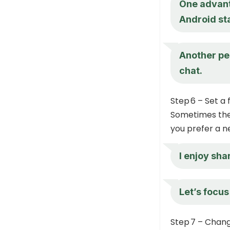
One advanta
Android sta
Another per
chat.
Step 6 – Set a
Sometimes the 
you prefer a n
I enjoy sha
Let’s focus
Step 7 – Chan