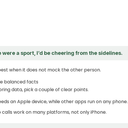
 were a sport, I’d be cheering from the sidelines.
est when it does not mock the other person.
de balanced facts
bring data, pick a couple of clear points.
eds an Apple device, while other apps run on any phone.
 calls work on many platforms, not only iPhone.