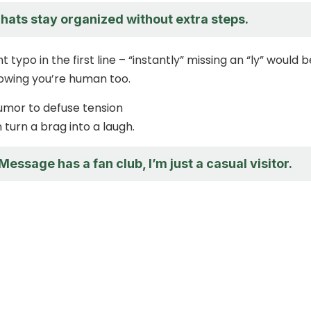
hats stay organized without extra steps.
t typo in the first line – “instantly” missing an “ly” would b
showing you’re human too.
umor to defuse tension
n turn a brag into a laugh.
iMessage has a fan club, I’m just a casual visitor.