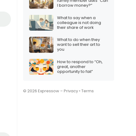
family member asks “Can
I borrow money?”
What to say when a
colleague is not doing
their share of work
What to do when they
want to sell their art to
you
How to respond to “Oh,
great, another
opportunity to fail”
© 2026 Expressow –
Privacy
•
Terms