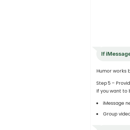
If iMessage
Humor works b
Step 5 – Provi
If you want to 
iMessage ne
Group video