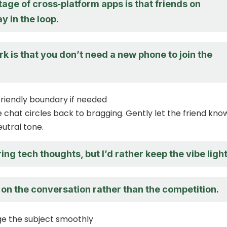
ge of cross‑platform apps is that friends on
y in the loop.
k is that you don’t need a new phone to join the
 friendly boundary if needed
chat circles back to bragging. Gently let the friend kno
eutral tone.
ring tech thoughts, but I’d rather keep the vibe light
 on the conversation rather than the competition.
ge the subject smoothly