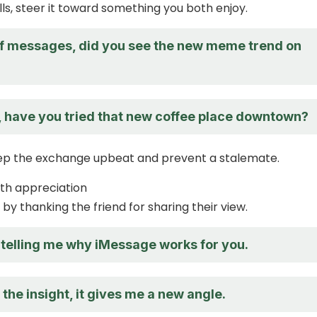
alls, steer it toward something you both enjoy.
f messages, did you see the new meme trend on
, have you tried that new coffee place downtown?
eep the exchange upbeat and prevent a stalemate.
ith appreciation
by thanking the friend for sharing their view.
 telling me why iMessage works for you.
the insight, it gives me a new angle.