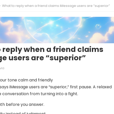
What to reply when a friend claims iMessage users are “superior”
 reply when a friend claims
e users are “superior”
via
your tone calm and friendly
ays iMessage users are “superior,” first pause. A relaxed
 conversation from turning into a fight.
th before you answer.
ity instead of judgment.