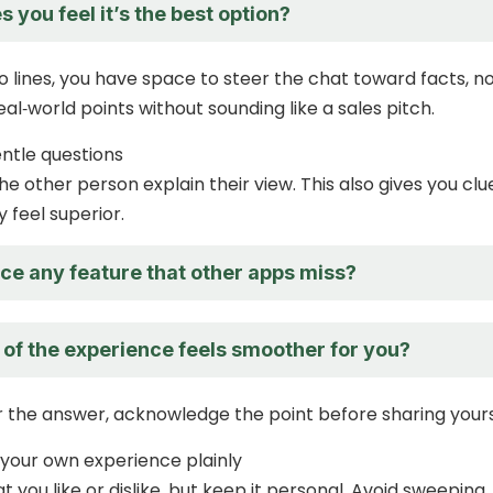
you feel it’s the best option?
o lines, you have space to steer the chat toward facts, n
al‑world points without sounding like a sales pitch.
entle questions
he other person explain their view. This also gives you clu
 feel superior.
ce any feature that other apps miss?
 of the experience feels smoother for you?
the answer, acknowledge the point before sharing yours
 your own experience plainly
 you like or dislike, but keep it personal. Avoid sweeping