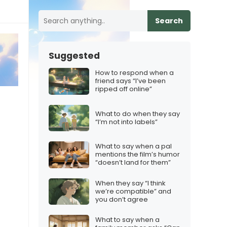
Search
Suggested
How to respond when a
friend says “I’ve been
ripped off online”
What to do when they say
“I’m not into labels”
What to say when a pal
mentions the film’s humor
“doesn’t land for them”
When they say “I think
we’re compatible” and
you don’t agree
What to say when a