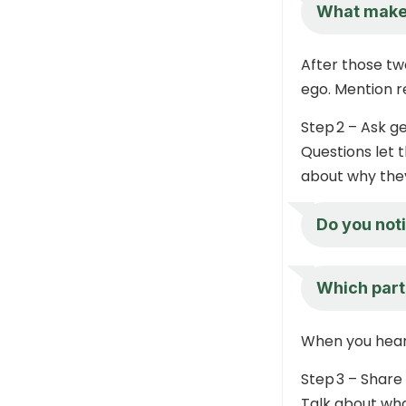
What makes 
After those tw
ego. Mention re
Step 2 – Ask g
Questions let t
about why they
Do you noti
Which part
When you hear 
Step 3 – Share
Talk about what