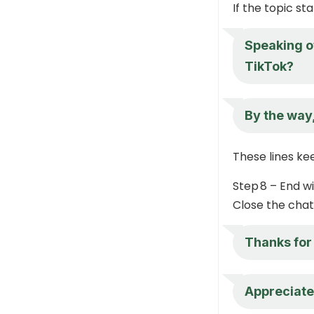
If the topic st
Speaking o
TikTok?
By the way
These lines k
Step 8 – End w
Close the chat 
Thanks for
Appreciate 