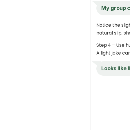
My group c
Notice the sligh
natural slip, 
Step 4 – Use h
A light joke ca
Looks like 