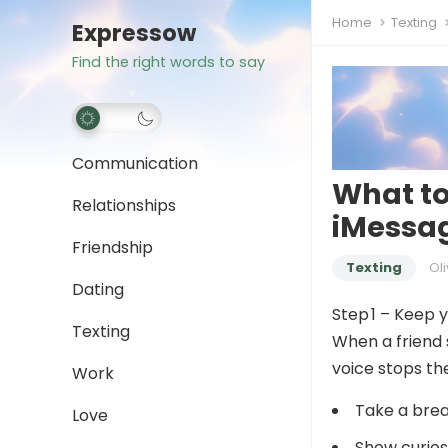
Home
Texting
Expressow
Find the right words to say
Communication
What to
Relationships
iMessag
Friendship
Texting
Oli
Dating
Step 1 – Keep 
Texting
When a friend s
voice stops the
Work
Take a brea
Love
Show curios