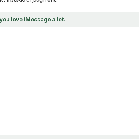
 you love iMessage a lot.