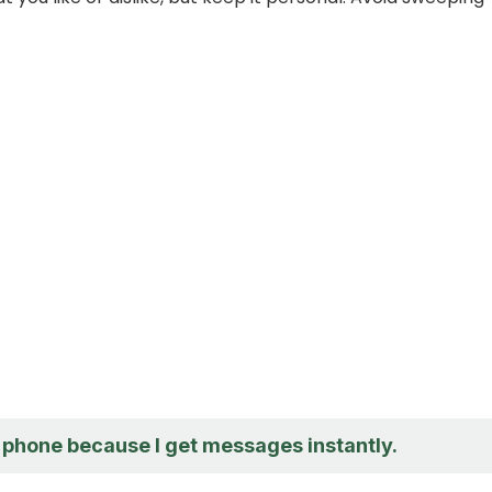
y phone because I get messages instantly.