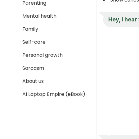
Parenting
Mental health
Hey, I hear
Family
Self-care
Personal growth
Sarcasm
About us
AI Laptop Empire (eBook)