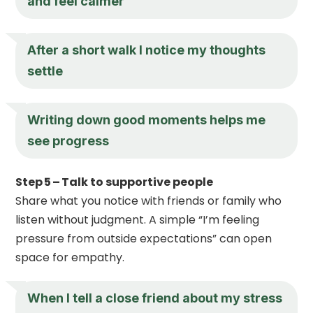
and feel calmer
After a short walk I notice my thoughts
settle
Writing down good moments helps me
see progress
Step 5 – Talk to supportive people
Share what you notice with friends or family who
listen without judgment. A simple “I’m feeling
pressure from outside expectations” can open
space for empathy.
When I tell a close friend about my stress