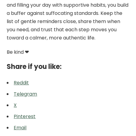
and filling your day with supportive habits, you build
a buffer against suffocating standards. Keep the
list of gentle reminders close, share them when
you need, and trust that each step moves you
toward a calmer, more authentic life.
Be kind ❤
Share if you like:
Reddit
Telegram
X
Pinterest
Email