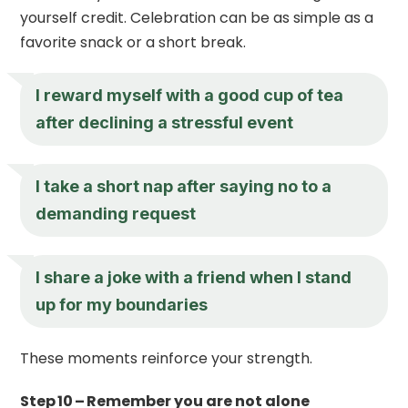
yourself credit. Celebration can be as simple as a
favorite snack or a short break.
I reward myself with a good cup of tea
after declining a stressful event
I take a short nap after saying no to a
demanding request
I share a joke with a friend when I stand
up for my boundaries
These moments reinforce your strength.
Step 10 – Remember you are not alone