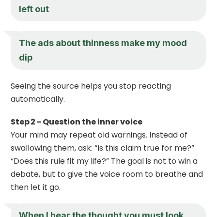
left out
The ads about thinness make my mood
dip
Seeing the source helps you stop reacting
automatically.
Step 2 – Question the inner voice
Your mind may repeat old warnings. Instead of
swallowing them, ask: “Is this claim true for me?”
“Does this rule fit my life?” The goal is not to win a
debate, but to give the voice room to breathe and
then let it go.
When I hear the thought you must look