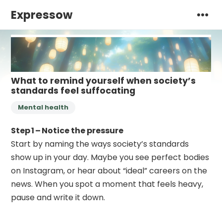
Expressow
What to remind yourself when society’s
standards feel suffocating
Mental health
Step 1 – Notice the pressure
Start by naming the ways society’s standards
show up in your day. Maybe you see perfect bodies
on Instagram, or hear about “ideal” careers on the
news. When you spot a moment that feels heavy,
pause and write it down.