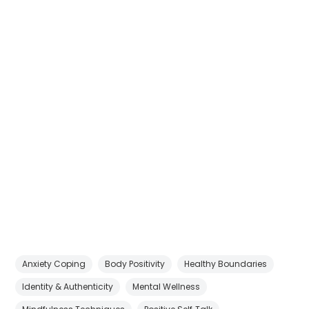
Anxiety Coping
Body Positivity
Healthy Boundaries
Identity & Authenticity
Mental Wellness