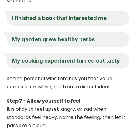
standards.
I finished a book that interested me
My garden grew healthy herbs
My cooking experiment turned out tasty
Seeing personal wins reminds you that value
comes from within, not from a distant ideal.
Step 7 – Allow yourself to feel
It is okay to feel upset, angry, or sad when
standards feel heavy. Name the feeling, then let it
pass like a cloud.