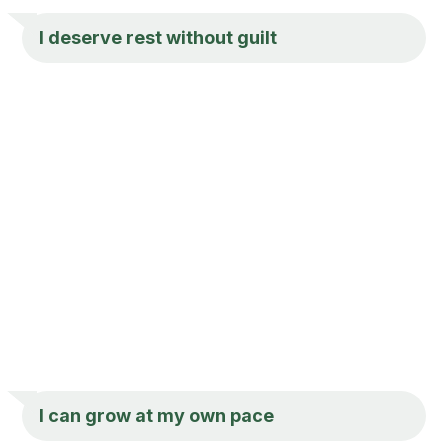
I deserve rest without guilt
I can grow at my own pace