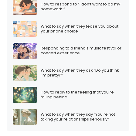
How to respond to “I don’t want to do my
homework!”
What to say when they tease you about
your phone choice
Responding to a friend’s music festival or
concert experience
What to say when they ask “Do you think
I’m pretty?”
How to reply to the feeling that you’re
falling behind
What to say when they say “You’re not
taking your relationships seriously”