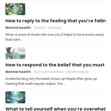
How to reply to the feeling that you’re falling
Mental health
Anxiety
burnout
When a wave of doubt rolls over you, it helps to have words ready
that calm…
How to respond to the belief that you must a
Mental health
BurnoutPrevention
HealthyHabits
Understanding why the belief shows up People often grow up
hearing that worth equals output. The…
What to tell yourself when you’re overwhel