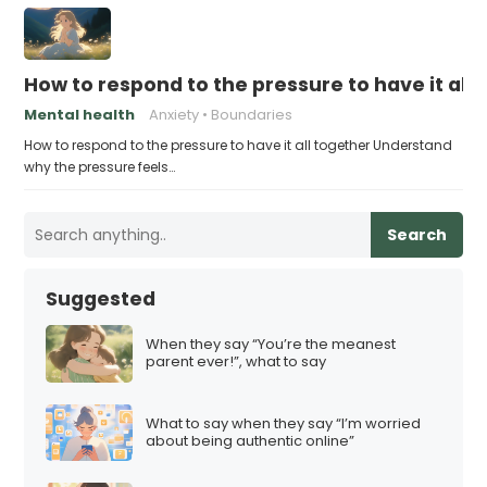
How to respond to the pressure to have it all
Mental health
Anxiety
Boundaries
How to respond to the pressure to have it all together Understand
why the pressure feels…
Search
Suggested
When they say “You’re the meanest
parent ever!”, what to say
What to say when they say “I’m worried
about being authentic online”