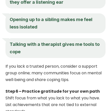
they offer a listening ear
Opening up to a sibling makes me feel
less isolated
Talking with a therapist gives me tools to
cope
If you lack a trusted person, consider a support
group online; many communities focus on mental
well‑being and share coping tips.
Step 6 – Practice gratitude for your own path
Shift focus from what you lack to what you have.
List achievements that are not tied to external