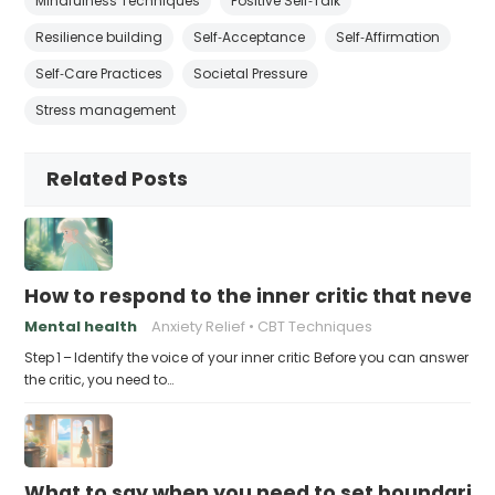
Mindfulness Techniques
Positive Self‑Talk
Resilience building
Self‑Acceptance
Self‑Affirmation
Self‑Care Practices
Societal Pressure
Stress management
Related Posts
How to respond to the inner critic that never 
Mental health
Anxiety Relief
CBT Techniques
Step 1 – Identify the voice of your inner critic Before you can answer
the critic, you need to…
What to say when you need to set boundaries