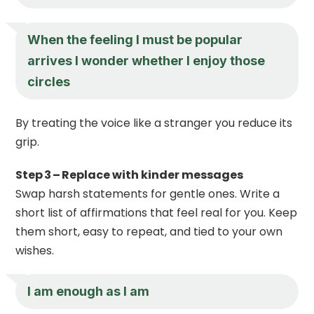
When the feeling I must be popular
arrives I wonder whether I enjoy those
circles
By treating the voice like a stranger you reduce its
grip.
Step 3 – Replace with kinder messages
Swap harsh statements for gentle ones. Write a
short list of affirmations that feel real for you. Keep
them short, easy to repeat, and tied to your own
wishes.
I am enough as I am