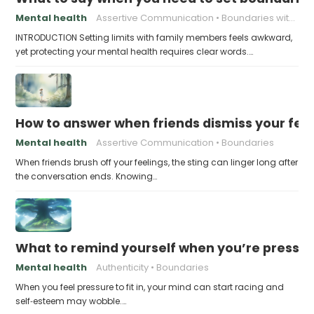
Mental health
Assertive Communication
Boundaries with Parents
INTRODUCTION Setting limits with family members feels awkward,
yet protecting your mental health requires clear words.…
How to answer when friends dismiss your fee
Mental health
Assertive Communication
Boundaries
When friends brush off your feelings, the sting can linger long after
the conversation ends. Knowing…
What to remind yourself when you’re pressu
Mental health
Authenticity
Boundaries
When you feel pressure to fit in, your mind can start racing and
self‑esteem may wobble.…