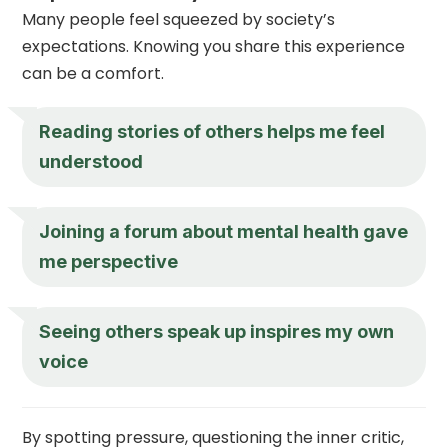
Many people feel squeezed by society’s
expectations. Knowing you share this experience
can be a comfort.
Reading stories of others helps me feel
understood
Joining a forum about mental health gave
me perspective
Seeing others speak up inspires my own
voice
By spotting pressure, questioning the inner critic,