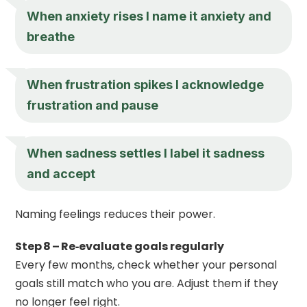
When anxiety rises I name it anxiety and
breathe
When frustration spikes I acknowledge
frustration and pause
When sadness settles I label it sadness
and accept
Naming feelings reduces their power.
Step 8 – Re‑evaluate goals regularly
Every few months, check whether your personal
goals still match who you are. Adjust them if they
no longer feel right.