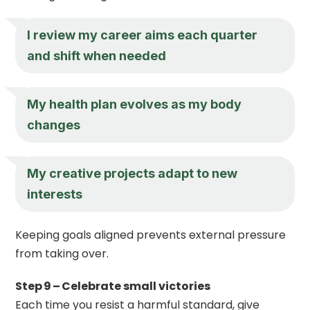
I review my career aims each quarter
and shift when needed
My health plan evolves as my body
changes
My creative projects adapt to new
interests
Keeping goals aligned prevents external pressure
from taking over.
Step 9 – Celebrate small victories
Each time you resist a harmful standard, give