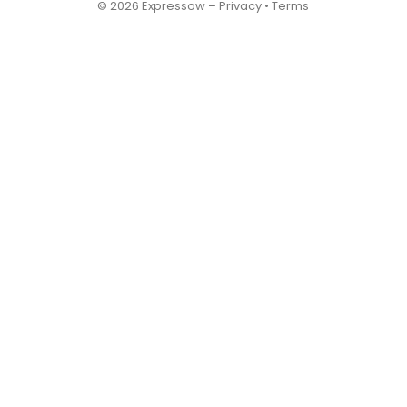
© 2026 Expressow –
Privacy
•
Terms