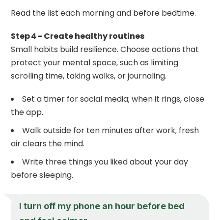
Read the list each morning and before bedtime.
Step 4 – Create healthy routines
Small habits build resilience. Choose actions that
protect your mental space, such as limiting
scrolling time, taking walks, or journaling.
Set a timer for social media; when it rings, close
the app.
Walk outside for ten minutes after work; fresh
air clears the mind.
Write three things you liked about your day
before sleeping.
I turn off my phone an hour before bed