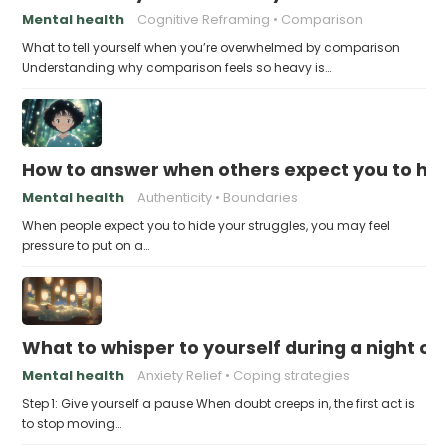
Mental health
Cognitive Reframing
Comparison
What to tell yourself when you’re overwhelmed by comparison
Understanding why comparison feels so heavy is…
How to answer when others expect you to hid
Mental health
Authenticity
Boundaries
When people expect you to hide your struggles, you may feel
pressure to put on a…
What to whisper to yourself during a night of 
Mental health
Anxiety Relief
Coping strategies
Step 1: Give yourself a pause When doubt creeps in, the first act is
to stop moving…