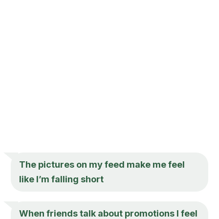
The pictures on my feed make me feel
like I’m falling short
When friends talk about promotions I feel