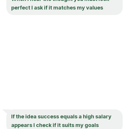
perfect I ask if it matches my values
If the idea success equals a high salary
appears I check if it suits my goals