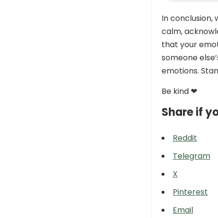
In conclusion,
calm, acknowl
that your emot
someone else’s
emotions. Stand
Be kind ❤
Share if yo
Reddit
Telegram
X
Pinterest
Email