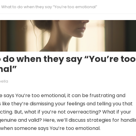
What to do when they say “You’re too emotional”
 do when they say “You’re too
nal”
bella
ays You’re too emotional, it can be frustrating and
’s like they’re dismissing your feelings and telling you that
ting. But, what if you’re not overreacting? What if your
nuine and valid? Here, we’ll discuss strategies for handl
 when someone says You’re too emotional.