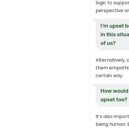
logic to suppo
perspective an
I’m upset b
in this sit
of us?
Alternatively,
them empathiz
certain way.
How would 
upset too?
It’s also impo
being human. E