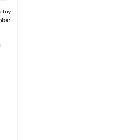
 stay
ember
.