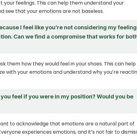
rt your feelings. This can help them understand your
d see that your emotions are not baseless.
ecause I feel like you’re not considering my feelin
uation. Can we find a compromise that works for bot
 ask them how they would feel in your shoes. This can help
e with your emotions and understand why you’re reactin
you feel if you were in my position? Would you be
rtant to acknowledge that emotions are a natural part of
veryone experiences emotions, and it’s not fair to dismis