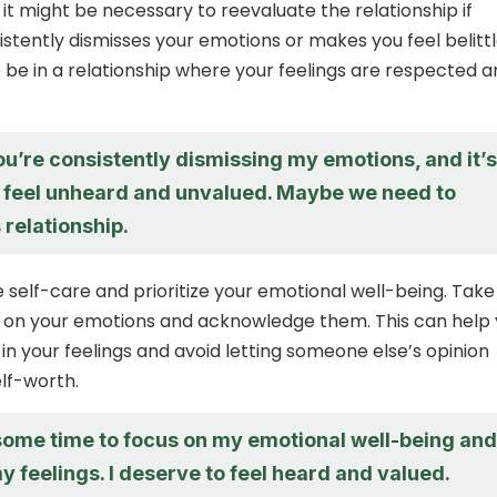
 it might be necessary to reevaluate the relationship if
tently dismisses your emotions or makes you feel belittl
 be in a relationship where your feelings are respected 
 you’re consistently dismissing my emotions, and it’s
feel unheard and unvalued. Maybe we need to
s relationship.
e self-care and prioritize your emotional well-being. Take
t on your emotions and acknowledge them. This can help
 in your feelings and avoid letting someone else’s opinion
elf-worth.
 some time to focus on my emotional well-being and
my feelings. I deserve to feel heard and valued.