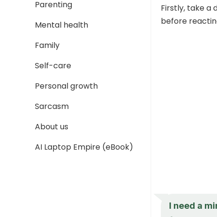
Parenting
Firstly, take a
before reactin
Mental health
Family
Self-care
Personal growth
Sarcasm
About us
AI Laptop Empire (eBook)
I need a mi