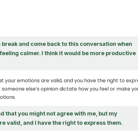
 a break and come back to this conversation when
feeling calmer. I think it would be more productive
your emotions are valid, and you have the right to expr
t someone else’s opinion dictate how you feel or make yo
otions.
nd that you might not agree with me, but my
e valid, and I have the right to express them.