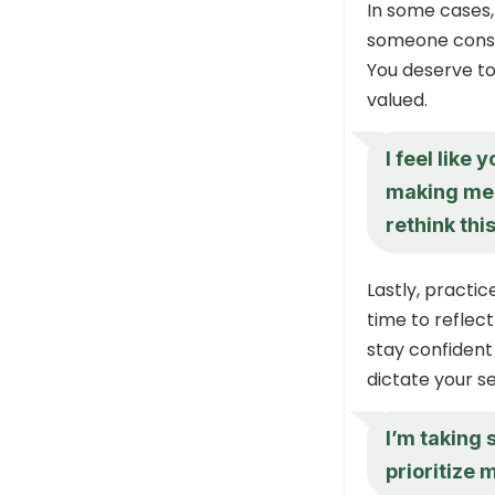
In some cases,
someone consis
You deserve to
valued.
I feel like
making me 
rethink thi
Lastly, practic
time to reflec
stay confident
dictate your s
I’m taking
prioritize 