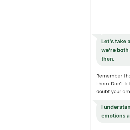
Let’s take
we’re both 
then.
Remember that 
them. Don’t le
doubt your em
I understa
emotions ar