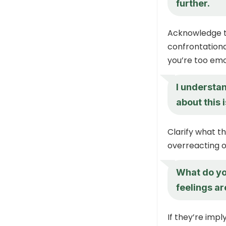
further.
Acknowledge th
confrontationa
you’re too emo
I understan
about this
Clarify what t
overreacting o
What do yo
feelings ar
If they’re impl