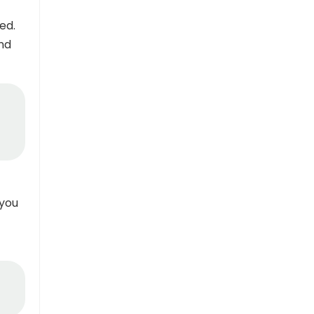
ed.
and
 you