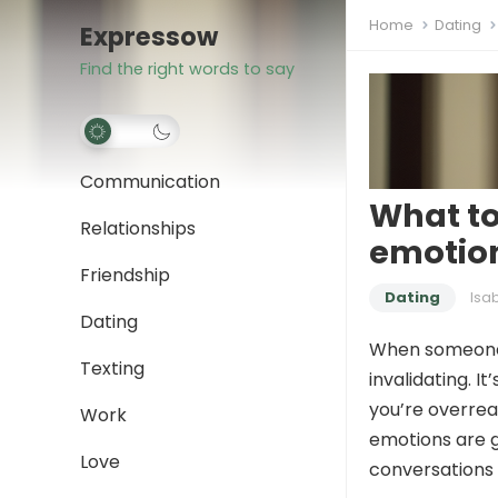
Home
Dating
Expressow
Find the right words to say
Communication
What to
Relationships
emotio
Friendship
Dating
Isa
Dating
When someone s
Texting
invalidating. It
you’re overreac
Work
emotions are ge
Love
conversations