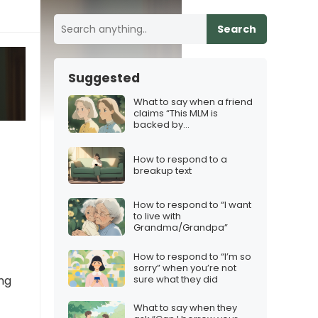
Search
Suggested
What to say when a friend
claims “This MLM is
backed by
science/health experts!”
How to respond to a
breakup text
How to respond to “I want
to live with
Grandma/Grandpa”
How to respond to “I’m so
sorry” when you’re not
sure what they did
ing
What to say when they