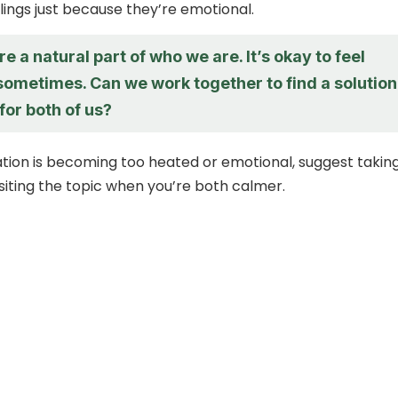
ings just because they’re emotional.
e a natural part of who we are. It’s okay to feel
sometimes. Can we work together to find a solution
for both of us?
ation is becoming too heated or emotional, suggest takin
siting the topic when you’re both calmer.