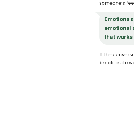
someone’s feel
Emotions ar
emotional 
that works 
If the convers
break and revi