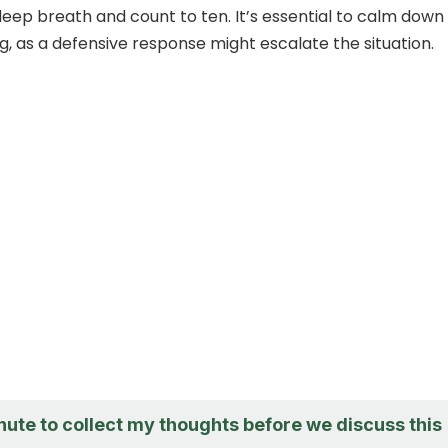
 deep breath and count to ten. It’s essential to calm down
g, as a defensive response might escalate the situation.
nute to collect my thoughts before we discuss this