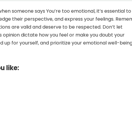
 when someone says You’re too emotional, it’s essential to
edge their perspective, and express your feelings. Rem
ions are valid and deserve to be respected. Don’t let
 opinion dictate how you feel or make you doubt your
 up for yourself, and prioritize your emotional well-being
u like: