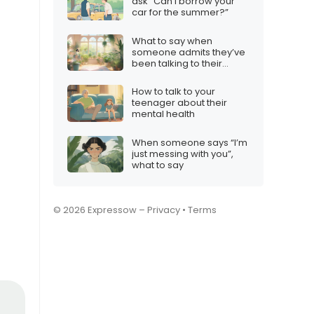
ask “Can I borrow your
car for the summer?”
What to say when
someone admits they’ve
been talking to their
plants
How to talk to your
teenager about their
mental health
When someone says “I’m
just messing with you”,
what to say
© 2026 Expressow –
Privacy
•
Terms