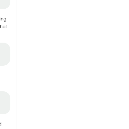
ing
that
d