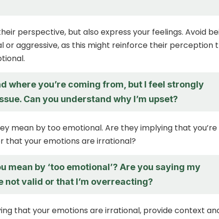
eir perspective, but also express your feelings. Avoid be
l or aggressive, as this might reinforce their perception 
tional.
d where you’re coming from, but I feel strongly
 issue. Can you understand why I’m upset?
hey mean by too emotional. Are they implying that you’re
r that your emotions are irrational?
u mean by ‘too emotional’? Are you saying my
e not valid or that I’m overreacting?
ying that your emotions are irrational, provide context an