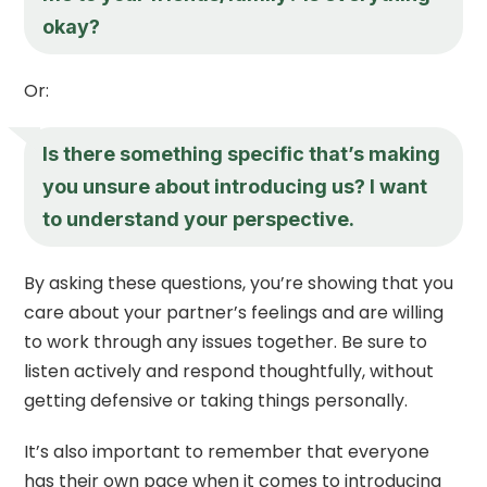
okay?
Or:
Is there something specific that’s making
you unsure about introducing us? I want
to understand your perspective.
By asking these questions, you’re showing that you
care about your partner’s feelings and are willing
to work through any issues together. Be sure to
listen actively and respond thoughtfully, without
getting defensive or taking things personally.
It’s also important to remember that everyone
has their own pace when it comes to introducing