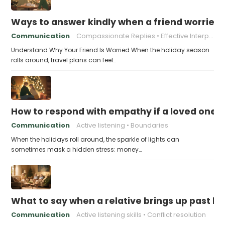
Ways to answer kindly when a friend worries 
Communication
Compassionate Replies
Effective Interpersonal Skills
Understand Why Your Friend Is Worried When the holiday season
rolls around, travel plans can feel…
How to respond with empathy if a loved one f
Communication
Active listening
Boundaries
When the holidays roll around, the sparkle of lights can
sometimes mask a hidden stress: money…
What to say when a relative brings up past h
Communication
Active listening skills
Conflict resolution