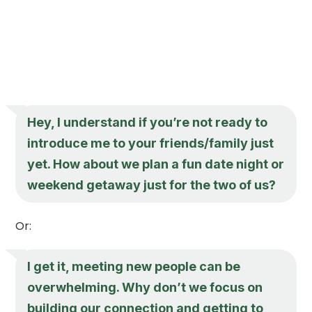
Hey, I understand if you’re not ready to
introduce me to your friends/family just
yet. How about we plan a fun date night or
weekend getaway just for the two of us?
Or:
I get it, meeting new people can be
overwhelming. Why don’t we focus on
building our connection and getting to