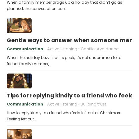
When a family member drags up a holiday that didn’t go as
planned, the conversation can…
Gentle ways to answer when someone mention
Communication
Active listening
Conflict Avoidance
When the holiday buzz is at its peak, it’s not uncommon for a
friend, family member,…
Tips for replying kindly to a friend who feels 
Communication
Active listening
Building trust
How to reply kindly to a friend who feels left out at Christmas
Feeling left out…