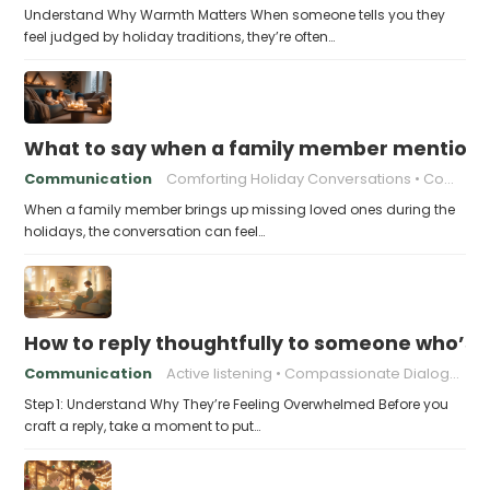
Understand Why Warmth Matters When someone tells you they
feel judged by holiday traditions, they’re often…
What to say when a family member mentions 
Communication
Comforting Holiday Conversations
Compassionate Response Techniques
When a family member brings up missing loved ones during the
holidays, the conversation can feel…
How to reply thoughtfully to someone who’s t
Communication
Active listening
Compassionate Dialogue
Step 1: Understand Why They’re Feeling Overwhelmed Before you
craft a reply, take a moment to put…