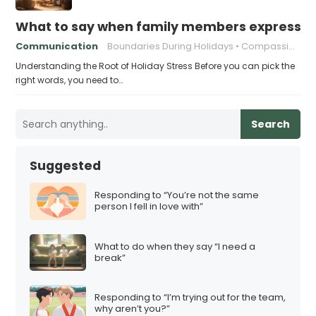
What to say when family members express ho
Communication
Boundaries During Holidays
Compassionate Responses
Understanding the Root of Holiday Stress Before you can pick the
right words, you need to…
Search
Suggested
Responding to “You’re not the same
person I fell in love with”
What to do when they say “I need a
break”
Responding to “I’m trying out for the team,
why aren’t you?”