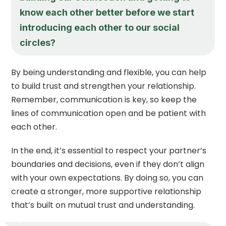
know each other better before we start
introducing each other to our social
circles?
By being understanding and flexible, you can help
to build trust and strengthen your relationship.
Remember, communication is key, so keep the
lines of communication open and be patient with
each other.
In the end, it’s essential to respect your partner’s
boundaries and decisions, even if they don’t align
with your own expectations. By doing so, you can
create a stronger, more supportive relationship
that’s built on mutual trust and understanding.