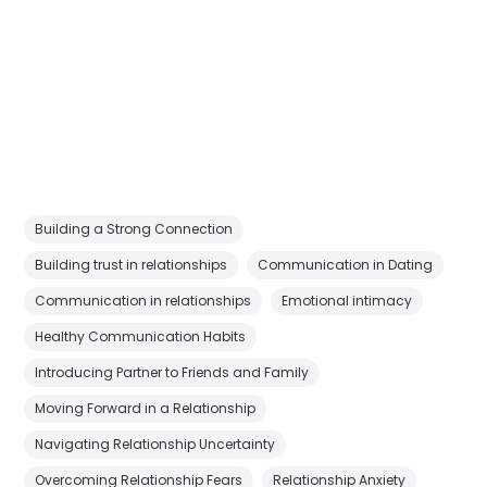
Building a Strong Connection
Building trust in relationships
Communication in Dating
Communication in relationships
Emotional intimacy
Healthy Communication Habits
Introducing Partner to Friends and Family
Moving Forward in a Relationship
Navigating Relationship Uncertainty
Overcoming Relationship Fears
Relationship Anxiety