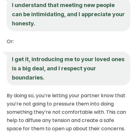
I understand that meeting new people
can be intimidating, and I appreciate your
honesty.
Or:
I get it, introducing me to your loved ones
is a big deal, and I respect your
boundaries.
By doing so, you’re letting your partner know that
you’re not going to pressure them into doing
something they’re not comfortable with. This can
help to diffuse any tension and create a safe
space for them to open up about their concerns.