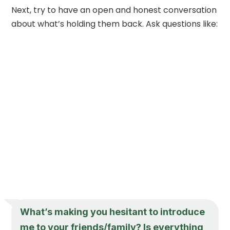
Next, try to have an open and honest conversation
about what’s holding them back. Ask questions like:
What’s making you hesitant to introduce
me to your friends/family? Is everything