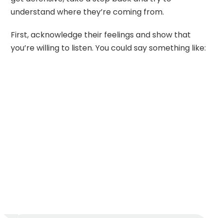
understand where they’re coming from.
First, acknowledge their feelings and show that
you’re willing to listen. You could say something like: