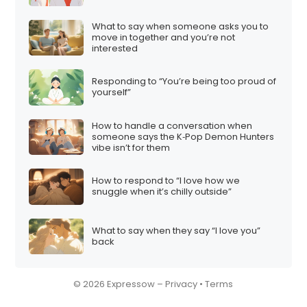
What to say when someone asks you to
move in together and you’re not
interested
Responding to “You’re being too proud of
yourself”
How to handle a conversation when
someone says the K‑Pop Demon Hunters
vibe isn’t for them
How to respond to “I love how we
snuggle when it’s chilly outside”
What to say when they say “I love you”
back
© 2026 Expressow –
Privacy
•
Terms