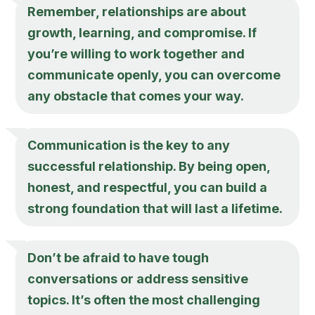
Remember, relationships are about
growth, learning, and compromise. If
you’re willing to work together and
communicate openly, you can overcome
any obstacle that comes your way.
Communication is the key to any
successful relationship. By being open,
honest, and respectful, you can build a
strong foundation that will last a lifetime.
Don’t be afraid to have tough
conversations or address sensitive
topics. It’s often the most challenging