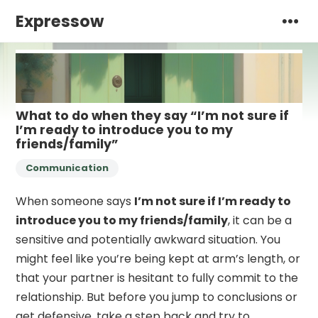
Expressow
What to do when they say “I’m not sure if
I’m ready to introduce you to my
friends/family”
Communication
When someone says
I’m not sure if I’m ready to
introduce you to my friends/family
, it can be a
sensitive and potentially awkward situation. You
might feel like you’re being kept at arm’s length, or
that your partner is hesitant to fully commit to the
relationship. But before you jump to conclusions or
get defensive, take a step back and try to