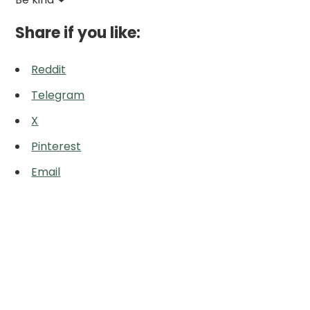
Share if you like:
Reddit
Telegram
X
Pinterest
Email