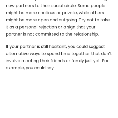
new partners to their social circle. Some people
might be more cautious or private, while others
might be more open and outgoing. Try not to take
it as a personal rejection or a sign that your
partner is not committed to the relationship.
If your partner is still hesitant, you could suggest
alternative ways to spend time together that don’t
involve meeting their friends or family just yet. For
example, you could say: