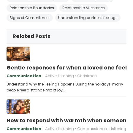
Relationship Boundaries
Relationship Milestones
Signs of Commitment
Understanding partner's feelings
Related Posts
Gentle responses for when a loved one feels 
Communication
Active listening
Christmas
Understand Why the Feeling Happens During the holidays, many
people feel a strange mix of joy…
How to respond with warmth when someone fee
Communication
Active listening
Compassionate Listening