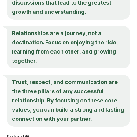
discussions that lead to the greatest
growth and understanding.
Relationships are a journey, not a
destination. Focus on enjoying the ride,
learning from each other, and growing
together.
Trust, respect, and communication are
the three pillars of any successful
relationship. By focusing on these core
values, you can build a strong and lasting
connection with your partner.
Be kind ❤