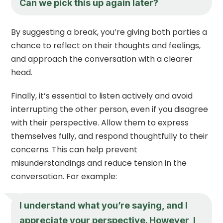
Can we pick this up again later?
By suggesting a break, you’re giving both parties a
chance to reflect on their thoughts and feelings,
and approach the conversation with a clearer
head.
Finally, it’s essential to listen actively and avoid
interrupting the other person, even if you disagree
with their perspective. Allow them to express
themselves fully, and respond thoughtfully to their
concerns. This can help prevent
misunderstandings and reduce tension in the
conversation. For example:
I understand what you’re saying, and I
appreciate your perspective. However, I