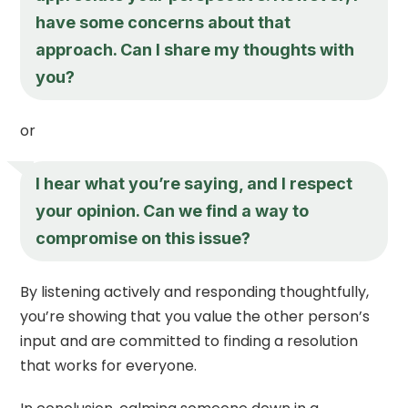
have some concerns about that
approach. Can I share my thoughts with
you?
or
I hear what you’re saying, and I respect
your opinion. Can we find a way to
compromise on this issue?
By listening actively and responding thoughtfully,
you’re showing that you value the other person’s
input and are committed to finding a resolution
that works for everyone.