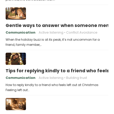
Gentle ways to answer when someone mention
Communication
Active listening
Conflict Avoidance
When the holiday buzz is at its peak, it’s not uncommon for a
friend, family member,…
Tips for replying kindly to a friend who feels 
Communication
Active listening
Building trust
How to reply kindly to a friend who feels left out at Christmas
Feeling left out…