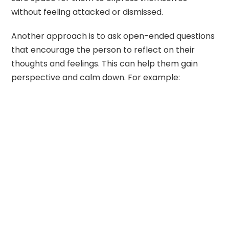
without feeling attacked or dismissed.
Another approach is to ask open-ended questions
that encourage the person to reflect on their
thoughts and feelings. This can help them gain
perspective and calm down. For example: