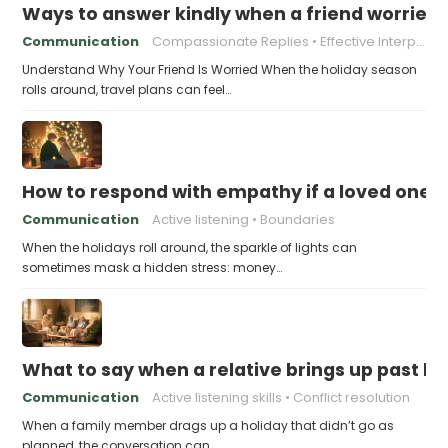
Ways to answer kindly when a friend worries 
Communication
Compassionate Replies
Effective Interpersonal Skills
Understand Why Your Friend Is Worried When the holiday season
rolls around, travel plans can feel…
How to respond with empathy if a loved one f
Communication
Active listening
Boundaries
When the holidays roll around, the sparkle of lights can
sometimes mask a hidden stress: money…
What to say when a relative brings up past h
Communication
Active listening skills
Conflict resolution
When a family member drags up a holiday that didn’t go as
planned, the conversation can…