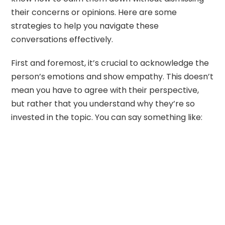
their concerns or opinions. Here are some
strategies to help you navigate these
conversations effectively.
First and foremost, it’s crucial to acknowledge the
person’s emotions and show empathy. This doesn’t
mean you have to agree with their perspective,
but rather that you understand why they’re so
invested in the topic. You can say something like: