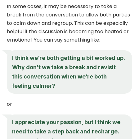
In some cases, it may be necessary to take a
break from the conversation to allow both parties
to calm down and regroup. This can be especially
helpful if the discussion is becoming too heated or
emotional. You can say something like:
I think we’re both getting a bit worked up.
Why don’t we take a break and revisit
this conversation when we’re both
feeling calmer?
or
I appreciate your passion, but I think we
need to take a step back and recharge.