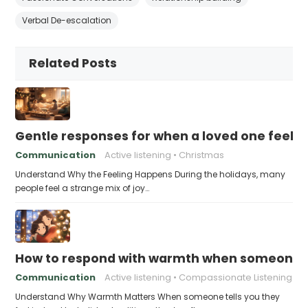
Verbal De-escalation
Related Posts
Gentle responses for when a loved one feels 
Communication
Active listening
Christmas
Understand Why the Feeling Happens During the holidays, many
people feel a strange mix of joy…
How to respond with warmth when someone fee
Communication
Active listening
Compassionate Listening
Understand Why Warmth Matters When someone tells you they