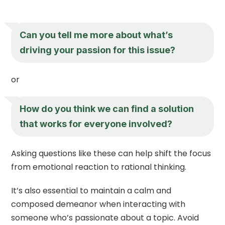
Can you tell me more about what’s
driving your passion for this issue?
or
How do you think we can find a solution
that works for everyone involved?
Asking questions like these can help shift the focus
from emotional reaction to rational thinking.
It’s also essential to maintain a calm and
composed demeanor when interacting with
someone who’s passionate about a topic. Avoid