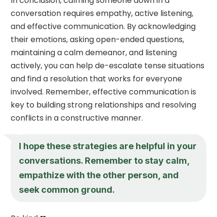
In conclusion, calming someone down in a
conversation requires empathy, active listening,
and effective communication. By acknowledging
their emotions, asking open-ended questions,
maintaining a calm demeanor, and listening
actively, you can help de-escalate tense situations
and find a resolution that works for everyone
involved. Remember, effective communication is
key to building strong relationships and resolving
conflicts in a constructive manner.
I hope these strategies are helpful in your
conversations. Remember to stay calm,
empathize with the other person, and
seek common ground.