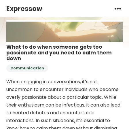
Expressow
What to do when someone gets too
passionate and you need to calm them
down
Communication
When engaging in conversations, it’s not
uncommon to encounter individuals who become
overly passionate about a particular topic. While
their enthusiasm can be infectious, it can also lead
to heated debates and uncomfortable
interactions. In such situations, it’s essential to
know how to calm them down without dismissing