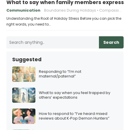
What to say when family members express ho
Communication
Boundaries During Holidays
Compassionate Responses
Understanding the Root of Holiday Stress Before you can pick the
right words, you need to…
Search
Suggested
Responding to “I’m not
maternal/paternal”
What to say when you feel trapped by
others’ expectations
How to respond to “I’ve heard mixed
reviews about K‑Pop Demon Hunters”