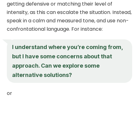
getting defensive or matching their level of
intensity, as this can escalate the situation. Instead,
speak in a calm and measured tone, and use non-
confrontational language. For instance:
I understand where you’re coming from,
but I have some concerns about that
approach. Can we explore some
alternative solutions?
or