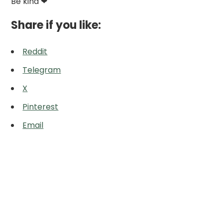
Be kind ❤
Share if you like:
Reddit
Telegram
X
Pinterest
Email