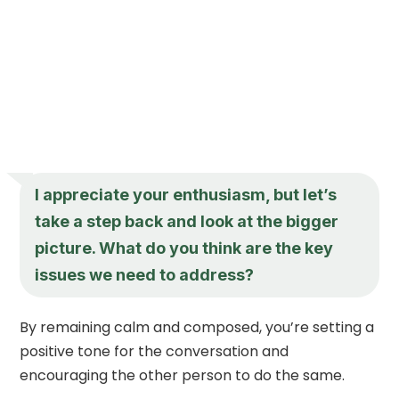
I appreciate your enthusiasm, but let’s
take a step back and look at the bigger
picture. What do you think are the key
issues we need to address?
By remaining calm and composed, you’re setting a
positive tone for the conversation and
encouraging the other person to do the same.