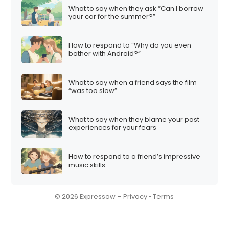
What to say when they ask “Can I borrow
your car for the summer?”
How to respond to “Why do you even
bother with Android?”
What to say when a friend says the film
“was too slow”
What to say when they blame your past
experiences for your fears
How to respond to a friend’s impressive
music skills
© 2026 Expressow –
Privacy
•
Terms