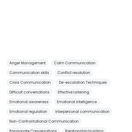
Anger Management
Calm Communication
Communication skills
Conflict resolution
Crisis Communication
De-escalation Techniques
Difficult conversations
Effective Listening
Emotional awareness
Emotional intelligence
Emotional regulation
Interpersonal communication
Non-Confrontational Communication
Passionate Conversations
Relationship building