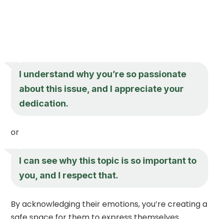
I understand why you’re so passionate
about this issue, and I appreciate your
dedication.
or
I can see why this topic is so important to
you, and I respect that.
By acknowledging their emotions, you’re creating a
safe space for them to express themselves