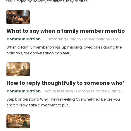
feel judged by holiday traditions, they’re often…
What to say when a family member mentions 
Communication
Comforting Holiday Conversations
Compassionate Response Techniques
When a family member brings up missing loved ones during the
holidays, the conversation can feel…
How to reply thoughtfully to someone who’s t
Communication
Active listening
Compassionate Dialogue
Step 1: Understand Why They’re Feeling Overwhelmed Before you
craft a reply, take a moment to put…