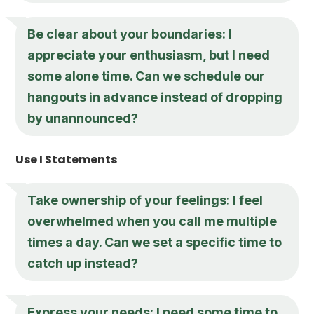
Be clear about your boundaries: I
appreciate your enthusiasm, but I need
some alone time. Can we schedule our
hangouts in advance instead of dropping
by unannounced?
Use I Statements
Take ownership of your feelings: I feel
overwhelmed when you call me multiple
times a day. Can we set a specific time to
catch up instead?
Express your needs: I need some time to