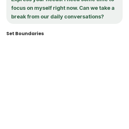
focus on myself right now. Can we take a
break from our daily conversations?
Set Boundaries