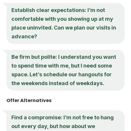
Establish clear expectations: I’m not
comfortable with you showing up at my
place uninvited. Can we plan our visits in
advance?
Be firm but polite: I understand you want
to spend time with me, but I need some
space. Let’s schedule our hangouts for
the weekends instead of weekdays.
Offer Alternatives
Find a compromise: I’m not free to hang
out every day, but how about we