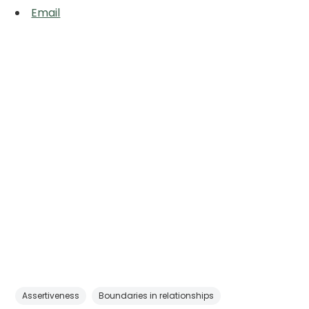
Email
Assertiveness
Boundaries in relationships