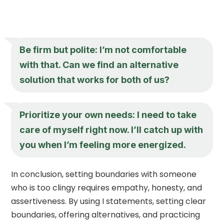
Be firm but polite: I’m not comfortable
with that. Can we find an alternative
solution that works for both of us?
Prioritize your own needs: I need to take
care of myself right now. I’ll catch up with
you when I’m feeling more energized.
In conclusion, setting boundaries with someone
who is too clingy requires empathy, honesty, and
assertiveness. By using I statements, setting clear
boundaries, offering alternatives, and practicing