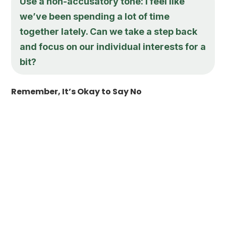
Use a non-accusatory tone: I feel like
we’ve been spending a lot of time
together lately. Can we take a step back
and focus on our individual interests for a
bit?
Remember, It’s Okay to Say No