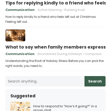
Tips for replying kindly to a friend who feels 
Communication
Active listening
Building trust
How to reply kindly to a friend who feels left out at Christmas
Feeling left out…
What to say when family members express ho
Communication
Boundaries During Holidays
Compassionate Responses
Understanding the Root of Holiday Stress Before you can pick the
right words, you need to…
Search
Suggested
How to respond to “How’s it going?” in a
group chat