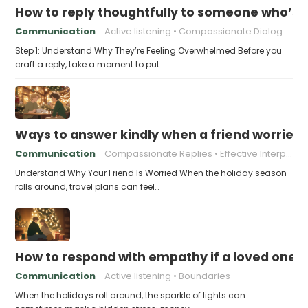
How to reply thoughtfully to someone who’s t
Communication
Active listening
Compassionate Dialogue
Step 1: Understand Why They’re Feeling Overwhelmed Before you
craft a reply, take a moment to put…
Ways to answer kindly when a friend worries 
Communication
Compassionate Replies
Effective Interpersonal Skills
Understand Why Your Friend Is Worried When the holiday season
rolls around, travel plans can feel…
How to respond with empathy if a loved one f
Communication
Active listening
Boundaries
When the holidays roll around, the sparkle of lights can