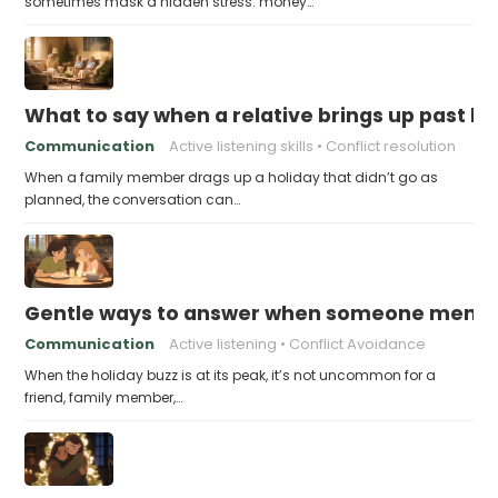
sometimes mask a hidden stress: money…
What to say when a relative brings up past h
Communication
Active listening skills
Conflict resolution
When a family member drags up a holiday that didn’t go as
planned, the conversation can…
Gentle ways to answer when someone mention
Communication
Active listening
Conflict Avoidance
When the holiday buzz is at its peak, it’s not uncommon for a
friend, family member,…