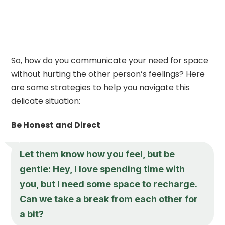
So, how do you communicate your need for space
without hurting the other person’s feelings? Here
are some strategies to help you navigate this
delicate situation:
Be Honest and Direct
Let them know how you feel, but be
gentle: Hey, I love spending time with
you, but I need some space to recharge.
Can we take a break from each other for
a bit?