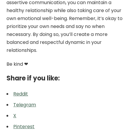
assertive communication, you can maintain a
healthy relationship while also taking care of your
own emotional well-being. Remember, it’s okay to
prioritize your own needs and say no when
necessary. By doing so, you’ll create a more
balanced and respectful dynamic in your
relationships.
Be kind ❤
Share if you like:
Reddit
Telegram
X
Pinterest