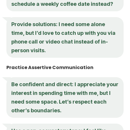
schedule a weekly coffee date instead?
Provide solutions: I need some alone
time, but I’d love to catch up with you via
phone call or video chat instead of in-
person visits.
Practice Assertive Communication
Be confident and direct: I appreciate your
interest in spending time with me, but I
need some space. Let’s respect each
other’s boundaries.