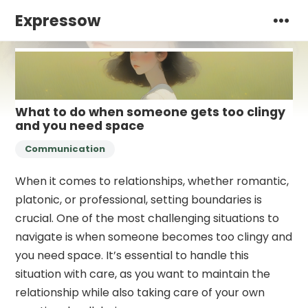
Expressow
What to do when someone gets too clingy
and you need space
Communication
When it comes to relationships, whether romantic,
platonic, or professional, setting boundaries is
crucial. One of the most challenging situations to
navigate is when someone becomes too clingy and
you need space. It’s essential to handle this
situation with care, as you want to maintain the
relationship while also taking care of your own