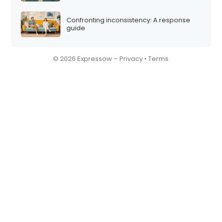
Confronting inconsistency: A response
guide
© 2026 Expressow –
Privacy
•
Terms