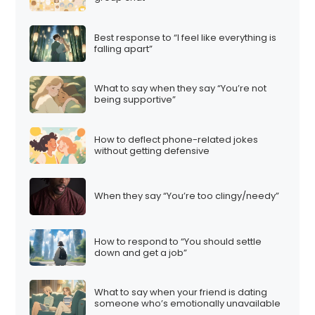
Best response to “I feel like everything is
falling apart”
What to say when they say “You’re not
being supportive”
How to deflect phone-related jokes
without getting defensive
When they say “You’re too clingy/needy”
How to respond to “You should settle
down and get a job”
What to say when your friend is dating
someone who’s emotionally unavailable