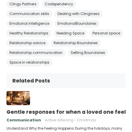
Clingy Partners
Codependency
Communication skills
Dealing with Clinginess
Emotional intelligence
EmotionalBoundaries
Healthy Relationships
Needing Space
Personal space
Relationship advice
Relationship Boundaries
Relationship communication
Setting Boundaries
Space in relationships
Related Posts
Gentle responses for when a loved one feels 
Communication
Active listening
Christmas
Understand Why the Feeling Happens During the holidays, many