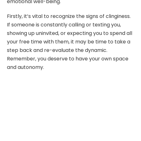
emotional well-being.
Firstly, it’s vital to recognize the signs of clinginess.
If someone is constantly calling or texting you,
showing up uninvited, or expecting you to spend all
your free time with them, it may be time to take a
step back and re-evaluate the dynamic.
Remember, you deserve to have your own space
and autonomy.