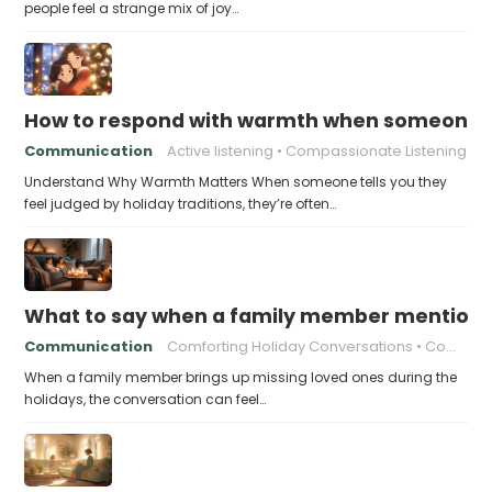
people feel a strange mix of joy…
How to respond with warmth when someone fee
Communication
Active listening
Compassionate Listening
Understand Why Warmth Matters When someone tells you they
feel judged by holiday traditions, they’re often…
What to say when a family member mentions 
Communication
Comforting Holiday Conversations
Compassionate Response Techniques
When a family member brings up missing loved ones during the
holidays, the conversation can feel…