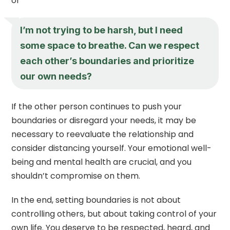
or
I’m not trying to be harsh, but I need
some space to breathe. Can we respect
each other’s boundaries and prioritize
our own needs?
If the other person continues to push your
boundaries or disregard your needs, it may be
necessary to reevaluate the relationship and
consider distancing yourself. Your emotional well-
being and mental health are crucial, and you
shouldn’t compromise on them.
In the end, setting boundaries is not about
controlling others, but about taking control of your
own life. You deserve to be respected, heard, and