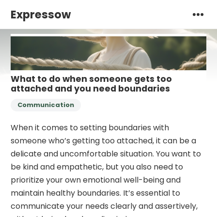
Expressow
What to do when someone gets too
attached and you need boundaries
Communication
When it comes to setting boundaries with
someone who’s getting too attached, it can be a
delicate and uncomfortable situation. You want to
be kind and empathetic, but you also need to
prioritize your own emotional well-being and
maintain healthy boundaries. It’s essential to
communicate your needs clearly and assertively,