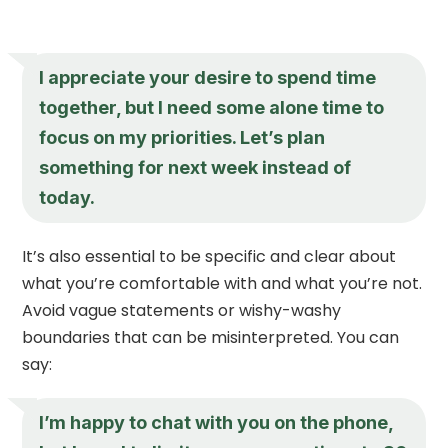
I appreciate your desire to spend time
together, but I need some alone time to
focus on my priorities. Let’s plan
something for next week instead of
today.
It’s also essential to be specific and clear about
what you’re comfortable with and what you’re not.
Avoid vague statements or wishy-washy
boundaries that can be misinterpreted. You can
say:
I’m happy to chat with you on the phone,