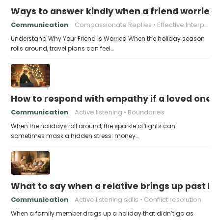
Ways to answer kindly when a friend worries 
Communication
Compassionate Replies
Effective Interpersonal Skills
Understand Why Your Friend Is Worried When the holiday season
rolls around, travel plans can feel…
How to respond with empathy if a loved one f
Communication
Active listening
Boundaries
When the holidays roll around, the sparkle of lights can
sometimes mask a hidden stress: money…
What to say when a relative brings up past h
Communication
Active listening skills
Conflict resolution
When a family member drags up a holiday that didn’t go as