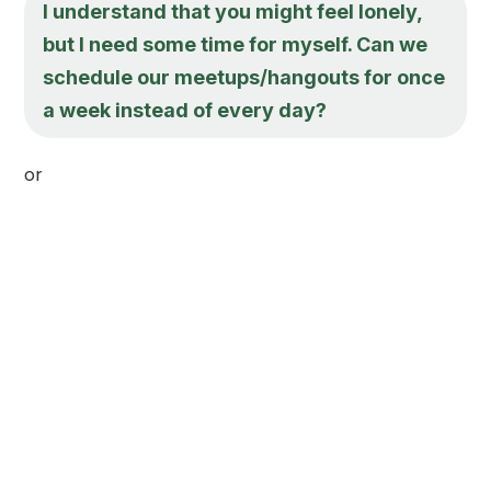
I understand that you might feel lonely,
but I need some time for myself. Can we
schedule our meetups/hangouts for once
a week instead of every day?
or