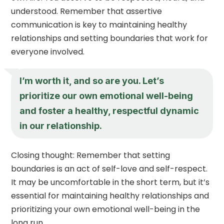
understood. Remember that assertive
communication is key to maintaining healthy
relationships and setting boundaries that work for
everyone involved.
I’m worth it, and so are you. Let’s
prioritize our own emotional well-being
and foster a healthy, respectful dynamic
in our relationship.
Closing thought: Remember that setting
boundaries is an act of self-love and self-respect.
It may be uncomfortable in the short term, but it’s
essential for maintaining healthy relationships and
prioritizing your own emotional well-being in the
long run.