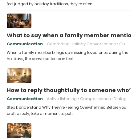
feel judged by holiday traditions, they’re often…
What to say when a family member mentions 
Communication
Comforting Holiday Conversations
Compassionate Response Techniques
When a family member brings up missing loved ones during the
holidays, the conversation can feel…
How to reply thoughtfully to someone who’s t
Communication
Active listening
Compassionate Dialogue
Step 1: Understand Why They’re Feeling Overwhelmed Before you
craft a reply, take a moment to put…