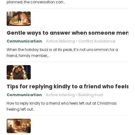
planned, the conversation can…
Gentle ways to answer when someone mention
Communication
Active listening
Conflict Avoidance
When the holiday buzz is at its peak, it’s not uncommon for a
friend, family member,…
Tips for replying kindly to a friend who feels 
Communication
Active listening
Building trust
How to reply kindly to a friend who feels left out at Christmas
Feeling left out…