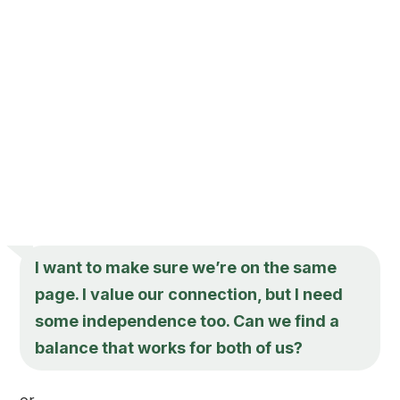
I want to make sure we’re on the same
page. I value our connection, but I need
some independence too. Can we find a
balance that works for both of us?