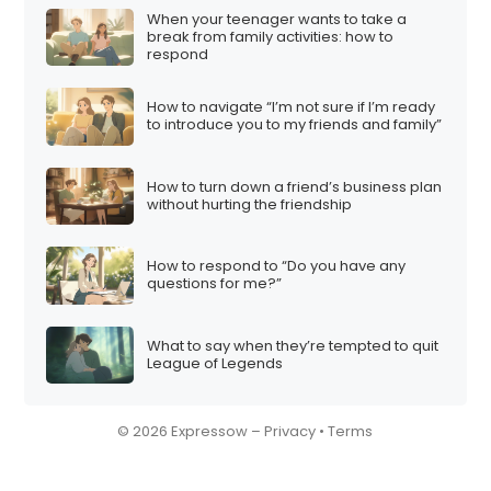
When your teenager wants to take a
break from family activities: how to
respond
How to navigate “I’m not sure if I’m ready
to introduce you to my friends and family”
How to turn down a friend’s business plan
without hurting the friendship
How to respond to “Do you have any
questions for me?”
What to say when they’re tempted to quit
League of Legends
© 2026 Expressow –
Privacy
•
Terms