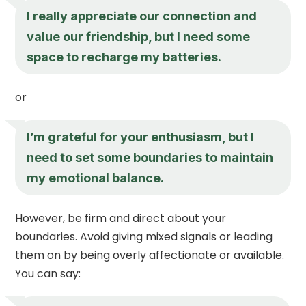
I really appreciate our connection and
value our friendship, but I need some
space to recharge my batteries.
or
I’m grateful for your enthusiasm, but I
need to set some boundaries to maintain
my emotional balance.
However, be firm and direct about your
boundaries. Avoid giving mixed signals or leading
them on by being overly affectionate or available.
You can say: