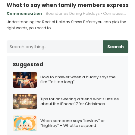
What to say when family members express ho
Communication
Boundaries During Holidays
Compassionate Responses
Understanding the Root of Holiday Stress Before you can pick the
right words, you need to…
Search
Suggested
How to answer when a buddy says the
film “felt too long”
Tips for answering a friend who’s unsure
about the iPhone 17 for Christmas
When someone says “lowkey” or
“highkey” – What to respond