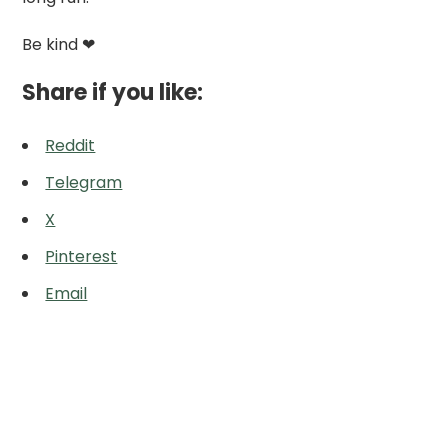
Be kind ❤
Share if you like:
Reddit
Telegram
X
Pinterest
Email