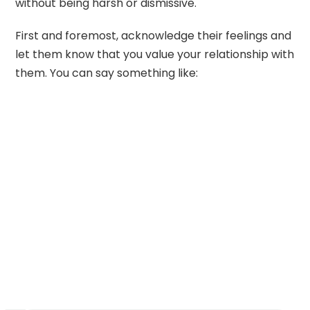
without being harsh or dismissive.
First and foremost, acknowledge their feelings and
let them know that you value your relationship with
them. You can say something like: