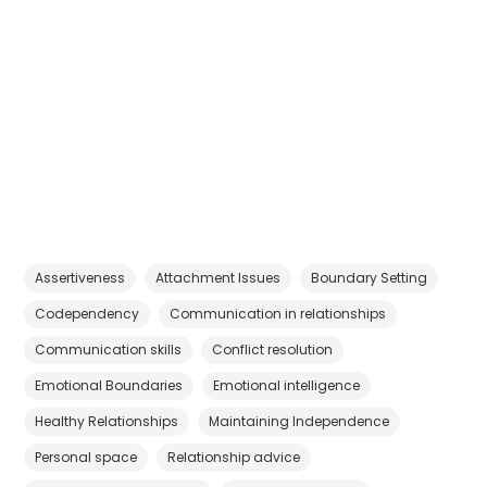
Assertiveness
Attachment Issues
Boundary Setting
Codependency
Communication in relationships
Communication skills
Conflict resolution
Emotional Boundaries
Emotional intelligence
Healthy Relationships
Maintaining Independence
Personal space
Relationship advice