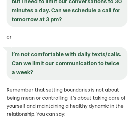
but I need to limit our conversations to 30
minutes a day. Can we schedule a call for
tomorrow at 3 pm?
or
I’m not comfortable with daily texts/calls.
Can we limit our communication to twice
a week?
Remember that setting boundaries is not about
being mean or controlling; it’s about taking care of
yourself and maintaining a healthy dynamic in the
relationship. You can say: