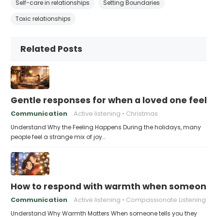
Self-care in relationships
Setting Boundaries
Toxic relationships
Related Posts
Gentle responses for when a loved one feels 
Communication
Active listening
Christmas
Understand Why the Feeling Happens During the holidays, many
people feel a strange mix of joy…
How to respond with warmth when someone fee
Communication
Active listening
Compassionate Listening
Understand Why Warmth Matters When someone tells you they