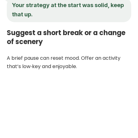
Your strategy at the start was solid, keep
that up.
Suggest a short break or a change
of scenery
A brief pause can reset mood. Offer an activity
that’s low‑key and enjoyable.