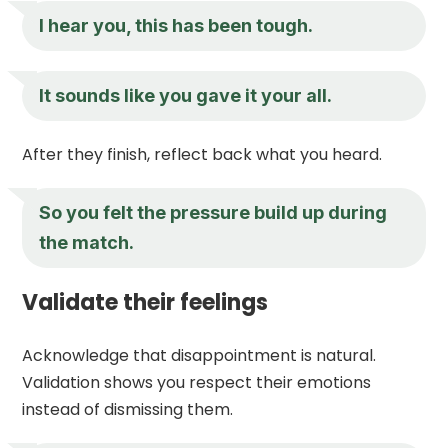
I hear you, this has been tough.
It sounds like you gave it your all.
After they finish, reflect back what you heard.
So you felt the pressure build up during
the match.
Validate their feelings
Acknowledge that disappointment is natural.
Validation shows you respect their emotions
instead of dismissing them.