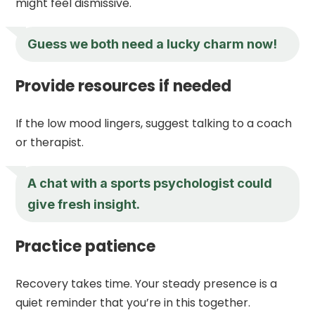
might feel dismissive.
Guess we both need a lucky charm now!
Provide resources if needed
If the low mood lingers, suggest talking to a coach
or therapist.
A chat with a sports psychologist could
give fresh insight.
Practice patience
Recovery takes time. Your steady presence is a
quiet reminder that you’re in this together.