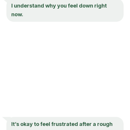
I understand why you feel down right
now.
It’s okay to feel frustrated after a rough