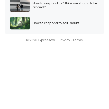
How to respond to “I think we should take
a break”
How to respond to self-doubt
© 2026 Expressow –
Privacy
•
Terms