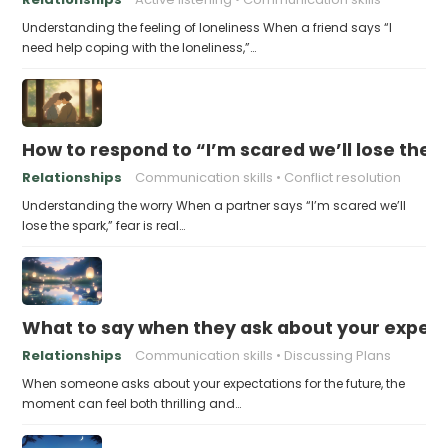
Understanding the feeling of loneliness When a friend says “I
need help coping with the loneliness,”…
How to respond to “I’m scared we’ll lose the 
Relationships
Communication skills
Conflict resolution
Understanding the worry When a partner says “I’m scared we’ll
lose the spark,” fear is real…
What to say when they ask about your expecta
Relationships
Communication skills
Discussing Plans
When someone asks about your expectations for the future, the
moment can feel both thrilling and…