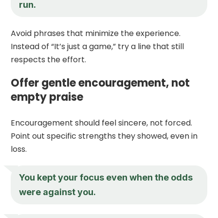
run.
Avoid phrases that minimize the experience.
Instead of “It’s just a game,” try a line that still
respects the effort.
Offer gentle encouragement, not
empty praise
Encouragement should feel sincere, not forced.
Point out specific strengths they showed, even in
loss.
You kept your focus even when the odds
were against you.