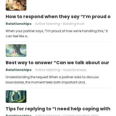
How to respond when they say “I’m proud of h
Relationships
Active listening
Building trust
When your partner says, “I’m proud of how we’re handling this,” it
can feel like a…
Best way to answer “Can we talk about our b
Relationships
Active listening
Assertiveness
Understanding the request When a partner asks to discuss
boundaries, the moment feels both important and…
Tips for replying to “I need help coping with t
Relationships
Active listening
Communication skills