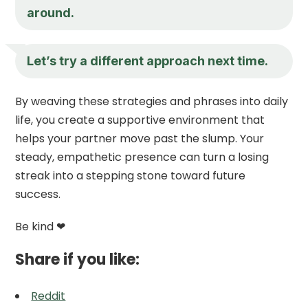
around.
Let’s try a different approach next time.
By weaving these strategies and phrases into daily
life, you create a supportive environment that
helps your partner move past the slump. Your
steady, empathetic presence can turn a losing
streak into a stepping stone toward future
success.
Be kind ❤
Share if you like:
Reddit