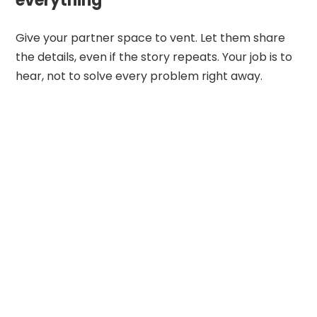
everything
Give your partner space to vent. Let them share
the details, even if the story repeats. Your job is to
hear, not to solve every problem right away.