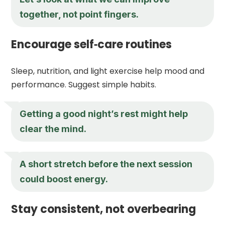
together, not point fingers.
Encourage self‑care routines
Sleep, nutrition, and light exercise help mood and
performance. Suggest simple habits.
Getting a good night’s rest might help
clear the mind.
A short stretch before the next session
could boost energy.
Stay consistent, not overbearing