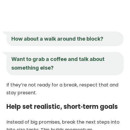
How about a walk around the block?
Want to grab a coffee and talk about
something else?
If they’re not ready for a break, respect that and
stay present.
Help set realistic, short‑term goals
Instead of big promises, break the next steps into
bite‑size tasks. This builds momentum.