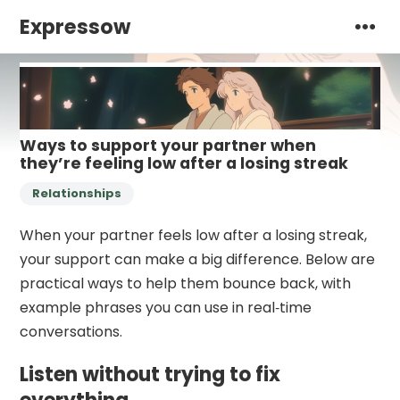
Expressow
Ways to support your partner when
they’re feeling low after a losing streak
Relationships
When your partner feels low after a losing streak,
your support can make a big difference. Below are
practical ways to help them bounce back, with
example phrases you can use in real‑time
conversations.
Listen without trying to fix