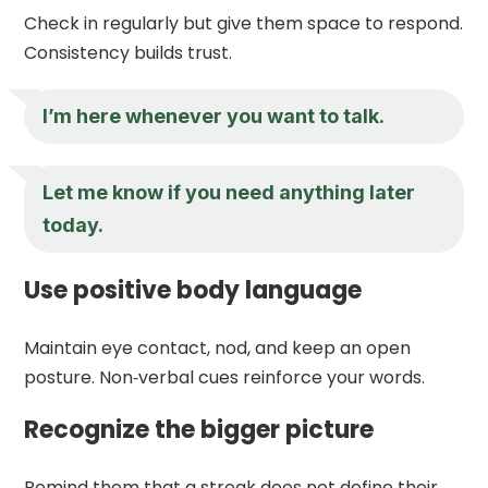
Check in regularly but give them space to respond.
Consistency builds trust.
I’m here whenever you want to talk.
Let me know if you need anything later
today.
Use positive body language
Maintain eye contact, nod, and keep an open
posture. Non‑verbal cues reinforce your words.
Recognize the bigger picture
Remind them that a streak does not define their