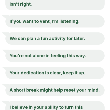
isn’t right.
If you want to vent, I’m listening.
We can plan a fun activity for later.
You’re not alone in feeling this way.
Your dedication is clear, keep it up.
A short break might help reset your mind.
I believe in your ability to turn this