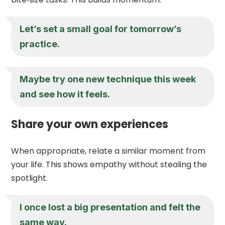
Let’s set a small goal for tomorrow’s
practice.
Maybe try one new technique this week
and see how it feels.
Share your own experiences
When appropriate, relate a similar moment from
your life. This shows empathy without stealing the
spotlight.
I once lost a big presentation and felt the
same way.