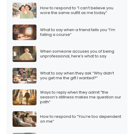
How to respond to “I can’t believe you
wore the same outfit as me today”
What to say when a friend tells you “I’m
failing a course”
When someone accuses you of being
unprofessional, here’s what to say
What to say when they ask “Why didn’t
you get me the gift I wanted?”
Ways to reply when they admit “the
season’s stillness makes me question our
path”
How to respond to “You’re too dependent
on me”