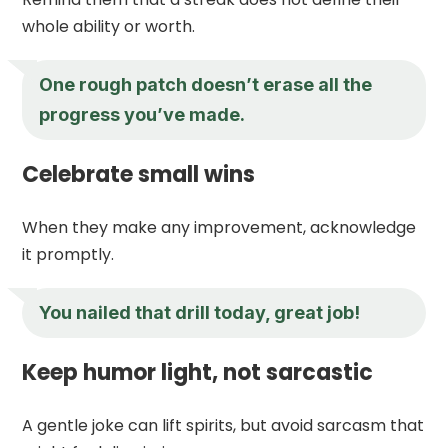
whole ability or worth.
One rough patch doesn’t erase all the
progress you’ve made.
Celebrate small wins
When they make any improvement, acknowledge
it promptly.
You nailed that drill today, great job!
Keep humor light, not sarcastic
A gentle joke can lift spirits, but avoid sarcasm that