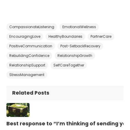
CompassionateListening
EmotionalWellness
EncouragingLove
HealthyBoundaries
PartnerCare
PositiveCommunication
Post-SetbackRecovery
RebuildingConfidence
RelationshipGrowth
RelationshipSupport
SelfCareTogether
StressManagement
Related Posts
Best response to “I’m thinking of sending yo