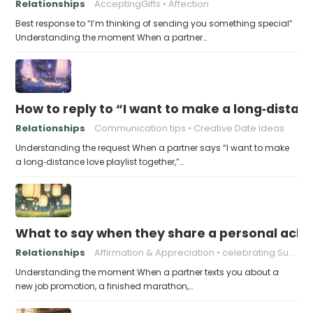
Relationships
AcceptingGifts
Affection
Best response to “I’m thinking of sending you something special”
Understanding the moment When a partner…
How to reply to “I want to make a long‑distanc
Relationships
Communication tips
Creative Date Ideas
Understanding the request When a partner says “I want to make
a long‑distance love playlist together,”…
What to say when they share a personal achi
Relationships
Affirmation & Appreciation
celebrating Success
Understanding the moment When a partner texts you about a
new job promotion, a finished marathon,…