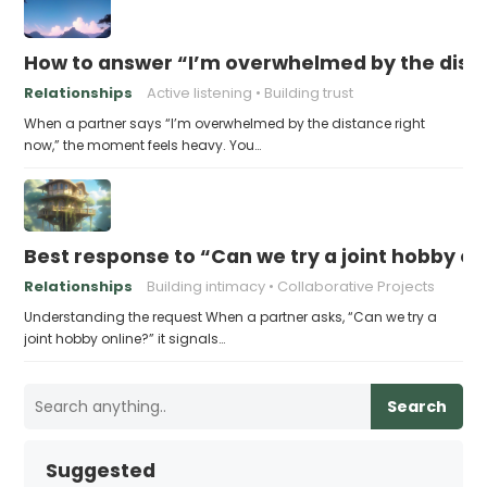
How to answer “I’m overwhelmed by the dist
Relationships
Active listening
Building trust
When a partner says “I’m overwhelmed by the distance right
now,” the moment feels heavy. You…
Best response to “Can we try a joint hobby on
Relationships
Building intimacy
Collaborative Projects
Understanding the request When a partner asks, “Can we try a
joint hobby online?” it signals…
Search
Suggested