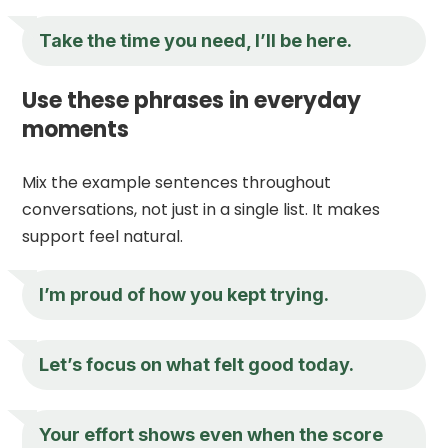
Take the time you need, I’ll be here.
Use these phrases in everyday
moments
Mix the example sentences throughout
conversations, not just in a single list. It makes
support feel natural.
I’m proud of how you kept trying.
Let’s focus on what felt good today.
Your effort shows even when the score