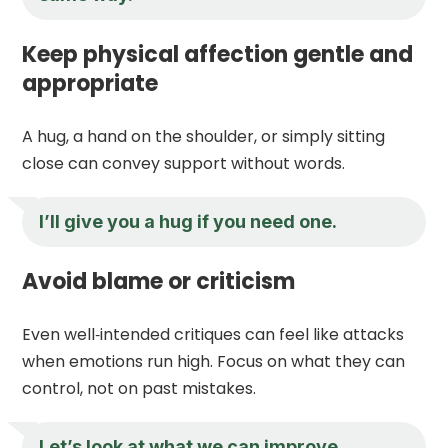
Keep physical affection gentle and
appropriate
A hug, a hand on the shoulder, or simply sitting
close can convey support without words.
I’ll give you a hug if you need one.
Avoid blame or criticism
Even well‑intended critiques can feel like attacks
when emotions run high. Focus on what they can
control, not on past mistakes.
Let’s look at what we can improve