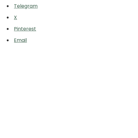
Telegram
X
Pinterest
Email