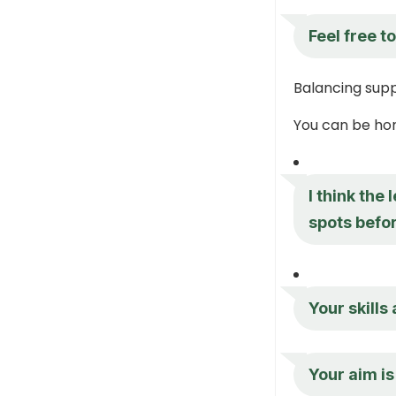
Feel free to
Balancing sup
You can be hon
I think the
spots befor
Your skills
Your aim is