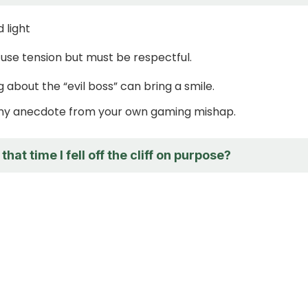
 light
se tension but must be respectful.
g about the “evil boss” can bring a smile.
nny anecdote from your own gaming mishap.
at time I fell off the cliff on purpose?