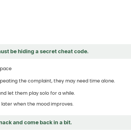
ust be hiding a secret cheat code.
space
epeating the complaint, they may need time alone.
nd let them play solo for a while.
in later when the mood improves.
 snack and come back in a bit.