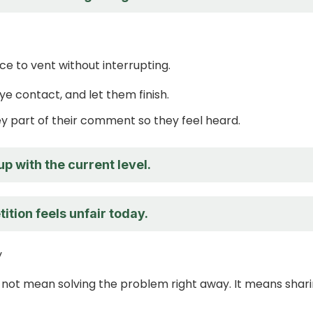
e to vent without interrupting.
ye contact, and let them finish.
y part of their comment so they feel heard.
up with the current level.
tion feels unfair today.
y
not mean solving the problem right away. It means shar