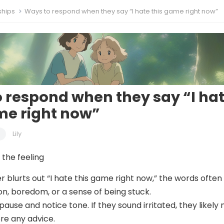
ships
Ways to respond when they say “I hate this game right now”
 respond when they say “I ha
me right now”
Lily
the feeling
 blurts out “I hate this game right now,” the words often
on, boredom, or a sense of being stuck.
o pause and notice tone. If they sound irritated, they likely
ore any advice.