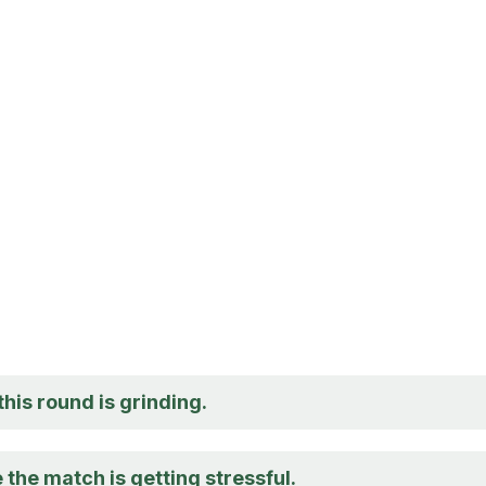
 this round is grinding.
 the match is getting stressful.