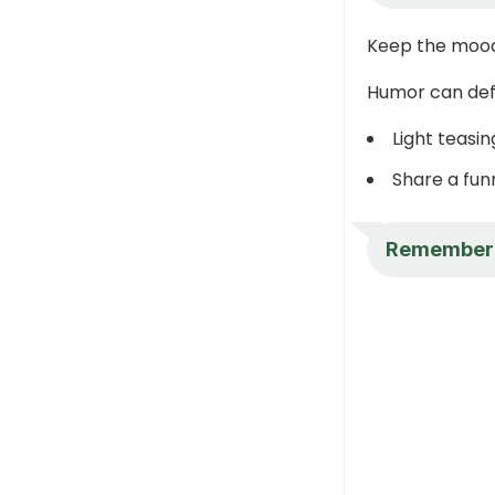
Keep the mood
Humor can defu
Light teasin
Share a fu
Remember th