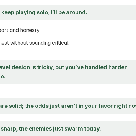
 keep playing solo, I’ll be around.
port and honesty
est without sounding critical.
 level design is tricky, but you’ve handled harder
e.
 are solid; the odds just aren’t in your favor right no
 sharp, the enemies just swarm today.