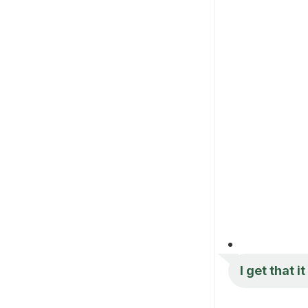
I get that i