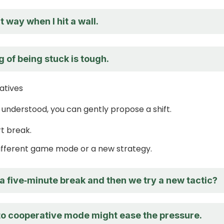
at way when I hit a wall.
g of being stuck is tough.
atives
l understood, you can gently propose a shift.
rt break.
ifferent game mode or a new strategy.
a five‑minute break and then we try a new tactic?
to cooperative mode might ease the pressure.