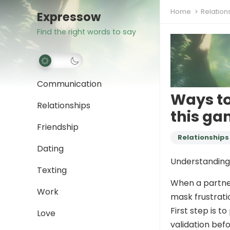
Home
Relation
Expressow
Find the right words to say
Communication
Ways to
Relationships
this ga
Friendship
Relationships
Dating
Understanding 
Texting
When a partner
Work
mask frustrati
First step is t
Love
validation bef