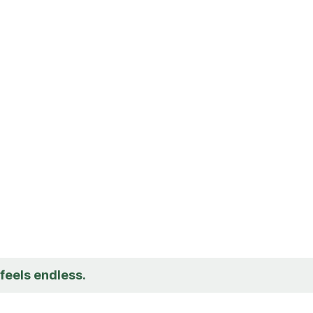
t feels endless.