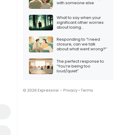
with someone else
What to say when your
significant other worries
about losing
independence
Responding to “I need
closure, can we talk
about what went wrong?”
The perfect response to
“You’re being too
loud/quiet”
© 2026 Expressow –
Privacy
•
Terms