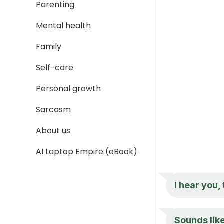
Parenting
Mental health
Family
Self-care
Personal growth
Sarcasm
About us
AI Laptop Empire (eBook)
I hear you,
Sounds like