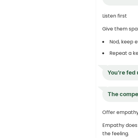
Listen first
Give them spac
Nod, keep e
Repeat a ke
You’re fed 
The competi
Offer empath
Empathy does 
the feeling.