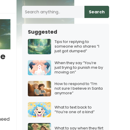
Search
Suggested
Tips for replying to
someone who shares “I
just got dumped”
te
When they say “You’re
just trying to punish me by
moving on”
How to respond to “I’m
not sure I believe in Santa
anymore”
What to text back to
“You’re one of a kind”
 need
What to say when they flirt