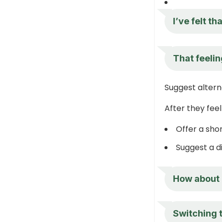
I’ve felt th
That feelin
Suggest altern
After they fee
Offer a sho
Suggest a d
How about 
Switching 