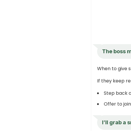
The boss m
When to give 
If they keep r
Step back a
Offer to jo
I’ll grab a