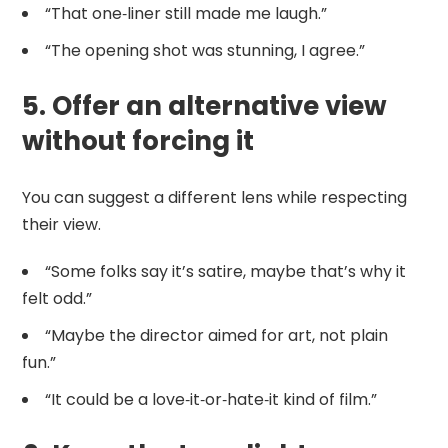
“That one‑liner still made me laugh.”
“The opening shot was stunning, I agree.”
5. Offer an alternative view
without forcing it
You can suggest a different lens while respecting
their view.
“Some folks say it’s satire, maybe that’s why it
felt odd.”
“Maybe the director aimed for art, not plain
fun.”
“It could be a love‑it‑or‑hate‑it kind of film.”