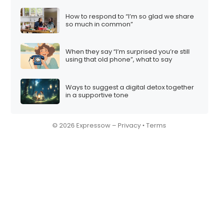
How to respond to “I’m so glad we share
so much in common”
When they say “I’m surprised you’re still
using that old phone”, what to say
Ways to suggest a digital detox together
in a supportive tone
© 2026 Expressow –
Privacy
•
Terms