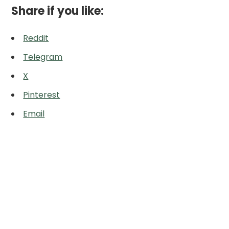
Share if you like:
Reddit
Telegram
X
Pinterest
Email