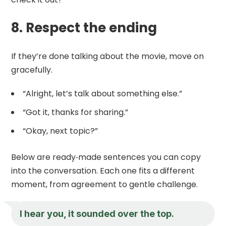
8. Respect the ending
If they’re done talking about the movie, move on
gracefully.
“Alright, let’s talk about something else.”
“Got it, thanks for sharing.”
“Okay, next topic?”
Below are ready‑made sentences you can copy
into the conversation. Each one fits a different
moment, from agreement to gentle challenge.
I hear you, it sounded over the top.