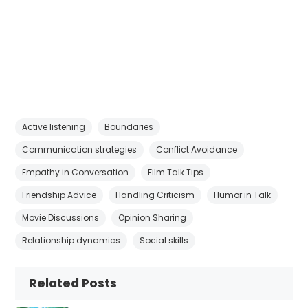
Active listening
Boundaries
Communication strategies
Conflict Avoidance
Empathy in Conversation
Film Talk Tips
Friendship Advice
Handling Criticism
Humor in Talk
Movie Discussions
Opinion Sharing
Relationship dynamics
Social skills
Related Posts