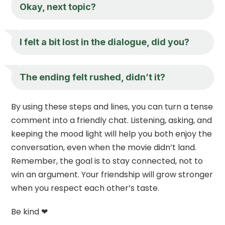
Okay, next topic?
I felt a bit lost in the dialogue, did you?
The ending felt rushed, didn’t it?
By using these steps and lines, you can turn a tense
comment into a friendly chat. Listening, asking, and
keeping the mood light will help you both enjoy the
conversation, even when the movie didn’t land.
Remember, the goal is to stay connected, not to
win an argument. Your friendship will grow stronger
when you respect each other’s taste.
Be kind ❤