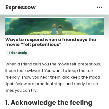
Expressow
Ways to respond when a friend says the
movie “felt pretentious”
Friendship
When a friend tells you the movie felt pretentious,
it can feel awkward. You want to keep the talk
friendly, show you hear them, and keep the mood
light. Below are practical steps and ready‑to‑use
lines you can try.
1. Acknowledge the feeling