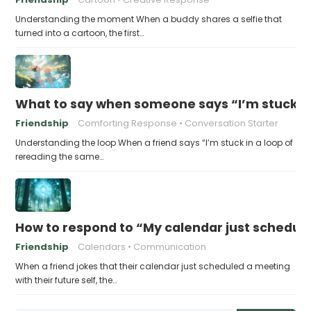
Understanding the moment When a buddy shares a selfie that
turned into a cartoon, the first…
What to say when someone says “I’m stuck in
Friendship
Comforting Response
Conversation Starter
Understanding the loop When a friend says “I’m stuck in a loop of
rereading the same…
How to respond to “My calendar just schedule
Friendship
Calendars
Communication
When a friend jokes that their calendar just scheduled a meeting
with their future self, the…