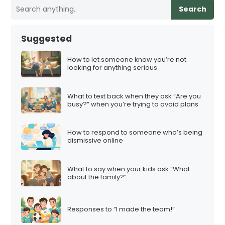
Search
Suggested
How to let someone know you’re not
looking for anything serious
What to text back when they ask “Are you
busy?” when you’re trying to avoid plans
How to respond to someone who’s being
dismissive online
What to say when your kids ask “What
about the family?”
Responses to “I made the team!”