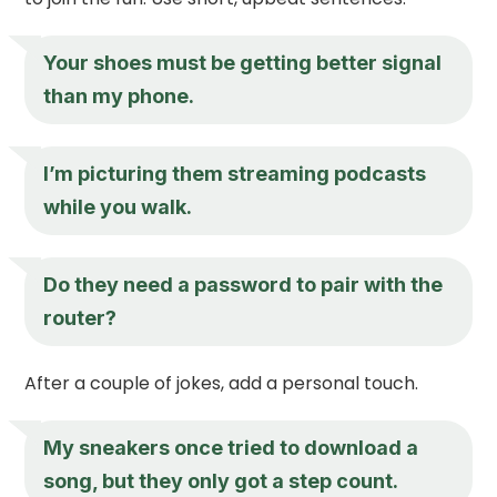
Your shoes must be getting better signal
than my phone.
I’m picturing them streaming podcasts
while you walk.
Do they need a password to pair with the
router?
After a couple of jokes, add a personal touch.
My sneakers once tried to download a
song, but they only got a step count.