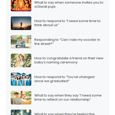
What to say when someone invites you to
a Diwali puja
How to respond to “I need some time to
think about us”
Responding to “Can I ride my scooter in
the street?”
How to congratulate a friend on their new
baby’s naming ceremony
How to respond to “You’ve changed
since we graduated”
What to say when they say “I need some
time to reflect on our relationship”
What to say when they’re feeling the