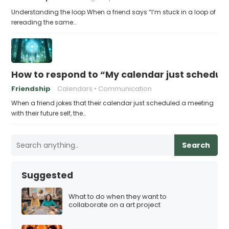
Understanding the loop When a friend says “I’m stuck in a loop of
rereading the same…
How to respond to “My calendar just schedule
Friendship
Calendars
Communication
When a friend jokes that their calendar just scheduled a meeting
with their future self, the…
Search
Suggested
What to do when they want to
collaborate on a art project