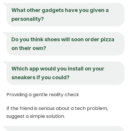
What other gadgets have you given a
personality?
Do you think shoes will soon order pizza
on their own?
Which app would you install on your
sneakers if you could?
Providing a gentle reality check
If the friend is serious about a tech problem,
suggest a simple solution.