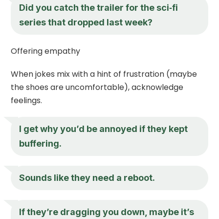
Did you catch the trailer for the sci‑fi
series that dropped last week?
Offering empathy
When jokes mix with a hint of frustration (maybe
the shoes are uncomfortable), acknowledge
feelings.
I get why you’d be annoyed if they kept
buffering.
Sounds like they need a reboot.
If they’re dragging you down, maybe it’s