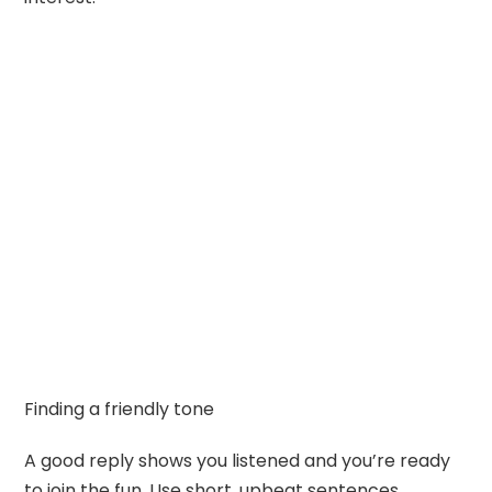
Finding a friendly tone
A good reply shows you listened and you’re ready
to join the fun. Use short, upbeat sentences.