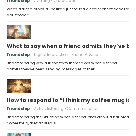
Friendship
Adulting
CheatCode
When a friend drops a line like “I just found a secret cheat code for
adulthood,”…
What to say when a friend admits they’ve bee
Friendship
Digital Interaction
Friend Advice
Understanding why a friend texts themselves When a friend
admits they’ve been sending messages to their…
How to respond to “I think my coffee mug is 
Friendship
Active listening
Communication
Understanding the Situation When a friend jokes about a haunted
coffee mug, the first step is…