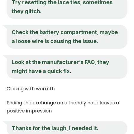
Try resetting the lace ties, sometimes
they glitch.
Check the battery compartment, maybe
a loose wire is causing the issue.
Look at the manufacturer’s FAQ, they
might have a quick fix.
Closing with warmth
Ending the exchange on a friendly note leaves a
positive impression.
Thanks for the laugh, I needed it.