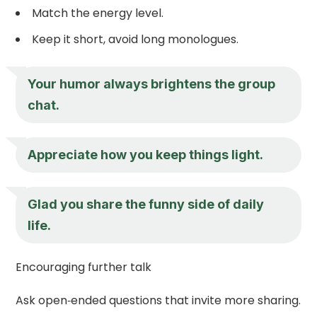
Match the energy level.
Keep it short, avoid long monologues.
Your humor always brightens the group
chat.
Appreciate how you keep things light.
Glad you share the funny side of daily
life.
Encouraging further talk
Ask open‑ended questions that invite more sharing.