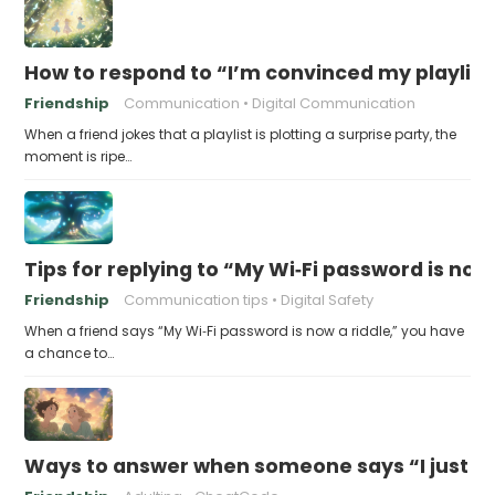
How to respond to “I’m convinced my playlist i
Friendship
Communication
Digital Communication
When a friend jokes that a playlist is plotting a surprise party, the
moment is ripe…
Tips for replying to “My Wi‑Fi password is now 
Friendship
Communication tips
Digital Safety
When a friend says “My Wi‑Fi password is now a riddle,” you have
a chance to…
Ways to answer when someone says “I just fo