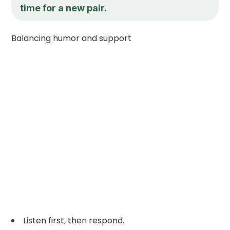
time for a new pair.
Balancing humor and support
Listen first, then respond.