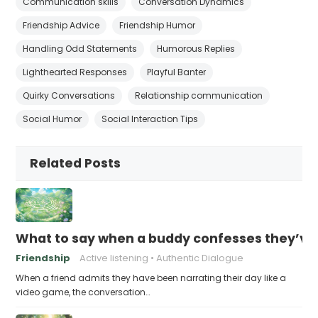
Communication skills
Conversation Dynamics
Friendship Advice
Friendship Humor
Handling Odd Statements
Humorous Replies
Lighthearted Responses
Playful Banter
Quirky Conversations
Relationship communication
Social Humor
Social Interaction Tips
Related Posts
What to say when a buddy confesses they’ve b
Friendship
Active listening
Authentic Dialogue
When a friend admits they have been narrating their day like a
video game, the conversation…