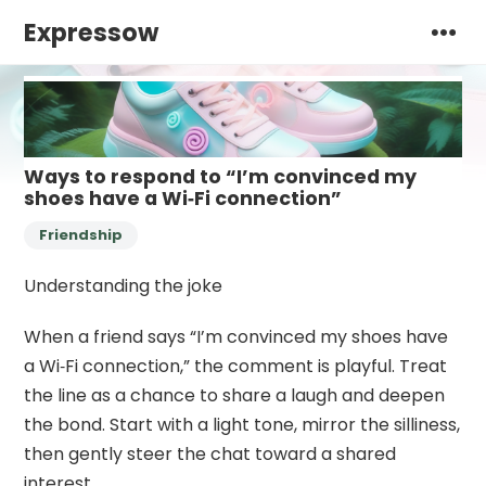
Expressow
Ways to respond to “I’m convinced my
shoes have a Wi‑Fi connection”
Friendship
Understanding the joke
When a friend says “I’m convinced my shoes have
a Wi‑Fi connection,” the comment is playful. Treat
the line as a chance to share a laugh and deepen
the bond. Start with a light tone, mirror the silliness,
then gently steer the chat toward a shared
interest.