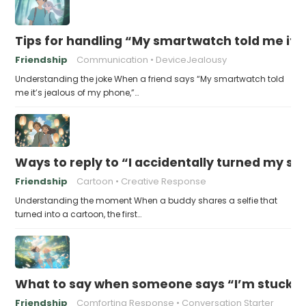
Tips for handling “My smartwatch told me it’
Friendship
Communication
DeviceJealousy
Understanding the joke When a friend says “My smartwatch told
me it’s jealous of my phone,”…
Ways to reply to “I accidentally turned my sel
Friendship
Cartoon
Creative Response
Understanding the moment When a buddy shares a selfie that
turned into a cartoon, the first…
What to say when someone says “I’m stuck in
Friendship
Comforting Response
Conversation Starter