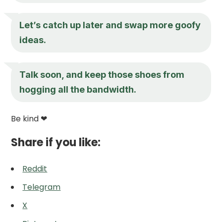
Let’s catch up later and swap more goofy
ideas.
Talk soon, and keep those shoes from
hogging all the bandwidth.
Be kind ❤
Share if you like:
Reddit
Telegram
X