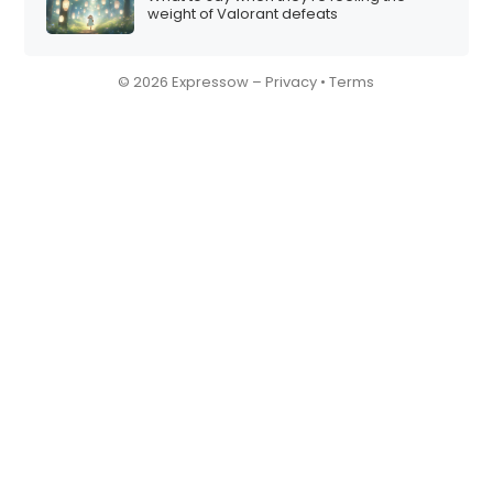
weight of Valorant defeats
© 2026 Expressow –
Privacy
•
Terms