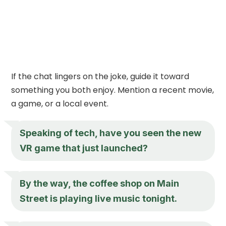
If the chat lingers on the joke, guide it toward
something you both enjoy. Mention a recent movie,
a game, or a local event.
Speaking of tech, have you seen the new
VR game that just launched?
By the way, the coffee shop on Main
Street is playing live music tonight.