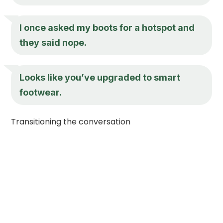
I once asked my boots for a hotspot and
they said nope.
Looks like you’ve upgraded to smart
footwear.
Transitioning the conversation