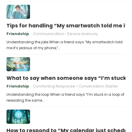
Tips for handling “My smartwatch told me it’
Friendship
Communication
DeviceJealousy
Understanding the joke When a friend says “My smartwatch told
me it’s jealous of my phone,”…
What to say when someone says “I’m stuck in
Friendship
Comforting Response
Conversation Starter
Understanding the loop When a friend says “I’m stuck in a loop of
rereading the same…
How to respond to “My calendar just schedule