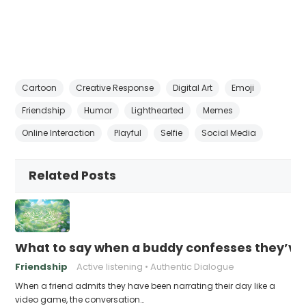
Cartoon
Creative Response
Digital Art
Emoji
Friendship
Humor
Lighthearted
Memes
Online Interaction
Playful
Selfie
Social Media
Related Posts
What to say when a buddy confesses they’ve b
Friendship
Active listening
Authentic Dialogue
When a friend admits they have been narrating their day like a
video game, the conversation…