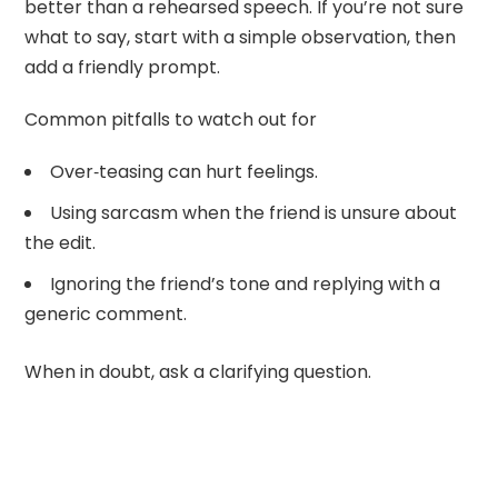
better than a rehearsed speech. If you’re not sure
what to say, start with a simple observation, then
add a friendly prompt.
Common pitfalls to watch out for
Over‑teasing can hurt feelings.
Using sarcasm when the friend is unsure about
the edit.
Ignoring the friend’s tone and replying with a
generic comment.
When in doubt, ask a clarifying question.