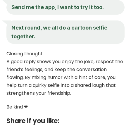
Send me the app, I want to try it too.
Next round, we all do a cartoon selfie
together.
Closing thought
A good reply shows you enjoy the joke, respect the
friend’s feelings, and keep the conversation
flowing. By mixing humor with a hint of care, you
help turn a quirky selfie into a shared laugh that
strengthens your friendship.
Be kind ❤
Share if you like: