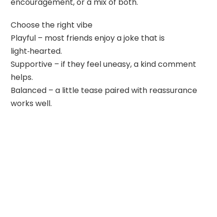
encouragement, or a mix of both.
Choose the right vibe
Playful – most friends enjoy a joke that is
light‑hearted.
Supportive – if they feel uneasy, a kind comment
helps.
Balanced – a little tease paired with reassurance
works well.