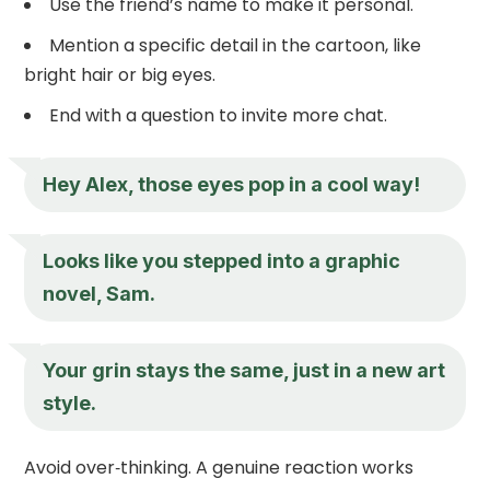
Use the friend’s name to make it personal.
Mention a specific detail in the cartoon, like
bright hair or big eyes.
End with a question to invite more chat.
Hey Alex, those eyes pop in a cool way!
Looks like you stepped into a graphic
novel, Sam.
Your grin stays the same, just in a new art
style.
Avoid over‑thinking. A genuine reaction works