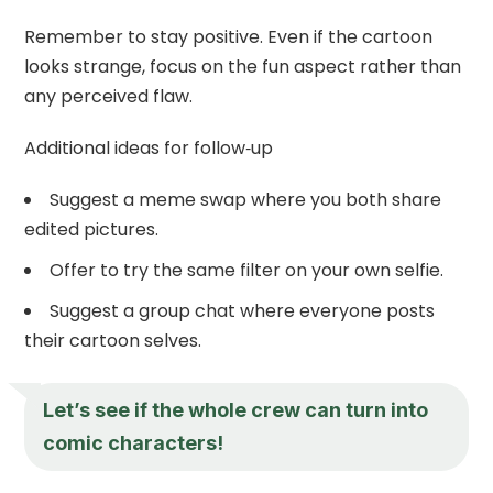
Remember to stay positive. Even if the cartoon
looks strange, focus on the fun aspect rather than
any perceived flaw.
Additional ideas for follow‑up
Suggest a meme swap where you both share
edited pictures.
Offer to try the same filter on your own selfie.
Suggest a group chat where everyone posts
their cartoon selves.
Let’s see if the whole crew can turn into
comic characters!