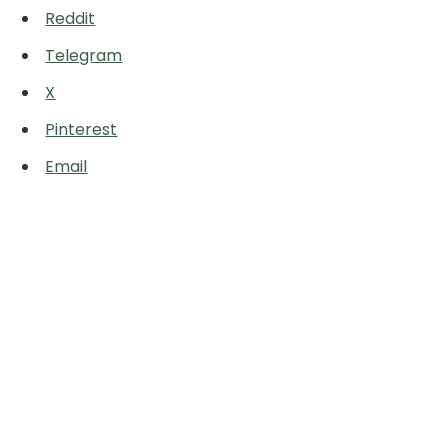
Reddit
Telegram
X
Pinterest
Email