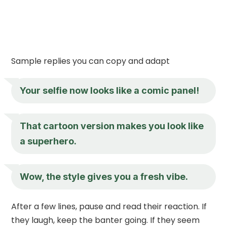
Sample replies you can copy and adapt
Your selfie now looks like a comic panel!
That cartoon version makes you look like
a superhero.
Wow, the style gives you a fresh vibe.
After a few lines, pause and read their reaction. If
they laugh, keep the banter going. If they seem