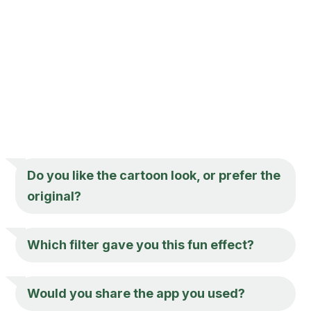
Do you like the cartoon look, or prefer the
original?
Which filter gave you this fun effect?
Would you share the app you used?