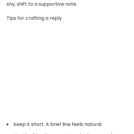
shy, shift to a supportive note.
Tips for crafting a reply
Keep it short. A brief line feels natural.