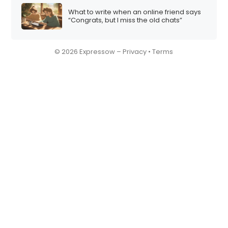
What to write when an online friend says
“Congrats, but I miss the old chats”
© 2026 Expressow –
Privacy
•
Terms