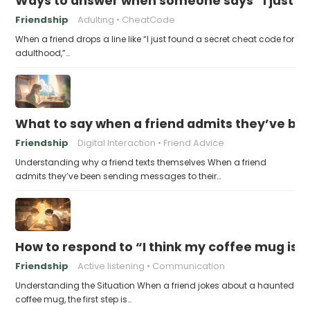
Ways to answer when someone says “I just fo
Friendship
Adulting
CheatCode
When a friend drops a line like “I just found a secret cheat code for
adulthood,”…
What to say when a friend admits they’ve bee
Friendship
Digital Interaction
Friend Advice
Understanding why a friend texts themselves When a friend
admits they’ve been sending messages to their…
How to respond to “I think my coffee mug is 
Friendship
Active listening
Communication
Understanding the Situation When a friend jokes about a haunted
coffee mug, the first step is…