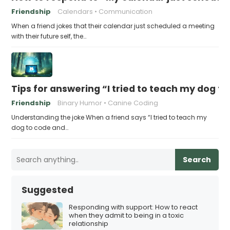
Friendship
Calendars
Communication
When a friend jokes that their calendar just scheduled a meeting
with their future self, the…
Tips for answering “I tried to teach my dog to
Friendship
Binary Humor
Canine Coding
Understanding the joke When a friend says “I tried to teach my
dog to code and…
Search
Suggested
Responding with support: How to react
when they admit to being in a toxic
relationship