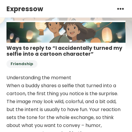
Expressow
Ways to reply to “I accidentally turned my
selfie into a cartoon character”
Friendship
Understanding the moment
When a buddy shares a selfie that turned into a
cartoon, the first thing you notice is the surprise.
The image may look wild, colorful, and a bit odd,
but the intent is usually to have fun. Your reaction
sets the tone for the whole exchange, so think
about what you want to convey – humor,