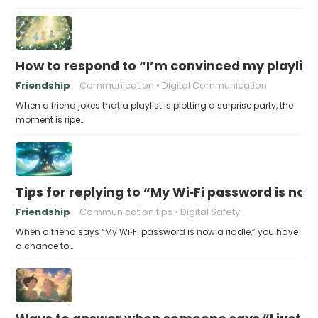
How to respond to “I’m convinced my playlist i
Friendship
Communication
Digital Communication
When a friend jokes that a playlist is plotting a surprise party, the
moment is ripe…
Tips for replying to “My Wi‑Fi password is now 
Friendship
Communication tips
Digital Safety
When a friend says “My Wi‑Fi password is now a riddle,” you have
a chance to…