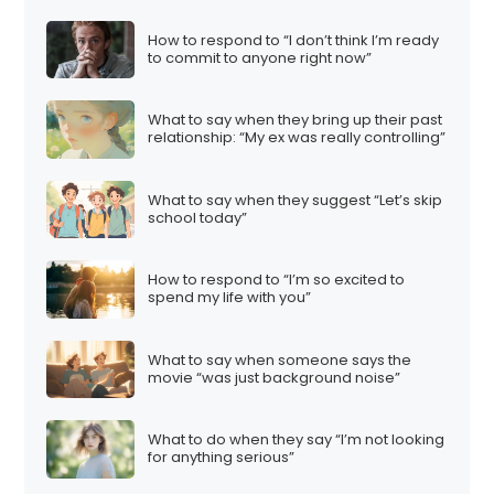
How to respond to “I don’t think I’m ready
to commit to anyone right now”
What to say when they bring up their past
relationship: “My ex was really controlling”
What to say when they suggest “Let’s skip
school today”
How to respond to “I’m so excited to
spend my life with you”
What to say when someone says the
movie “was just background noise”
What to do when they say “I’m not looking
for anything serious”