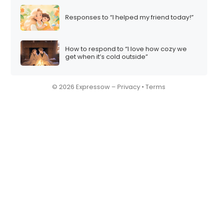
Responses to “I helped my friend today!”
How to respond to “I love how cozy we
get when it’s cold outside”
© 2026 Expressow –
Privacy
•
Terms