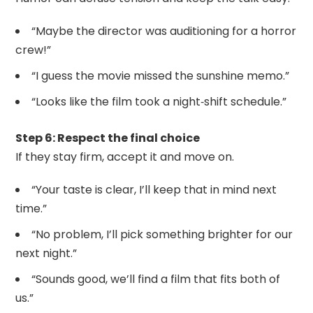
“Maybe the director was auditioning for a horror
crew!”
“I guess the movie missed the sunshine memo.”
“Looks like the film took a night‑shift schedule.”
Step 6: Respect the final choice
If they stay firm, accept it and move on.
“Your taste is clear, I’ll keep that in mind next
time.”
“No problem, I’ll pick something brighter for our
next night.”
“Sounds good, we’ll find a film that fits both of
us.”