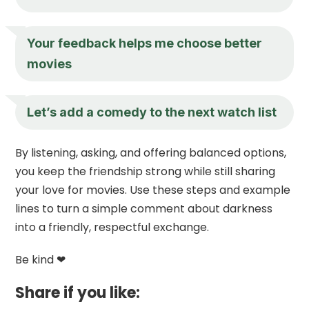
Your feedback helps me choose better
movies
Let’s add a comedy to the next watch list
By listening, asking, and offering balanced options,
you keep the friendship strong while still sharing
your love for movies. Use these steps and example
lines to turn a simple comment about darkness
into a friendly, respectful exchange.
Be kind ❤
Share if you like: