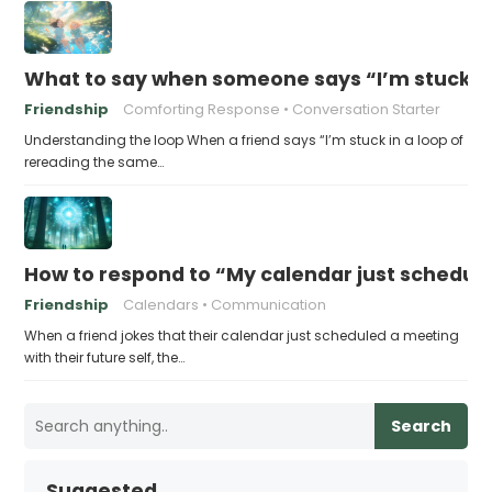
What to say when someone says “I’m stuck in
Friendship
Comforting Response
Conversation Starter
Understanding the loop When a friend says “I’m stuck in a loop of
rereading the same…
How to respond to “My calendar just schedule
Friendship
Calendars
Communication
When a friend jokes that their calendar just scheduled a meeting
with their future self, the…
Search
Suggested