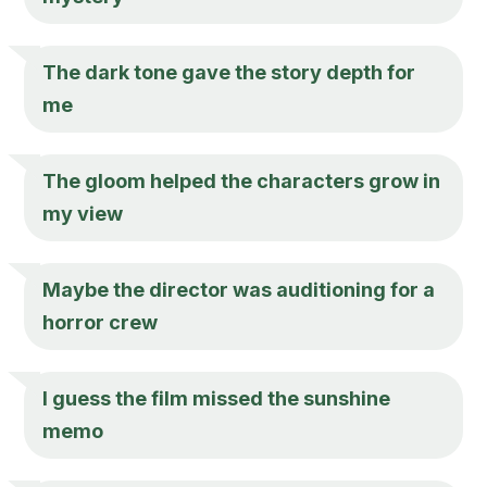
The dark tone gave the story depth for
me
The gloom helped the characters grow in
my view
Maybe the director was auditioning for a
horror crew
I guess the film missed the sunshine
memo