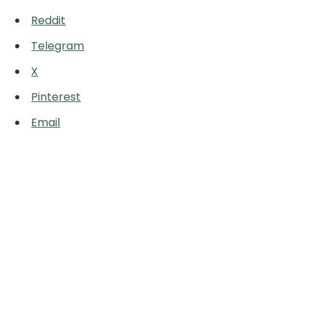
Reddit
Telegram
X
Pinterest
Email