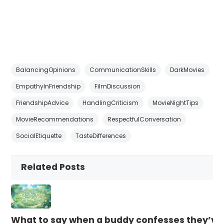
BalancingOpinions
CommunicationSkills
DarkMovies
EmpathyInFriendship
FilmDiscussion
FriendshipAdvice
HandlingCriticism
MovieNightTips
MovieRecommendations
RespectfulConversation
SocialEtiquette
TasteDifferences
Related Posts
What to say when a buddy confesses they’ve b