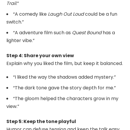
Trail
.”
“A comedy like
Laugh Out Loud
could be a fun
switch.”
“A adventure film such as
Quest Bound
has a
lighter vibe.”
Step 4: Share your own view
Explain why you liked the film, but keep it balanced.
“I liked the way the shadows added mystery.”
“The dark tone gave the story depth for me.”
“The gloom helped the characters grow in my
view.”
Step 5: Keep the tone playful
Humor can defuse tension and keep the talk easy.