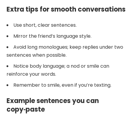
Extra tips for smooth conversations
Use short, clear sentences.
Mirror the friend’s language style.
Avoid long monologues; keep replies under two
sentences when possible.
Notice body language; a nod or smile can
reinforce your words.
Remember to smile, even if you’re texting.
Example sentences you can
copy‑paste