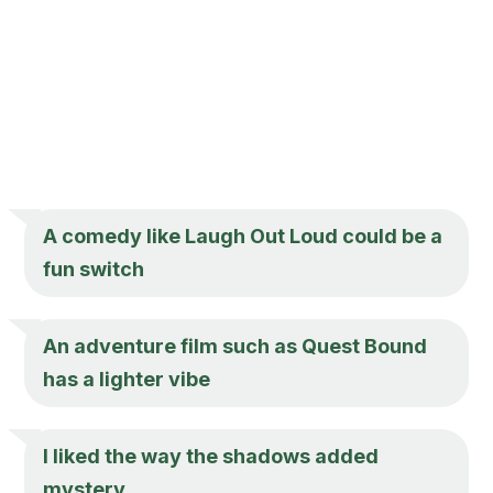
A comedy like Laugh Out Loud could be a
fun switch
An adventure film such as Quest Bound
has a lighter vibe
I liked the way the shadows added
mystery