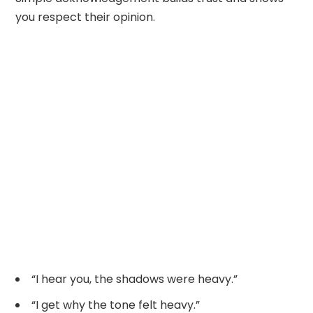
you respect their opinion.
“I hear you, the shadows were heavy.”
“I get why the tone felt heavy.”