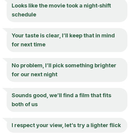
Looks like the movie took a night‑shift
schedule
Your taste is clear, I’ll keep that in mind
for next time
No problem, I’ll pick something brighter
for our next night
Sounds good, we’ll find a film that fits
both of us
I respect your view, let’s try a lighter flick