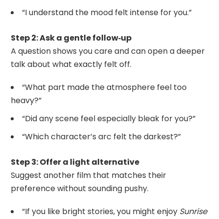
“I understand the mood felt intense for you.”
Step 2: Ask a gentle follow‑up
A question shows you care and can open a deeper
talk about what exactly felt off.
“What part made the atmosphere feel too
heavy?”
“Did any scene feel especially bleak for you?”
“Which character’s arc felt the darkest?”
Step 3: Offer a light alternative
Suggest another film that matches their
preference without sounding pushy.
“If you like bright stories, you might enjoy
Sunrise