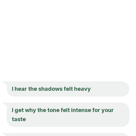
I hear the shadows felt heavy
I get why the tone felt intense for your
taste