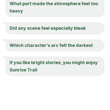
What part made the atmosphere feel too
heavy
Did any scene feel especially bleak
Which character’s arc felt the darkest
If you like bright stories, you might enjoy
Sunrise Trail