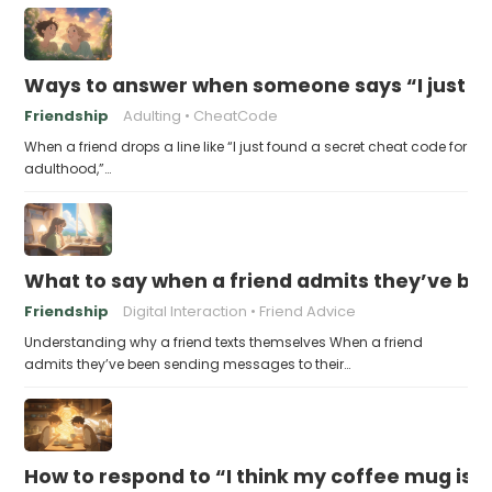
Ways to answer when someone says “I just fo
Friendship
Adulting
CheatCode
When a friend drops a line like “I just found a secret cheat code for
adulthood,”…
What to say when a friend admits they’ve bee
Friendship
Digital Interaction
Friend Advice
Understanding why a friend texts themselves When a friend
admits they’ve been sending messages to their…
How to respond to “I think my coffee mug is 