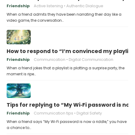
Friendship
Active listening
Authentic Dialogue
When a friend admits they have been narrating their day like a
video game, the conversation…
How to respond to “I’m convinced my playlist i
Friendship
Communication
Digital Communication
When a friend jokes that a playlist is plotting a surprise party, the
moment is ripe…
Tips for replying to “My Wi‑Fi password is now 
Friendship
Communication tips
Digital Safety
When a friend says “My Wi‑Fi password is now a riddle,” you have
a chance to…