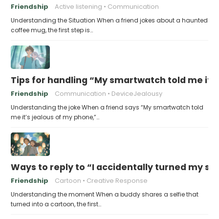
Friendship
Active listening
Communication
Understanding the Situation When a friend jokes about a haunted
coffee mug, the first step is…
Tips for handling “My smartwatch told me it’
Friendship
Communication
DeviceJealousy
Understanding the joke When a friend says “My smartwatch told
me it’s jealous of my phone,”…
Ways to reply to “I accidentally turned my sel
Friendship
Cartoon
Creative Response
Understanding the moment When a buddy shares a selfie that
turned into a cartoon, the first…