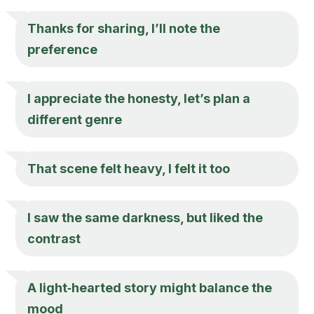
Thanks for sharing, I’ll note the
preference
I appreciate the honesty, let’s plan a
different genre
That scene felt heavy, I felt it too
I saw the same darkness, but liked the
contrast
A light‑hearted story might balance the
mood