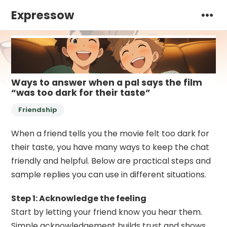
Expressow
Ways to answer when a pal says the film
“was too dark for their taste”
Friendship
When a friend tells you the movie felt too dark for
their taste, you have many ways to keep the chat
friendly and helpful. Below are practical steps and
sample replies you can use in different situations.
Step 1: Acknowledge the feeling
Start by letting your friend know you hear them.
Simple acknowledgement builds trust and shows