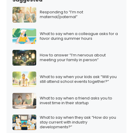
Responding to “I’m not
maternal/paternal”
What to say when a colleague asks for a
favor during summer hours
How to answer “I’m nervous about
meeting your family in person”
What to say when your kids ask “Will you
still attend school events together?”
What to say when a friend asks you to
invest time in their startup
What to say when they ask “How do you
stay current with industry
developments?”