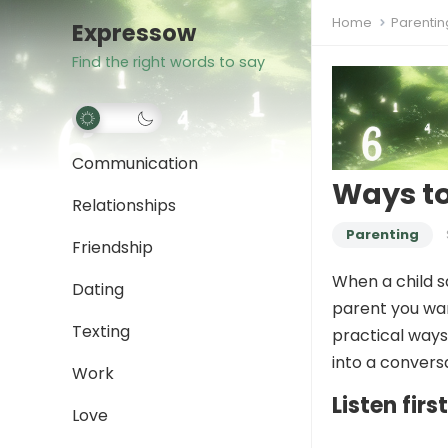
Home
Parentin
Expressow
Find the right words to say
Communication
Ways to
Relationships
Parenting
Friendship
When a child sa
Dating
parent you wan
Texting
practical way
into a convers
Work
Listen fir
Love