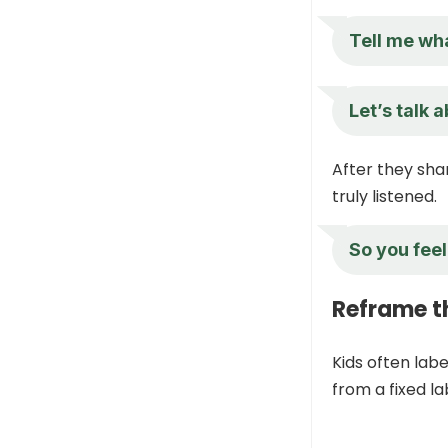
Tell me wha
Let’s talk 
After they sha
truly listened.
So you fee
Reframe th
Kids often labe
from a fixed la