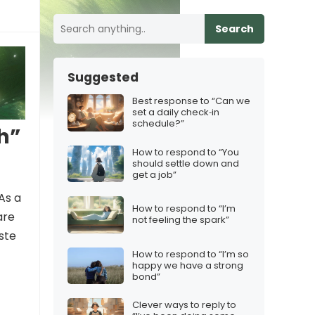
Search
Suggested
Best response to “Can we
set a daily check‑in
schedule?”
h”
How to respond to “You
should settle down and
get a job”
As a
How to respond to “I’m
are
not feeling the spark”
ste
How to respond to “I’m so
happy we have a strong
bond”
Clever ways to reply to