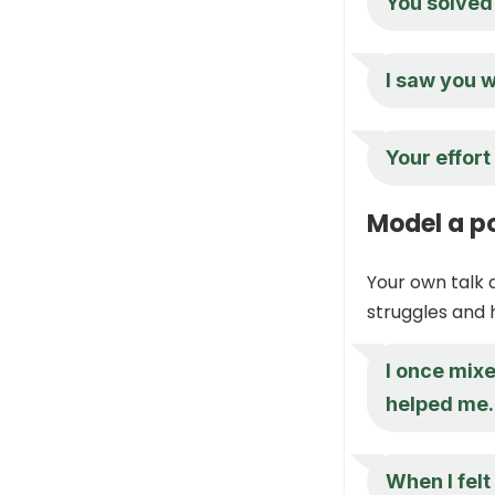
You solved 
I saw you w
Your effort
Model a po
Your own talk 
struggles and
I once mixe
helped me.
When I felt