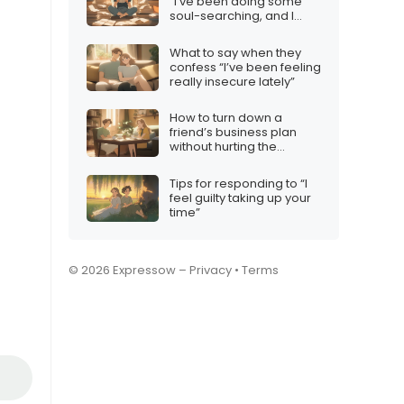
“I’ve been doing some
soul-searching, and I
realized…”
What to say when they
confess “I’ve been feeling
really insecure lately”
How to turn down a
friend’s business plan
without hurting the
friendship
Tips for responding to “I
feel guilty taking up your
time”
© 2026 Expressow –
Privacy
•
Terms