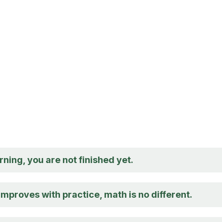
rning, you are not finished yet.
 improves with practice, math is no different.