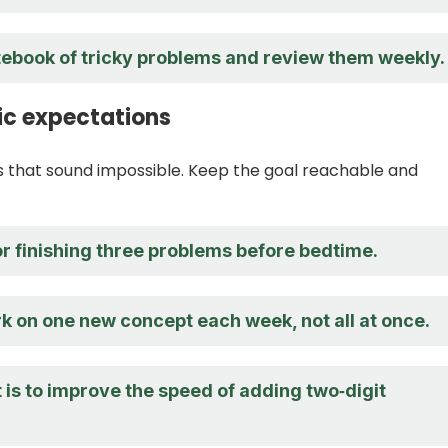
otebook of tricky problems and review them weekly.
tic expectations
 that sound impossible. Keep the goal reachable and
or finishing three problems before bedtime.
k on one new concept each week, not all at once.
 is to improve the speed of adding two‑digit