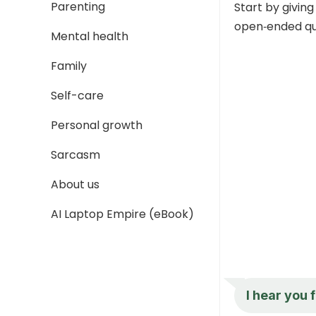
Parenting
Start by giving
open‑ended que
Mental health
Family
Self-care
Personal growth
Sarcasm
About us
AI Laptop Empire (eBook)
I hear you 