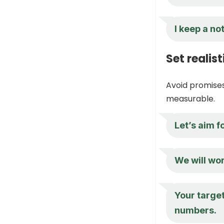
I keep a n
Set realis
Avoid promises
measurable.
Let’s aim f
We will wor
Your target
numbers.