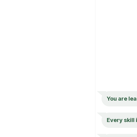
You are lea
Every skill