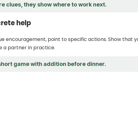
re clues, they show where to work next.
rete help
ue encouragement, point to specific actions. Show that y
e a partner in practice.
 short game with addition before dinner.