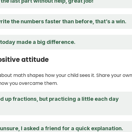
the last part without help, great job!
rite the numbers faster than before, that’s a win.
 today made a big difference.
sitive attitude
about math shapes how your child sees it. Share your ow
 how you overcame them.
d up fractions, but practicing a little each day
 unsure, I asked a friend for a quick explanation.