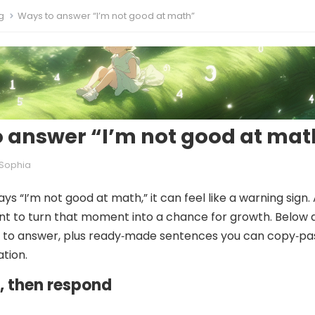
g
Ways to answer “I’m not good at math”
 answer “I’m not good at mat
Sophia
ys “I’m not good at math,” it can feel like a warning sign. 
t to turn that moment into a chance for growth. Below 
s to answer, plus ready‑made sentences you can copy‑pa
ation.
st, then respond