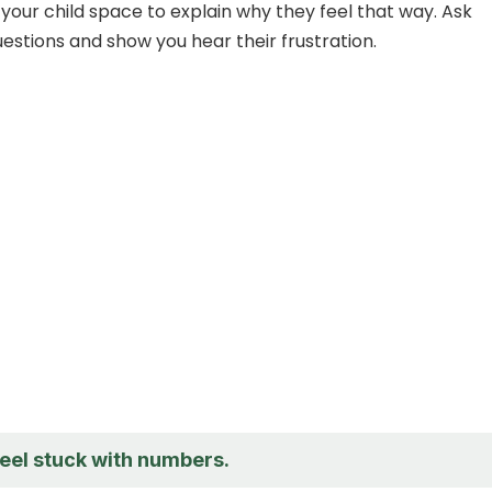
 your child space to explain why they feel that way. Ask
stions and show you hear their frustration.
feel stuck with numbers.