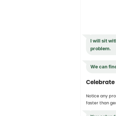
I will sit 
problem.
We can find
Celebrate
Notice any pro
faster than ge