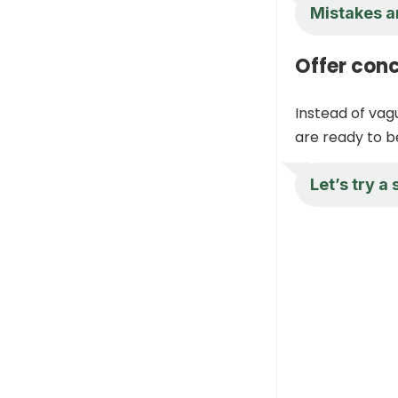
Mistakes a
Offer conc
Instead of vag
are ready to b
Let’s try a