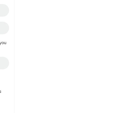
 you
s