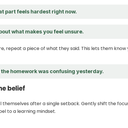
t part feels hardest right now.
about what makes you feel unsure.
re, repeat a piece of what they said. This lets them know
l the homework was confusing yesterday.
e belief
l themselves after a single setback. Gently shift the focu
bel to a learning mindset.