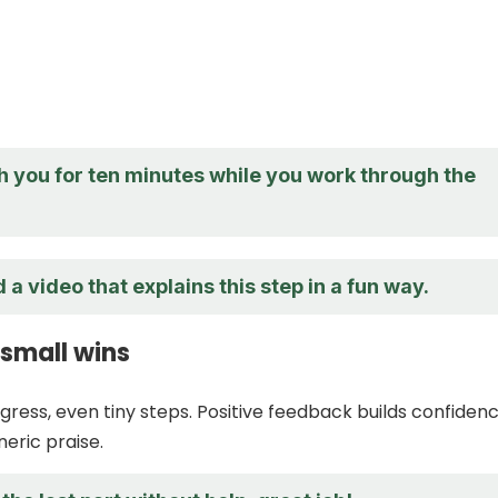
with you for ten minutes while you work through the
 a video that explains this step in a fun way.
 small wins
gress, even tiny steps. Positive feedback builds confiden
neric praise.