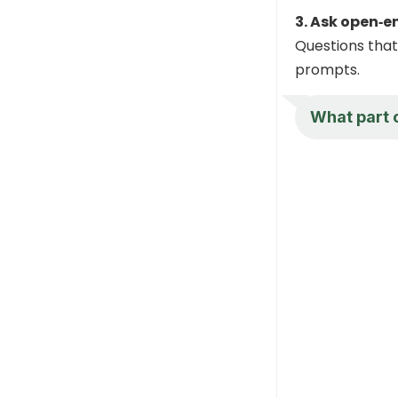
3. Ask open‑
Questions that 
prompts.
What part 