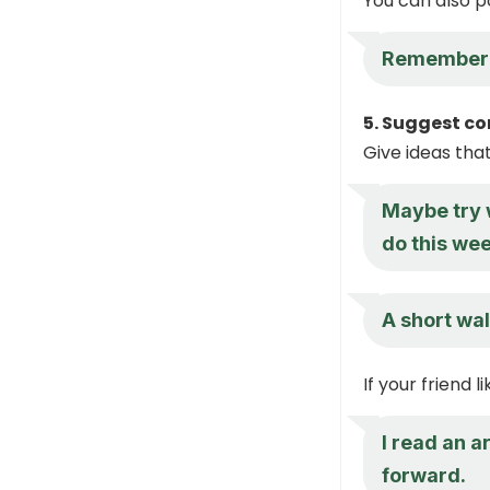
You can also p
Remember w
5. Suggest co
Give ideas tha
Maybe try w
do this wee
A short wal
If your friend 
I read an a
forward.