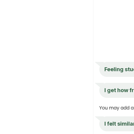
Feeling stu
I get how f
You may add a 
I felt simi