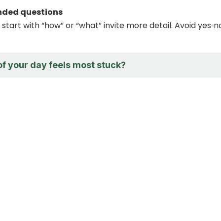
ended questions
start with “how” or “what” invite more detail. Avoid yes‑n
of your day feels most stuck?