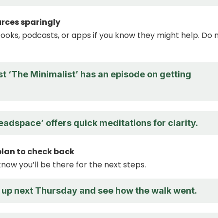
urces sparingly
ooks, podcasts, or apps if you know they might help. Do 
t ‘The Minimalist’ has an episode on getting
adspace’ offers quick meditations for clarity.
 plan to check back
know you’ll be there for the next steps.
h up next Thursday and see how the walk went.