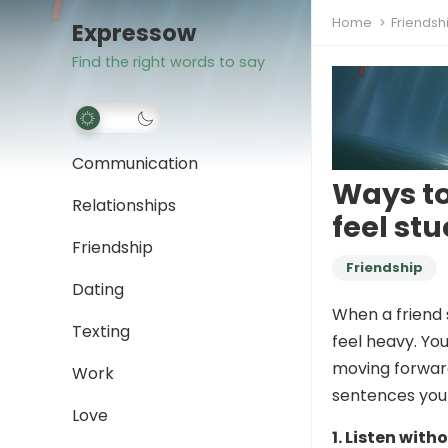
Home
Friendsh
Expressow
Find the right words to say
Communication
Ways to
Relationships
feel stu
Friendship
Friendship
Dating
When a friend s
Texting
feel heavy. Yo
moving forward
Work
sentences you 
Love
1. Listen with