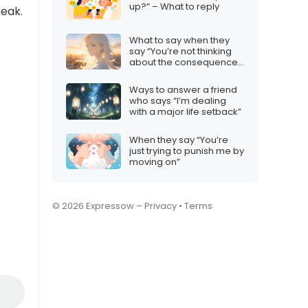
up?” – What to reply
peak.
What to say when they
say “You’re not thinking
about the consequences
for others”
Ways to answer a friend
who says “I’m dealing
with a major life setback”
When they say “You’re
just trying to punish me by
moving on”
© 2026 Expressow –
Privacy
•
Terms