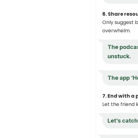
6. Share reso
Only suggest b
overwhelm.
The podcas
unstuck.
The app ‘He
7. End with a
Let the friend 
Let’s catc