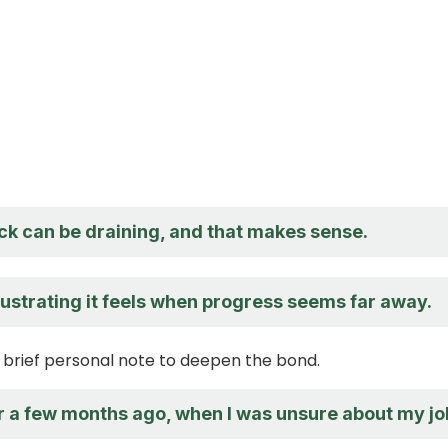
ck can be draining, and that makes sense.
rustrating it feels when progress seems far away.
brief personal note to deepen the bond.
lar a few months ago, when I was unsure about my jo