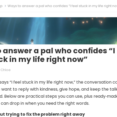
ip
Ways to answer a pal who confides “I feel stuck in my life right n
 answer a pal who confides “I
ck in my life right now”
Chloe
ays “I feel stuck in my life right now,” the conversation c
u want to reply with kindness, give hope, and keep the tal
. Below are practical steps you can use, plus ready‑mad
can drop in when you need the right words.
out trying to fix the problem right away