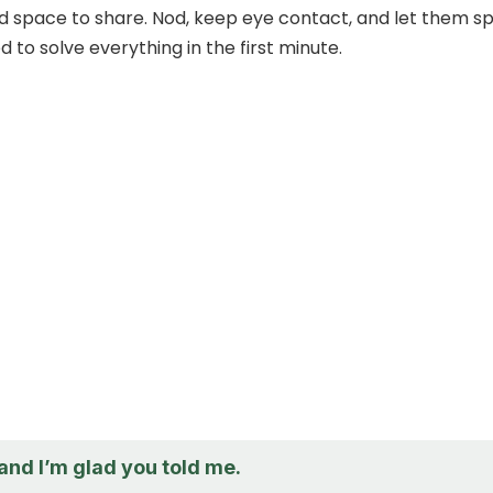
nd space to share. Nod, keep eye contact, and let them s
 to solve everything in the first minute.
 and I’m glad you told me.