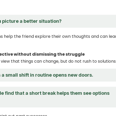
picture a better situation?
s help the friend explore their own thoughts and can lea
pective without dismissing the struggle
 view that things can change, but do not rush to solutions
 small shift in routine opens new doors.
 find that a short break helps them see options