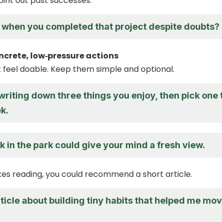
oint out past successes.
hen you completed that project despite doubts?
ncrete, low‑pressure actions
t feel doable. Keep them simple and optional.
riting down three things you enjoy, then pick one 
k.
k in the park could give your mind a fresh view.
likes reading, you could recommend a short article.
rticle about building tiny habits that helped me mo