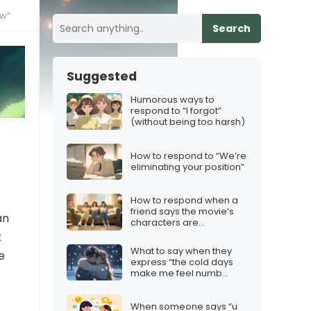
ow”
Search
Suggested
Humorous ways to
respond to “I forgot”
(without being too harsh)
How to respond to “We’re
eliminating your position”
How to respond when a
friend says the movie’s
an
characters are
“unrelatable”
k
What to say when they
e
express “the cold days
make me feel numb
inside”
When someone says “u