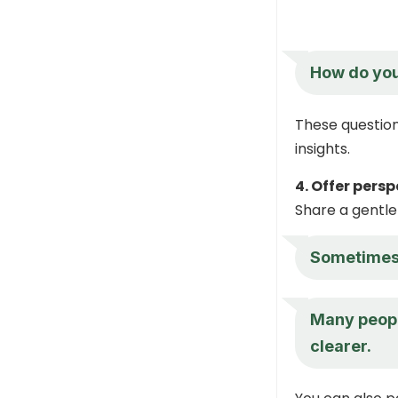
How do you 
These question
insights.
4. Offer pers
Share a gentle
Sometimes a
Many people
clearer.