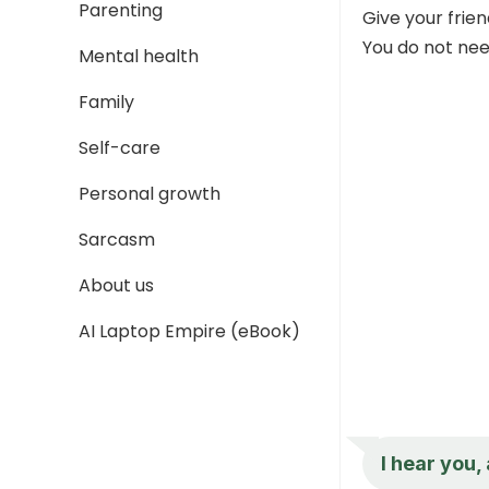
Parenting
Give your frie
You do not need
Mental health
Family
Self-care
Personal growth
Sarcasm
About us
AI Laptop Empire (eBook)
I hear you,