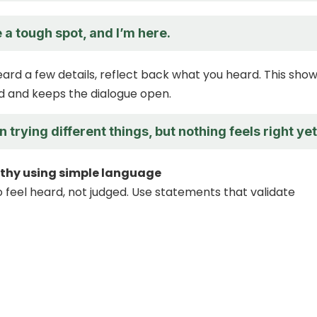
 a tough spot, and I’m here.
eard a few details, reflect back what you heard. This sho
d and keeps the dialogue open.
 trying different things, but nothing feels right yet
thy using simple language
 feel heard, not judged. Use statements that validate