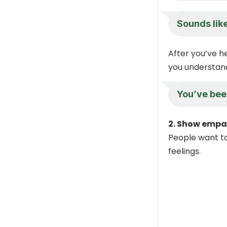
Sounds like
After you’ve h
you understan
You’ve been
2. Show empa
People want to
feelings.