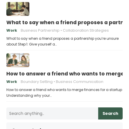
What to say when a friend proposes a partne
Work
Business Partnership
Collaboration Strategies
What to say when a friend proposes a partnership you’re unsure
about Step 1: Give yourself a…
How to answer a friend who wants to merge fi
Work
Boundary Setting
Business Communication
How to answer a friend who wants to merge finances for a startup
Understanding why your…
Search