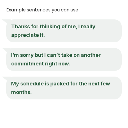
Example sentences you can use
Thanks for thinking of me, I really
appreciate it.
I’m sorry but I can’t take on another
commitment right now.
My schedule is packed for the next few
months.