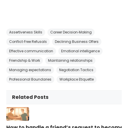
Assertiveness Skills
Career Decision‑Making
Conflict‑Free Refusals
Declining Business Offers
Effective communication
Emotional intelligence
Friendship & Work
Maintaining relationships
Managing expectations
Negotiation Tactics
Professional Boundaries
Workplace Etiquette
Related Posts
How to handle a friend’s request to become b