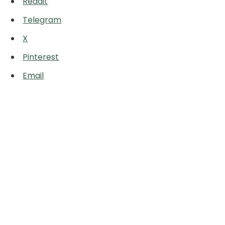
Reddit
Telegram
X
Pinterest
Email