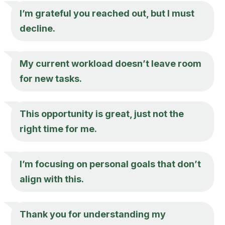
I’m grateful you reached out, but I must
decline.
My current workload doesn’t leave room
for new tasks.
This opportunity is great, just not the
right time for me.
I’m focusing on personal goals that don’t
align with this.
Thank you for understanding my