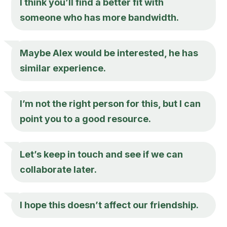
I think you’ll find a better fit with
someone who has more bandwidth.
Maybe Alex would be interested, he has
similar experience.
I’m not the right person for this, but I can
point you to a good resource.
Let’s keep in touch and see if we can
collaborate later.
I hope this doesn’t affect our friendship.