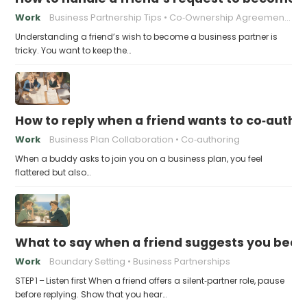
Work
Business Partnership Tips
Co‑Ownership Agreements
Understanding a friend’s wish to become a business partner is
tricky. You want to keep the…
How to reply when a friend wants to co‑autho
Work
Business Plan Collaboration
Co‑authoring
When a buddy asks to join you on a business plan, you feel
flattered but also…
What to say when a friend suggests you beco
Work
Boundary Setting
Business Partnerships
STEP 1 – Listen first When a friend offers a silent‑partner role, pause
before replying. Show that you hear…