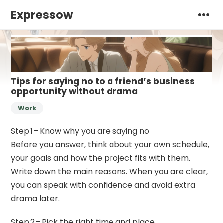
Expressow
Tips for saying no to a friend’s business
opportunity without drama
Work
Step 1 – Know why you are saying no
Before you answer, think about your own schedule,
your goals and how the project fits with them.
Write down the main reasons. When you are clear,
you can speak with confidence and avoid extra
drama later.
Step 2 – Pick the right time and place