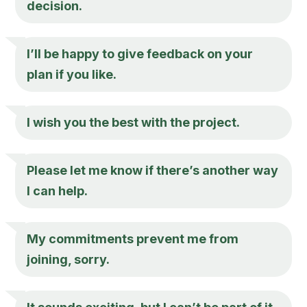
decision.
I’ll be happy to give feedback on your
plan if you like.
I wish you the best with the project.
Please let me know if there’s another way
I can help.
My commitments prevent me from
joining, sorry.