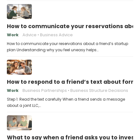
How to communicate your reservations about 
Work
Advice
Business Advice
How to communicate your reservations about a friend’s startup
plan Understanding why you feel uneasy helps…
How to respond to a friend’s text about formin
Work
Business Partnerships
Business Structure Decisions
Step 1: Read the text carefully When a friend sends a message
about a joint LLC,…
What to say when a friend asks you to invest t