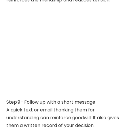
Step 9 – Follow up with a short message
A quick text or email thanking them for
understanding can reinforce goodwill. It also gives
them a written record of your decision.