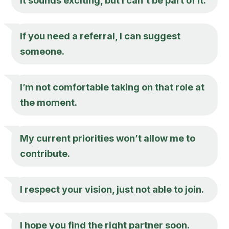
It sounds exciting, but I can’t be part of it.
If you need a referral, I can suggest
someone.
I’m not comfortable taking on that role at
the moment.
My current priorities won’t allow me to
contribute.
I respect your vision, just not able to join.
I hope you find the right partner soon.