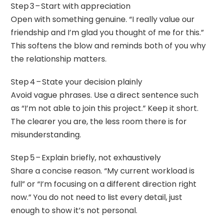
Step 3 – Start with appreciation
Open with something genuine. “I really value our
friendship and I’m glad you thought of me for this.”
This softens the blow and reminds both of you why
the relationship matters.
Step 4 – State your decision plainly
Avoid vague phrases. Use a direct sentence such
as “I’m not able to join this project.” Keep it short.
The clearer you are, the less room there is for
misunderstanding.
Step 5 – Explain briefly, not exhaustively
Share a concise reason. “My current workload is
full” or “I’m focusing on a different direction right
now.” You do not need to list every detail, just
enough to show it’s not personal.