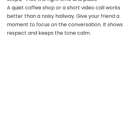
A quiet coffee shop or a short video call works
better than a noisy hallway. Give your friend a
moment to focus on the conversation. It shows
respect and keeps the tone calm.