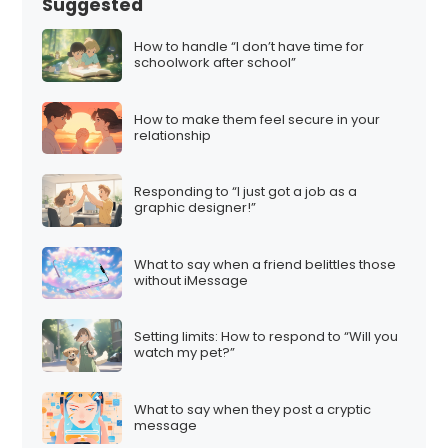
Suggested
How to handle “I don’t have time for
schoolwork after school”
How to make them feel secure in your
relationship
Responding to “I just got a job as a
graphic designer!”
What to say when a friend belittles those
without iMessage
Setting limits: How to respond to “Will you
watch my pet?”
What to say when they post a cryptic
message