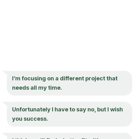
I’m focusing on a different project that
needs all my time.
Unfortunately I have to say no, but I wish
you success.