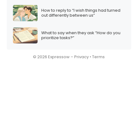
How to reply to “I wish things had turned
out differently between us”
What to say when they ask “How do you
prioritize tasks?”
© 2026 Expressow –
Privacy
•
Terms