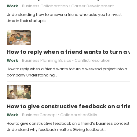
Work
Business Collaboration
Career Development
Understanding how to answer a friend who asks you to invest
time in their startup is…
How to reply when a friend wants to turn a w
Work
Business Planning Basics
Conflict resolution
How to reply when a friend wants to turn a weekend project into a
company Understanding…
How to give constructive feedback on a frien
Work
BusinessConcept
CollaborationSkills
How to give constructive feedback on a friend’s business concept
Understand why feedback matters Giving feedback…