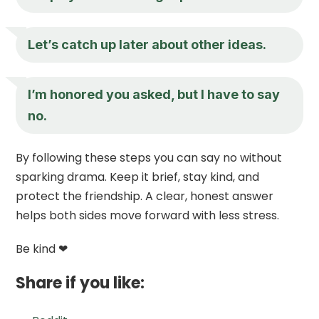
Let’s catch up later about other ideas.
I’m honored you asked, but I have to say
no.
By following these steps you can say no without
sparking drama. Keep it brief, stay kind, and
protect the friendship. A clear, honest answer
helps both sides move forward with less stress.
Be kind ❤
Share if you like: