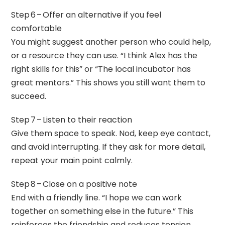
Step 6 – Offer an alternative if you feel
comfortable
You might suggest another person who could help,
or a resource they can use. “I think Alex has the
right skills for this” or “The local incubator has
great mentors.” This shows you still want them to
succeed.
Step 7 – Listen to their reaction
Give them space to speak. Nod, keep eye contact,
and avoid interrupting. If they ask for more detail,
repeat your main point calmly.
Step 8 – Close on a positive note
End with a friendly line. “I hope we can work
together on something else in the future.” This
reinforces the friendship and reduces tension.