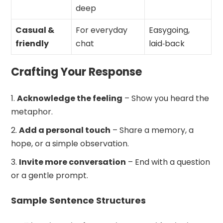
deep
Casual &
For everyday
Easygoing,
friendly
chat
laid‑back
Crafting Your Response
Acknowledge the feeling
– Show you heard the
metaphor.
Add a personal touch
– Share a memory, a
hope, or a simple observation.
Invite more conversation
– End with a question
or a gentle prompt.
Sample Sentence Structures