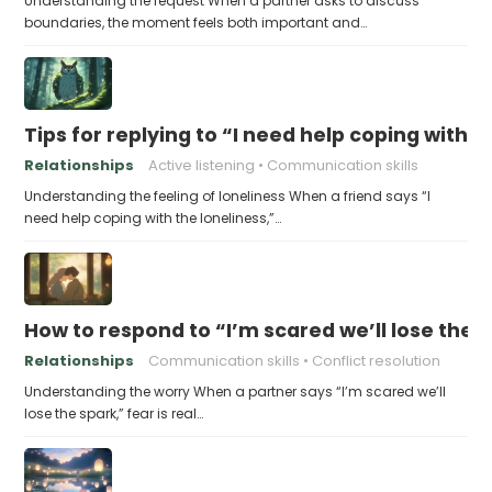
Understanding the request When a partner asks to discuss
boundaries, the moment feels both important and…
Tips for replying to “I need help coping with t
Relationships
Active listening
Communication skills
Understanding the feeling of loneliness When a friend says “I
need help coping with the loneliness,”…
How to respond to “I’m scared we’ll lose the 
Relationships
Communication skills
Conflict resolution
Understanding the worry When a partner says “I’m scared we’ll
lose the spark,” fear is real…