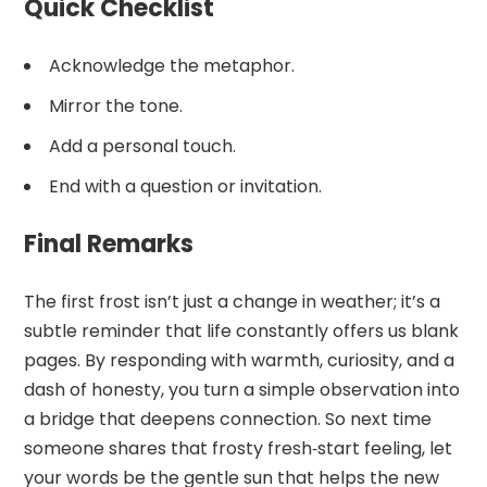
Quick Checklist
Acknowledge the metaphor.
Mirror the tone.
Add a personal touch.
End with a question or invitation.
Final Remarks
The first frost isn’t just a change in weather; it’s a
subtle reminder that life constantly offers us blank
pages. By responding with warmth, curiosity, and a
dash of honesty, you turn a simple observation into
a bridge that deepens connection. So next time
someone shares that frosty fresh‑start feeling, let
your words be the gentle sun that helps the new