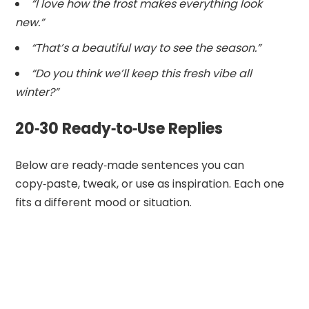
“I love how the frost makes everything look
new.”
“That’s a beautiful way to see the season.”
“Do you think we’ll keep this fresh vibe all
winter?”
20‑30 Ready‑to‑Use Replies
Below are ready‑made sentences you can
copy‑paste, tweak, or use as inspiration. Each one
fits a different mood or situation.