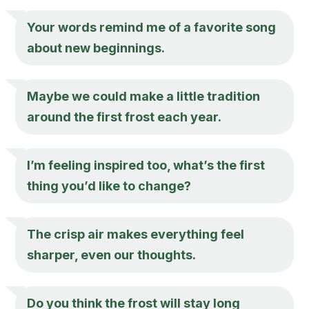
Your words remind me of a favorite song
about new beginnings.
Maybe we could make a little tradition
around the first frost each year.
I’m feeling inspired too, what’s the first
thing you’d like to change?
The crisp air makes everything feel
sharper, even our thoughts.
Do you think the frost will stay long