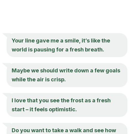
Your line gave me a smile, it’s like the
world is pausing for a fresh breath.
Maybe we should write down a few goals
while the air is crisp.
I love that you see the frost as a fresh
start – it feels optimistic.
Do you want to take a walk and see how