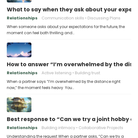
What to say when they ask about your expecta
Relationships
Communication skills
Discussing Plans
When someone asks about your expectations for the future, the
moment can feel both thrilling and…
How to answer “I’m overwhelmed by the dist
Relationships
Active listening
Building trust
When a partner says “I’m overwhelmed by the distance right
now,” the moment feels heavy. You…
Best response to “Can we try a joint hobby on
Relationships
Building intimacy
Collaborative Projects
Understanding the request When a partner asks, “Can we try a