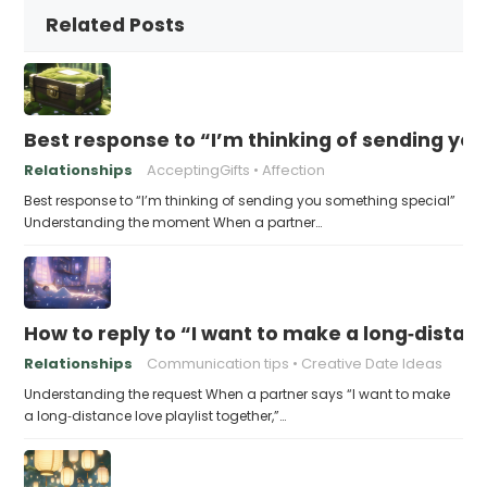
Related Posts
Best response to “I’m thinking of sending yo
Relationships
AcceptingGifts
Affection
Best response to “I’m thinking of sending you something special”
Understanding the moment When a partner…
How to reply to “I want to make a long‑distanc
Relationships
Communication tips
Creative Date Ideas
Understanding the request When a partner says “I want to make
a long‑distance love playlist together,”…