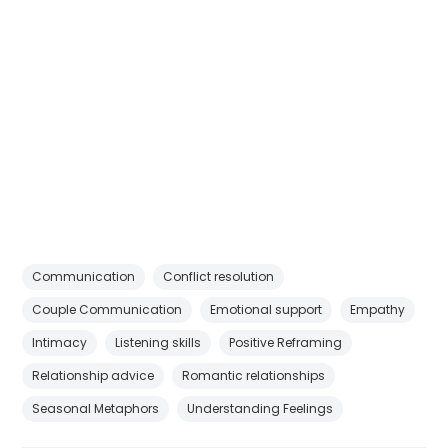
Communication
Conflict resolution
Couple Communication
Emotional support
Empathy
Intimacy
Listening skills
Positive Reframing
Relationship advice
Romantic relationships
Seasonal Metaphors
Understanding Feelings