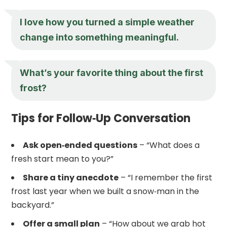
I love how you turned a simple weather
change into something meaningful.
What’s your favorite thing about the first
frost?
Tips for Follow‑Up Conversation
Ask open‑ended questions
– “What does a
fresh start mean to you?”
Share a tiny anecdote
– “I remember the first
frost last year when we built a snow‑man in the
backyard.”
Offer a small plan
– “How about we grab hot