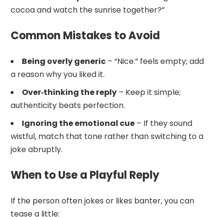
cocoa and watch the sunrise together?”
Common Mistakes to Avoid
Being overly generic
– “Nice.” feels empty; add
a reason why you liked it.
Over‑thinking the reply
– Keep it simple;
authenticity beats perfection.
Ignoring the emotional cue
– If they sound
wistful, match that tone rather than switching to a
joke abruptly.
When to Use a Playful Reply
If the person often jokes or likes banter, you can
tease a little: