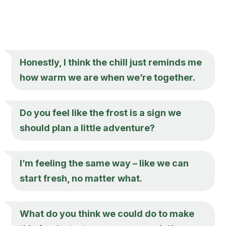
Honestly, I think the chill just reminds me
how warm we are when we’re together.
Do you feel like the frost is a sign we
should plan a little adventure?
I’m feeling the same way – like we can
start fresh, no matter what.
What do you think we could do to make