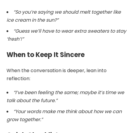
“So you’re saying we should melt together like
ice cream in the sun?”
“Guess we’ll have to wear extra sweaters to stay
‘fresh’!”
When to Keep It Sincere
When the conversation is deeper, lean into
reflection:
“I’ve been feeling the same; maybe it’s time we
talk about the future.”
“Your words make me think about how we can
grow together.”