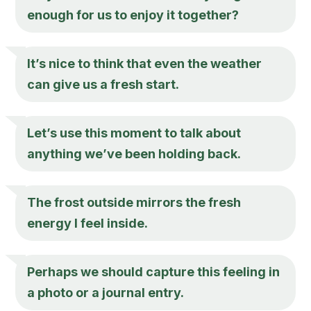
enough for us to enjoy it together?
It’s nice to think that even the weather
can give us a fresh start.
Let’s use this moment to talk about
anything we’ve been holding back.
The frost outside mirrors the fresh
energy I feel inside.
Perhaps we should capture this feeling in
a photo or a journal entry.