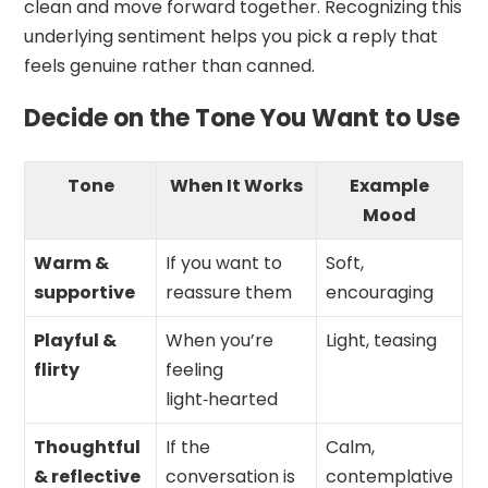
clean and move forward together. Recognizing this
underlying sentiment helps you pick a reply that
feels genuine rather than canned.
Decide on the Tone You Want to Use
Tone
When It Works
Example
Mood
Warm &
If you want to
Soft,
supportive
reassure them
encouraging
Playful &
When you’re
Light, teasing
flirty
feeling
light‑hearted
Thoughtful
If the
Calm,
& reflective
conversation is
contemplative