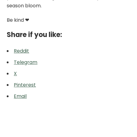
season bloom.
Be kind ❤
Share if you like:
Reddit
Telegram
X
Pinterest
Email