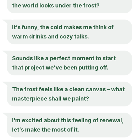
the world looks under the frost?
It’s funny, the cold makes me think of
warm drinks and cozy talks.
Sounds like a perfect moment to start
that project we’ve been putting off.
The frost feels like a clean canvas – what
masterpiece shall we paint?
I’m excited about this feeling of renewal,
let’s make the most of it.