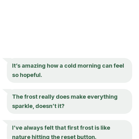
It’s amazing how a cold morning can feel
so hopeful.
The frost really does make everything
sparkle, doesn’t it?
I’ve always felt that first frost is like
nature hitting the reset button.