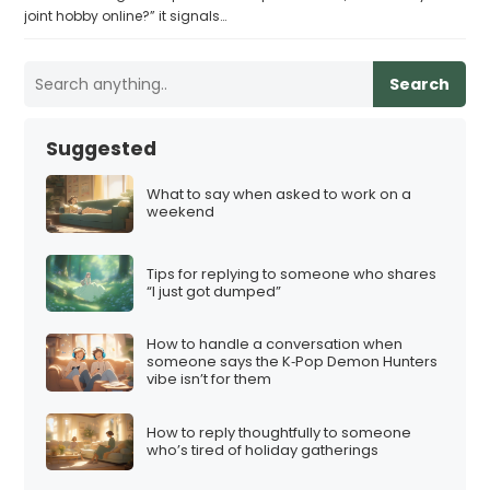
joint hobby online?” it signals…
Search
Suggested
What to say when asked to work on a
weekend
Tips for replying to someone who shares
“I just got dumped”
How to handle a conversation when
someone says the K‑Pop Demon Hunters
vibe isn’t for them
How to reply thoughtfully to someone
who’s tired of holiday gatherings