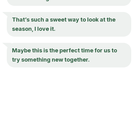
That’s such a sweet way to look at the
season, I love it.
Maybe this is the perfect time for us to
try something new together.