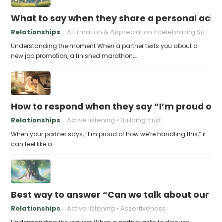
What to say when they share a personal achi
Relationships
Affirmation & Appreciation
celebrating Success
Understanding the moment When a partner texts you about a
new job promotion, a finished marathon,…
How to respond when they say “I’m proud of h
Relationships
Active listening
Building trust
When your partner says, “I’m proud of how we’re handling this,” it
can feel like a…
Best way to answer “Can we talk about our b
Relationships
Active listening
Assertiveness