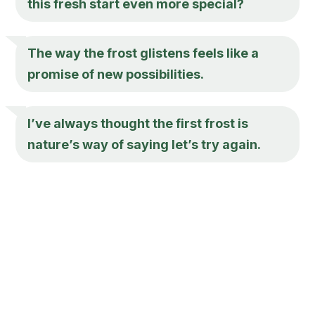
this fresh start even more special?
The way the frost glistens feels like a
promise of new possibilities.
I’ve always thought the first frost is
nature’s way of saying let’s try again.