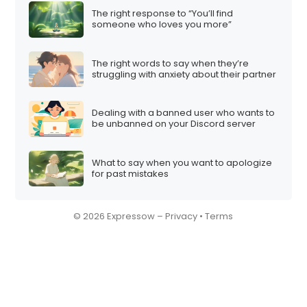
The right response to “You’ll find
someone who loves you more”
The right words to say when they’re
struggling with anxiety about their partner
Dealing with a banned user who wants to
be unbanned on your Discord server
What to say when you want to apologize
for past mistakes
© 2026 Expressow –
Privacy
•
Terms