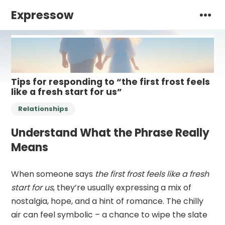
Expressow
Tips for responding to “the first frost feels
like a fresh start for us”
Relationships
Understand What the Phrase Really
Means
When someone says
the first frost feels like a fresh
start for us
, they’re usually expressing a mix of
nostalgia, hope, and a hint of romance. The chilly
air can feel symbolic – a chance to wipe the slate