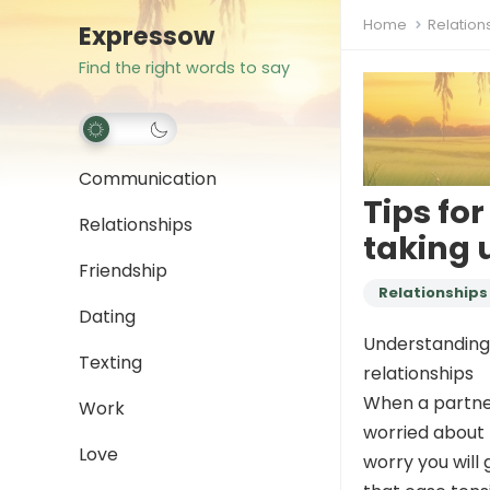
Home
Relation
Expressow
Find the right words to say
Communication
Tips for
Relationships
taking 
Friendship
Relationships
Dating
Understanding w
Texting
relationships
When a partner 
Work
worried about 
Love
worry you will