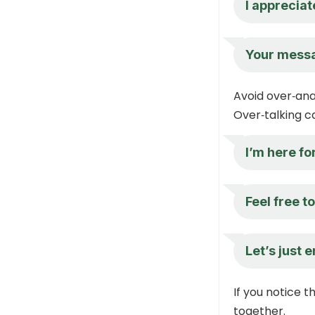
I appreciat
Your messa
Avoid over‑ana
Over‑talking c
I’m here fo
Feel free t
Let’s just 
If you notice 
together.