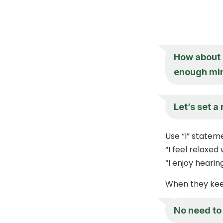
How about 
enough min
Let’s set a
Use “I” statem
“I feel relaxed
“I enjoy heari
When they keep
No need to 