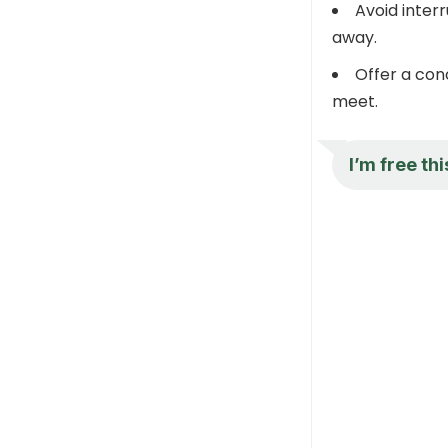
Avoid interr
away.
Offer a con
meet.
I’m free th