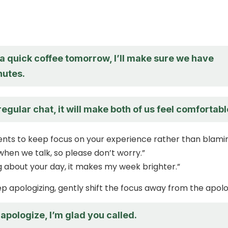
a quick coffee tomorrow, I’ll make sure we have
utes.
 regular chat, it will make both of us feel comfortabl
ents to keep focus on your experience rather than blami
 when we talk, so please don’t worry.”
ng about your day, it makes my week brighter.”
 apologizing, gently shift the focus away from the apolo
apologize, I’m glad you called.