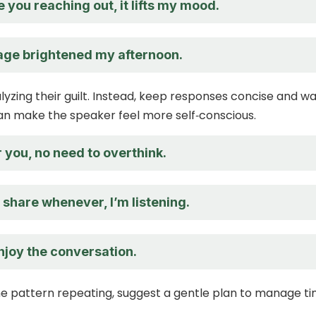
e you reaching out, it lifts my mood.
ge brightened my afternoon.
lyzing their guilt. Instead, keep responses concise and w
an make the speaker feel more self‑conscious.
r you, no need to overthink.
o share whenever, I’m listening.
enjoy the conversation.
the pattern repeating, suggest a gentle plan to manage t