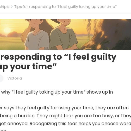
ships
Tips for responding to “I feel guilty taking up your time”
 responding to “I feel guilty
up your time”
Victoria
hy “I feel guilty taking up your time” shows up in
says they feel guilty for using your time, they are often
being a burden. They might fear you are too busy, or the
 get annoyed. Recognizing this fear helps you choose wor