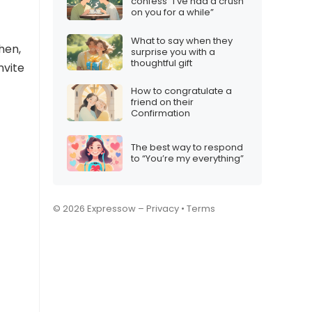
confess “I’ve had a crush
on you for a while”
What to say when they
hen,
surprise you with a
thoughtful gift
nvite
How to congratulate a
friend on their
Confirmation
The best way to respond
to “You’re my everything”
© 2026 Expressow –
Privacy
•
Terms