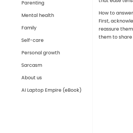
that ease tens
Parenting
How to answer
Mental health
First, acknowl
Family
reassure them t
them to share 
Self-care
Personal growth
Sarcasm
About us
AI Laptop Empire (eBook)