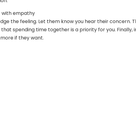
ion.
 with empathy
edge the feeling. Let them know you hear their concern. T
hat spending time together is a priority for you. Finally, i
more if they want.