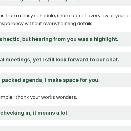
ems from a busy schedule, share a brief overview of your d
nsparency without overwhelming details.
hectic, but hearing from you was a highlight.
al meetings, yet I still look forward to our chat.
a packed agenda, I make space for you.
imple “thank you” works wonders.
checking in, it means a lot.