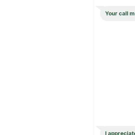
Your call m
I appreciate