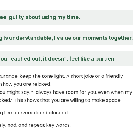
feel guilty about using my time.
g is understandable, I value our moments together.
ou reached out, it doesn’t feel like a burden.
urance, keep the tone light. A short joke or a friendly
how you are relaxed.
ou might say, “I always have room for you, even when my
cked.” This shows that you are willing to make space.
ng the conversation balanced
ely, nod, and repeat key words.