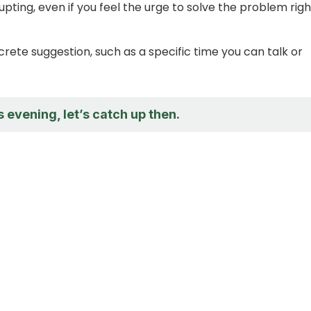
upting, even if you feel the urge to solve the problem righ
crete suggestion, such as a specific time you can talk or
is evening, let’s catch up then.