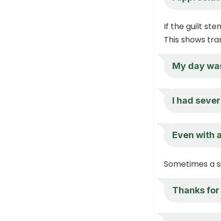
If the guilt st
This shows tra
My day was 
I had sever
Even with 
Sometimes a s
Thanks for 