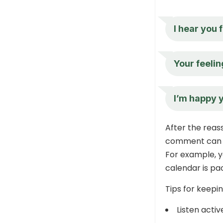
I hear you 
Your feelin
I’m happy y
After the reass
comment can s
For example, y
calendar is pa
Tips for keepi
Listen activ