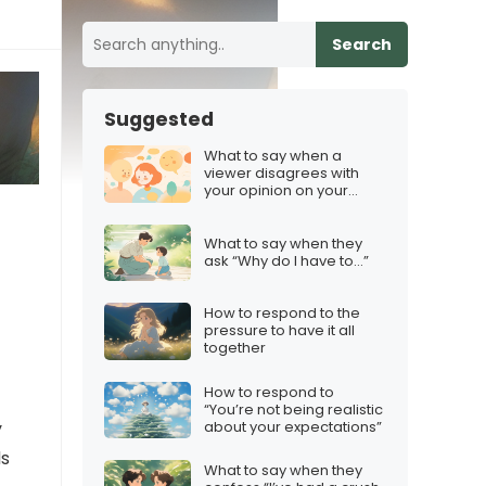
Search
Suggested
What to say when a
viewer disagrees with
your opinion on your
Discord server
What to say when they
ask “Why do I have to…”
How to respond to the
pressure to have it all
together
How to respond to
“You’re not being realistic
about your expectations”
y
ds
What to say when they