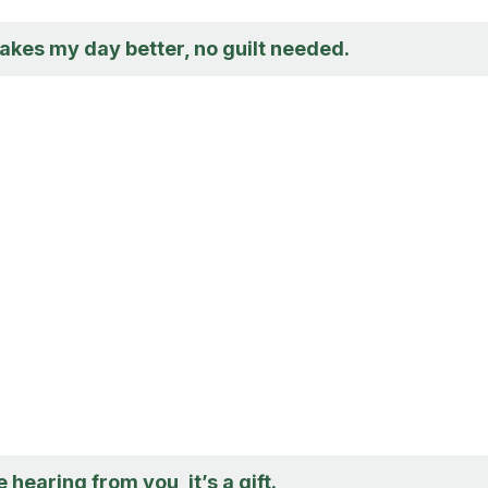
akes my day better, no guilt needed.
 hearing from you, it’s a gift.