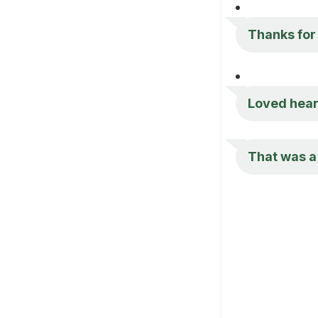
Thanks for t
Loved heari
That was a 