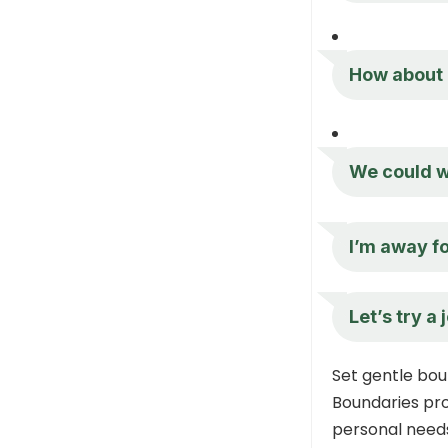
How about 
We could w
I’m away fo
Let’s try a
Set gentle bou
Boundaries pr
personal needs,