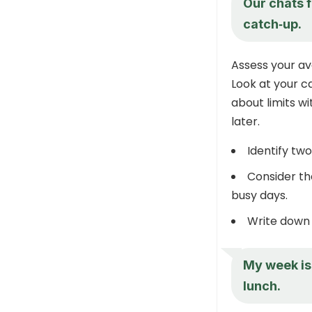
Our chats f
catch‑up.
Assess your ava
Look at your ca
about limits w
later.
Identify two
Consider th
busy days.
Write down a
My week is 
lunch.