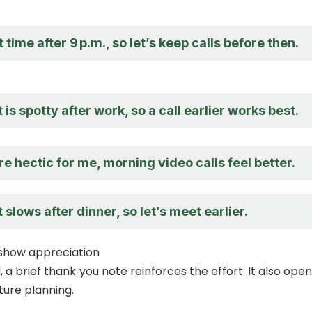
 time after 9 p.m., so let’s keep calls before then.
 is spotty after work, so a call earlier works best.
e hectic for me, morning video calls feel better.
 slows after dinner, so let’s meet earlier.
 show appreciation
, a brief thank‑you note reinforces the effort. It also ope
ture planning.