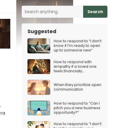
Search
Suggested
How to respond to “I don’t
know if I’m ready to open
up to someone new”
How to respond with
empathy if a loved one
feels financially
pressured during
Christmas
When they prioritize open
communication
How to respond to “Can I
,
pitch you a new business
opportunity?”
tra
How to respond to “I don’t