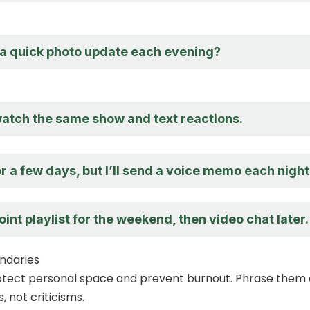
a quick photo update each evening?
atch the same show and text reactions.
r a few days, but I’ll send a voice memo each night
 joint playlist for the weekend, then video chat later.
ndaries
otect personal space and prevent burnout. Phrase them 
 not criticisms.