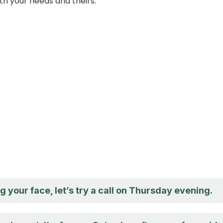
th your needs and theirs.
ng your face, let’s try a call on Thursday evening.