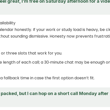
eel great, I’m free on Saturday afternoon for a vid
ilability
lendar honestly. If your work or study load is heavy, be c
ithout sounding dismissive. Honesty now prevents frustrat
 or three slots that work for you.
e length of each call; a 30‑minute chat may be enough o
 fallback time in case the first option doesn’t fit.
packed, but I can hop on a short call Monday after