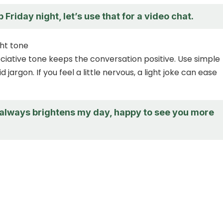
p Friday night, let’s use that for a video chat.
ht tone
iative tone keeps the conversation positive. Use simple
 jargon. If you feel a little nervous, a light joke can ease
 always brightens my day, happy to see you more