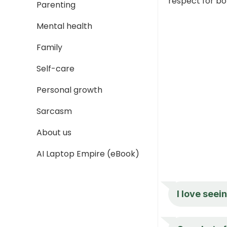
respect for bo
Parenting
Mental health
Family
Self-care
Personal growth
Sarcasm
About us
AI Laptop Empire (eBook)
I love seei