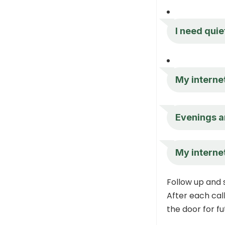
I need quiet
My internet
Evenings ar
My internet
Follow up and
After each call
the door for fu