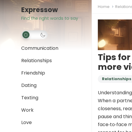
Home
Relation
Expressow
Find the right words to say
Communication
Tips fo
Relationships
more vi
Friendship
Relationships
Dating
Understanding
Texting
When a partner 
closeness, rea
Work
pause and thin
Love
face‑to‑face m