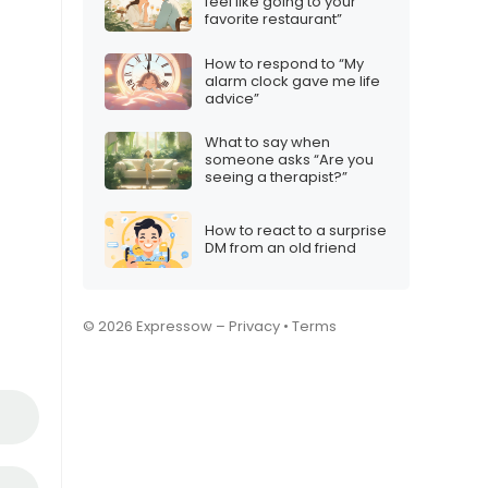
feel like going to your
favorite restaurant”
How to respond to “My
alarm clock gave me life
advice”
What to say when
someone asks “Are you
seeing a therapist?”
How to react to a surprise
DM from an old friend
© 2026 Expressow –
Privacy
•
Terms