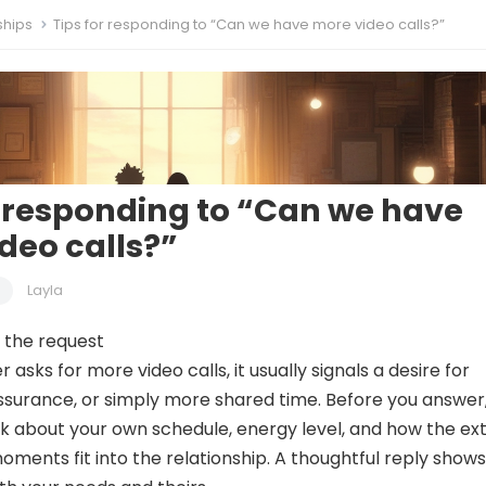
ships
Tips for responding to “Can we have more video calls?”
r responding to “Can we have
deo calls?”
Layla
 the request
asks for more video calls, it usually signals a desire for
ssurance, or simply more shared time. Before you answer
k about your own schedule, energy level, and how the ex
oments fit into the relationship. A thoughtful reply shows