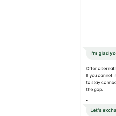
I’m glad yo
Offer alterna
If you cannot 
to stay connect
the gap.
Let’s exch