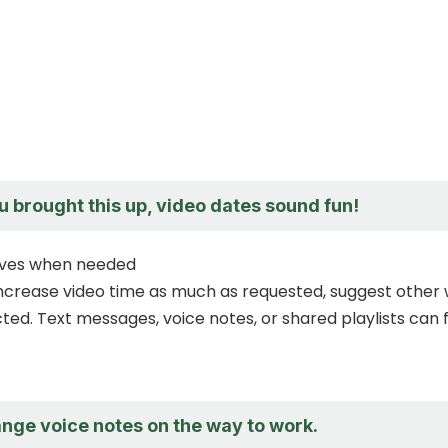
u brought this up, video dates sound fun!
tives when needed
increase video time as much as requested, suggest other
ed. Text messages, voice notes, or shared playlists can fi
ange voice notes on the way to work.