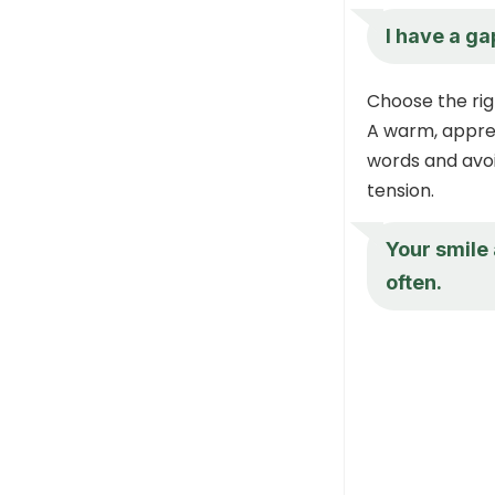
I have a ga
Choose the rig
A warm, apprec
words and avoid
tension.
Your smile
often.