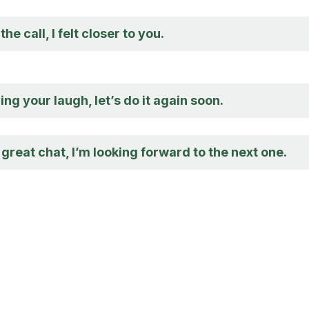
he call, I felt closer to you.
ng your laugh, let’s do it again soon.
great chat, I’m looking forward to the next one.