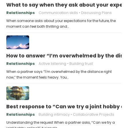
What to say when they ask about your expecta
Relationships
Communication skills
Discussing Plans
When someone asks about your expectations for the future, the
moment can feel both thrilling and…
How to answer “I’m overwhelmed by the dist
Relationships
Active listening
Building trust
When a partner says “I’m overwhelmed by the distance right
now,” the moment feels heavy. You…
Best response to “Can we try a joint hobby on
Relationships
Building intimacy
Collaborative Projects
Understanding the request When a partner asks, “Can we try a