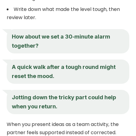
Write down what made the level tough, then
review later.
How about we set a 30‑minute alarm
together?
A quick walk after a tough round might
reset the mood.
Jotting down the tricky part could help
when you return.
When you present ideas as a team activity, the
partner feels supported instead of corrected.