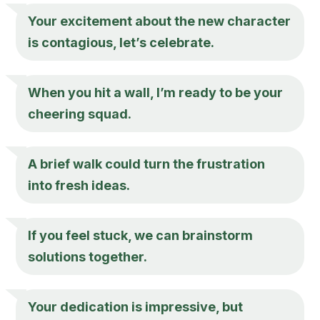
Your excitement about the new character
is contagious, let’s celebrate.
When you hit a wall, I’m ready to be your
cheering squad.
A brief walk could turn the frustration
into fresh ideas.
If you feel stuck, we can brainstorm
solutions together.
Your dedication is impressive, but