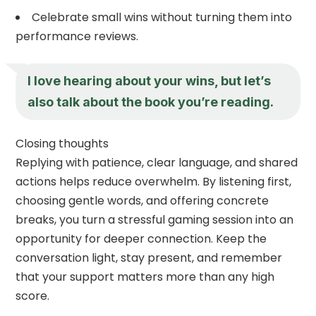
Celebrate small wins without turning them into
performance reviews.
I love hearing about your wins, but let’s
also talk about the book you’re reading.
Closing thoughts
Replying with patience, clear language, and shared
actions helps reduce overwhelm. By listening first,
choosing gentle words, and offering concrete
breaks, you turn a stressful gaming session into an
opportunity for deeper connection. Keep the
conversation light, stay present, and remember
that your support matters more than any high
score.