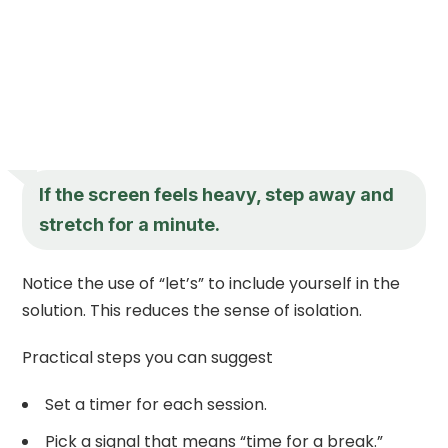
If the screen feels heavy, step away and
stretch for a minute.
Notice the use of “let’s” to include yourself in the
solution. This reduces the sense of isolation.
Practical steps you can suggest
Set a timer for each session.
Pick a signal that means “time for a break.”