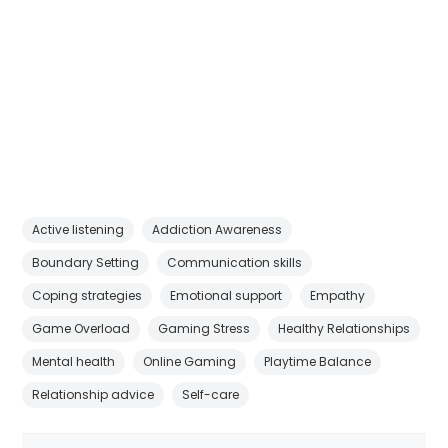
Active listening
Addiction Awareness
Boundary Setting
Communication skills
Coping strategies
Emotional support
Empathy
Game Overload
Gaming Stress
Healthy Relationships
Mental health
Online Gaming
Playtime Balance
Relationship advice
Self-care