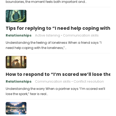
boundaries, the moment feels both important and…
Tips for replying to “I need help coping with t
Relationships
Active listening
Communication skills
Understanding the feeling of loneliness When a friend says “I
need help coping with the loneliness,”…
How to respond to “I’m scared we’ll lose the 
Relationships
Communication skills
Conflict resolution
Understanding the worry When a partner says “I’m scared we’ll
lose the spark,” fear is real…