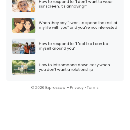
How to respond to “I don’t want to wear
sunscreen, it’s annoying!”
When they say “I want to spend the rest of
my life with you” and you’re not interested
How to respond to “I feel like I can be
myself around you”
How to let someone down easy when
you don’t want a relationship
© 2026 Expressow –
Privacy
•
Terms