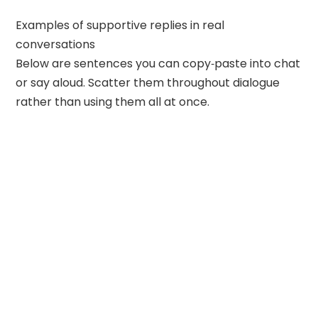
Examples of supportive replies in real
conversations
Below are sentences you can copy‑paste into chat
or say aloud. Scatter them throughout dialogue
rather than using them all at once.