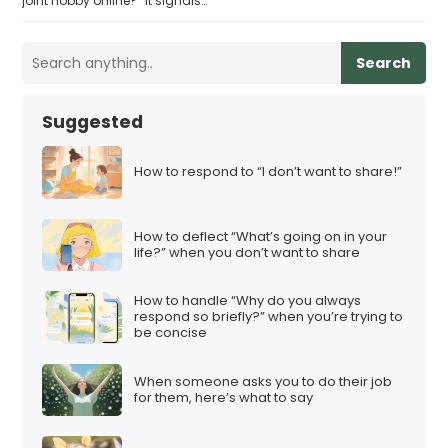
joint hobby online?” it signals…
Search
Suggested
How to respond to “I don’t want to share!”
How to deflect “What’s going on in your
life?” when you don’t want to share
How to handle “Why do you always
respond so briefly?” when you’re trying to
be concise
When someone asks you to do their job
for them, here’s what to say