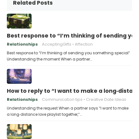
Related Posts
Best response to “I’m thinking of sending yo
Relationships
AcceptingGifts
Affection
Best response to “I’m thinking of sending you something special”
Understanding the moment When a partner…
How to reply to “I want to make a long‑distanc
Relationships
Communication tips
Creative Date Ideas
Understanding the request When a partner says “I want to make
a long‑distance love playlist together,”…