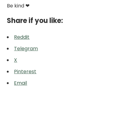
Be kind ❤
Share if you like:
Reddit
Telegram
X
Pinterest
Email