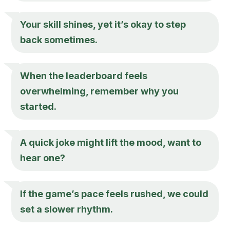
Your skill shines, yet it’s okay to step
back sometimes.
When the leaderboard feels
overwhelming, remember why you
started.
A quick joke might lift the mood, want to
hear one?
If the game’s pace feels rushed, we could
set a slower rhythm.