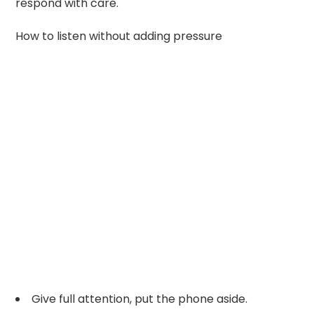
respond with care.
How to listen without adding pressure
Give full attention, put the phone aside.