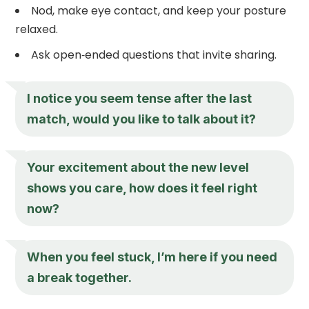
Nod, make eye contact, and keep your posture
relaxed.
Ask open‑ended questions that invite sharing.
I notice you seem tense after the last
match, would you like to talk about it?
Your excitement about the new level
shows you care, how does it feel right
now?
When you feel stuck, I’m here if you need
a break together.