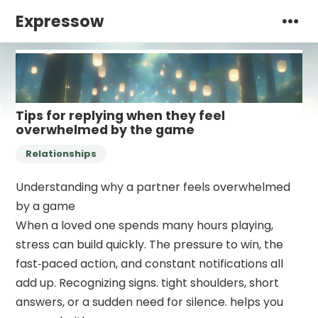
Expressow
Tips for replying when they feel
overwhelmed by the game
Relationships
Understanding why a partner feels overwhelmed
by a game
When a loved one spends many hours playing,
stress can build quickly. The pressure to win, the
fast‑paced action, and constant notifications all
add up. Recognizing signs. tight shoulders, short
answers, or a sudden need for silence. helps you