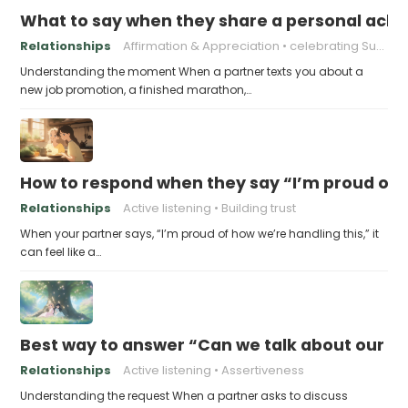
What to say when they share a personal achi
Relationships
Affirmation & Appreciation
celebrating Success
Understanding the moment When a partner texts you about a
new job promotion, a finished marathon,…
How to respond when they say “I’m proud of h
Relationships
Active listening
Building trust
When your partner says, “I’m proud of how we’re handling this,” it
can feel like a…
Best way to answer “Can we talk about our b
Relationships
Active listening
Assertiveness
Understanding the request When a partner asks to discuss