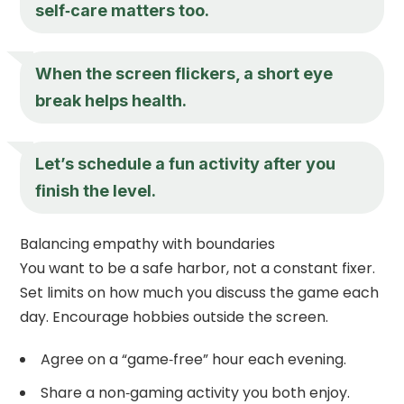
self‑care matters too.
When the screen flickers, a short eye
break helps health.
Let’s schedule a fun activity after you
finish the level.
Balancing empathy with boundaries
You want to be a safe harbor, not a constant fixer.
Set limits on how much you discuss the game each
day. Encourage hobbies outside the screen.
Agree on a “game‑free” hour each evening.
Share a non‑gaming activity you both enjoy.