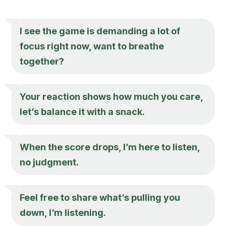
I see the game is demanding a lot of
focus right now, want to breathe
together?
Your reaction shows how much you care,
let’s balance it with a snack.
When the score drops, I’m here to listen,
no judgment.
Feel free to share what’s pulling you
down, I’m listening.