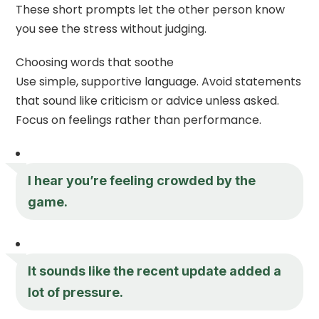
These short prompts let the other person know
you see the stress without judging.
Choosing words that soothe
Use simple, supportive language. Avoid statements
that sound like criticism or advice unless asked.
Focus on feelings rather than performance.
I hear you’re feeling crowded by the
game.
It sounds like the recent update added a
lot of pressure.