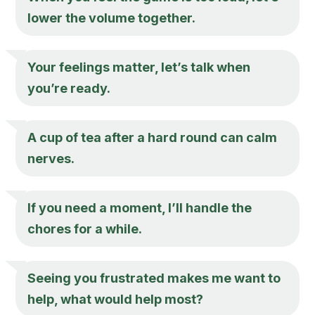
lower the volume together.
Your feelings matter, let’s talk when
you’re ready.
A cup of tea after a hard round can calm
nerves.
If you need a moment, I’ll handle the
chores for a while.
Seeing you frustrated makes me want to
help, what would help most?