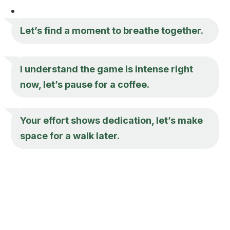
Let’s find a moment to breathe together.
I understand the game is intense right
now, let’s pause for a coffee.
Your effort shows dedication, let’s make
space for a walk later.