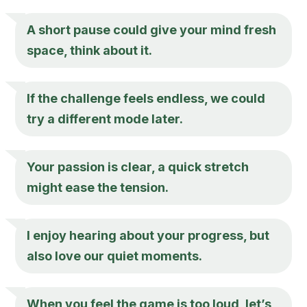
A short pause could give your mind fresh
space, think about it.
If the challenge feels endless, we could
try a different mode later.
Your passion is clear, a quick stretch
might ease the tension.
I enjoy hearing about your progress, but
also love our quiet moments.
When you feel the game is too loud, let’s