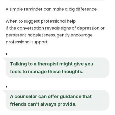
A simple reminder can make a big difference.
When to suggest professional help
If the conversation reveals signs of depression or
persistent hopelessness, gently encourage
professional support.
Talking to a therapist might give you
tools to manage these thoughts.
A counselor can offer guidance that
friends can’t always provide.