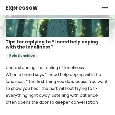
Expressow
Tips for replying to “I need help coping
with the loneliness”
Relationships
Understanding the feeling of loneliness
When a friend says “I need help coping with the
loneliness,” the first thing you do is pause. You want
to show you hear the hurt without trying to fix
everything right away. Listening with patience
often opens the door to deeper conversation.