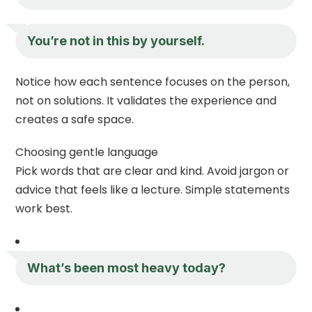
You’re not in this by yourself.
Notice how each sentence focuses on the person,
not on solutions. It validates the experience and
creates a safe space.
Choosing gentle language
Pick words that are clear and kind. Avoid jargon or
advice that feels like a lecture. Simple statements
work best.
What’s been most heavy today?