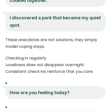
cooked together.
I discovered a park that became my quiet
spot.
These anecdotes are not solutions, they simply
model coping steps.
Checking in regularly
Loneliness does not disappear overnight.
Consistent check‑ins reinforce that you care.
How are you feeling today?