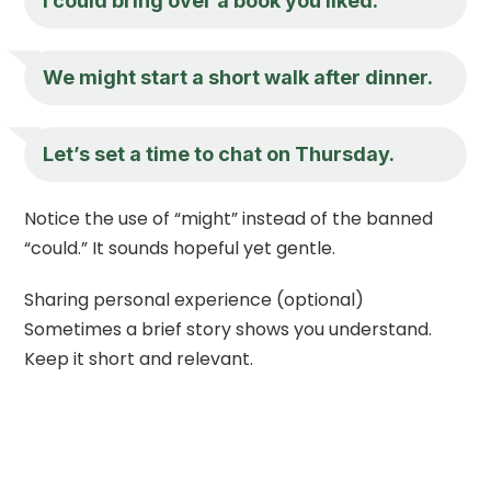
I could bring over a book you liked.
We might start a short walk after dinner.
Let’s set a time to chat on Thursday.
Notice the use of “might” instead of the banned
“could.” It sounds hopeful yet gentle.
Sharing personal experience (optional)
Sometimes a brief story shows you understand.
Keep it short and relevant.