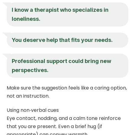
I know a therapist who specializes in
loneliness.
You deserve help that fits your needs.
Professional support could bring new
perspectives.
Make sure the suggestion feels like a caring option,
not an instruction.
Using non‑verbal cues
Eye contact, nodding, and a calm tone reinforce
that you are present. Even a brief hug (if
appropriate) can convey warmth.