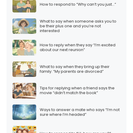
How to respond to “Why can’t you just…”
What to say when someone asks you to
be their plus one and you’re not
interested
How to reply when they say “I’m excited
about our next reunion”
What to say when they bring up their
family: “My parents are divorced”
Tips for replying when a friend says the
movie “didn’t match the book”
Ways to answer a mate who says “I’m not
sure where I’m headed”