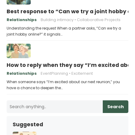
Best response to “Can we try a joint hobby on
Relationships
Building intimacy
Collaborative Projects
Understanding the request When a partner asks, “Can we try a
joint hobby online?” it signals…
How to reply when they say “I’m excited abou
Relationships
EventPlanning
Excitement
When someone says “I’m excited about our next reunion,” you
have a chance to deepen the…
Search
Suggested