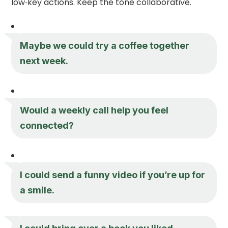
low‑key actions. Keep the tone collaborative.
Maybe we could try a coffee together
next week.
Would a weekly call help you feel
connected?
I could send a funny video if you’re up for
a smile.