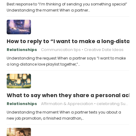
Best response to “I’m thinking of sending you something special”
Understanding the moment When a partner…
How to reply to “I want to make a long‑distanc
Relationships
Communication tips
Creative Date Ideas
Understanding the request When a partner says “I want to make
a long‑distance love playlist together,”…
What to say when they share a personal achi
Relationships
Affirmation & Appreciation
celebrating Success
Understanding the moment When a partner texts you about a
new job promotion, a finished marathon,…