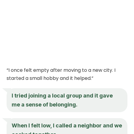
“I once felt empty after moving to a new city. I
started a small hobby and it helped.”
I tried joining a local group and it gave
me a sense of belonging.
When I felt low, I called a neighbor and we