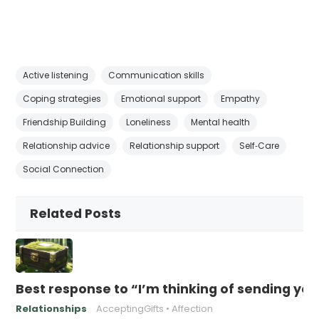
Active listening
Communication skills
Coping strategies
Emotional support
Empathy
Friendship Building
Loneliness
Mental health
Relationship advice
Relationship support
Self‑Care
Social Connection
Related Posts
Best response to “I’m thinking of sending yo
Relationships
AcceptingGifts
Affection