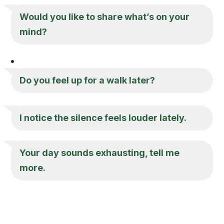
Would you like to share what’s on your
mind?
Do you feel up for a walk later?
I notice the silence feels louder lately.
Your day sounds exhausting, tell me
more.