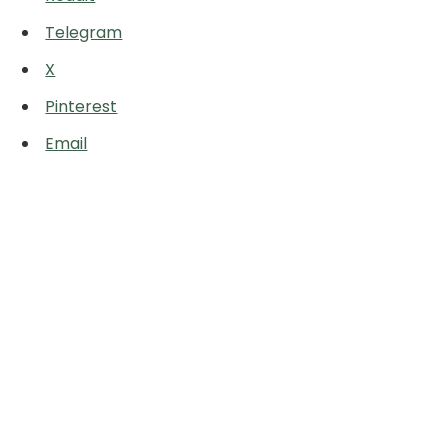
Telegram
X
Pinterest
Email