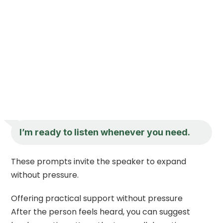
I’m ready to listen whenever you need.
These prompts invite the speaker to expand
without pressure.
Offering practical support without pressure
After the person feels heard, you can suggest