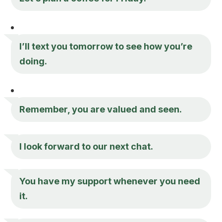
I’ll text you tomorrow to see how you’re
doing.
Remember, you are valued and seen.
I look forward to our next chat.
You have my support whenever you need
it.