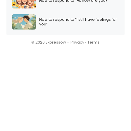
How to respond to “Hi, how are you?”
How to respond to “I still have feelings for
you”
© 2026 Expressow –
Privacy
•
Terms