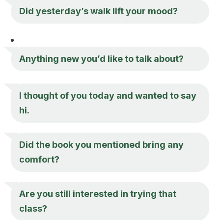
Did yesterday’s walk lift your mood?
Anything new you’d like to talk about?
I thought of you today and wanted to say
hi.
Did the book you mentioned bring any
comfort?
Are you still interested in trying that
class?