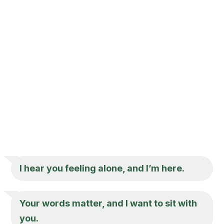
I hear you feeling alone, and I’m here.
Your words matter, and I want to sit with
you.