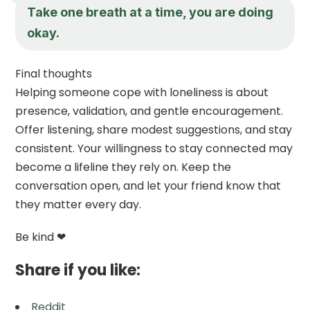
Take one breath at a time, you are doing
okay.
Final thoughts
Helping someone cope with loneliness is about
presence, validation, and gentle encouragement.
Offer listening, share modest suggestions, and stay
consistent. Your willingness to stay connected may
become a lifeline they rely on. Keep the
conversation open, and let your friend know that
they matter every day.
Be kind ❤
Share if you like:
Reddit