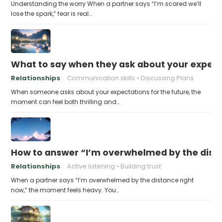
Understanding the worry When a partner says “I’m scared we’ll
lose the spark,” fear is real…
What to say when they ask about your expecta
Relationships
Communication skills
Discussing Plans
When someone asks about your expectations for the future, the
moment can feel both thrilling and…
How to answer “I’m overwhelmed by the dist
Relationships
Active listening
Building trust
When a partner says “I’m overwhelmed by the distance right
now,” the moment feels heavy. You…