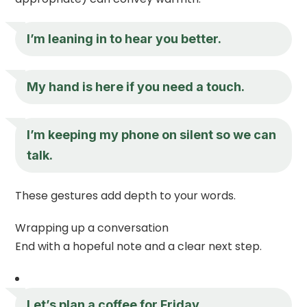
I’m leaning in to hear you better.
My hand is here if you need a touch.
I’m keeping my phone on silent so we can
talk.
These gestures add depth to your words.
Wrapping up a conversation
End with a hopeful note and a clear next step.
Let’s plan a coffee for Friday.