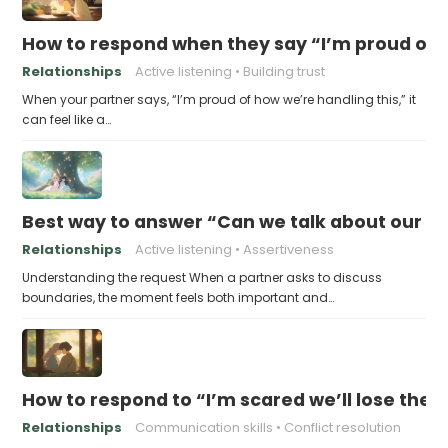
How to respond when they say “I’m proud of h
Relationships
Active listening
Building trust
When your partner says, “I’m proud of how we’re handling this,” it
can feel like a…
Best way to answer “Can we talk about our b
Relationships
Active listening
Assertiveness
Understanding the request When a partner asks to discuss
boundaries, the moment feels both important and…
How to respond to “I’m scared we’ll lose the 
Relationships
Communication skills
Conflict resolution