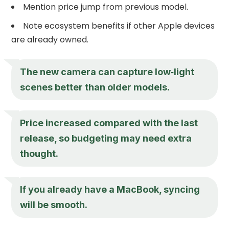
Mention price jump from previous model.
Note ecosystem benefits if other Apple devices
are already owned.
The new camera can capture low‑light
scenes better than older models.
Price increased compared with the last
release, so budgeting may need extra
thought.
If you already have a MacBook, syncing
will be smooth.