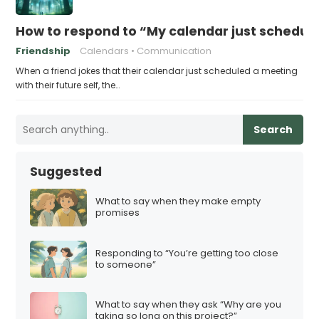
How to respond to “My calendar just schedule
Friendship
Calendars
Communication
When a friend jokes that their calendar just scheduled a meeting
with their future self, the…
Search
Suggested
What to say when they make empty
promises
Responding to “You’re getting too close
to someone”
What to say when they ask “Why are you
taking so long on this project?”