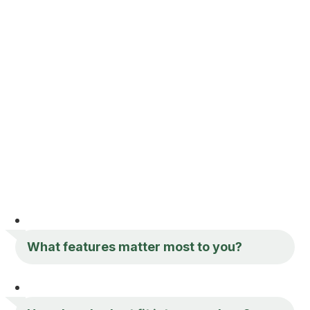
What features matter most to you?