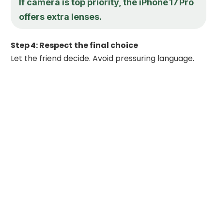
If camera is top priority, the iPhone 17 Pro
offers extra lenses.
Step 4: Respect the final choice
Let the friend decide. Avoid pressuring language.