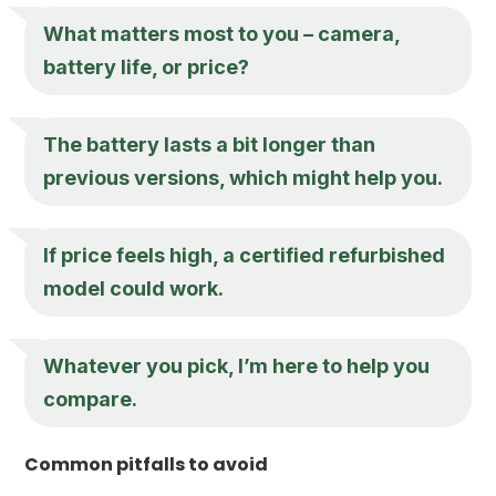
What matters most to you – camera,
battery life, or price?
The battery lasts a bit longer than
previous versions, which might help you.
If price feels high, a certified refurbished
model could work.
Whatever you pick, I’m here to help you
compare.
Common pitfalls to avoid