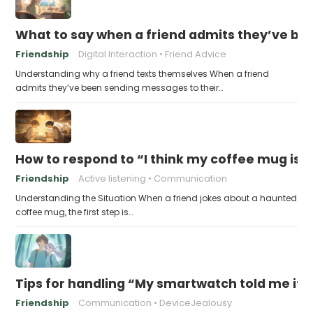
What to say when a friend admits they’ve bee
Friendship
Digital Interaction
Friend Advice
Understanding why a friend texts themselves When a friend
admits they’ve been sending messages to their…
How to respond to “I think my coffee mug is 
Friendship
Active listening
Communication
Understanding the Situation When a friend jokes about a haunted
coffee mug, the first step is…
Tips for handling “My smartwatch told me it’
Friendship
Communication
DeviceJealousy