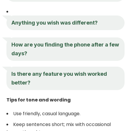
Anything you wish was different?
How are you finding the phone after a few
days?
Is there any feature you wish worked
better?
Tips for tone and wording
Use friendly, casual language.
Keep sentences short; mix with occasional