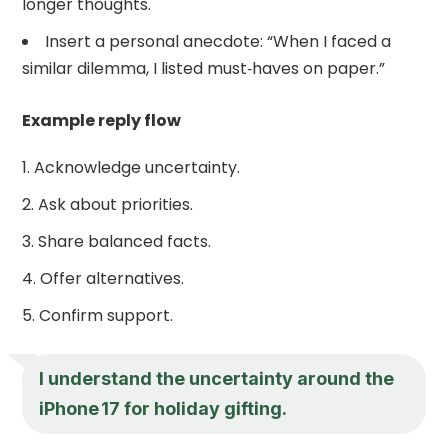
longer thoughts.
Insert a personal anecdote: “When I faced a
similar dilemma, I listed must‑haves on paper.”
Example reply flow
Acknowledge uncertainty.
Ask about priorities.
Share balanced facts.
Offer alternatives.
Confirm support.
I understand the uncertainty around the
iPhone 17 for holiday gifting.