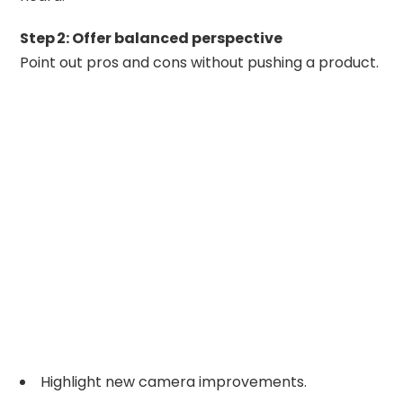
Step 2: Offer balanced perspective
Point out pros and cons without pushing a product.
Highlight new camera improvements.