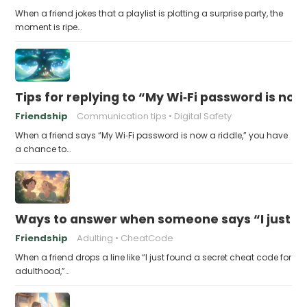
When a friend jokes that a playlist is plotting a surprise party, the
moment is ripe…
Tips for replying to “My Wi‑Fi password is now 
Friendship
Communication tips
Digital Safety
When a friend says “My Wi‑Fi password is now a riddle,” you have
a chance to…
Ways to answer when someone says “I just fo
Friendship
Adulting
CheatCode
When a friend drops a line like “I just found a secret cheat code for
adulthood,”…