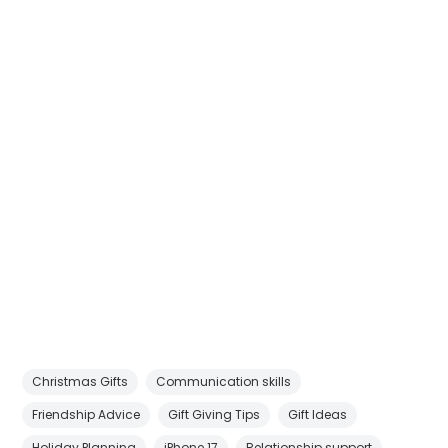
Christmas Gifts
Communication skills
Friendship Advice
Gift Giving Tips
Gift Ideas
Holiday Planning
iPhone 17
Relationship support