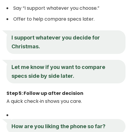
Say “I support whatever you choose.”
Offer to help compare specs later.
I support whatever you decide for
Christmas.
Let me know if you want to compare
specs side by side later.
Step 5: Follow up after decision
A quick check‑in shows you care.
How are you liking the phone so far?