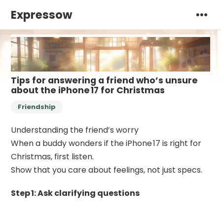
Expressow
Tips for answering a friend who’s unsure
about the iPhone 17 for Christmas
Friendship
Understanding the friend’s worry
When a buddy wonders if the iPhone 17 is right for
Christmas, first listen.
Show that you care about feelings, not just specs.
Step 1: Ask clarifying questions