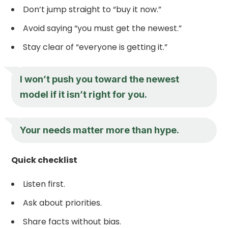
Don’t jump straight to “buy it now.”
Avoid saying “you must get the newest.”
Stay clear of “everyone is getting it.”
I won’t push you toward the newest
model if it isn’t right for you.
Your needs matter more than hype.
Quick checklist
Listen first.
Ask about priorities.
Share facts without bias.