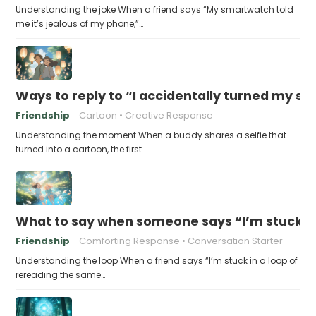
Understanding the joke When a friend says “My smartwatch told
me it’s jealous of my phone,”…
Ways to reply to “I accidentally turned my sel
Friendship
Cartoon
Creative Response
Understanding the moment When a buddy shares a selfie that
turned into a cartoon, the first…
What to say when someone says “I’m stuck in
Friendship
Comforting Response
Conversation Starter
Understanding the loop When a friend says “I’m stuck in a loop of
rereading the same…