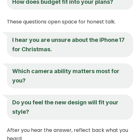
How does budget fit into your plans?
These questions open space for honest talk.
I hear you are unsure about the iPhone 17
for Christmas.
Which camera ability matters most for
you?
Do you feel the new design will fit your
style?
After you hear the answer, reflect back what you
heard.