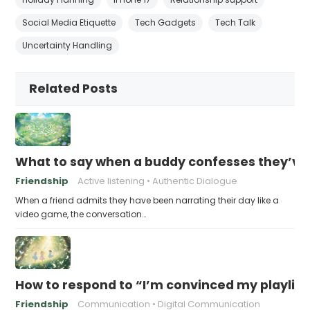
Social Media Etiquette
Tech Gadgets
Tech Talk
Uncertainty Handling
Related Posts
What to say when a buddy confesses they’ve b
Friendship
Active listening
Authentic Dialogue
When a friend admits they have been narrating their day like a
video game, the conversation…
How to respond to “I’m convinced my playlist i
Friendship
Communication
Digital Communication