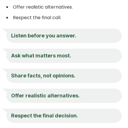
Offer realistic alternatives.
Respect the final call.
Listen before you answer.
Ask what matters most.
Share facts, not opinions.
Offer realistic alternatives.
Respect the final decision.