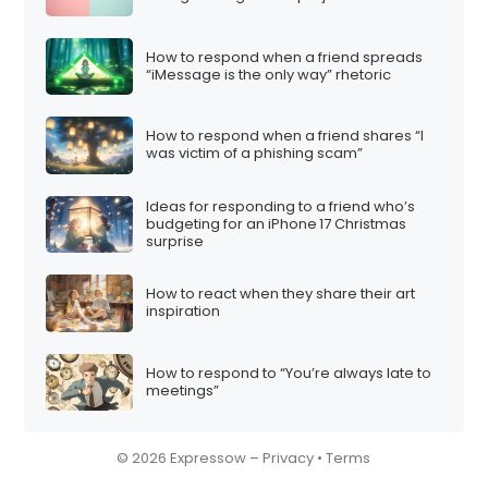
How to respond when a friend spreads
“iMessage is the only way” rhetoric
How to respond when a friend shares “I
was victim of a phishing scam”
Ideas for responding to a friend who’s
budgeting for an iPhone 17 Christmas
surprise
How to react when they share their art
inspiration
How to respond to “You’re always late to
meetings”
© 2026 Expressow –
Privacy
•
Terms