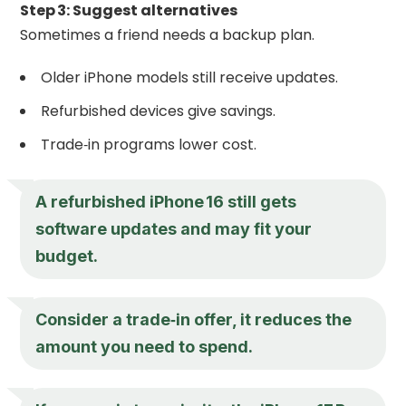
Step 3: Suggest alternatives
Sometimes a friend needs a backup plan.
Older iPhone models still receive updates.
Refurbished devices give savings.
Trade‑in programs lower cost.
A refurbished iPhone 16 still gets
software updates and may fit your
budget.
Consider a trade‑in offer, it reduces the
amount you need to spend.