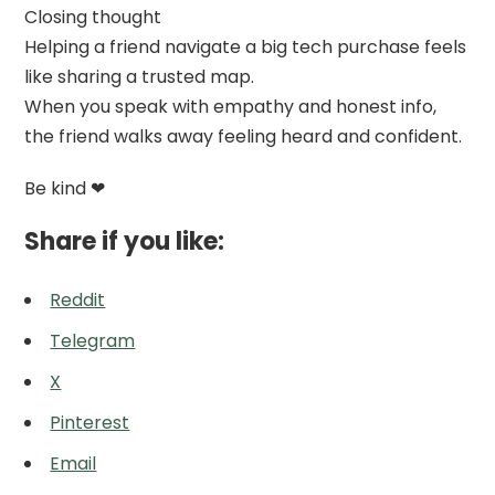
Closing thought
Helping a friend navigate a big tech purchase feels
like sharing a trusted map.
When you speak with empathy and honest info,
the friend walks away feeling heard and confident.
Be kind ❤
Share if you like:
Reddit
Telegram
X
Pinterest
Email