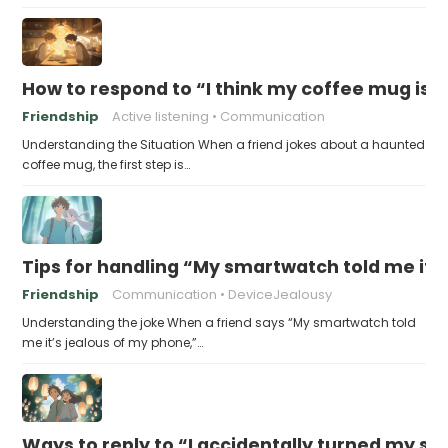
How to respond to “I think my coffee mug is 
Friendship
Active listening
Communication
Understanding the Situation When a friend jokes about a haunted
coffee mug, the first step is…
Tips for handling “My smartwatch told me it’
Friendship
Communication
DeviceJealousy
Understanding the joke When a friend says “My smartwatch told
me it’s jealous of my phone,”…
Ways to reply to “I accidentally turned my sel