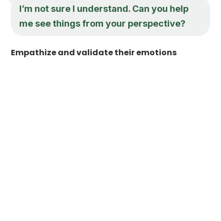
I’m not sure I understand. Can you help
me see things from your perspective?
Empathize and validate their emotions