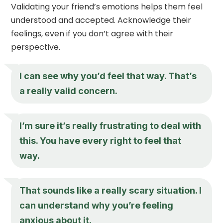
Validating your friend’s emotions helps them feel
understood and accepted. Acknowledge their
feelings, even if you don’t agree with their
perspective.
I can see why you’d feel that way. That’s
a really valid concern.
I’m sure it’s really frustrating to deal with
this. You have every right to feel that
way.
That sounds like a really scary situation. I
can understand why you’re feeling
anxious about it.