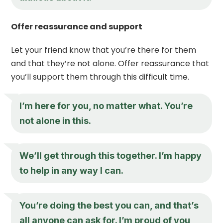
Offer reassurance and support
Let your friend know that you’re there for them
and that they’re not alone. Offer reassurance that
you’ll support them through this difficult time.
I’m here for you, no matter what. You’re
not alone in this.
We’ll get through this together. I’m happy
to help in any way I can.
You’re doing the best you can, and that’s
all anyone can ask for. I’m proud of you