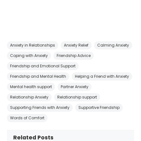
Anxiety in Relationships
Anxiety Relief
Calming Anxiety
Coping with Anxiety
Friendship Advice
Friendship and Emotional Support
Friendship and Mental Health
Helping a Friend with Anxiety
Mental health support
Partner Anxiety
Relationship Anxiety
Relationship support
Supporting Friends with Anxiety
Supportive Friendship
Words of Comfort
Related Posts