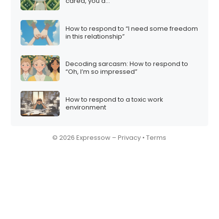
cared, you’d…”
How to respond to “I need some freedom
in this relationship”
Decoding sarcasm: How to respond to
“Oh, I’m so impressed”
How to respond to a toxic work
environment
© 2026 Expressow –
Privacy
•
Terms