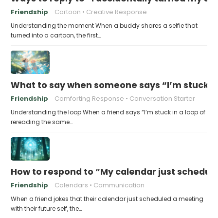
Friendship
Cartoon
Creative Response
Understanding the moment When a buddy shares a selfie that
turned into a cartoon, the first…
What to say when someone says “I’m stuck in
Friendship
Comforting Response
Conversation Starter
Understanding the loop When a friend says “I’m stuck in a loop of
rereading the same…
How to respond to “My calendar just schedule
Friendship
Calendars
Communication
When a friend jokes that their calendar just scheduled a meeting
with their future self, the…