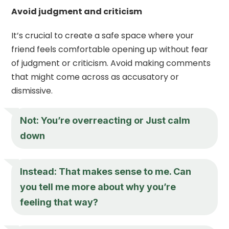
Avoid judgment and criticism
It’s crucial to create a safe space where your
friend feels comfortable opening up without fear
of judgment or criticism. Avoid making comments
that might come across as accusatory or
dismissive.
Not: You’re overreacting or Just calm
down
Instead: That makes sense to me. Can
you tell me more about why you’re
feeling that way?