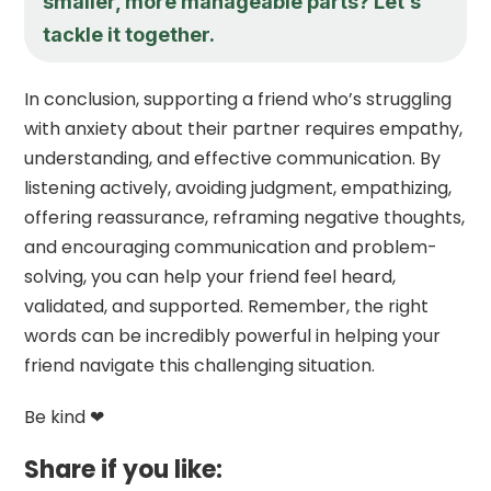
smaller, more manageable parts? Let’s
tackle it together.
In conclusion, supporting a friend who’s struggling
with anxiety about their partner requires empathy,
understanding, and effective communication. By
listening actively, avoiding judgment, empathizing,
offering reassurance, reframing negative thoughts,
and encouraging communication and problem-
solving, you can help your friend feel heard,
validated, and supported. Remember, the right
words can be incredibly powerful in helping your
friend navigate this challenging situation.
Be kind ❤
Share if you like: