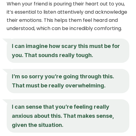
When your friend is pouring their heart out to you,
it’s essential to listen attentively and acknowledge
their emotions. This helps them feel heard and
understood, which can be incredibly comforting.
I can imagine how scary this must be for
you. That sounds really tough.
I’m so sorry you’re going through this.
That must be really overwhelming.
I can sense that you’re feeling really
anxious about this. That makes sense,
given the situation.