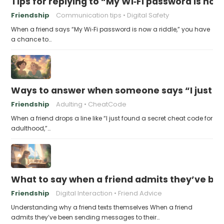
Tips for replying to “My Wi‑Fi password is now 
Friendship
Communication tips
Digital Safety
When a friend says “My Wi‑Fi password is now a riddle,” you have
a chance to…
Ways to answer when someone says “I just fo
Friendship
Adulting
CheatCode
When a friend drops a line like “I just found a secret cheat code for
adulthood,”…
What to say when a friend admits they’ve bee
Friendship
Digital Interaction
Friend Advice
Understanding why a friend texts themselves When a friend
admits they’ve been sending messages to their…