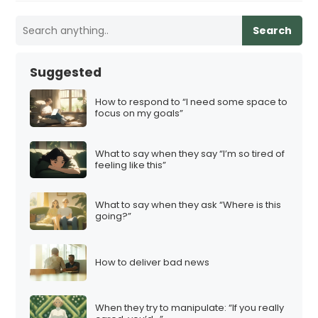
Search
Suggested
How to respond to “I need some space to
focus on my goals”
What to say when they say “I’m so tired of
feeling like this”
What to say when they ask “Where is this
going?”
How to deliver bad news
When they try to manipulate: “If you really