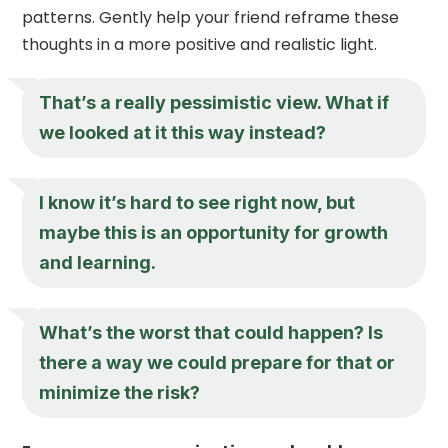
patterns. Gently help your friend reframe these
thoughts in a more positive and realistic light.
That’s a really pessimistic view. What if
we looked at it this way instead?
I know it’s hard to see right now, but
maybe this is an opportunity for growth
and learning.
What’s the worst that could happen? Is
there a way we could prepare for that or
minimize the risk?