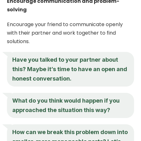
Encourage communication and problem-
solving
Encourage your friend to communicate openly
with their partner and work together to find
solutions.
Have you talked to your partner about
this? Maybe it’s time to have an open and
honest conversation.
What do you think would happen if you
approached the situation this way?
How can we break this problem down into