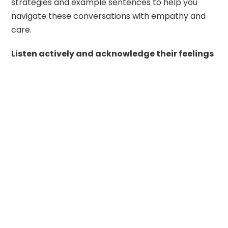
strategies and example sentences to help you
navigate these conversations with empathy and
care.
Listen actively and acknowledge their feelings