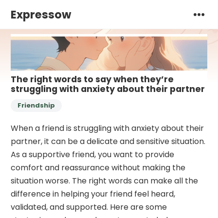
Expressow
The right words to say when they’re
struggling with anxiety about their partner
Friendship
When a friend is struggling with anxiety about their
partner, it can be a delicate and sensitive situation.
As a supportive friend, you want to provide
comfort and reassurance without making the
situation worse. The right words can make all the
difference in helping your friend feel heard,
validated, and supported. Here are some