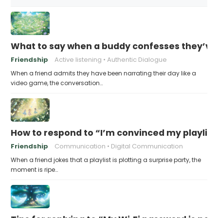
What to say when a buddy confesses they’ve b
Friendship
Active listening
Authentic Dialogue
When a friend admits they have been narrating their day like a
video game, the conversation…
How to respond to “I’m convinced my playlist i
Friendship
Communication
Digital Communication
When a friend jokes that a playlist is plotting a surprise party, the
moment is ripe…