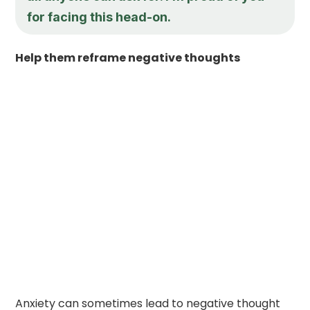
for facing this head-on.
Help them reframe negative thoughts
Anxiety can sometimes lead to negative thought