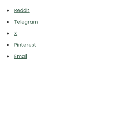
Reddit
Telegram
X
Pinterest
Email