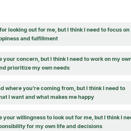
or looking out for me, but I think I need to focus on
piness and fulfillment
e your concern, but I think I need to work on my ow
and prioritize my own needs
d where you’re coming from, but I think I need to
hat I want and what makes me happy
e your willingness to look out for me, but I think I n
ponsibility for my own life and decisions