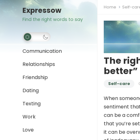
Home
Self-car
Expressow
Find the right words to say
Communication
The rig
Relationships
better”
Friendship
Self-care
Dating
When someone
Texting
sentiment that
can be a comf
Work
that you’re set
Love
it can be overw