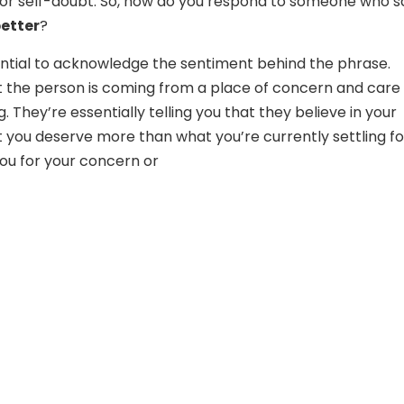
or self-doubt. So, how do you respond to someone who s
etter
?
ssential to acknowledge the sentiment behind the phrase.
 the person is coming from a place of concern and care 
. They’re essentially telling you that they believe in your
 you deserve more than what you’re currently settling fo
ou for your concern or