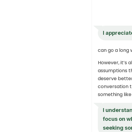
I appreciat
can go a long w
However, it’s 
assumptions th
deserve better
conversation t
something like
I understan
focus on w
seeking so