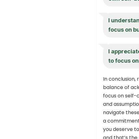
I understan
focus on b
I appreciat
to focus o
In conclusion,
balance of ack
focus on self-
and assumption
navigate thes
a commitment 
you deserve to
and that’s the 