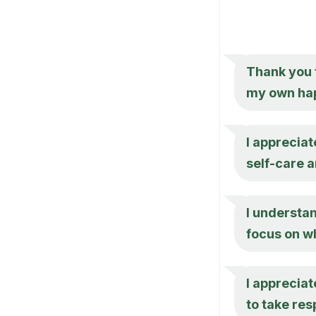
Thank you f
my own hap
I appreciat
self-care 
I understan
focus on w
I appreciat
to take res