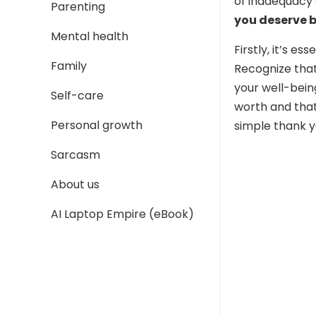
of inadequacy 
Parenting
you deserve b
Mental health
Firstly, it’s e
Family
Recognize that
your well-being
Self-care
worth and that
Personal growth
simple thank y
Sarcasm
About us
AI Laptop Empire (eBook)