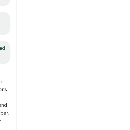
eed
o
ions
and
ber,
–