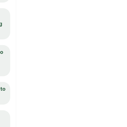
g
to
 to