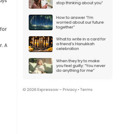
ays
stop thinking about you”
How to answer “I’m
worried about our future
together”
for
What to write in a card for
a friend’s Hanukkah
r. A
celebration
When they try to make
you feel guilty: “You never
do anything for me”
© 2026 Expressow –
Privacy
•
Terms