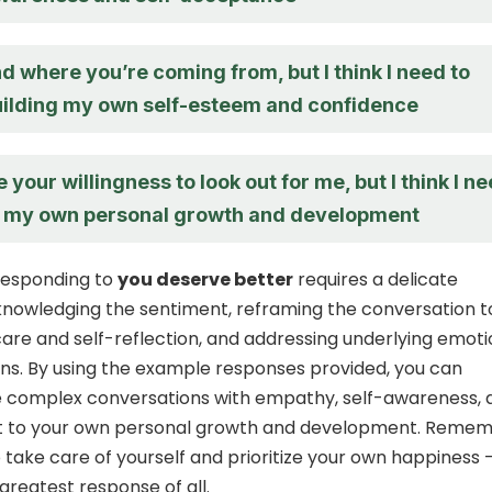
d where you’re coming from, but I think I need to
uilding my own self-esteem and confidence
e your willingness to look out for me, but I think I n
n my own personal growth and development
 responding to
you deserve better
requires a delicate
nowledging the sentiment, reframing the conversation t
care and self-reflection, and addressing underlying emot
s. By using the example responses provided, you can
e complex conversations with empathy, self-awareness, 
to your own personal growth and development. Remem
 take care of yourself and prioritize your own happiness 
greatest response of all.