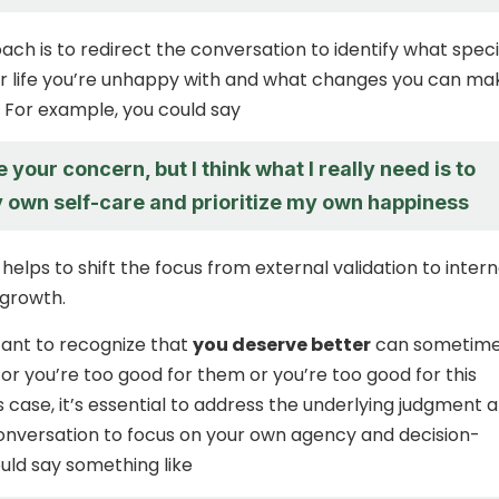
ch is to redirect the conversation to identify what speci
r life you’re unhappy with and what changes you can ma
 For example, you could say
e your concern, but I think what I really need is to
 own self-care and prioritize my own happiness
elps to shift the focus from external validation to intern
 growth.
rtant to recognize that
you deserve better
can sometime
r you’re too good for them or you’re too good for this
his case, it’s essential to address the underlying judgment 
onversation to focus on your own agency and decision-
uld say something like