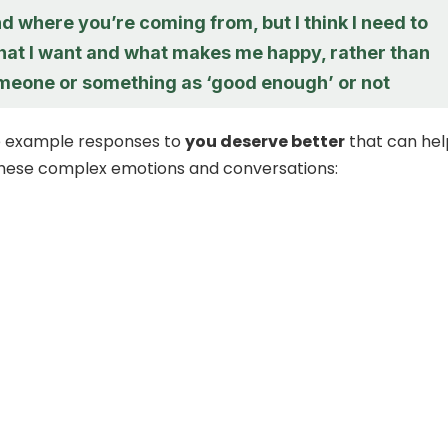
d where you’re coming from, but I think I need to
hat I want and what makes me happy, rather than
meone or something as ‘good enough’ or not
 example responses to
you deserve better
that can hel
these complex emotions and conversations: