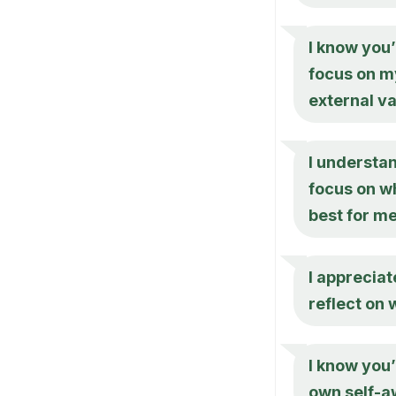
I know you’
focus on m
external va
I understan
focus on wh
best for m
I appreciat
reflect on
I know you’
own self-a