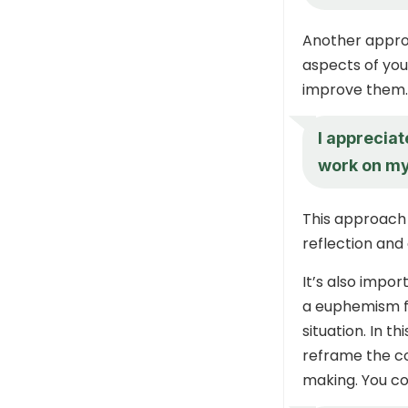
Another approa
aspects of you
improve them.
I appreciat
work on my
This approach h
reflection and
It’s also impo
a euphemism fo
situation. In t
reframe the c
making. You co