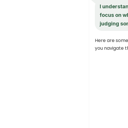
I understan
focus on w
judging so
Here are some
you navigate 