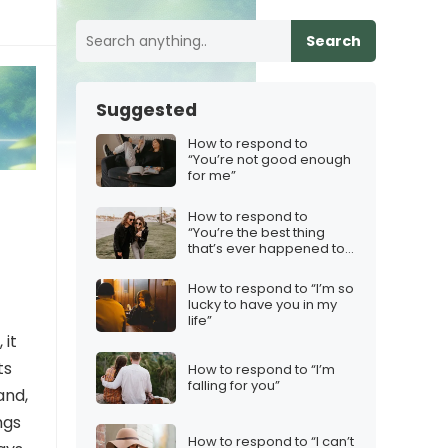
Search
Suggested
How to respond to
“You’re not good enough
for me”
How to respond to
“You’re the best thing
that’s ever happened to
me”
How to respond to “I’m so
lucky to have you in my
life”
 it
ts
How to respond to “I’m
falling for you”
and,
ngs
How to respond to “I can’t