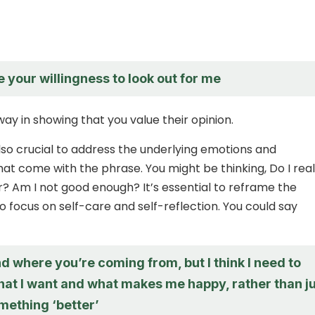
e your willingness to look out for me
ay in showing that you value their opinion.
also crucial to address the underlying emotions and
at come with the phrase. You might be thinking, Do I real
? Am I not good enough? It’s essential to reframe the
o focus on self-care and self-reflection. You could say
d where you’re coming from, but I think I need to
hat I want and what makes me happy, rather than j
mething ‘better’