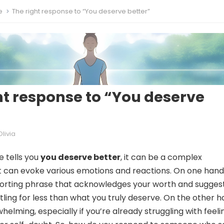
e
The right response to “You deserve better”
ht response to “You deserve
Olivia
 tells you
you deserve better
, it can be a complex
 can evoke various emotions and reactions. On one hand,
orting phrase that acknowledges your worth and sugges
tling for less than what you truly deserve. On the other h
helming, especially if you’re already struggling with feeli