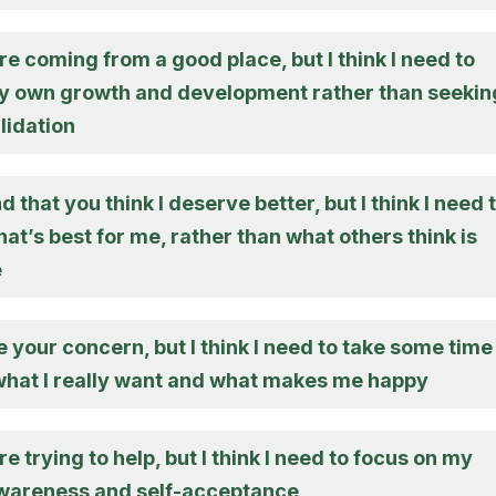
re coming from a good place, but I think I need to
y own growth and development rather than seekin
lidation
d that you think I deserve better, but I think I need 
at’s best for me, rather than what others think is
e
e your concern, but I think I need to take some time
 what I really want and what makes me happy
re trying to help, but I think I need to focus on my
wareness and self-acceptance