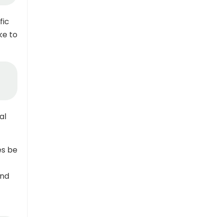
fic
ke to
al
s be
and