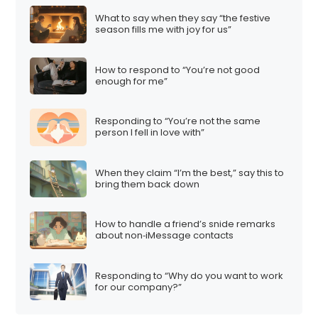
What to say when they say “the festive
season fills me with joy for us”
How to respond to “You’re not good
enough for me”
Responding to “You’re not the same
person I fell in love with”
When they claim “I’m the best,” say this to
bring them back down
How to handle a friend’s snide remarks
about non‑iMessage contacts
Responding to “Why do you want to work
for our company?”