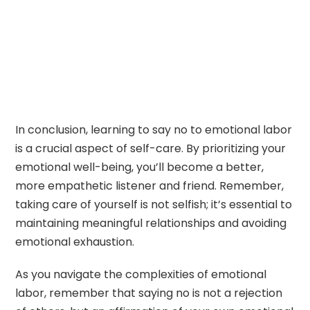
In conclusion, learning to say no to emotional labor
is a crucial aspect of self-care. By prioritizing your
emotional well-being, you’ll become a better,
more empathetic listener and friend. Remember,
taking care of yourself is not selfish; it’s essential to
maintaining meaningful relationships and avoiding
emotional exhaustion.
As you navigate the complexities of emotional
labor, remember that saying no is not a rejection