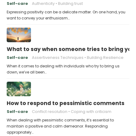
Self-care
Authenticity
Building trust
Expressing positivity can be a delicate matter. On one hand, you
want to convey your enthusiasm…
What to say when someone tries to bring yo
Self-care
Assertiveness Techniques
Building Resilience
When it comes to dealing with individuals who try to bring us
down, we’ve all been…
How to respond to pessimistic comments
Self-care
Conflict resolution
Coping with criticism
When dealing with pessimistic comments, it’s essential to
maintain a positive and calm demeanor. Responding
appropriately…