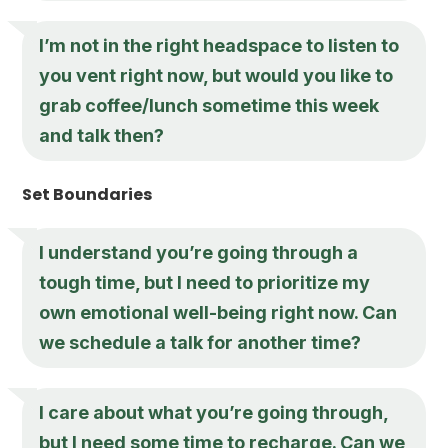
I’m not in the right headspace to listen to
you vent right now, but would you like to
grab coffee/lunch sometime this week
and talk then?
Set Boundaries
I understand you’re going through a
tough time, but I need to prioritize my
own emotional well-being right now. Can
we schedule a talk for another time?
I care about what you’re going through,
but I need some time to recharge. Can we