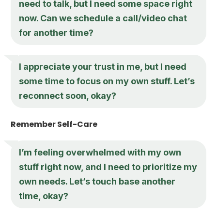
need to talk, but I need some space right
now. Can we schedule a call/video chat
for another time?
I appreciate your trust in me, but I need
some time to focus on my own stuff. Let’s
reconnect soon, okay?
Remember Self-Care
I’m feeling overwhelmed with my own
stuff right now, and I need to prioritize my
own needs. Let’s touch base another
time, okay?