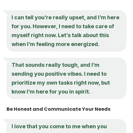
I can tell you’re really upset, and I’m here
for you. However, I need to take care of
myself right now. Let’s talk about this
when I’m feeling more energized.
That sounds really tough, and I’m
sending you positive vibes. I need to
prioritize my own tasks right now, but
know I’m here for you in spirit.
Be Honest and Communicate Your Needs
I love that you come to me when you