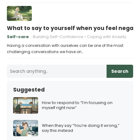
What to say to yourself when you feel negati
Self-care
Building Self-Confidence
Coping with Anxiety
Having a conversation with ourselves can be one of the most
challenging conversations we have on…
Search
Suggested
How to respond to “I’m focusing on
myself right now”
When they say “You’re doing it wrong,”
say this instead