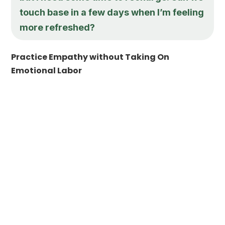
touch base in a few days when I’m feeling
more refreshed?
Practice Empathy without Taking On
Emotional Labor