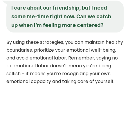
I care about our friendship, but I need
some me-time right now. Can we catch
up when I’m feeling more centered?
By using these strategies, you can maintain healthy
boundaries, prioritize your emotional well-being,
and avoid emotional labor. Remember, saying no
to emotional labor doesn’t mean you’re being
selfish – it means you’re recognizing your own
emotional capacity and taking care of yourself.