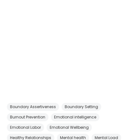
Boundary Assertiveness
Boundary Setting
Burnout Prevention
Emotional intelligence
Emotional Labor
Emotional Wellbeing
Healthy Relationships
Mental health
Mental Load