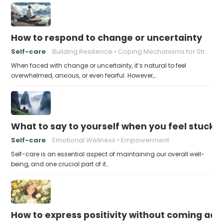
How to respond to change or uncertainty
Self-care
Building Resilience
Coping Mechanisms for Stress
When faced with change or uncertainty, it’s natural to feel
overwhelmed, anxious, or even fearful. However,…
What to say to yourself when you feel stuck
Self-care
Emotional Wellness
Empowerment
Self-care is an essential aspect of maintaining our overall well-
being, and one crucial part of it…
How to express positivity without coming acr