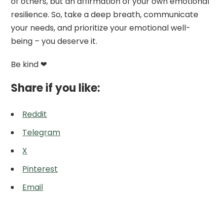
of others, but an affirmation of your own emotional
resilience. So, take a deep breath, communicate
your needs, and prioritize your emotional well-
being – you deserve it.
Be kind ❤
Share if you like:
Reddit
Telegram
X
Pinterest
Email