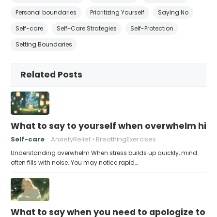
Personal boundaries
Prioritizing Yourself
Saying No
Self-care
Self-Care Strategies
Self-Protection
Setting Boundaries
Related Posts
What to say to yourself when overwhelm hits
Self-care
AnxietyRelief
BreathingExercises
Understanding overwhelm When stress builds up quickly, mind
often fills with noise. You may notice rapid…
What to say when you need to apologize to y