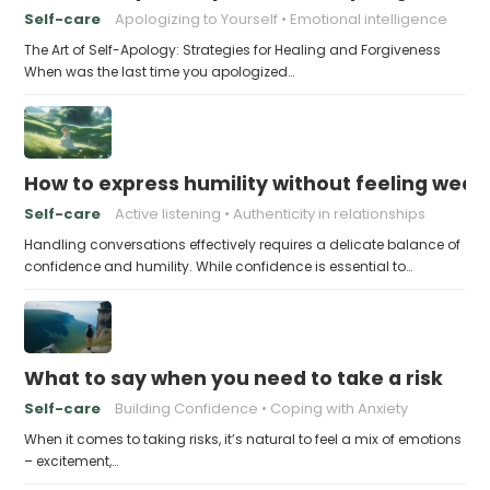
Self-care
Apologizing to Yourself
Emotional intelligence
The Art of Self-Apology: Strategies for Healing and Forgiveness
When was the last time you apologized…
How to express humility without feeling weak
Self-care
Active listening
Authenticity in relationships
Handling conversations effectively requires a delicate balance of
confidence and humility. While confidence is essential to…
What to say when you need to take a risk
Self-care
Building Confidence
Coping with Anxiety
When it comes to taking risks, it’s natural to feel a mix of emotions
– excitement,…