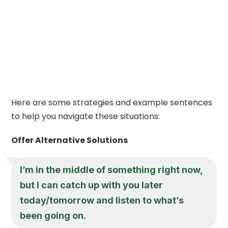
Here are some strategies and example sentences
to help you navigate these situations:
Offer Alternative Solutions
I’m in the middle of something right now,
but I can catch up with you later
today/tomorrow and listen to what’s
been going on.