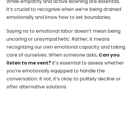
While empathy and active listening are essential,
it’s crucial to recognize when we’re being drained
emotionally and know how to set boundaries.
Saying no to emotional labor doesn’t mean being
uncaring or unsympathetic. Rather, it means
recognizing our own emotional capacity and taking
care of ourselves. When someone asks,
Can you
listen to me vent?
it’s essential to assess whether
you’re emotionally equipped to handle the
conversation. If not, it’s okay to politely decline or
offer alternative solutions.