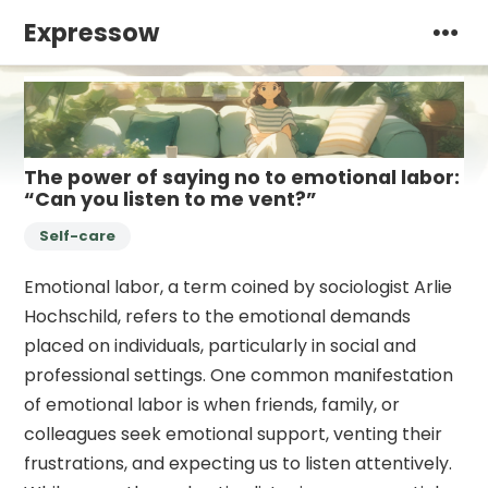
Expressow
The power of saying no to emotional labor:
“Can you listen to me vent?”
Self-care
Emotional labor, a term coined by sociologist Arlie
Hochschild, refers to the emotional demands
placed on individuals, particularly in social and
professional settings. One common manifestation
of emotional labor is when friends, family, or
colleagues seek emotional support, venting their
frustrations, and expecting us to listen attentively.