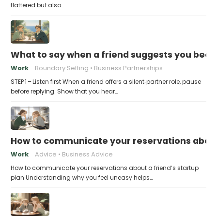
flattered but also…
What to say when a friend suggests you beco
Work
Boundary Setting
Business Partnerships
STEP 1 – Listen first When a friend offers a silent‑partner role, pause
before replying. Show that you hear…
How to communicate your reservations about 
Work
Advice
Business Advice
How to communicate your reservations about a friend’s startup
plan Understanding why you feel uneasy helps…