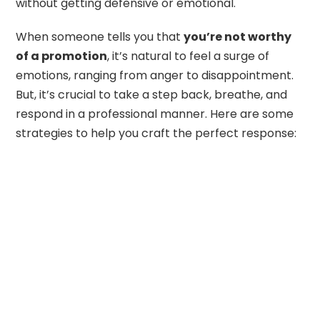
without getting defensive or emotional.
When someone tells you that
you’re not worthy
of a promotion
, it’s natural to feel a surge of
emotions, ranging from anger to disappointment.
But, it’s crucial to take a step back, breathe, and
respond in a professional manner. Here are some
strategies to help you craft the perfect response: