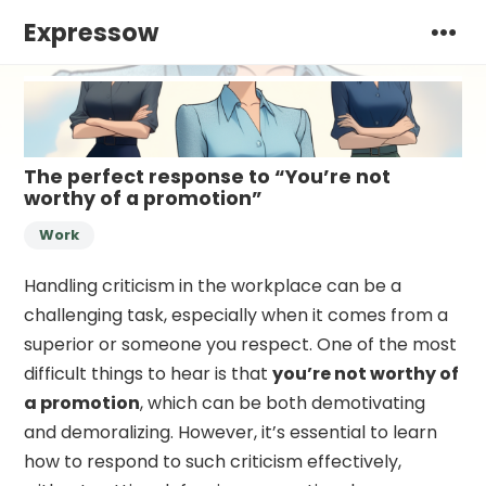
Expressow
The perfect response to “You’re not
worthy of a promotion”
Work
Handling criticism in the workplace can be a
challenging task, especially when it comes from a
superior or someone you respect. One of the most
difficult things to hear is that
you’re not worthy of
a promotion
, which can be both demotivating
and demoralizing. However, it’s essential to learn
how to respond to such criticism effectively,