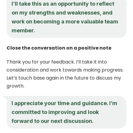
I’ll take this as an opportunity to reflect
on my strengths and weaknesses, and
work on becoming a more valuable team
member.
Close the conversation on a positive note
Thank you for your feedback. I’ll take it into
consideration and work towards making progress.
Let’s touch base again in the future to discuss my
growth.
I appreciate your time and guidance. I’m
committed to improving and look
forward to our next discussion.