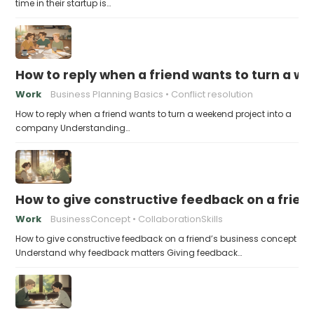
time in their startup is…
How to reply when a friend wants to turn a w
Work
Business Planning Basics
Conflict resolution
How to reply when a friend wants to turn a weekend project into a
company Understanding…
How to give constructive feedback on a frien
Work
BusinessConcept
CollaborationSkills
How to give constructive feedback on a friend’s business concept
Understand why feedback matters Giving feedback…