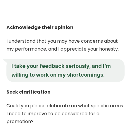
Acknowledge their opinion
I understand that you may have concerns about
my performance, and I appreciate your honesty.
I take your feedback seriously, and I’m
willing to work on my shortcomings.
Seek clarification
Could you please elaborate on what specific areas
I need to improve to be considered for a
promotion?