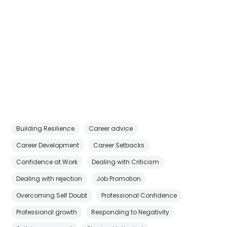
Building Resilience
Career advice
Career Development
Career Setbacks
Confidence at Work
Dealing with Criticism
Dealing with rejection
Job Promotion
Overcoming Self Doubt
Professional Confidence
Professional growth
Responding to Negativity