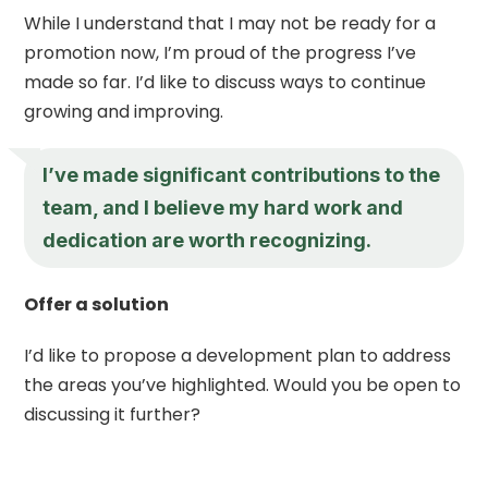
While I understand that I may not be ready for a
promotion now, I’m proud of the progress I’ve
made so far. I’d like to discuss ways to continue
growing and improving.
I’ve made significant contributions to the
team, and I believe my hard work and
dedication are worth recognizing.
Offer a solution
I’d like to propose a development plan to address
the areas you’ve highlighted. Would you be open to
discussing it further?