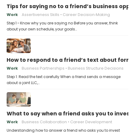
Tips for saying no to a friend’s business opp
Work
Assertiveness Skills
Career Decision‑Making
Step 1 – Know why you are saying no Before you answer, think
about your own schedule, your goals…
How to respond to a friend’s text about formin
Work
Business Partnerships
Business Structure Decisions
Step 1: Read the text carefully When a friend sends a message
about a joint LLC,…
What to say when a friend asks you to invest t
Work
Business Collaboration
Career Development
Understanding how to answer a friend who asks you to invest