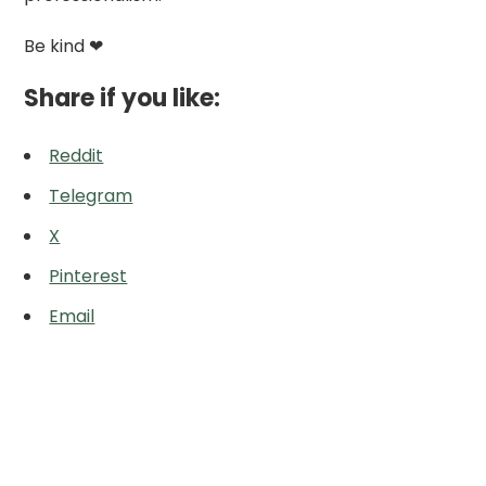
Be kind ❤
Share if you like:
Reddit
Telegram
X
Pinterest
Email