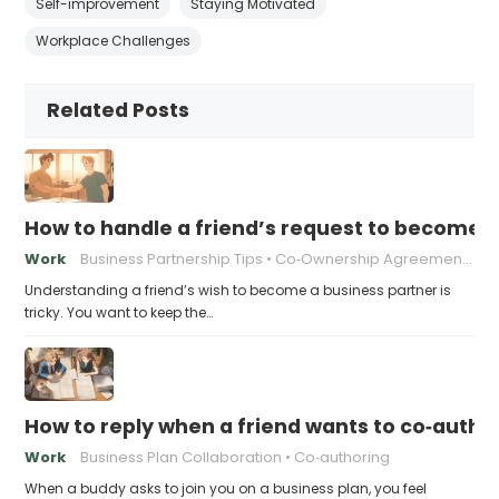
Self-improvement
Staying Motivated
Workplace Challenges
Related Posts
How to handle a friend’s request to become b
Work
Business Partnership Tips
Co‑Ownership Agreements
Understanding a friend’s wish to become a business partner is
tricky. You want to keep the…
How to reply when a friend wants to co‑autho
Work
Business Plan Collaboration
Co‑authoring
When a buddy asks to join you on a business plan, you feel