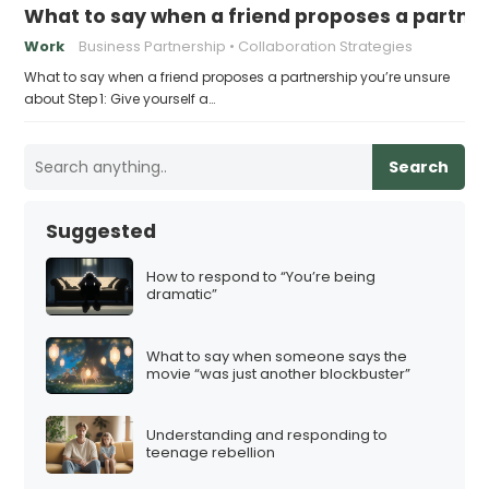
What to say when a friend proposes a partne
Work
Business Partnership
Collaboration Strategies
What to say when a friend proposes a partnership you’re unsure
about Step 1: Give yourself a…
Search
Suggested
How to respond to “You’re being
dramatic”
What to say when someone says the
movie “was just another blockbuster”
Understanding and responding to
teenage rebellion