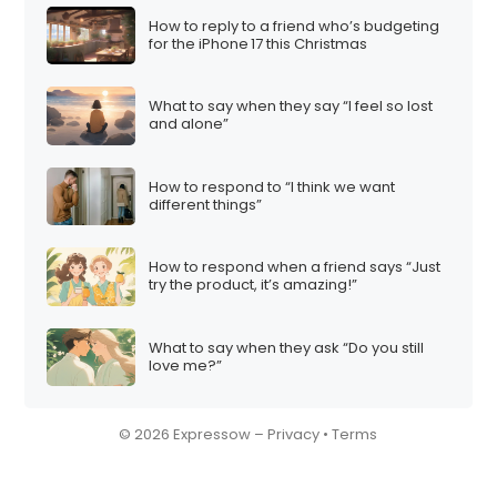
How to reply to a friend who’s budgeting
for the iPhone 17 this Christmas
What to say when they say “I feel so lost
and alone”
How to respond to “I think we want
different things”
How to respond when a friend says “Just
try the product, it’s amazing!”
What to say when they ask “Do you still
love me?”
© 2026 Expressow –
Privacy
•
Terms