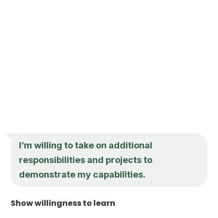
I’m willing to take on additional
responsibilities and projects to
demonstrate my capabilities.
Show willingness to learn