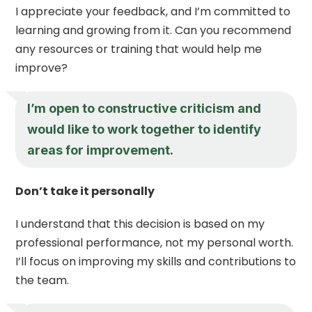
I appreciate your feedback, and I’m committed to
learning and growing from it. Can you recommend
any resources or training that would help me
improve?
I’m open to constructive criticism and
would like to work together to identify
areas for improvement.
Don’t take it personally
I understand that this decision is based on my
professional performance, not my personal worth.
I’ll focus on improving my skills and contributions to
the team.