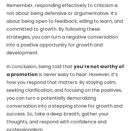
Remember, responding effectively to criticism is
not about being defensive or argumentative. It’s
about being open to feedback, willing to learn, and
committed to growth. By following these
strategies, you can turn a negative conversation
into a positive opportunity for growth and
development.
In conclusion, being told that
you’re not worthy of
a promotion
is never easy to hear. However, it’s
how you respond that matters. By staying calm,
seeking clarification, and focusing on the positives,
you can turn a potentially demoralizing
conversation into a stepping stone for growth and
success. So, take a deep breath, gather your
thoughts, and respond with confidence and
professionalism.