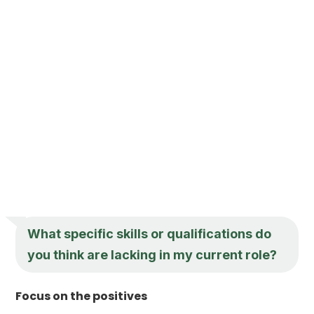
What specific skills or qualifications do
you think are lacking in my current role?
Focus on the positives