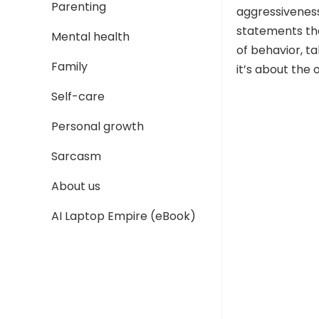
Parenting
aggressiveness
statements tha
Mental health
of behavior, t
Family
it’s about the 
Self-care
Personal growth
Sarcasm
About us
AI Laptop Empire (eBook)