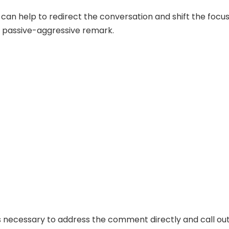
can help to redirect the conversation and shift the focu
 passive-aggressive remark.
s necessary to address the comment directly and call ou