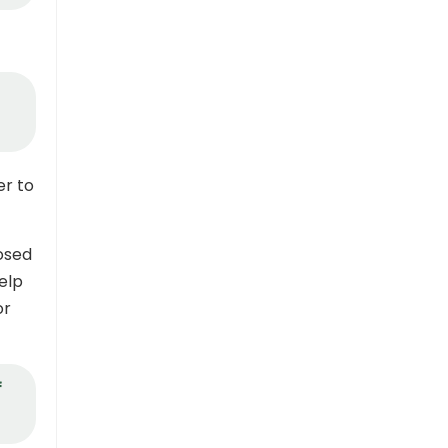
er to
posed
elp
or
f