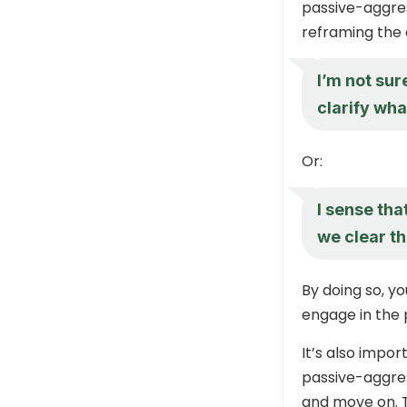
passive-aggres
reframing the 
I’m not su
clarify wha
Or:
I sense th
we clear th
By doing so, yo
engage in the
It’s also impo
passive-aggres
and move on. T