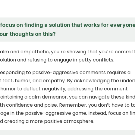
o focus on finding a solution that works for everyone
our thoughts on this?
calm and empathetic, you’re showing that you’re commit
solution and refusing to engage in petty conflicts.
 responding to passive-aggressive comments requires a
f tact, humor, and empathy. By acknowledging the underl
 humor to deflect negativity, addressing the comment
maintaining a calm demeanor, you can navigate these kind
ith confidence and poise. Remember, you don’t have to t
gage in the passive-aggressive game. Instead, focus on fi
nd creating a more positive atmosphere.