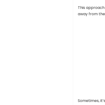
This approach 
away from the
Sometimes, it’