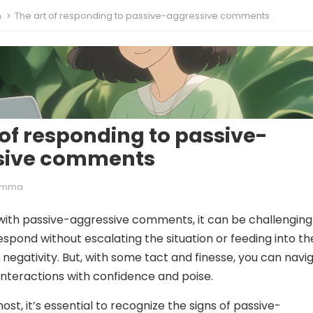
m
The art of responding to passive-aggressive comments
 of responding to passive-
sive comments
Emma
ith passive-aggressive comments, it can be challenging
spond without escalating the situation or feeding into th
 negativity. But, with some tact and finesse, you can navi
 interactions with confidence and poise.
ost, it’s essential to recognize the signs of passive-