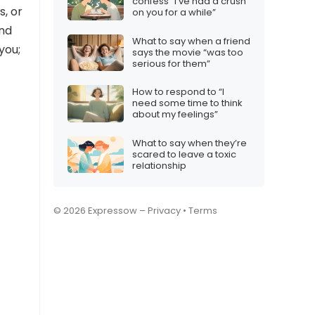
confess “I’ve had a crush
s, or
on you for a while”
ind
What to say when a friend
you;
says the movie “was too
serious for them”
How to respond to “I
need some time to think
about my feelings”
What to say when they’re
scared to leave a toxic
relationship
© 2026 Expressow –
Privacy
•
Terms