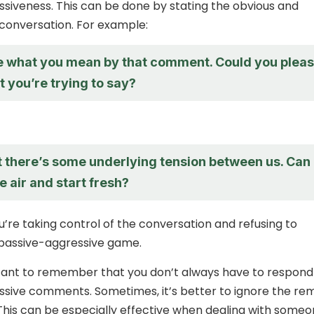
siveness. This can be done by stating the obvious and
conversation. For example:
re what you mean by that comment. Could you plea
t you’re trying to say?
at there’s some underlying tension between us. Can
e air and start fresh?
u’re taking control of the conversation and refusing to
 passive-aggressive game.
rtant to remember that you don’t always have to respond
sive comments. Sometimes, it’s better to ignore the re
his can be especially effective when dealing with some