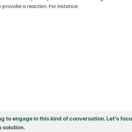
o provoke a reaction. For instance:
ng to engage in this kind of conversation. Let’s foc
a solution.