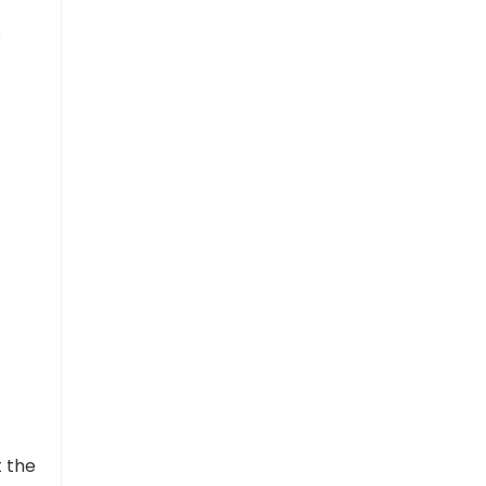
s
t the