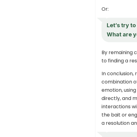
Or:
Let’s try t
What are y
By remaining 
to finding a re
In conclusion,
combination o
emotion, using
directly, and 
interactions w
the bait or en
a resolution a