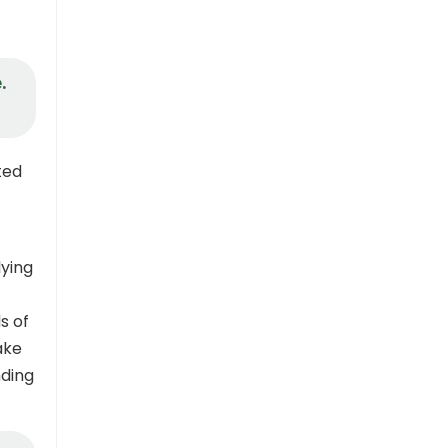
.
ted
ying
s of
ake
nding