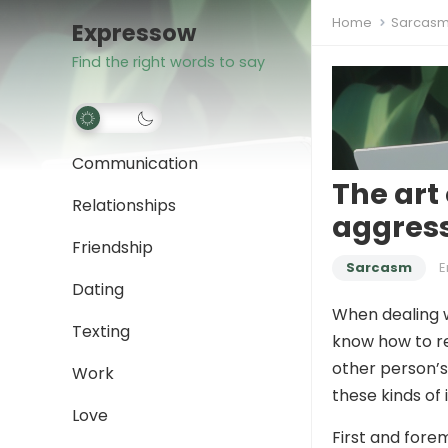
Home
Sarcas
Expressow
Find the right words to say
Communication
The art
Relationships
aggres
Friendship
Sarcasm
Dating
When dealing w
Texting
know how to re
other person’s
Work
these kinds of
Love
First and forem