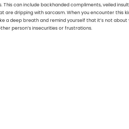
. This can include backhanded compliments, veiled insult
t are dripping with sarcasm. When you encounter this k
ake a deep breath and remind yourself that it’s not about 
other person’s insecurities or frustrations.