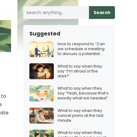
Search
Suggested
How to respond to “Can
we schedule a meeting
to discuss a potential
partnership?”
What to say when they
say “I’m afraid of the
dark!”
What to say when they
say “Yeah, because that’s
 to
exactly what we needed”
e
What to say when they
gate
cancel plans at the last
minute
What to say when they