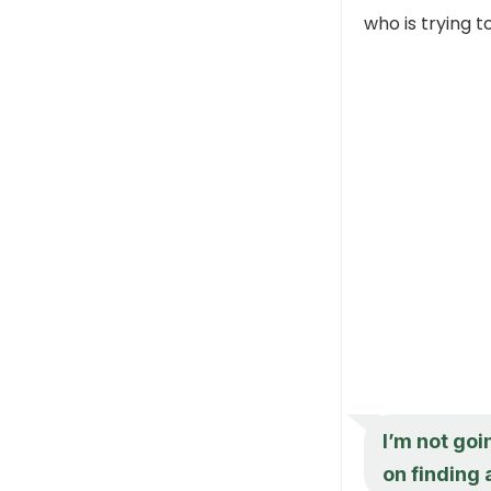
who is trying t
I’m not goi
on finding 