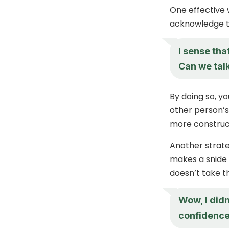
One effective
acknowledge t
I sense tha
Can we talk
By doing so, yo
other person’s
more construc
Another strate
makes a snide 
doesn’t take th
Wow, I didn
confidence