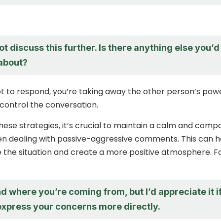
not discuss this further. Is there anything else you’d
 about?
t to respond, you’re taking away the other person’s pow
control the conversation.
 these strategies, it’s crucial to maintain a calm and com
 dealing with passive-aggressive comments. This can h
 the situation and create a more positive atmosphere. F
d where you’re coming from, but I’d appreciate it i
express your concerns more directly.