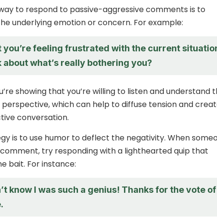
 way to respond to passive-aggressive comments is to
he underlying emotion or concern. For example:
t you’re feeling frustrated with the current situatio
 about what’s really bothering you?
u’re showing that you’re willing to listen and understand 
 perspective, which can help to diffuse tension and creat
tive conversation.
gy is to use humor to deflect the negativity. When some
comment, try responding with a lighthearted quip that
e bait. For instance:
’t know I was such a genius! Thanks for the vote of
.