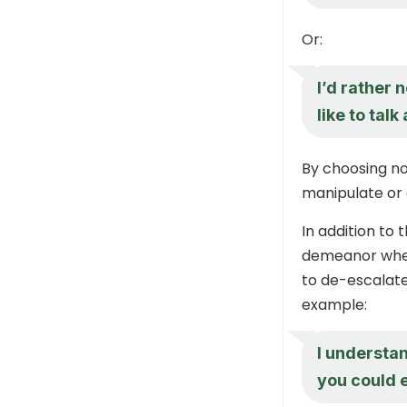
Or:
I’d rather 
like to talk
By choosing no
manipulate or 
In addition to
demeanor when
to de-escalate
example:
I understan
you could 