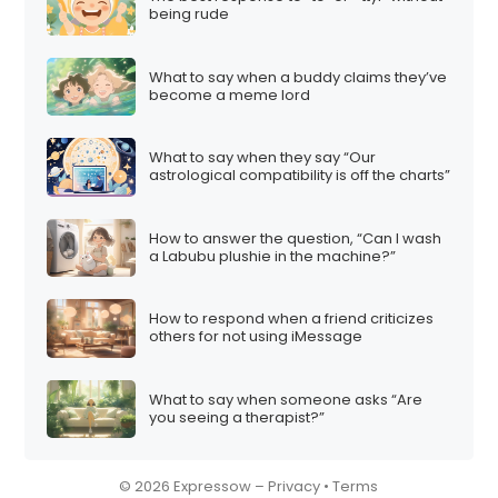
being rude
What to say when a buddy claims they’ve
become a meme lord
What to say when they say “Our
astrological compatibility is off the charts”
How to answer the question, “Can I wash
a Labubu plushie in the machine?”
How to respond when a friend criticizes
others for not using iMessage
What to say when someone asks “Are
you seeing a therapist?”
© 2026 Expressow –
Privacy
•
Terms