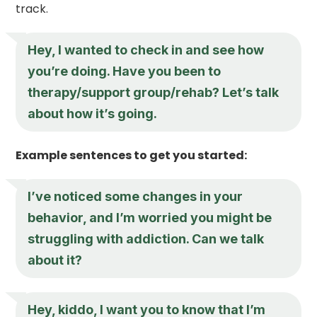
track.
Hey, I wanted to check in and see how
you’re doing. Have you been to
therapy/support group/rehab? Let’s talk
about how it’s going.
Example sentences to get you started:
I’ve noticed some changes in your
behavior, and I’m worried you might be
struggling with addiction. Can we talk
about it?
Hey, kiddo, I want you to know that I’m