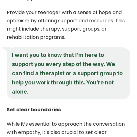
Provide your teenager with a sense of hope and
optimism by offering support and resources. This
might include therapy, support groups, or
rehabilitation programs.
I want you to know that I’m here to
support you every step of the way. We
can find a therapist or a support group to
help you work through this. You’re not
alone.
Set clear boundaries
While it’s essential to approach the conversation
with empathy, it’s also crucial to set clear