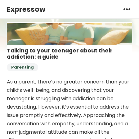
Expressow
Talking to your teenager about their
addiction: a guide
Parenting
As a parent, there’s no greater concern than your
child’s well-being, and discovering that your
teenager is struggling with addiction can be
devastating. However, it’s essential to address the
issue promptly and effectively. Approaching the
conversation with empathy, understanding, and a
non-judgmental attitude can make all the