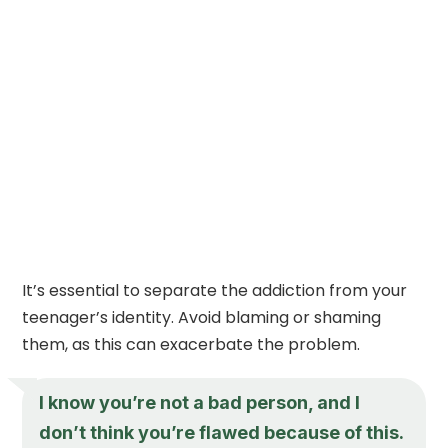
It’s essential to separate the addiction from your
teenager’s identity. Avoid blaming or shaming
them, as this can exacerbate the problem.
I know you’re not a bad person, and I
don’t think you’re flawed because of this.