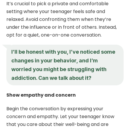
It’s crucial to pick a private and comfortable
setting where your teenager feels safe and
relaxed. Avoid confronting them when they’re
under the influence or in front of others. Instead,
opt for a quiet, one-on-one conversation.
I’ll be honest with you, I’ve noticed some
changes in your behavior, and I’m
worried you might be struggling with
addiction. Can we talk about it?
Show empathy and concern
Begin the conversation by expressing your
concern and empathy. Let your teenager know
that you care about their well-being and are