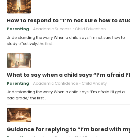
How to respond to “I’m not sure how to study 
Parenting
Academic Success
Child Education
Understanding the worry When a child says I’m not sure how to
study effectively, the first…
What to say when a child says “I’m afraid I’ll
Parenting
Academic Confidence
Child Anxiety
Understanding the worry When a child says “I’m afraid I’ll get a
bad grade,” the first…
Guidance for replying to “I’m bored with my