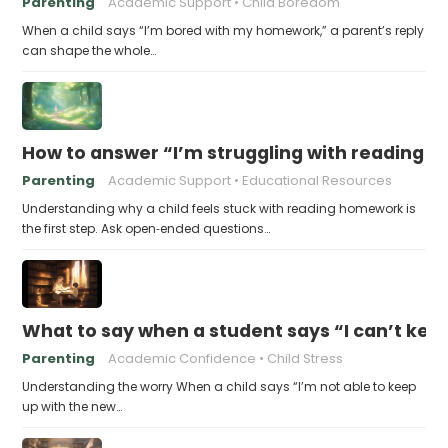
Parenting
Academic Support
Child Boredom
When a child says “I’m bored with my homework,” a parent’s reply
can shape the whole…
How to answer “I’m struggling with reading 
Parenting
Academic Support
Educational Resources
Understanding why a child feels stuck with reading homework is
the first step. Ask open‑ended questions…
What to say when a student says “I can’t kee
Parenting
Academic Confidence
Child Stress
Understanding the worry When a child says “I’m not able to keep
up with the new…