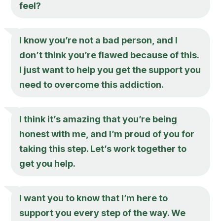
feel?
I know you’re not a bad person, and I
don’t think you’re flawed because of this.
I just want to help you get the support you
need to overcome this addiction.
I think it’s amazing that you’re being
honest with me, and I’m proud of you for
taking this step. Let’s work together to
get you help.
I want you to know that I’m here to
support you every step of the way. We