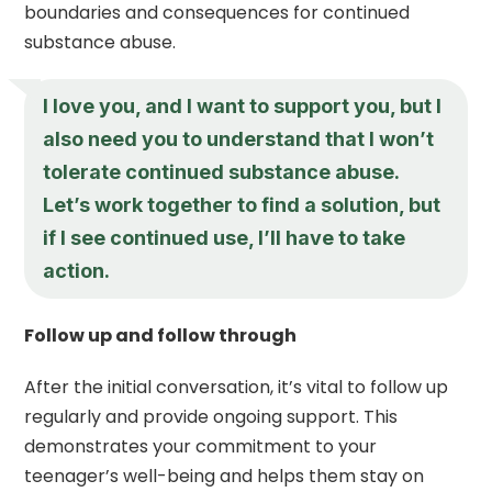
boundaries and consequences for continued
substance abuse.
I love you, and I want to support you, but I
also need you to understand that I won’t
tolerate continued substance abuse.
Let’s work together to find a solution, but
if I see continued use, I’ll have to take
action.
Follow up and follow through
After the initial conversation, it’s vital to follow up
regularly and provide ongoing support. This
demonstrates your commitment to your
teenager’s well-being and helps them stay on