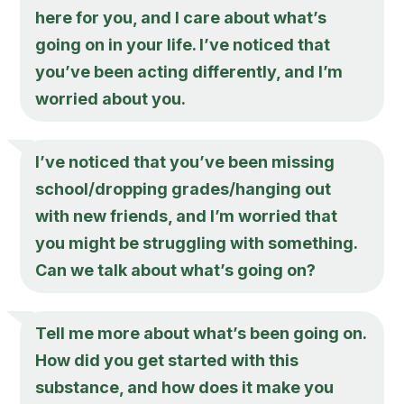
here for you, and I care about what’s
going on in your life. I’ve noticed that
you’ve been acting differently, and I’m
worried about you.
I’ve noticed that you’ve been missing
school/dropping grades/hanging out
with new friends, and I’m worried that
you might be struggling with something.
Can we talk about what’s going on?
Tell me more about what’s been going on.
How did you get started with this
substance, and how does it make you