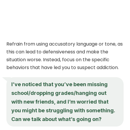
Refrain from using accusatory language or tone, as
this can lead to defensiveness and make the
situation worse. Instead, focus on the specific
behaviors that have led you to suspect addiction.
I’ve noticed that you’ve been missing
school/dropping grades/hanging out
with new friends, and I’m worried that
you might be struggling with something.
Can we talk about what’s going on?