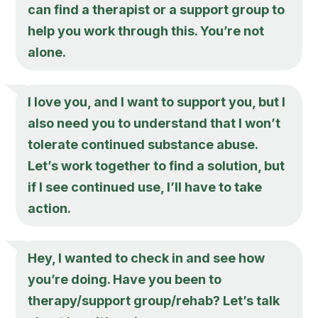
can find a therapist or a support group to
help you work through this. You’re not
alone.
I love you, and I want to support you, but I
also need you to understand that I won’t
tolerate continued substance abuse.
Let’s work together to find a solution, but
if I see continued use, I’ll have to take
action.
Hey, I wanted to check in and see how
you’re doing. Have you been to
therapy/support group/rehab? Let’s talk