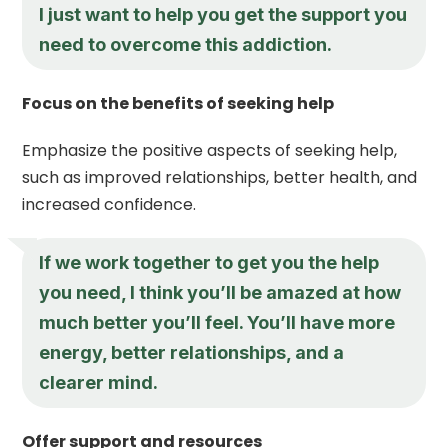
I just want to help you get the support you
need to overcome this addiction.
Focus on the benefits of seeking help
Emphasize the positive aspects of seeking help,
such as improved relationships, better health, and
increased confidence.
If we work together to get you the help
you need, I think you’ll be amazed at how
much better you’ll feel. You’ll have more
energy, better relationships, and a
clearer mind.
Offer support and resources