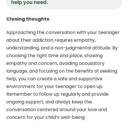
help you need.
Closing thoughts
Approaching the conversation with your teenager
about their addiction requires empathy,
understanding, and a non-judgmental attitude. By
choosing the right time and place, showing
empathy and concern, avoiding accusatory
language, and focusing on the benefits of seeking
help, you can create a safe and supportive
environment for your teenager to open up.
Remember to follow up regularly and provide
ongoing support, and always keep the
conversation centered around your love and
concern for your child’s well-being.