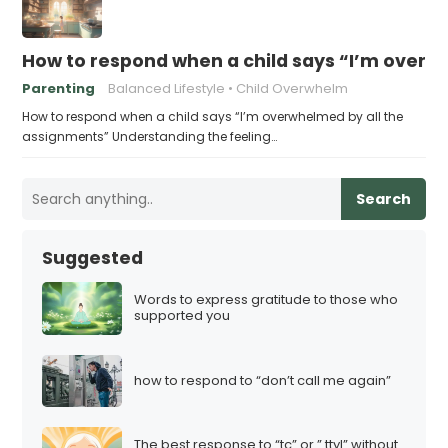
How to respond when a child says “I’m overw
Parenting
Balanced Lifestyle
Child Overwhelm
How to respond when a child says “I’m overwhelmed by all the
assignments” Understanding the feeling…
Search
Suggested
Words to express gratitude to those who
supported you
how to respond to “don’t call me again”
The best response to “tc” or ” ttyl” without