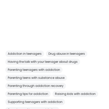
Addiction in teenagers
Drug abuse in teenagers
Having the talk with your teenager about drugs
Parenting teenagers with addiction
Parenting teens with substance abuse
Parenting through addiction recovery
Parenting tips for addiction
Raising kids with addiction
Supporting teenagers with addiction