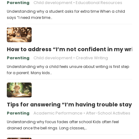
Parenting
Child development
Educational Resources
Understanding why a student asks for extra time When a child
says “I need more time…
How to address “I’m not confident in my writin
Parenting
Child development
Creative Writing
Understanding why a child feels unsure about writing is first step
for a parent. Many kids…
Tips for answering “I’m having trouble stayin
Parenting
Academic Performance
After-School Activities
Understanding why focus fades after school Kids often feel
drained once the bell rings. Long classes,…