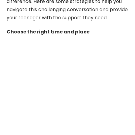
difference. Here are some strategies to help you
navigate this challenging conversation and provide
your teenager with the support they need.
Choose the right time and place