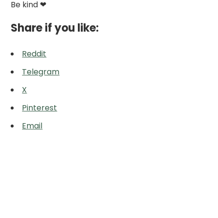
Be kind ❤
Share if you like:
Reddit
Telegram
X
Pinterest
Email