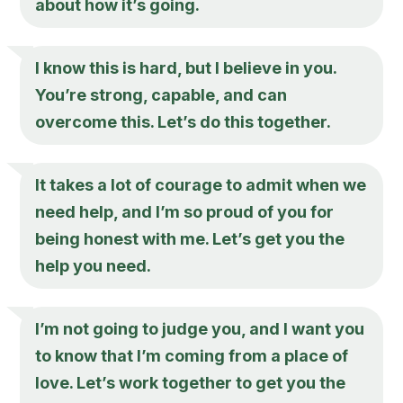
about how it’s going.
I know this is hard, but I believe in you.
You’re strong, capable, and can
overcome this. Let’s do this together.
It takes a lot of courage to admit when we
need help, and I’m so proud of you for
being honest with me. Let’s get you the
help you need.
I’m not going to judge you, and I want you
to know that I’m coming from a place of
love. Let’s work together to get you the