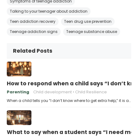
Symptoms of teenage addiction
Talking to your teenager about addiction
Teen addiction recovery
Teen drug use prevention
Teenage addiction signs
Teenage substance abuse
Related Posts
How to respond when a child says “I don’t kn
Parenting
Child development
Child Resilience
When a child tells you “I don’t know where to get extra help,” it is a…
What to say when a student says “I need more