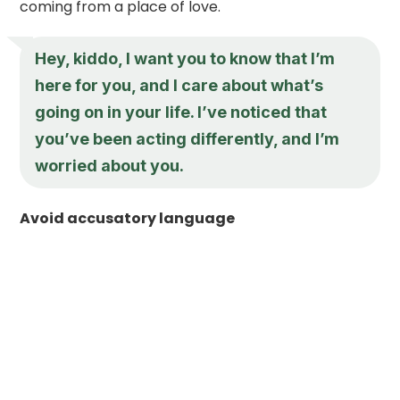
coming from a place of love.
Hey, kiddo, I want you to know that I’m
here for you, and I care about what’s
going on in your life. I’ve noticed that
you’ve been acting differently, and I’m
worried about you.
Avoid accusatory language