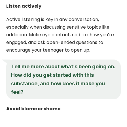
Listen actively
Active listening is key in any conversation,
especially when discussing sensitive topics like
addiction. Make eye contact, nod to show you’re
engaged, and ask open-ended questions to
encourage your teenager to open up.
Tell me more about what’s been going on.
How did you get started with this
substance, and how does it make you
feel?
Avoid blame or shame