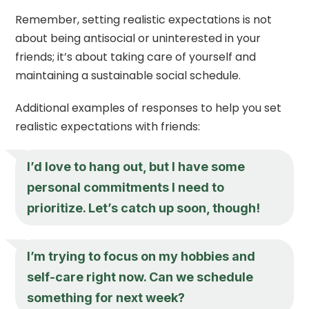
Remember, setting realistic expectations is not
about being antisocial or uninterested in your
friends; it’s about taking care of yourself and
maintaining a sustainable social schedule.
Additional examples of responses to help you set
realistic expectations with friends:
I’d love to hang out, but I have some
personal commitments I need to
prioritize. Let’s catch up soon, though!
I’m trying to focus on my hobbies and
self-care right now. Can we schedule
something for next week?