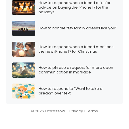
How to respond when a friend asks for
advice on buying the iPhone 17 for the
holidays
How to handle “My family doesn’t like you”
How to respond when a friend mentions
the new iPhone 17 for Christmas
How to phrase a request for more open
communication in marriage
How to respond to “Want to take a
break?” over text
© 2026 Expressow –
Privacy
•
Terms