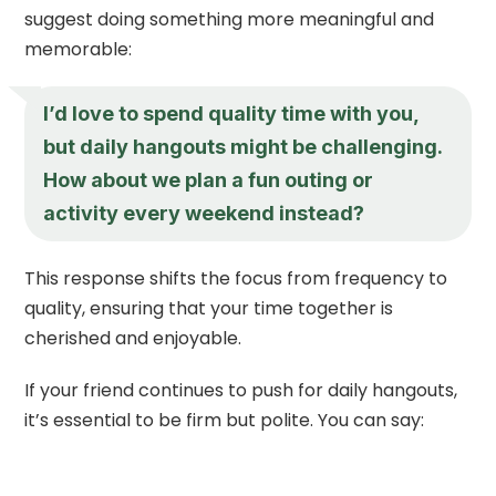
suggest doing something more meaningful and
memorable:
I’d love to spend quality time with you,
but daily hangouts might be challenging.
How about we plan a fun outing or
activity every weekend instead?
This response shifts the focus from frequency to
quality, ensuring that your time together is
cherished and enjoyable.
If your friend continues to push for daily hangouts,
it’s essential to be firm but polite. You can say: