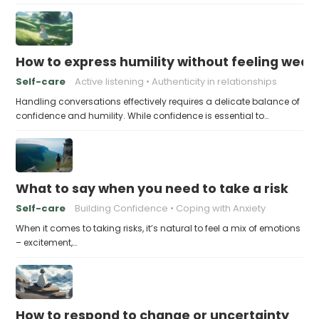
How to express humility without feeling weak
Self-care
Active listening
Authenticity in relationships
Handling conversations effectively requires a delicate balance of
confidence and humility. While confidence is essential to…
What to say when you need to take a risk
Self-care
Building Confidence
Coping with Anxiety
When it comes to taking risks, it’s natural to feel a mix of emotions
– excitement,…
How to respond to change or uncertainty