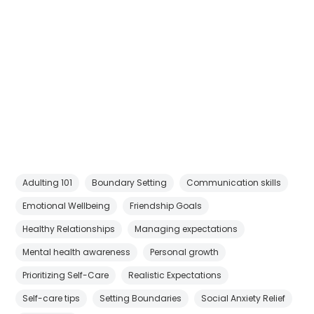
Adulting 101
Boundary Setting
Communication skills
Emotional Wellbeing
Friendship Goals
Healthy Relationships
Managing expectations
Mental health awareness
Personal growth
Prioritizing Self-Care
Realistic Expectations
Self-care tips
Setting Boundaries
Social Anxiety Relief