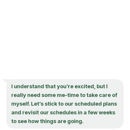
I understand that you’re excited, but I
really need some me-time to take care of
myself. Let’s stick to our scheduled plans
and revisit our schedules in a few weeks
to see how things are going.