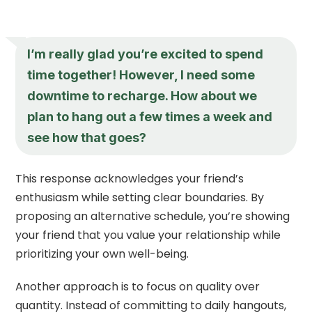
I’m really glad you’re excited to spend
time together! However, I need some
downtime to recharge. How about we
plan to hang out a few times a week and
see how that goes?
This response acknowledges your friend’s
enthusiasm while setting clear boundaries. By
proposing an alternative schedule, you’re showing
your friend that you value your relationship while
prioritizing your own well-being.
Another approach is to focus on quality over
quantity. Instead of committing to daily hangouts,