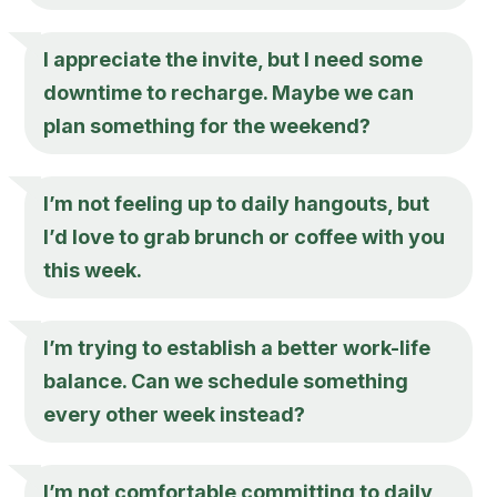
I appreciate the invite, but I need some
downtime to recharge. Maybe we can
plan something for the weekend?
I’m not feeling up to daily hangouts, but
I’d love to grab brunch or coffee with you
this week.
I’m trying to establish a better work-life
balance. Can we schedule something
every other week instead?
I’m not comfortable committing to daily