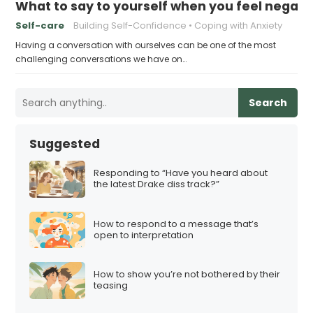
What to say to yourself when you feel negati
Self-care
Building Self-Confidence
Coping with Anxiety
Having a conversation with ourselves can be one of the most
challenging conversations we have on…
Search
Suggested
Responding to “Have you heard about
the latest Drake diss track?”
How to respond to a message that’s
open to interpretation
How to show you’re not bothered by their
teasing