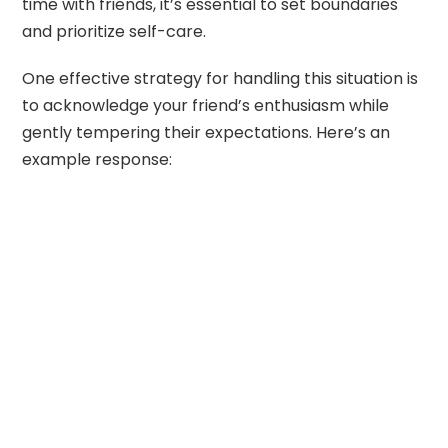
time with friends, it’s essential to set boundaries
and prioritize self-care.
One effective strategy for handling this situation is
to acknowledge your friend’s enthusiasm while
gently tempering their expectations. Here’s an
example response: