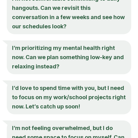
hangouts. Can we revisit this
conversation in a few weeks and see how
our schedules look?
I’m prioritizing my mental health right
now. Can we plan something low-key and
relaxing instead?
I’d love to spend time with you, but I need
to focus on my work/school projects right
now. Let’s catch up soon!
I’m not feeling overwhelmed, but I do
need some space to focus on myself. Can