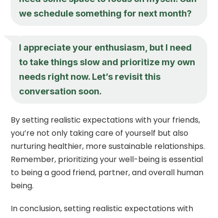
we schedule something for next month?
I appreciate your enthusiasm, but I need
to take things slow and prioritize my own
needs right now. Let’s revisit this
conversation soon.
By setting realistic expectations with your friends,
you’re not only taking care of yourself but also
nurturing healthier, more sustainable relationships.
Remember, prioritizing your well-being is essential
to being a good friend, partner, and overall human
being.
In conclusion, setting realistic expectations with