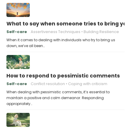
What to say when someone tries to bring yo
Self-care
Assertiveness Techniques
Building Resilience
When it comes to dealing with individuals who try to bring us
down, we’ve all been…
How to respond to pessimistic comments
Self-care
Conflict resolution
Coping with criticism
When dealing with pessimistic comments, it’s essential to
maintain a positive and calm demeanor. Responding
appropriately…