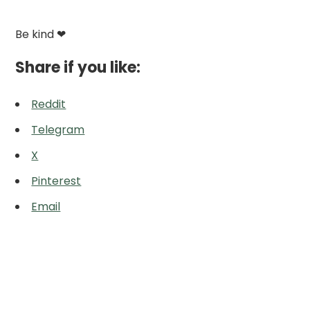
Be kind ❤
Share if you like:
Reddit
Telegram
X
Pinterest
Email