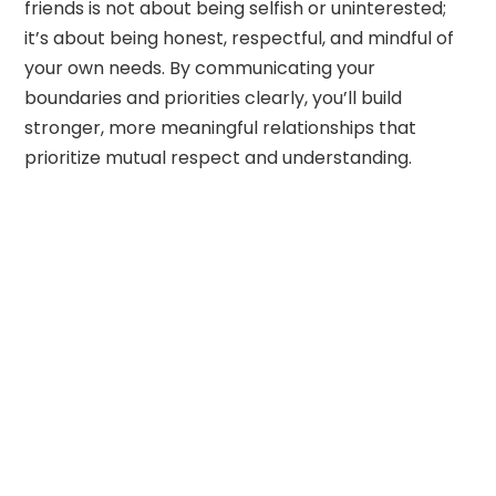
friends is not about being selfish or uninterested;
it’s about being honest, respectful, and mindful of
your own needs. By communicating your
boundaries and priorities clearly, you’ll build
stronger, more meaningful relationships that
prioritize mutual respect and understanding.