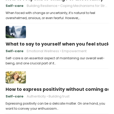
Self-care
Building Resilience
Coping Mechanisms for Stress
When faced with change or uncertainty, it’s natural to feel
overwhelmed, anxious, or even fearful. However,…
What to say to yourself when you feel stuck
Self-care
Emotional Wellness
Empowerment
Self-care is an essential aspect of maintaining our overall well-
being, and one crucial part of it…
How to express positivity without coming acr
Self-care
Authenticity
Building trust
Expressing positivity can be a delicate matter. On one hand, you
want to convey your enthusiasm…