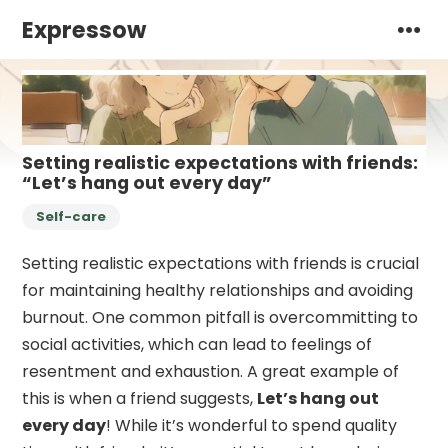
Expressow
Setting realistic expectations with friends:
“Let’s hang out every day”
Self-care
Setting realistic expectations with friends is crucial
for maintaining healthy relationships and avoiding
burnout. One common pitfall is overcommitting to
social activities, which can lead to feelings of
resentment and exhaustion. A great example of
this is when a friend suggests,
Let’s hang out
every day
! While it’s wonderful to spend quality