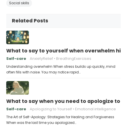
Social skills
Related Posts
What to say to yourself when overwhelm hits
Self-care
AnxietyRelief
BreathingExercises
Understanding overwhelm When stress builds up quickly, mind
often fills with noise. You may notice rapid…
What to say when you need to apologize to y
Self-care
Apologizing to Yourself
Emotional intelligence
The Art of Self-Apology: Strategies for Healing and Forgiveness
When was the last time you apologized…