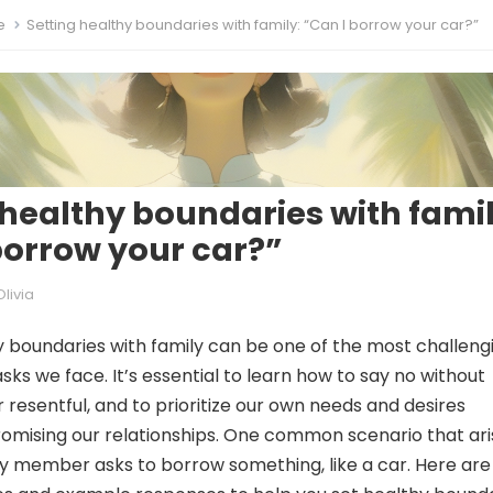
e
Setting healthy boundaries with family: “Can I borrow your car?”
 healthy boundaries with famil
borrow your car?”
Olivia
y boundaries with family can be one of the most challeng
sks we face. It’s essential to learn how to say no without
or resentful, and to prioritize our own needs and desires
mising our relationships. One common scenario that ari
ly member asks to borrow something, like a car. Here are