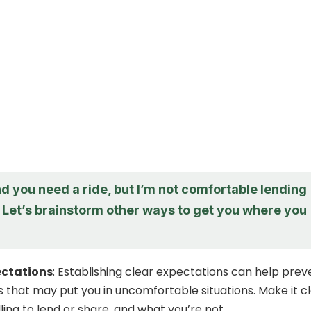
d you need a ride, but I’m not comfortable lending
. Let’s brainstorm other ways to get you where you
ectations
: Establishing clear expectations can help prev
s that may put you in uncomfortable situations. Make it c
ling to lend or share, and what you’re not.