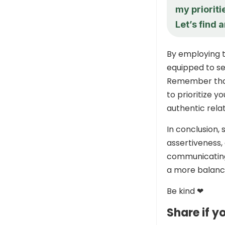
my prioriti
Let’s find 
By employing t
equipped to se
Remember that 
to prioritize y
authentic rela
In conclusion,
assertiveness,
communicating 
a more balanced
Be kind ❤
Share if yo