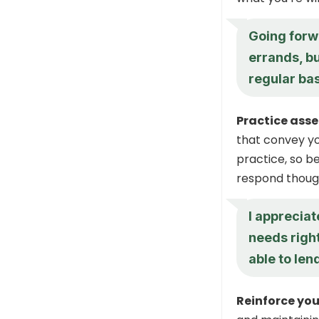
Going forwa
errands, bu
regular bas
Practice asse
that convey yo
practice, so b
respond though
I appreciat
needs righ
able to len
Reinforce you