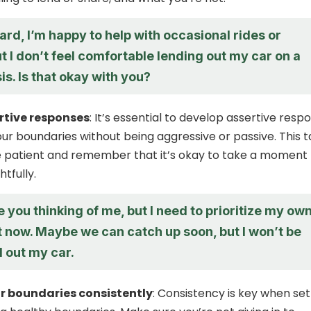
rd, I’m happy to help with occasional rides or
t I don’t feel comfortable lending out my car on a
is. Is that okay with you?
rtive responses
: It’s essential to develop assertive resp
ur boundaries without being aggressive or passive. This 
e patient and remember that it’s okay to take a moment 
tfully.
e you thinking of me, but I need to prioritize my ow
t now. Maybe we can catch up soon, but I won’t be
d out my car.
r boundaries consistently
: Consistency is key when set