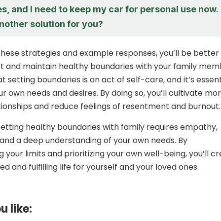
es, and I need to keep my car for personal use now.
another solution for you?
hese strategies and example responses, you’ll be better
t and maintain healthy boundaries with your family mem
setting boundaries is an act of self-care, and it’s essent
our own needs and desires. By doing so, you’ll cultivate mo
tionships and reduce feelings of resentment and burnout.
 setting healthy boundaries with family requires empathy,
 and a deep understanding of your own needs. By
your limits and prioritizing your own well-being, you’ll c
 and fulfilling life for yourself and your loved ones.
u like: