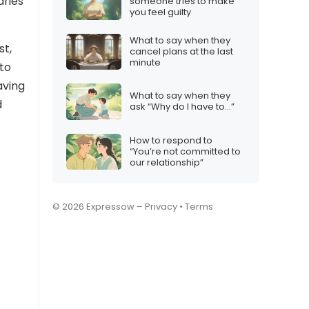
aries
someone tries to make
you feel guilty
What to say when they
st,
cancel plans at the last
minute
to
aving
What to say when they
d
ask “Why do I have to…”
How to respond to
“You’re not committed to
our relationship”
© 2026 Expressow –
Privacy
•
Terms