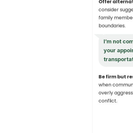
Offer alterna
consider sugge
family member.
boundaries.
I’m not com
your appoi
transporta
Be firm but r
when communic
overly aggressi
conflict.