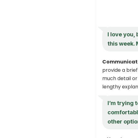
I love you,
this week. 
Communicate 
provide a brief
much detail or 
lengthy explan
I’m trying 
comfortabl
other opti