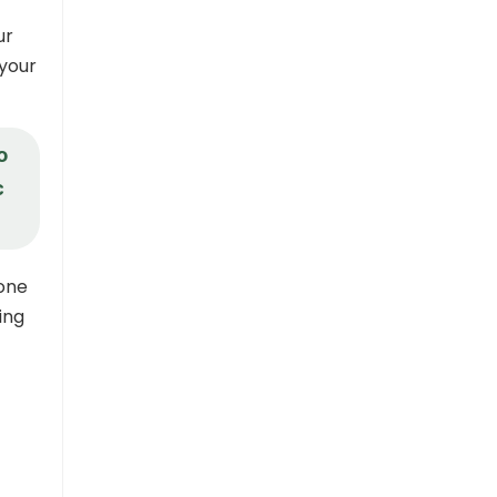
ur
 your
o
c
tone
ing