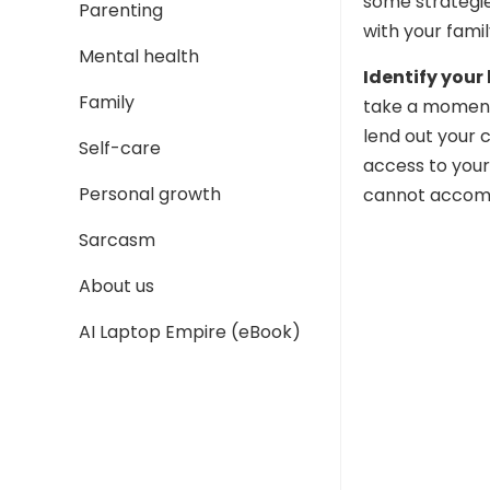
some strategi
Parenting
with your famil
Mental health
Identify your 
Family
take a moment 
lend out your 
Self-care
access to your
Personal growth
cannot accom
Sarcasm
About us
AI Laptop Empire (eBook)