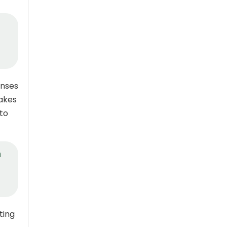
onses
takes
to
n
ting