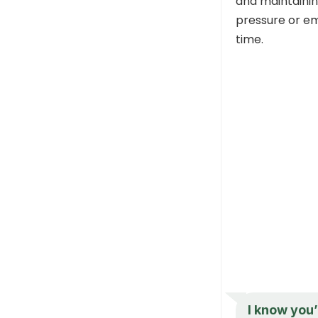
and maintainin
pressure or em
time.
I know you’