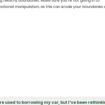
g healthy boundaries. Make sure you’re not giving in to
otional manipulation, as this can erode your boundaries 
re used to borrowing my car, but I’ve been rethink