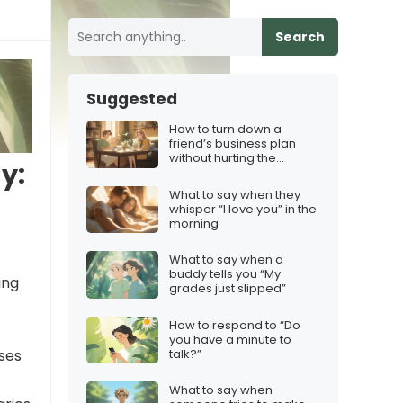
Search
Suggested
How to turn down a
friend’s business plan
without hurting the
y:
friendship
What to say when they
whisper “I love you” in the
morning
What to say when a
buddy tells you “My
ing
grades just slipped”
How to respond to “Do
you have a minute to
talk?”
ses
What to say when