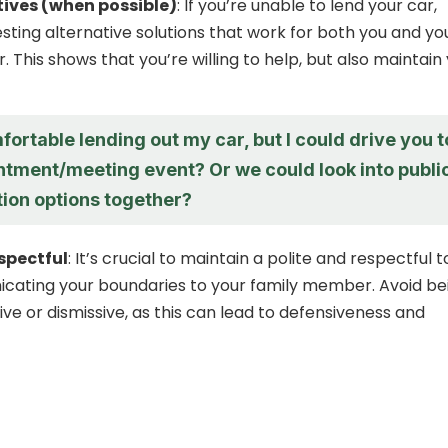
tives (when possible)
: If you’re unable to lend your car,
sting alternative solutions that work for both you and yo
 This shows that you’re willing to help, but also maintain
fortable lending out my car, but I could drive you t
ntment/meeting event? Or we could look into publi
tion options together?
espectful
: It’s crucial to maintain a polite and respectful 
ating your boundaries to your family member. Avoid be
ve or dismissive, as this can lead to defensiveness and