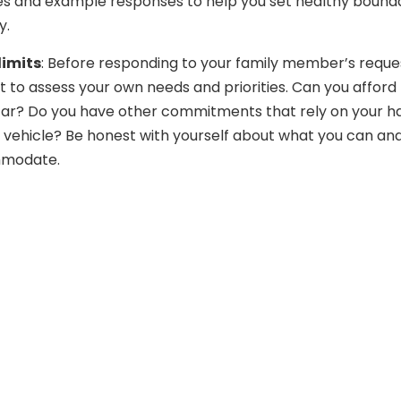
es and example responses to help you set healthy bound
y.
limits
: Before responding to your family member’s reque
to assess your own needs and priorities. Can you afford 
car? Do you have other commitments that rely on your h
 vehicle? Be honest with yourself about what you can an
modate.