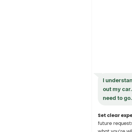
I understan
out my car
need to go.
Set clear exp
future request
what you’re wil