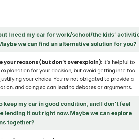
 but I need my car for work/school/the kids’ activiti
Maybe we can find an alternative solution for you?
your reasons (but don’t overexplain)
: It’s helpful to
 explanation for your decision, but avoid getting into too
justifying your choice. You’re not obligated to provide a
ation, and doing so can lead to debates or arguments.
to keep my car in good condition, and I don’t feel
e lending it out right now. Maybe we can explore
ons together?