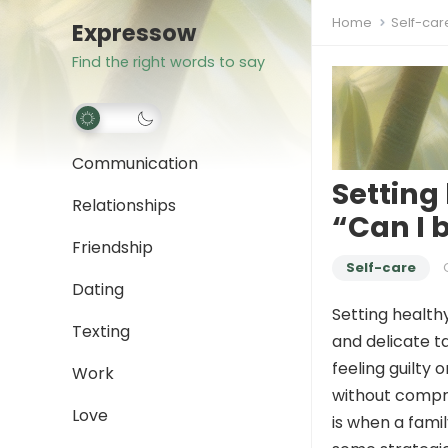
Home
Self-car
Expressow
Find the right words to say
Communication
Setting
Relationships
“Can I 
Friendship
Self-care
Dating
Setting health
Texting
and delicate ta
feeling guilty 
Work
without compro
Love
is when a fami