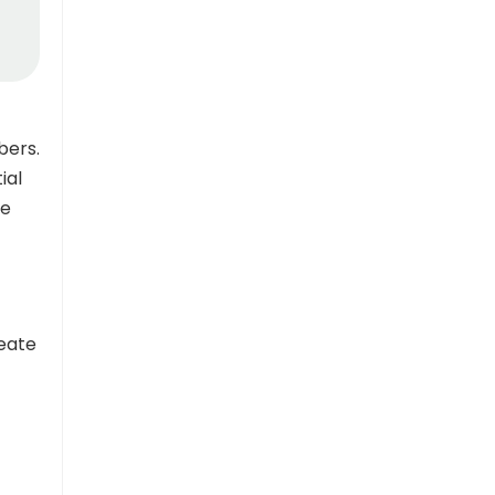
bers.
ial
re
reate