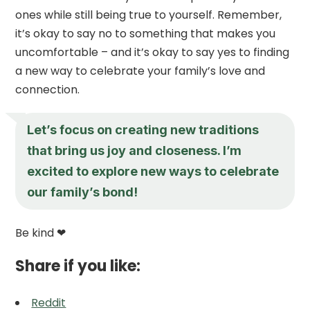
ones while still being true to yourself. Remember,
it’s okay to say no to something that makes you
uncomfortable – and it’s okay to say yes to finding
a new way to celebrate your family’s love and
connection.
Let’s focus on creating new traditions
that bring us joy and closeness. I’m
excited to explore new ways to celebrate
our family’s bond!
Be kind ❤
Share if you like:
Reddit