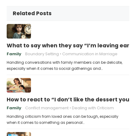
Related Posts
What to say when they say “I’m leaving early,
Family
Boundary Setting
Communication in Marriage
Handling conversations with family members can be delicate,
especially when it comes to social gatherings and…
How to react to “I don’t like the dessert you
Family
Conflict management
Dealing with Criticism
Handling criticism from loved ones can be tough, especially
when it comes to something as personal…