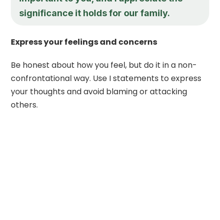
significance it holds for our family.
Express your feelings and concerns
Be honest about how you feel, but do it in a non-
confrontational way. Use I statements to express
your thoughts and avoid blaming or attacking
others.