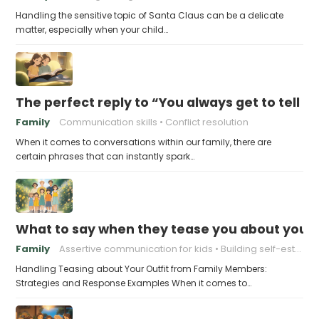
Handling the sensitive topic of Santa Claus can be a delicate
matter, especially when your child…
The perfect reply to “You always get to tell th
Family
Communication skills
Conflict resolution
When it comes to conversations within our family, there are
certain phrases that can instantly spark…
What to say when they tease you about your 
Family
Assertive communication for kids
Building self-esteem in children
Handling Teasing about Your Outfit from Family Members:
Strategies and Response Examples When it comes to…