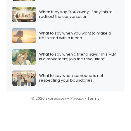
When they say “You always,” say this to
redirect the conversation
What to say when you want to make a
fresh start with a friend
What to say when a friend says “This MLM
is a movement, join the revolution!”
What to say when someone is not
respecting your boundaries
© 2026 Expressow –
Privacy
•
Terms