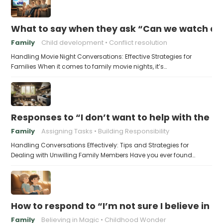
What to say when they ask “Can we watch a 
Family
Child development
Conflict resolution
Handling Movie Night Conversations: Effective Strategies for
Families When it comes to family movie nights, it’s…
Responses to “I don’t want to help with the c
Family
Assigning Tasks
Building Responsibility
Handling Conversations Effectively: Tips and Strategies for
Dealing with Unwilling Family Members Have you ever found…
How to respond to “I’m not sure I believe in 
Family
Believing in Magic
Childhood Wonder