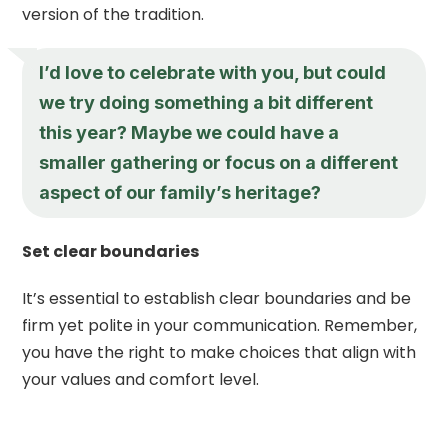
version of the tradition.
I’d love to celebrate with you, but could
we try doing something a bit different
this year? Maybe we could have a
smaller gathering or focus on a different
aspect of our family’s heritage?
Set clear boundaries
It’s essential to establish clear boundaries and be
firm yet polite in your communication. Remember,
you have the right to make choices that align with
your values and comfort level.