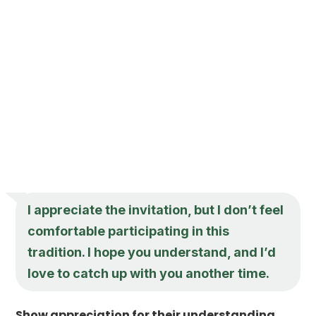
I appreciate the invitation, but I don’t feel
comfortable participating in this
tradition. I hope you understand, and I’d
love to catch up with you another time.
Show appreciation for their understanding