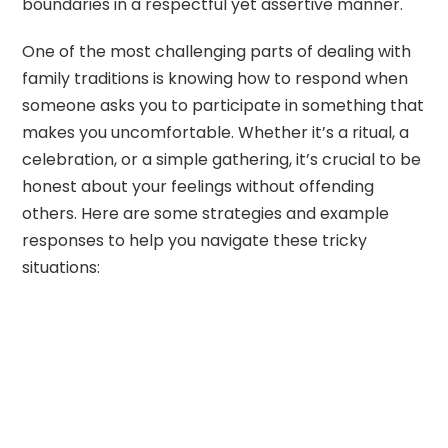
boundaries in a respectful yet assertive manner.
One of the most challenging parts of dealing with
family traditions is knowing how to respond when
someone asks you to participate in something that
makes you uncomfortable. Whether it’s a ritual, a
celebration, or a simple gathering, it’s crucial to be
honest about your feelings without offending
others. Here are some strategies and example
responses to help you navigate these tricky
situations: