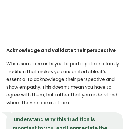
Acknowledge and validate their perspective
When someone asks you to participate in a family
tradition that makes you uncomfortable, it’s
essential to acknowledge their perspective and
show empathy. This doesn’t mean you have to
agree with them, but rather that you understand
where they’re coming from.
I understand why this tradition is
important to you, and I appreciate the