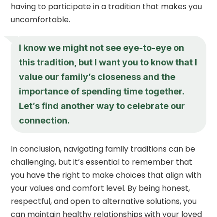
having to participate in a tradition that makes you
uncomfortable.
I know we might not see eye-to-eye on
this tradition, but I want you to know that I
value our family’s closeness and the
importance of spending time together.
Let’s find another way to celebrate our
connection.
In conclusion, navigating family traditions can be
challenging, but it’s essential to remember that
you have the right to make choices that align with
your values and comfort level. By being honest,
respectful, and open to alternative solutions, you
can maintain healthy relationships with your loved