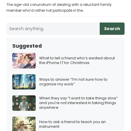
The age-old conundrum of dealing with a reluctant family
member who’d rather not participate in the…
Search
Suggested
What to tell a friend who’s excited about
the iPhone 17 for Christmas
Ways to answer “I’m not sure how to
organize my work”
When they say “I want to take things slow”
and you’re not interested in taking things
anywhere
How to ask a friend to teach you an
instrument