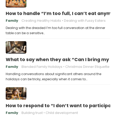
How to handle “I’m too full, I can’t eat anymo
Family
Creating Healthy Habits
Dealing with Fussy Eaters
Dealing with the dreaded I’m too full conversation at the dinner
table can be a sensitive…
What to say when they ask “Can I bring my n
Family
Blended Family Holidays
Christmas Dinner Etiquette
Handling conversations about significant others around the
holidays can be tricky, especially when it comes to…
How to respond to “I don’t want to participat
Family
Building trust
Child development