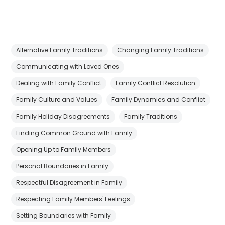
Alternative Family Traditions
Changing Family Traditions
Communicating with Loved Ones
Dealing with Family Conflict
Family Conflict Resolution
Family Culture and Values
Family Dynamics and Conflict
Family Holiday Disagreements
Family Traditions
Finding Common Ground with Family
Opening Up to Family Members
Personal Boundaries in Family
Respectful Disagreement in Family
Respecting Family Members' Feelings
Setting Boundaries with Family