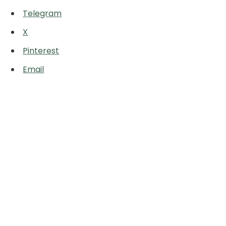
Telegram
X
Pinterest
Email