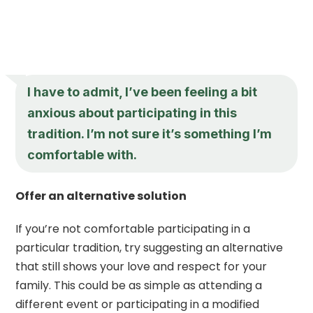
I have to admit, I’ve been feeling a bit
anxious about participating in this
tradition. I’m not sure it’s something I’m
comfortable with.
Offer an alternative solution
If you’re not comfortable participating in a
particular tradition, try suggesting an alternative
that still shows your love and respect for your
family. This could be as simple as attending a
different event or participating in a modified