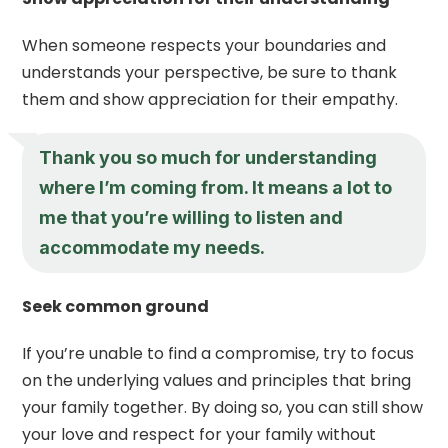
When someone respects your boundaries and
understands your perspective, be sure to thank
them and show appreciation for their empathy.
Thank you so much for understanding
where I’m coming from. It means a lot to
me that you’re willing to listen and
accommodate my needs.
Seek common ground
If you’re unable to find a compromise, try to focus
on the underlying values and principles that bring
your family together. By doing so, you can still show
your love and respect for your family without