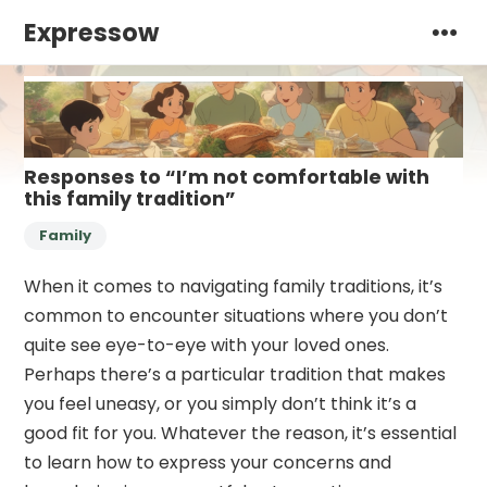
Expressow
Responses to “I’m not comfortable with
this family tradition”
Family
When it comes to navigating family traditions, it’s
common to encounter situations where you don’t
quite see eye-to-eye with your loved ones.
Perhaps there’s a particular tradition that makes
you feel uneasy, or you simply don’t think it’s a
good fit for you. Whatever the reason, it’s essential
to learn how to express your concerns and